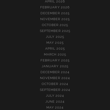
APRIL 2026
FEBRUARY 2026
DECEMBER 2025
NOVEMBER 2025
OCTOBER 2025
SEPTEMBER 2025
JULY 2025
MAY 2025
APRIL 2025
MARCH 2025
FEBRUARY 2025
JANUARY 2025
DECEMBER 2024
NOVEMBER 2024
OCTOBER 2024
SEPTEMBER 2024
JULY 2024
JUNE 2024
MAY 2024