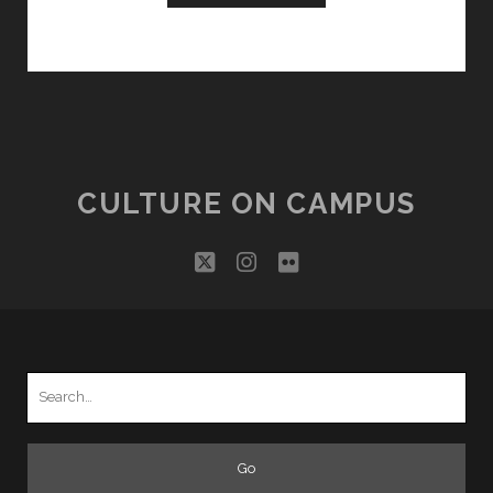
CULTURE ON CAMPUS
twitter
instagram
flickr
Search
for: