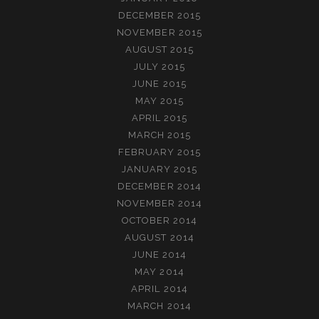
DECEMBER 2015
NOVEMBER 2015
AUGUST 2015
JULY 2015
JUNE 2015
MAY 2015
APRIL 2015
MARCH 2015
FEBRUARY 2015
JANUARY 2015
DECEMBER 2014
NOVEMBER 2014
OCTOBER 2014
AUGUST 2014
JUNE 2014
MAY 2014
APRIL 2014
MARCH 2014