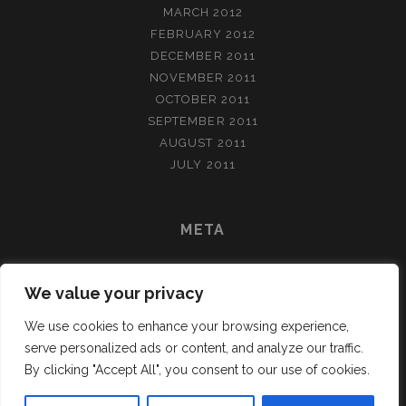
MARCH 2012
FEBRUARY 2012
DECEMBER 2011
NOVEMBER 2011
OCTOBER 2011
SEPTEMBER 2011
AUGUST 2011
JULY 2011
META
LOG IN
We value your privacy
ENTRIES FEED
COMMENTS FEED
We use cookies to enhance your browsing experience,
WORDPRESS.ORG
serve personalized ads or content, and analyze our traffic.
By clicking "Accept All", you consent to our use of cookies.