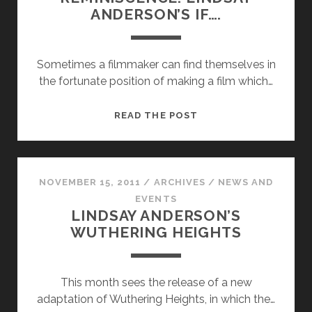
ANDERSON’S IF….
Sometimes a filmmaker can find themselves in
the fortunate position of making a film which…
REVOLUTION
READ THE POST
AND
REMINISCENCE:
LINDSAY
ANDERSON’S
NOVEMBER 15, 2011
/
ARCHIVES
/
NEWS AND
IF….
EVENTS
LINDSAY ANDERSON’S
WUTHERING HEIGHTS
This month sees the release of a new
adaptation of Wuthering Heights, in which the…