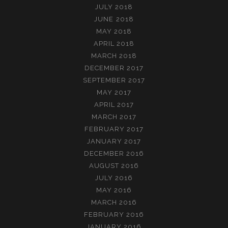
JULY 2018
JUNE 2018
MAY 2018
APRIL 2018
MARCH 2018
DECEMBER 2017
SEPTEMBER 2017
MAY 2017
APRIL 2017
MARCH 2017
FEBRUARY 2017
JANUARY 2017
DECEMBER 2016
AUGUST 2016
JULY 2016
MAY 2016
MARCH 2016
FEBRUARY 2016
JANUARY 2016