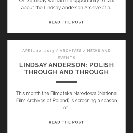
On Saturday we had the opportunity to talk
about the Lindsay Anderson Archive at a…
SWIG
READ THE POST
2013:
CELEBRATING
LINDSAY
ANDERSON
APRIL 12, 2013
/
ARCHIVES
/
NEWS AND
EVENTS
LINDSAY ANDERSON: POLISH
THROUGH AND THROUGH
This month the Filmoteka Narodowa (National
Film Archives of Poland) is screening a season
of…
LINDSAY
READ THE POST
ANDERSON: