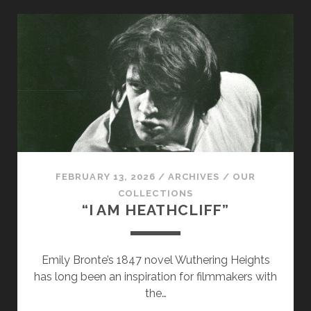
CHEKHOV…
FEBRUARY 13, 2026
/
ARCHIVES
/
OUR
COLLECTIONS
“I AM HEATHCLIFF”
Emily Bronte’s 1847 novel Wuthering Heights
has long been an inspiration for filmmakers with
the…