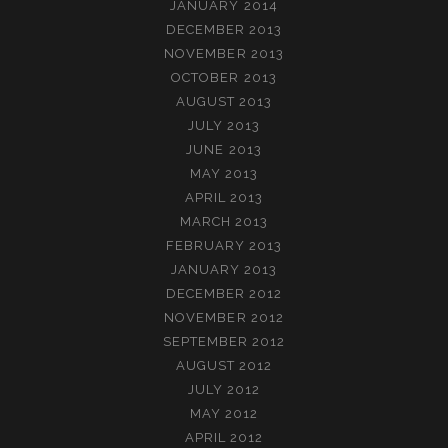
JANUARY 2014
DECEMBER 2013
NOVEMBER 2013
OCTOBER 2013
AUGUST 2013
JULY 2013
JUNE 2013
MAY 2013
APRIL 2013
MARCH 2013
FEBRUARY 2013
JANUARY 2013
DECEMBER 2012
NOVEMBER 2012
SEPTEMBER 2012
AUGUST 2012
JULY 2012
MAY 2012
APRIL 2012