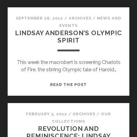
POLISH
THROUGH
AND
SEPTEMBER 26, 2012
/
ARCHIVES
/
NEWS AND
THROUGH
EVENTS
LINDSAY ANDERSON’S OLYMPIC
SPIRIT
This week the macrobert is screening Chariots
of Fire, the stirring Olympic tale of Harold…
LINDSAY
READ THE POST
ANDERSON’S
OLYMPIC
SPIRIT
FEBRUARY 3, 2012
/
ARCHIVES
/
OUR
COLLECTIONS
REVOLUTION AND
REMINISCENCE: LINDSAY