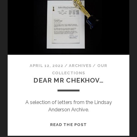
LINDSAY
ANDERSON
ARCHIVE
APRIL 12, 2022
/
ARCHIVES
/
OUR
COLLECTIONS
DEAR MR CHEKHOV…
A selection of letters from the Lindsay
Anderson Archive.
DEAR
READ THE POST
MR