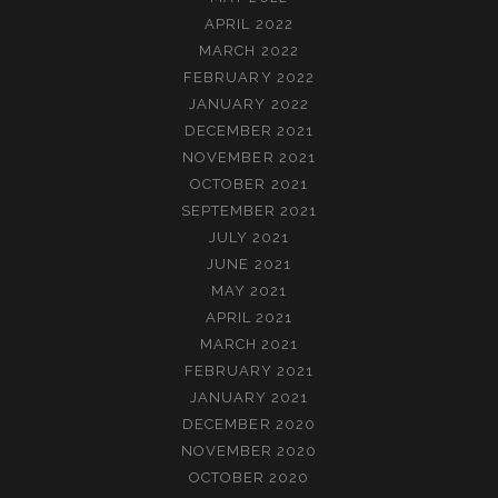
APRIL 2022
MARCH 2022
FEBRUARY 2022
JANUARY 2022
DECEMBER 2021
NOVEMBER 2021
OCTOBER 2021
SEPTEMBER 2021
JULY 2021
JUNE 2021
MAY 2021
APRIL 2021
MARCH 2021
FEBRUARY 2021
JANUARY 2021
DECEMBER 2020
NOVEMBER 2020
OCTOBER 2020