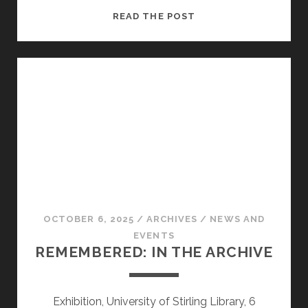
“I
READ THE POST
AM
HEATHCLIFF”
OCTOBER 6, 2025
/
ARCHIVES
/
NEWS AND
EVENTS
REMEMBERED: IN THE ARCHIVE
Exhibition, University of Stirling Library, 6