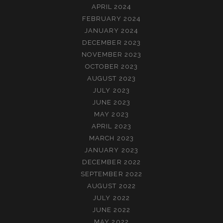
APRIL 2024
FEBRUARY 2024
JANUARY 2024
DECEMBER 2023
NOVEMBER 2023
OCTOBER 2023
AUGUST 2023
JULY 2023
JUNE 2023
MAY 2023
APRIL 2023
MARCH 2023
JANUARY 2023
DECEMBER 2022
SEPTEMBER 2022
AUGUST 2022
JULY 2022
JUNE 2022
MAY 2022