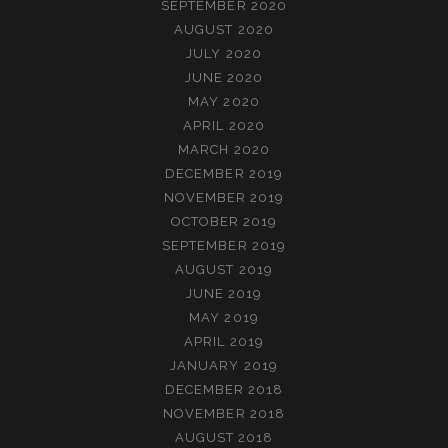
SEPTEMBER 2020
AUGUST 2020
JULY 2020
JUNE 2020
MAY 2020
APRIL 2020
MARCH 2020
DECEMBER 2019
NOVEMBER 2019
OCTOBER 2019
SEPTEMBER 2019
AUGUST 2019
JUNE 2019
MAY 2019
APRIL 2019
JANUARY 2019
DECEMBER 2018
NOVEMBER 2018
AUGUST 2018