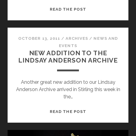
LINDSAY
READ THE POST
ANDERSON’S
WUTHERING
HEIGHTS
OCTOBER 13, 2011
/
ARCHIVES
/
NEWS AND
EVENTS
NEW ADDITION TO THE
LINDSAY ANDERSON ARCHIVE
Another great new addition to our Lindsay
Anderson Archive arrived in Stirling this week in
the…
NEW
READ THE POST
ADDITION
TO
THE