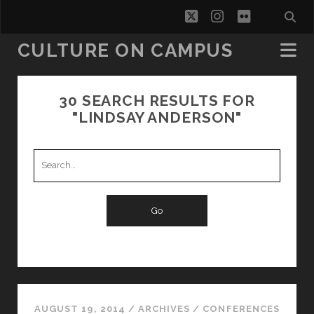
twitter
instagram
flickr
CULTURE ON CAMPUS
30 SEARCH RESULTS FOR
"LINDSAY ANDERSON"
Search
for:
AUGUST 19, 2014
/
ARCHIVES
/
CONFERENCES