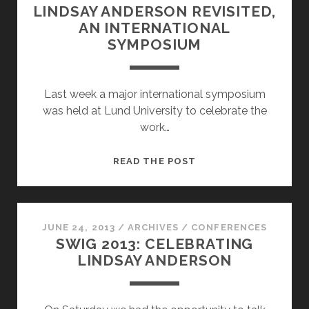
LINDSAY ANDERSON REVISITED,
AN INTERNATIONAL
SYMPOSIUM
Last week a major international symposium
was held at Lund University to celebrate the
work…
LINDSAY
READ THE POST
ANDERSON
REVISITED,
AN
INTERNATIONAL
JUNE 24, 2013
/
ARCHIVES
/
CONFERENCES
SWIG 2013: CELEBRATING
SYMPOSIUM
LINDSAY ANDERSON