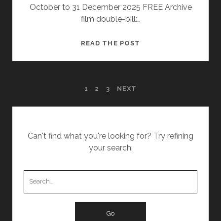
October to 31 December 2025 FREE Archive
film double-bill:…
REMEMBERED:
READ THE POST
IN
THE
ARCHIVE
POSTS
1
2
3
NEXT
PAGINATION
Can't find what you're looking for? Try refining
your search:
Search
for: