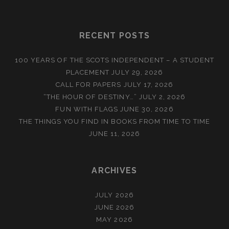
RECENT POSTS
100 YEARS OF THE SCOTS INDEPENDENT – A STUDENT
PLACEMENT
JULY 29, 2026
CALL FOR PAPERS
JULY 17, 2026
“THE HOUR OF DESTINY…”
JULY 2, 2026
FUN WITH FLAGS
JUNE 30, 2026
THE THINGS YOU FIND IN BOOKS FROM TIME TO TIME
JUNE 11, 2026
ARCHIVES
JULY 2026
JUNE 2026
MAY 2026