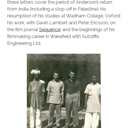
these letters cover the period of Anderson’s return
from India (including a stop-off in Palestine); his
resumption of his studies at Wadham College, Oxford;
his work, with Gavin Lambert and Peter Ericsson, on
the film journal
Sequence
; and the beginnings of his
filmmaking career in Wakefield with Sutcliffe
Engineering Ltd.