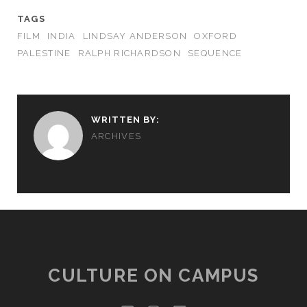
TAGS
FILM
INDIA
LINDSAY ANDERSON
OXFORD
PALESTINE
RALPH RICHARDSON
SEQUENCE
WRITTEN BY:
ARCHIVES
CULTURE ON CAMPUS