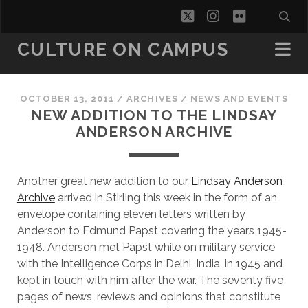
twitter
instagram
flickr
CULTURE ON CAMPUS
OCTOBER 13, 2011
/
ARCHIVES
/
NEWS AND EVENTS
NEW ADDITION TO THE LINDSAY
ANDERSON ARCHIVE
Another great new addition to our
Lindsay Anderson
Archive
arrived in Stirling this week in the form of an
envelope containing eleven letters written by
Anderson to Edmund Papst covering the years 1945-
1948. Anderson met Papst while on military service
with the Intelligence Corps in Delhi, India, in 1945 and
kept in touch with him after the war. The seventy five
pages of news, reviews and opinions that constitute