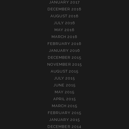
JANUARY 2017
DECEMBER 2016
AUGUST 2016
JULY 2016
MAY 2016
MARCH 2016
FEBRUARY 2016
JANUARY 2016
DECEMBER 2015
NOVEMBER 2015
AUGUST 2015
JULY 2015
JUNE 2015
MAY 2015
APRIL 2015
MARCH 2015
FEBRUARY 2015
JANUARY 2015
DECEMBER 2014