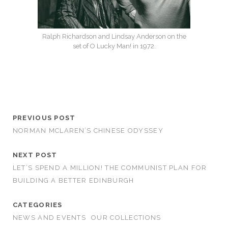
Ralph Richardson and Lindsay Anderson on the
set of O Lucky Man! in 1972.
PREVIOUS POST
NORMAN MCLAREN’S CHINESE ODYSSEY
NEXT POST
LET’S SPEND A MILLION! THE COMMUNIST PLAN FOR
BUILDING A BETTER EDINBURGH
CATEGORIES
NEWS AND EVENTS
OUR COLLECTIONS