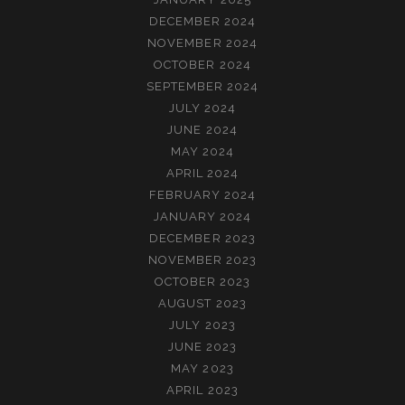
DECEMBER 2024
NOVEMBER 2024
OCTOBER 2024
SEPTEMBER 2024
JULY 2024
JUNE 2024
MAY 2024
APRIL 2024
FEBRUARY 2024
JANUARY 2024
DECEMBER 2023
NOVEMBER 2023
OCTOBER 2023
AUGUST 2023
JULY 2023
JUNE 2023
MAY 2023
APRIL 2023