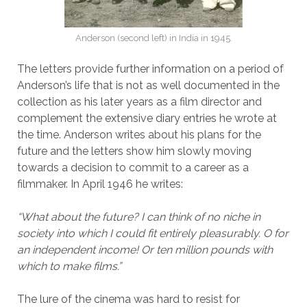
Anderson (second left) in India in 1945.
The letters provide further information on a period of
Anderson’s life that is not as well documented in the
collection as his later years as a film director and
complement the extensive diary entries he wrote at
the time. Anderson writes about his plans for the
future and the letters show him slowly moving
towards a decision to commit to a career as a
filmmaker. In April 1946 he writes:
“What about the future? I can think of no niche in
society into which I could fit entirely pleasurably. O for
an independent income! Or ten million pounds with
which to make films.”
The lure of the cinema was hard to resist for