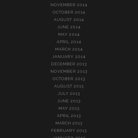
NOVEMBER 2014
OCTOBER 2014
AUGUST 2014
JUNE 2014
MAY 2014
APRIL 2014
MARCH 2014
JANUARY 2014
DECEMBER 2013
NOVEMBER 2013
OCTOBER 2013
AUGUST 2013
JULY 2013
JUNE 2013
MAY 2013
APRIL 2013
MARCH 2013
FEBRUARY 2013
JANUARY 2013