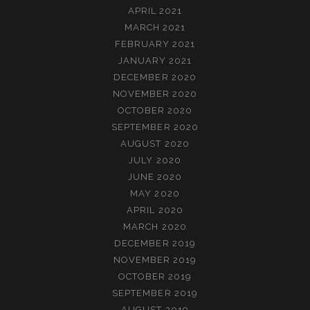
APRIL 2021
MARCH 2021
FEBRUARY 2021
JANUARY 2021
DECEMBER 2020
NOVEMBER 2020
OCTOBER 2020
SEPTEMBER 2020
AUGUST 2020
JULY 2020
JUNE 2020
MAY 2020
APRIL 2020
MARCH 2020
DECEMBER 2019
NOVEMBER 2019
OCTOBER 2019
SEPTEMBER 2019
AUGUST 2019