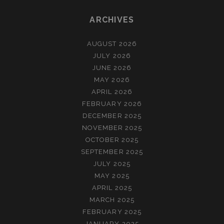
ARCHIVES
AUGUST 2026
JULY 2026
JUNE 2026
MAY 2026
APRIL 2026
FEBRUARY 2026
DECEMBER 2025
NOVEMBER 2025
OCTOBER 2025
SEPTEMBER 2025
JULY 2025
MAY 2025
APRIL 2025
MARCH 2025
FEBRUARY 2025
JANUARY 2025