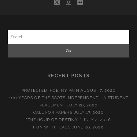
twitter
instagram
flickr
Search
for:
RECENT POSTS
PROTECTED: POETRY PATH
AUGUST 7, 2026
100 YEARS OF THE SCOTS INDEPENDENT – A STUDENT
PLACEMENT
JULY 29, 2026
CALL FOR PAPERS
JULY 17, 2026
“THE HOUR OF DESTINY…”
JULY 2, 2026
FUN WITH FLAGS
JUNE 30, 2026