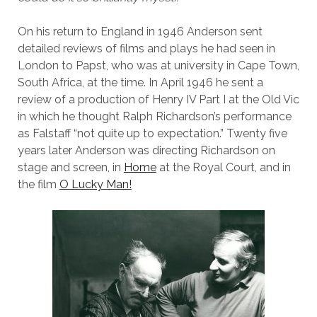
On his return to England in 1946 Anderson sent
detailed reviews of films and plays he had seen in
London to Papst, who was at university in Cape Town,
South Africa, at the time. In April 1946 he sent a
review of a production of Henry IV Part I at the Old Vic
in which he thought Ralph Richardson’s performance
as Falstaff “not quite up to expectation.” Twenty five
years later Anderson was directing Richardson on
stage and screen, in
Home
at the Royal Court, and in
the film
O Lucky Man!