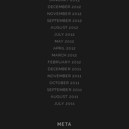
DECEMBER 2012
NOVEMBER 2012
SEPTEMBER 2012
AUGUST 2012
JULY 2012
MAY 2012
APRIL 2012
MARCH 2012
FEBRUARY 2012
DECEMBER 2011
NOVEMBER 2011
OCTOBER 2011
SEPTEMBER 2011
AUGUST 2011
JULY 2011
META