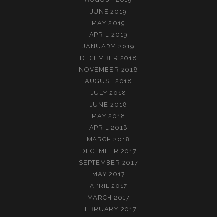
JUNE 2019
MAY 2019
APRIL 2019
JANUARY 2019
DECEMBER 2018
NOVEMBER 2018
AUGUST 2018
JULY 2018
JUNE 2018
MAY 2018
APRIL 2018
MARCH 2018
DECEMBER 2017
SEPTEMBER 2017
MAY 2017
APRIL 2017
MARCH 2017
FEBRUARY 2017