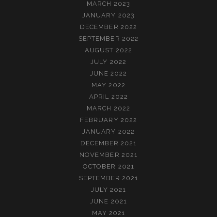
MARCH 2023
JANUARY 2023
DECEMBER 2022
SEPTEMBER 2022
AUGUST 2022
JULY 2022
JUNE 2022
MAY 2022
APRIL 2022
MARCH 2022
FEBRUARY 2022
JANUARY 2022
DECEMBER 2021
NOVEMBER 2021
OCTOBER 2021
SEPTEMBER 2021
JULY 2021
JUNE 2021
MAY 2021