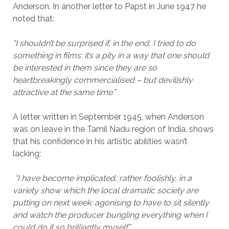
Anderson. In another letter to Papst in June 1947 he
noted that:
“I shouldn’t be surprised if, in the end, I tried to do
something in films: it’s a pity in a way that one should
be interested in them since they are so
heartbreakingly commercialised – but devilishly
attractive at the same time.”
A letter written in September 1945, when Anderson
was on leave in the Tamil Nadu region of India, shows
that his confidence in his artistic abilities wasn’t
lacking:
“I have become implicated, rather foolishly, in a
variety show which the local dramatic society are
putting on next week: agonising to have to sit silently
and watch the producer bungling everything when I
could do it so brilliantly myself.”