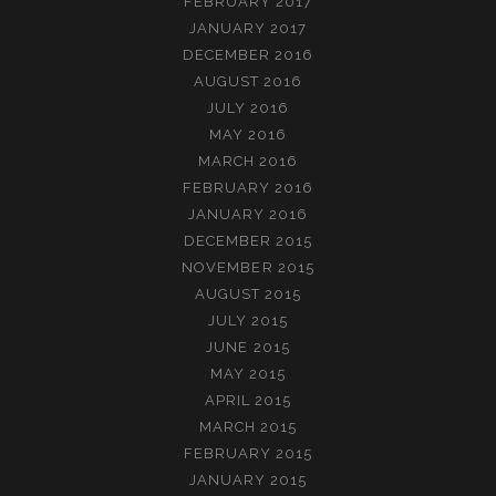
FEBRUARY 2017
JANUARY 2017
DECEMBER 2016
AUGUST 2016
JULY 2016
MAY 2016
MARCH 2016
FEBRUARY 2016
JANUARY 2016
DECEMBER 2015
NOVEMBER 2015
AUGUST 2015
JULY 2015
JUNE 2015
MAY 2015
APRIL 2015
MARCH 2015
FEBRUARY 2015
JANUARY 2015