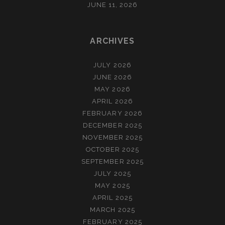
JUNE 11, 2026
ARCHIVES
JULY 2026
JUNE 2026
MAY 2026
APRIL 2026
FEBRUARY 2026
DECEMBER 2025
NOVEMBER 2025
OCTOBER 2025
SEPTEMBER 2025
JULY 2025
MAY 2025
APRIL 2025
MARCH 2025
FEBRUARY 2025