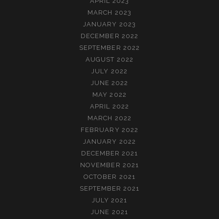
APRIL 2023
MARCH 2023
JANUARY 2023
DECEMBER 2022
SEPTEMBER 2022
AUGUST 2022
JULY 2022
JUNE 2022
MAY 2022
APRIL 2022
MARCH 2022
FEBRUARY 2022
JANUARY 2022
DECEMBER 2021
NOVEMBER 2021
OCTOBER 2021
SEPTEMBER 2021
JULY 2021
JUNE 2021