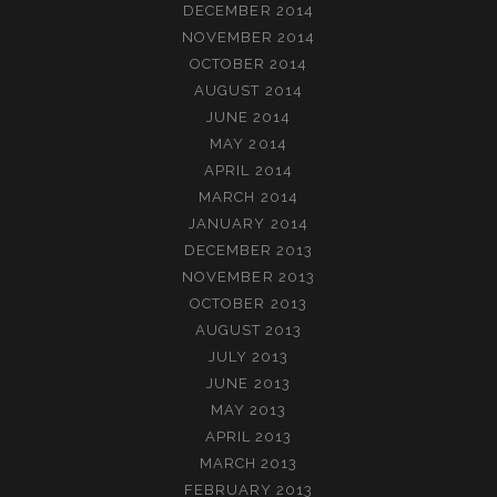
DECEMBER 2014
NOVEMBER 2014
OCTOBER 2014
AUGUST 2014
JUNE 2014
MAY 2014
APRIL 2014
MARCH 2014
JANUARY 2014
DECEMBER 2013
NOVEMBER 2013
OCTOBER 2013
AUGUST 2013
JULY 2013
JUNE 2013
MAY 2013
APRIL 2013
MARCH 2013
FEBRUARY 2013