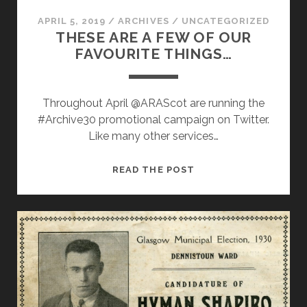
APRIL 5, 2019
/
ARCHIVES
/
UNCATEGORIZED
THESE ARE A FEW OF OUR
FAVOURITE THINGS…
Throughout April @ARAScot are running the
#Archive30 promotional campaign on Twitter.
Like many other services…
THESE
READ THE POST
ARE
A
FEW
OF
OUR
FAVOURITE
THINGS…