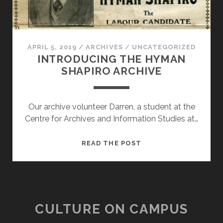
APRIL 5, 2019
/
ARCHIVES
/
UNCATEGORIZED
INTRODUCING THE HYMAN
SHAPIRO ARCHIVE
Our archive volunteer Darren, a student at the
Centre for Archives and Information Studies at…
INTRODUCING
READ THE POST
THE
HYMAN
SHAPIRO
ARCHIVE
CULTURE ON CAMPUS