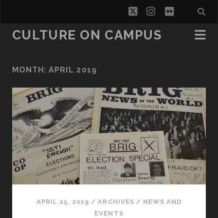
twitter
instagram
flickr
CULTURE ON CAMPUS
MONTH:
APRIL 2019
APRIL 25, 2019
/
ARCHIVES
/
NEWS AND
EVENTS