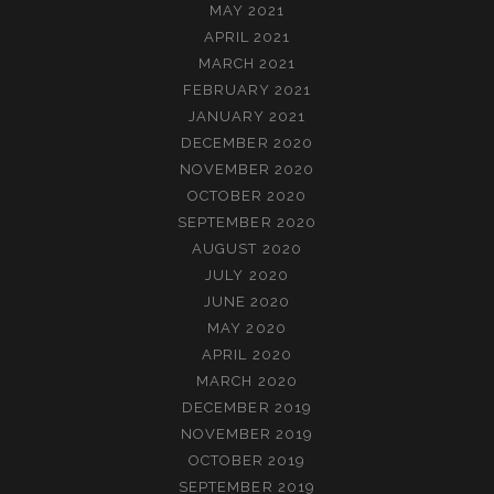
MAY 2021
APRIL 2021
MARCH 2021
FEBRUARY 2021
JANUARY 2021
DECEMBER 2020
NOVEMBER 2020
OCTOBER 2020
SEPTEMBER 2020
AUGUST 2020
JULY 2020
JUNE 2020
MAY 2020
APRIL 2020
MARCH 2020
DECEMBER 2019
NOVEMBER 2019
OCTOBER 2019
SEPTEMBER 2019