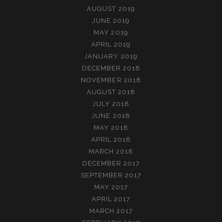
AUGUST 2019
JUNE 2019
MAY 2019
APRIL 2019
JANUARY 2019
DECEMBER 2018
NOVEMBER 2018
AUGUST 2018
JULY 2018
JUNE 2018
MAY 2018
APRIL 2018
MARCH 2018
DECEMBER 2017
SEPTEMBER 2017
MAY 2017
APRIL 2017
MARCH 2017