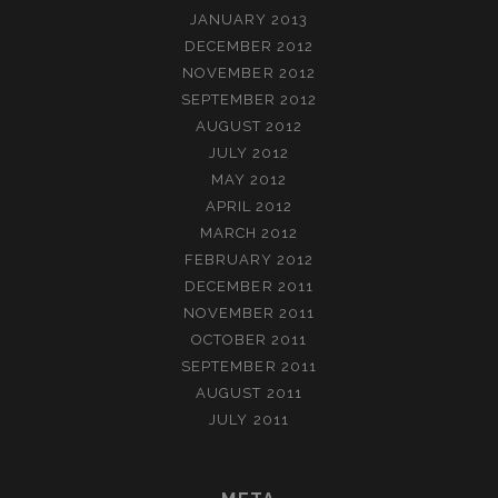
JANUARY 2013
DECEMBER 2012
NOVEMBER 2012
SEPTEMBER 2012
AUGUST 2012
JULY 2012
MAY 2012
APRIL 2012
MARCH 2012
FEBRUARY 2012
DECEMBER 2011
NOVEMBER 2011
OCTOBER 2011
SEPTEMBER 2011
AUGUST 2011
JULY 2011