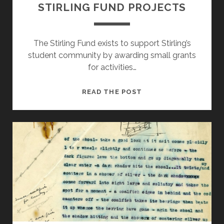
STIRLING FUND PROJECTS
The Stirling Fund exists to support Stirling’s
student community by awarding small grants
for activities…
STIRLING
READ THE POST
FUND
PROJECTS