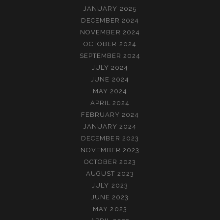
JANUARY 2025
DECEMBER 2024
NOVEMBER 2024
OCTOBER 2024
SEPTEMBER 2024
JULY 2024
JUNE 2024
MAY 2024
APRIL 2024
FEBRUARY 2024
JANUARY 2024
DECEMBER 2023
NOVEMBER 2023
OCTOBER 2023
AUGUST 2023
JULY 2023
JUNE 2023
MAY 2023