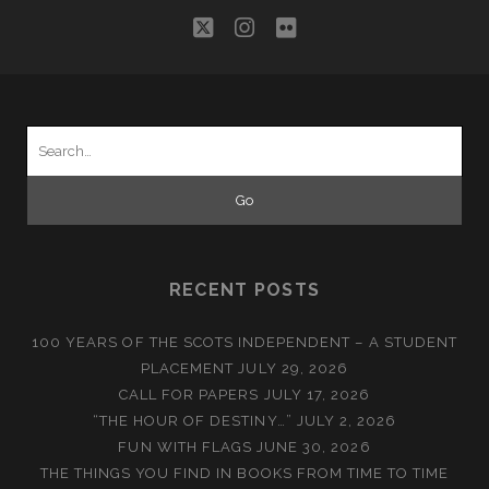
twitter
instagram
flickr
Search
for:
RECENT POSTS
100 YEARS OF THE SCOTS INDEPENDENT – A STUDENT
PLACEMENT
JULY 29, 2026
CALL FOR PAPERS
JULY 17, 2026
“THE HOUR OF DESTINY…”
JULY 2, 2026
FUN WITH FLAGS
JUNE 30, 2026
THE THINGS YOU FIND IN BOOKS FROM TIME TO TIME