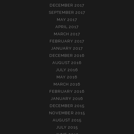
DECEMBER 2017
SEPTEMBER 2017
MAY 2017
APRIL 2017
MARCH 2017
FEBRUARY 2017
JANUARY 2017
DECEMBER 2016
AUGUST 2016
JULY 2016
MAY 2016
MARCH 2016
FEBRUARY 2016
JANUARY 2016
DECEMBER 2015
NOVEMBER 2015
AUGUST 2015
JULY 2015