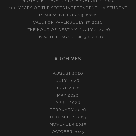
PROTECTED: POETRY PATH
AUGUST 7, 2026
100 YEARS OF THE SCOTS INDEPENDENT – A STUDENT
PLACEMENT
JULY 29, 2026
CALL FOR PAPERS
JULY 17, 2026
“THE HOUR OF DESTINY…”
JULY 2, 2026
FUN WITH FLAGS
JUNE 30, 2026
ARCHIVES
AUGUST 2026
JULY 2026
JUNE 2026
MAY 2026
APRIL 2026
FEBRUARY 2026
DECEMBER 2025
NOVEMBER 2025
OCTOBER 2025