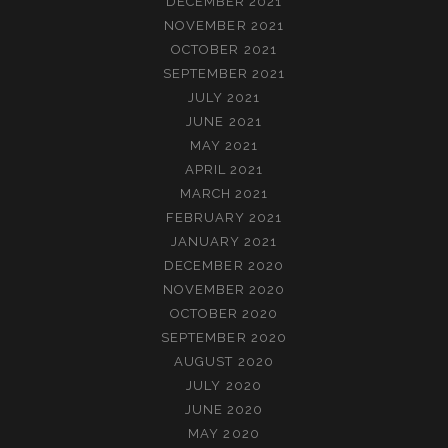
DECEMBER 2021
NOVEMBER 2021
OCTOBER 2021
SEPTEMBER 2021
JULY 2021
JUNE 2021
MAY 2021
APRIL 2021
MARCH 2021
FEBRUARY 2021
JANUARY 2021
DECEMBER 2020
NOVEMBER 2020
OCTOBER 2020
SEPTEMBER 2020
AUGUST 2020
JULY 2020
JUNE 2020
MAY 2020