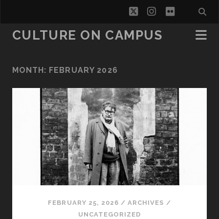
twitter
instagram
flickr
CULTURE ON CAMPUS
MONTH:
FEBRUARY 2026
FEBRUARY 25, 2026
/
ARCHIVES
/
UNCATEGORIZED