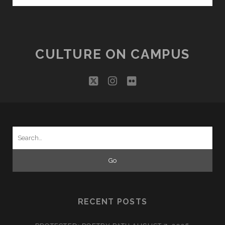
HEATHCLIFF”
CULTURE ON CAMPUS
twitter
instagram
flickr
Search
for:
RECENT POSTS