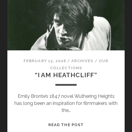
CEREMONIAL
COLLECTION
FEBRUARY 13, 2026
/
ARCHIVES
/
OUR
COLLECTIONS
“I AM HEATHCLIFF”
Emily Bronte’s 1847 novel Wuthering Heights
has long been an inspiration for filmmakers with
the…
“I
READ THE POST
AM