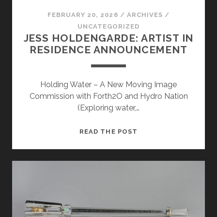
FEBRUARY 20, 2026
/
ARCHIVES
/
UNCATEGORIZED
JESS HOLDENGARDE: ARTIST IN
RESIDENCE ANNOUNCEMENT
Holding Water – A New Moving Image
Commission with Forth2O and Hydro Nation
(Exploring water,…
JESS
READ THE POST
HOLDENGARDE:
ARTIST
IN
RESIDENCE
ANNOUNCEMENT