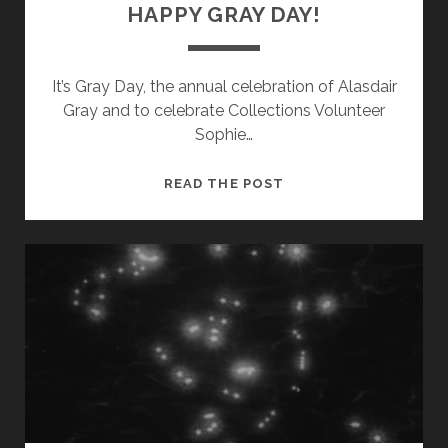
HAPPY GRAY DAY!
It’s Gray Day, the annual celebration of Alasdair
Gray and to celebrate Collections Volunteer
Sophie…
HAPPY
READ THE POST
GRAY
DAY!