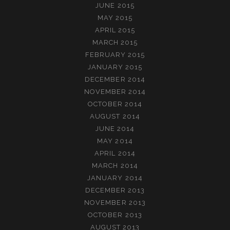
JUNE 2015
MAY 2015
APRIL 2015
MARCH 2015
FEBRUARY 2015
JANUARY 2015
DECEMBER 2014
NOVEMBER 2014
OCTOBER 2014
AUGUST 2014
JUNE 2014
MAY 2014
APRIL 2014
MARCH 2014
JANUARY 2014
DECEMBER 2013
NOVEMBER 2013
OCTOBER 2013
AUGUST 2013