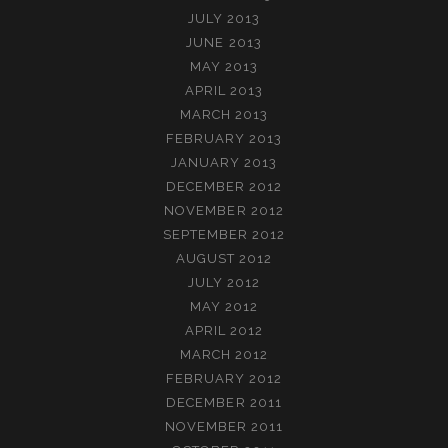
JULY 2013
JUNE 2013
MAY 2013
APRIL 2013
MARCH 2013
FEBRUARY 2013
JANUARY 2013
DECEMBER 2012
NOVEMBER 2012
SEPTEMBER 2012
AUGUST 2012
JULY 2012
MAY 2012
APRIL 2012
MARCH 2012
FEBRUARY 2012
DECEMBER 2011
NOVEMBER 2011