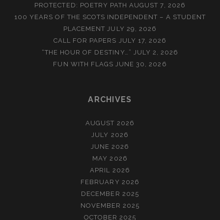
PROTECTED: POETRY PATH
AUGUST 7, 2026
100 YEARS OF THE SCOTS INDEPENDENT – A STUDENT
PLACEMENT
JULY 29, 2026
CALL FOR PAPERS
JULY 17, 2026
“THE HOUR OF DESTINY…”
JULY 2, 2026
FUN WITH FLAGS
JUNE 30, 2026
ARCHIVES
AUGUST 2026
JULY 2026
JUNE 2026
MAY 2026
APRIL 2026
FEBRUARY 2026
DECEMBER 2025
NOVEMBER 2025
OCTOBER 2025