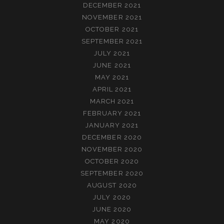
DECEMBER 2021
NOVEMBER 2021
OCTOBER 2021
SEPTEMBER 2021
JULY 2021
JUNE 2021
MAY 2021
APRIL 2021
MARCH 2021
FEBRUARY 2021
JANUARY 2021
DECEMBER 2020
NOVEMBER 2020
OCTOBER 2020
SEPTEMBER 2020
AUGUST 2020
JULY 2020
JUNE 2020
MAY 2020