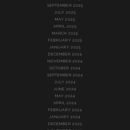
SEPTEMBER 2025
JULY 2025
MAY 2025
APRIL 2025
MARCH 2025
FEBRUARY 2025
JANUARY 2025
DECEMBER 2024
NOVEMBER 2024
OCTOBER 2024
SEPTEMBER 2024
JULY 2024
JUNE 2024
MAY 2024
APRIL 2024
FEBRUARY 2024
JANUARY 2024
DECEMBER 2023