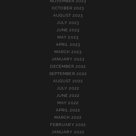
NOVEMBER 2023
OCTOBER 2023
AUGUST 2023
JULY 2023
JUNE 2023
MAY 2023
APRIL 2023
MARCH 2023
JANUARY 2023
DECEMBER 2022
SEPTEMBER 2022
AUGUST 2022
JULY 2022
JUNE 2022
MAY 2022
APRIL 2022
MARCH 2022
FEBRUARY 2022
JANUARY 2022