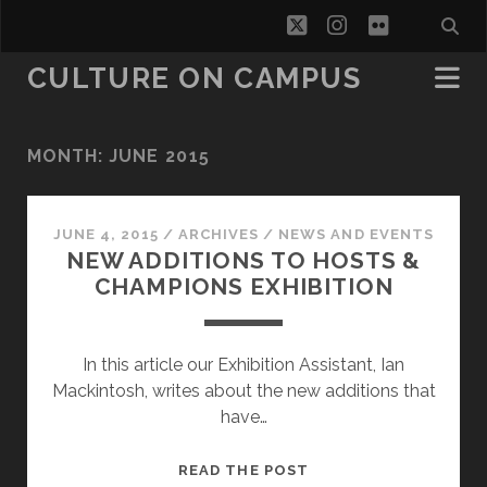
twitter
instagram
flickr
CULTURE ON CAMPUS
MONTH:
JUNE 2015
JUNE 4, 2015
/
ARCHIVES
/
NEWS AND EVENTS
NEW ADDITIONS TO HOSTS &
CHAMPIONS EXHIBITION
In this article our Exhibition Assistant, Ian
Mackintosh, writes about the new additions that
have…
NEW
READ THE POST