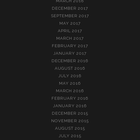
MARCH 2018
DECEMBER 2017
SEPTEMBER 2017
MAY 2017
APRIL 2017
MARCH 2017
FEBRUARY 2017
JANUARY 2017
DECEMBER 2016
AUGUST 2016
JULY 2016
MAY 2016
MARCH 2016
FEBRUARY 2016
JANUARY 2016
DECEMBER 2015
NOVEMBER 2015
AUGUST 2015
JULY 2015