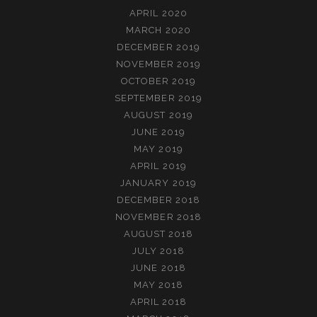
APRIL 2020
MARCH 2020
DECEMBER 2019
NOVEMBER 2019
OCTOBER 2019
SEPTEMBER 2019
AUGUST 2019
JUNE 2019
MAY 2019
APRIL 2019
JANUARY 2019
DECEMBER 2018
NOVEMBER 2018
AUGUST 2018
JULY 2018
JUNE 2018
MAY 2018
APRIL 2018