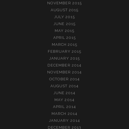
NOVEMBER 2015
AUGUST 2015
JULY 2015
JUNE 2015
MAY 2015
APRIL 2015
MARCH 2015
FEBRUARY 2015
JANUARY 2015
DECEMBER 2014
NOVEMBER 2014
OCTOBER 2014
AUGUST 2014
JUNE 2014
MAY 2014
APRIL 2014
MARCH 2014
JANUARY 2014
DECEMBER 2013