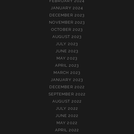
FEBRUARY 2024
JANUARY 2024
DECEMBER 2023
NOVEMBER 2023
OCTOBER 2023
AUGUST 2023
JULY 2023
JUNE 2023
MAY 2023
APRIL 2023
MARCH 2023
JANUARY 2023
DECEMBER 2022
SEPTEMBER 2022
AUGUST 2022
JULY 2022
JUNE 2022
MAY 2022
APRIL 2022