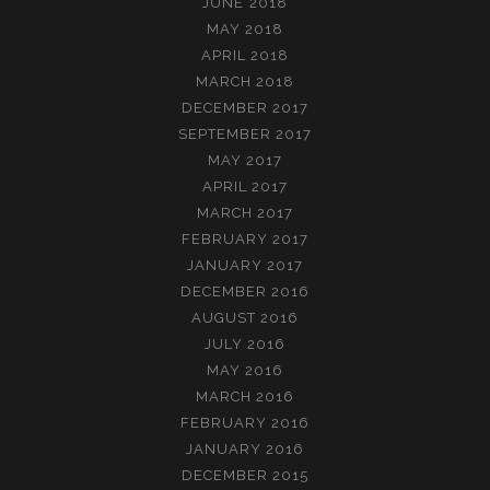
JUNE 2018
MAY 2018
APRIL 2018
MARCH 2018
DECEMBER 2017
SEPTEMBER 2017
MAY 2017
APRIL 2017
MARCH 2017
FEBRUARY 2017
JANUARY 2017
DECEMBER 2016
AUGUST 2016
JULY 2016
MAY 2016
MARCH 2016
FEBRUARY 2016
JANUARY 2016
DECEMBER 2015