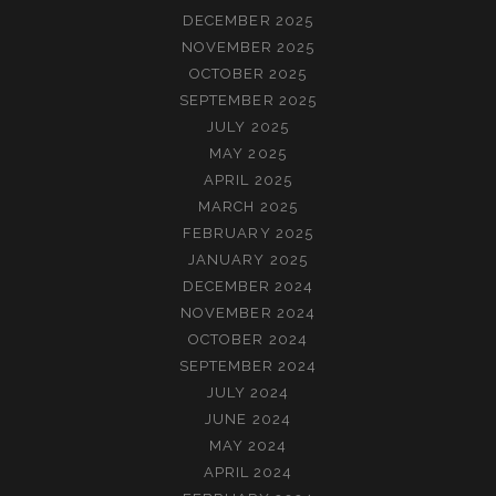
DECEMBER 2025
NOVEMBER 2025
OCTOBER 2025
SEPTEMBER 2025
JULY 2025
MAY 2025
APRIL 2025
MARCH 2025
FEBRUARY 2025
JANUARY 2025
DECEMBER 2024
NOVEMBER 2024
OCTOBER 2024
SEPTEMBER 2024
JULY 2024
JUNE 2024
MAY 2024
APRIL 2024