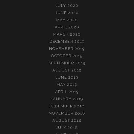
JULY 2020
JUNE 2020
MAY 2020
APRIL 2020
MARCH 2020
DECEMBER 2019
NOVEMBER 2019
OCTOBER 2019
SEPTEMBER 2019
AUGUST 2019
JUNE 2019
MAY 2019
APRIL 2019
JANUARY 2019
DECEMBER 2018
NOVEMBER 2018
AUGUST 2018
JULY 2018