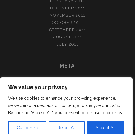
FEBRUARY 2012
DECEMBER 2011
NOVEMBER 2011
OCTOBER 2011
SEPTEMBER 2011
AUGUST 2011
JULY 2011
META
LOG IN
We value your privacy
ENTRIES FEED
COMMENTS FEED
We use cookies to enhance your browsing experience,
WORDPRESS.ORG
serve personalized ads or content, and analyze our traffic.
By clicking "Accept All", you consent to our use of cookies.
Customize
Reject All
Accept All
TRACKS WORDPRESS THEME
BY COMPETE THEMES.