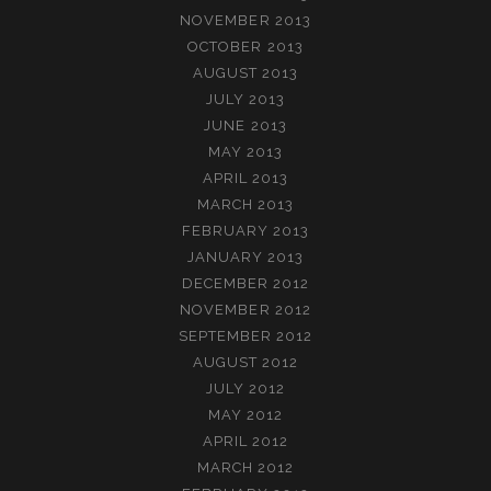
NOVEMBER 2013
OCTOBER 2013
AUGUST 2013
JULY 2013
JUNE 2013
MAY 2013
APRIL 2013
MARCH 2013
FEBRUARY 2013
JANUARY 2013
DECEMBER 2012
NOVEMBER 2012
SEPTEMBER 2012
AUGUST 2012
JULY 2012
MAY 2012
APRIL 2012
MARCH 2012