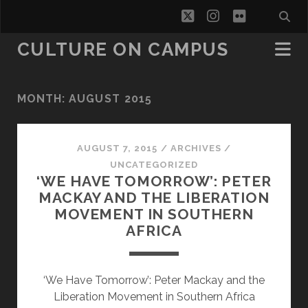
twitter
instagram
flickr
CULTURE ON CAMPUS
MONTH:
AUGUST 2015
AUGUST 7, 2015
/
ARCHIVES
/
UNCATEGORIZED
‘WE HAVE TOMORROW’: PETER
MACKAY AND THE LIBERATION
MOVEMENT IN SOUTHERN
AFRICA
‘We Have Tomorrow’: Peter Mackay and the
Liberation Movement in Southern Africa