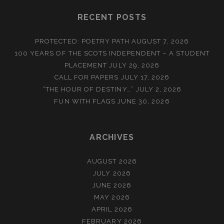
RECENT POSTS
PROTECTED: POETRY PATH
AUGUST 7, 2026
100 YEARS OF THE SCOTS INDEPENDENT – A STUDENT
PLACEMENT
JULY 29, 2026
CALL FOR PAPERS
JULY 17, 2026
“THE HOUR OF DESTINY…”
JULY 2, 2026
FUN WITH FLAGS
JUNE 30, 2026
ARCHIVES
AUGUST 2026
JULY 2026
JUNE 2026
MAY 2026
APRIL 2026
FEBRUARY 2026