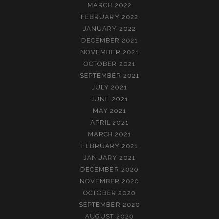
MARCH 2022
FEBRUARY 2022
JANUARY 2022
DECEMBER 2021
NOVEMBER 2021
OCTOBER 2021
SEPTEMBER 2021
JULY 2021
JUNE 2021
MAY 2021
APRIL 2021
MARCH 2021
FEBRUARY 2021
JANUARY 2021
DECEMBER 2020
NOVEMBER 2020
OCTOBER 2020
SEPTEMBER 2020
AUGUST 2020