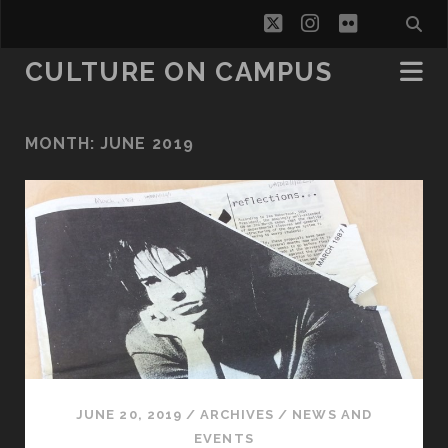
twitter
instagram
flickr
CULTURE ON CAMPUS
MONTH:
JUNE 2019
JUNE 20, 2019
/
ARCHIVES
/
NEWS AND
EVENTS