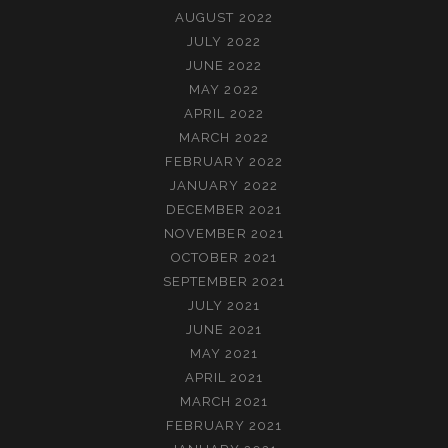
AUGUST 2022
JULY 2022
JUNE 2022
MAY 2022
APRIL 2022
MARCH 2022
FEBRUARY 2022
JANUARY 2022
DECEMBER 2021
NOVEMBER 2021
OCTOBER 2021
SEPTEMBER 2021
JULY 2021
JUNE 2021
MAY 2021
APRIL 2021
MARCH 2021
FEBRUARY 2021