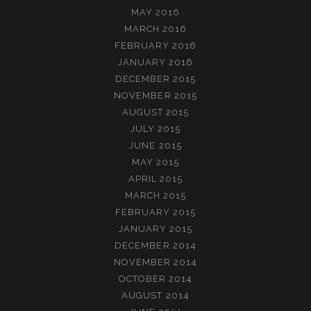
MAY 2016
MARCH 2016
FEBRUARY 2016
JANUARY 2016
DECEMBER 2015
NOVEMBER 2015
AUGUST 2015
JULY 2015
JUNE 2015
MAY 2015
APRIL 2015
MARCH 2015
FEBRUARY 2015
JANUARY 2015
DECEMBER 2014
NOVEMBER 2014
OCTOBER 2014
AUGUST 2014