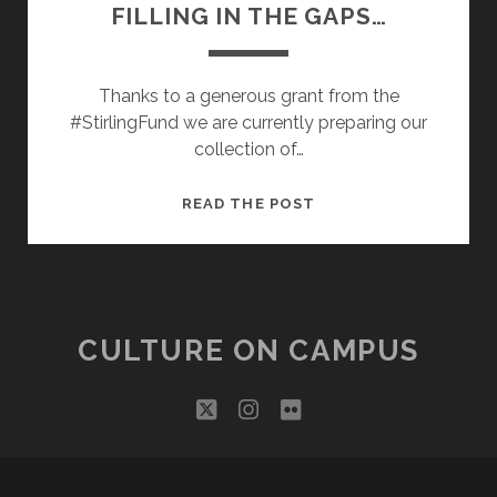
FILLING IN THE GAPS…
Thanks to a generous grant from the
#StirlingFund we are currently preparing our
collection of…
FILLING
READ THE POST
IN
THE
GAPS…
CULTURE ON CAMPUS
twitter
instagram
flickr