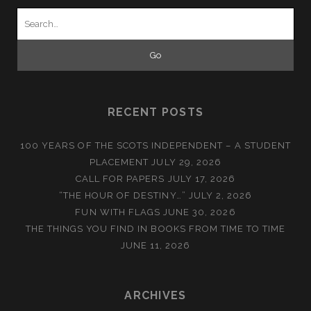
Search
for:
RECENT POSTS
100 YEARS OF THE SCOTS INDEPENDENT – A STUDENT
PLACEMENT
JULY 29, 2026
CALL FOR PAPERS
JULY 17, 2026
“THE HOUR OF DESTINY…”
JULY 2, 2026
FUN WITH FLAGS
JUNE 30, 2026
THE THINGS YOU FIND IN BOOKS FROM TIME TO TIME
JUNE 11, 2026
ARCHIVES