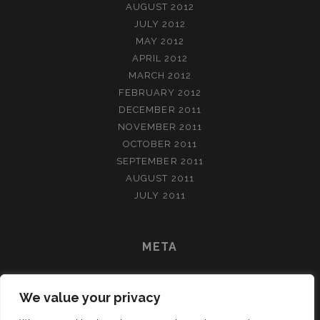
AUGUST 2012
JULY 2012
MAY 2012
APRIL 2012
MARCH 2012
FEBRUARY 2012
DECEMBER 2011
NOVEMBER 2011
OCTOBER 2011
SEPTEMBER 2011
AUGUST 2011
JULY 2011
META
LOG IN
We value your privacy
ENTRIES FEED
COMMENTS FEED