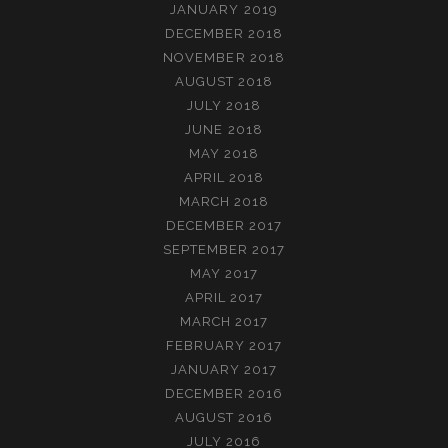
JANUARY 2019
DECEMBER 2018
NOVEMBER 2018
AUGUST 2018
JULY 2018
JUNE 2018
MAY 2018
APRIL 2018
MARCH 2018
DECEMBER 2017
SEPTEMBER 2017
MAY 2017
APRIL 2017
MARCH 2017
FEBRUARY 2017
JANUARY 2017
DECEMBER 2016
AUGUST 2016
JULY 2016