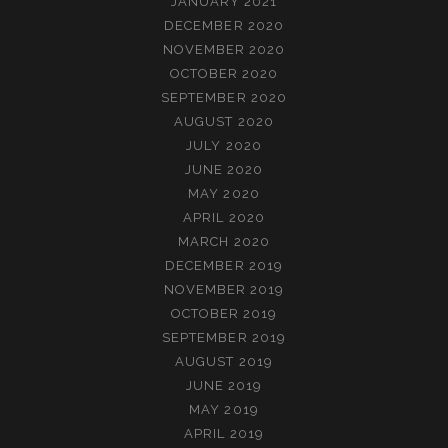
JANUARY 2021
DECEMBER 2020
NOVEMBER 2020
OCTOBER 2020
SEPTEMBER 2020
AUGUST 2020
JULY 2020
JUNE 2020
MAY 2020
APRIL 2020
MARCH 2020
DECEMBER 2019
NOVEMBER 2019
OCTOBER 2019
SEPTEMBER 2019
AUGUST 2019
JUNE 2019
MAY 2019
APRIL 2019