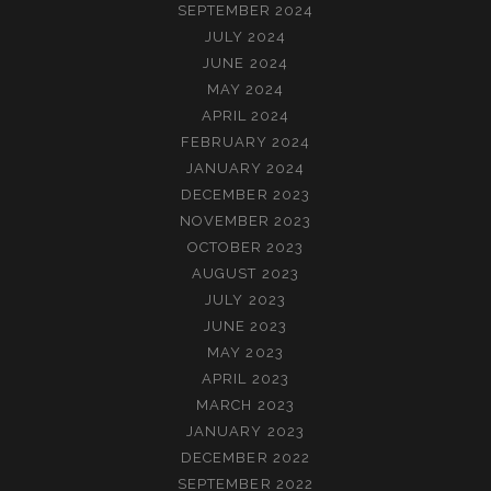
SEPTEMBER 2024
JULY 2024
JUNE 2024
MAY 2024
APRIL 2024
FEBRUARY 2024
JANUARY 2024
DECEMBER 2023
NOVEMBER 2023
OCTOBER 2023
AUGUST 2023
JULY 2023
JUNE 2023
MAY 2023
APRIL 2023
MARCH 2023
JANUARY 2023
DECEMBER 2022
SEPTEMBER 2022