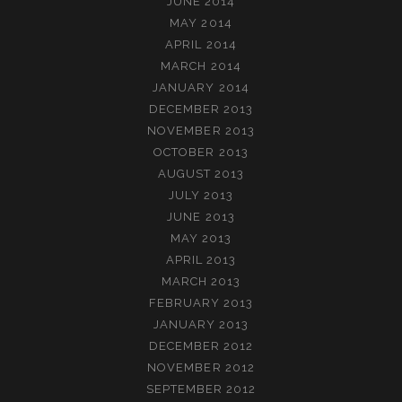
JUNE 2014
MAY 2014
APRIL 2014
MARCH 2014
JANUARY 2014
DECEMBER 2013
NOVEMBER 2013
OCTOBER 2013
AUGUST 2013
JULY 2013
JUNE 2013
MAY 2013
APRIL 2013
MARCH 2013
FEBRUARY 2013
JANUARY 2013
DECEMBER 2012
NOVEMBER 2012
SEPTEMBER 2012