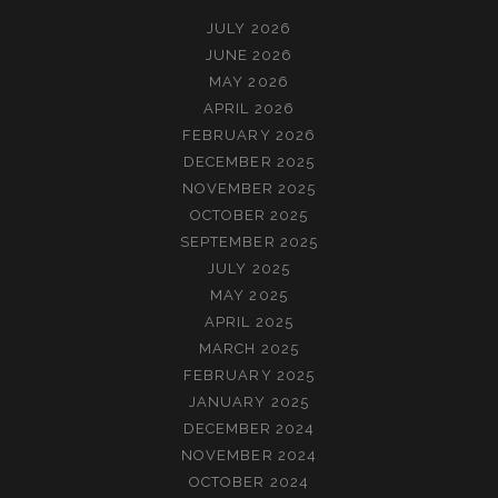
JULY 2026
JUNE 2026
MAY 2026
APRIL 2026
FEBRUARY 2026
DECEMBER 2025
NOVEMBER 2025
OCTOBER 2025
SEPTEMBER 2025
JULY 2025
MAY 2025
APRIL 2025
MARCH 2025
FEBRUARY 2025
JANUARY 2025
DECEMBER 2024
NOVEMBER 2024
OCTOBER 2024