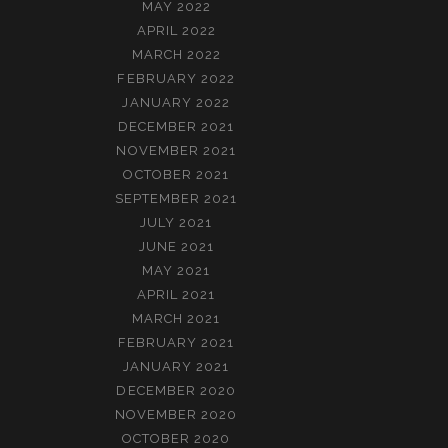
MAY 2022
APRIL 2022
MARCH 2022
FEBRUARY 2022
JANUARY 2022
DECEMBER 2021
NOVEMBER 2021
OCTOBER 2021
SEPTEMBER 2021
JULY 2021
JUNE 2021
MAY 2021
APRIL 2021
MARCH 2021
FEBRUARY 2021
JANUARY 2021
DECEMBER 2020
NOVEMBER 2020
OCTOBER 2020