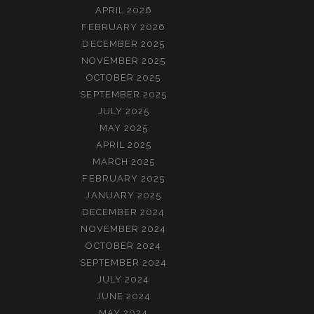
APRIL 2026
FEBRUARY 2026
DECEMBER 2025
NOVEMBER 2025
OCTOBER 2025
SEPTEMBER 2025
JULY 2025
MAY 2025
APRIL 2025
MARCH 2025
FEBRUARY 2025
JANUARY 2025
DECEMBER 2024
NOVEMBER 2024
OCTOBER 2024
SEPTEMBER 2024
JULY 2024
JUNE 2024
MAY 2024