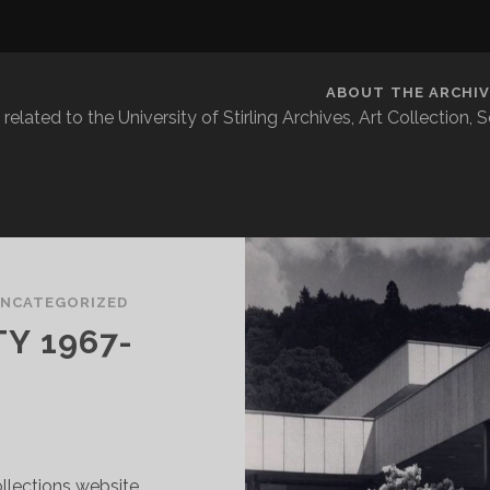
ABOUT THE ARCHIV
related to the University of Stirling Archives, Art Collection,
NCATEGORIZED
Y 1967-
lections website