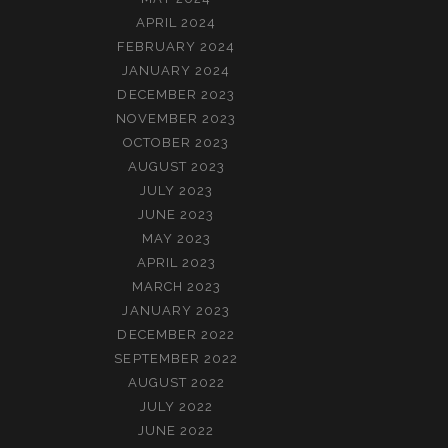
APRIL 2024
FEBRUARY 2024
JANUARY 2024
DECEMBER 2023
NOVEMBER 2023
OCTOBER 2023
AUGUST 2023
JULY 2023
JUNE 2023
MAY 2023
APRIL 2023
MARCH 2023
JANUARY 2023
DECEMBER 2022
SEPTEMBER 2022
AUGUST 2022
JULY 2022
JUNE 2022