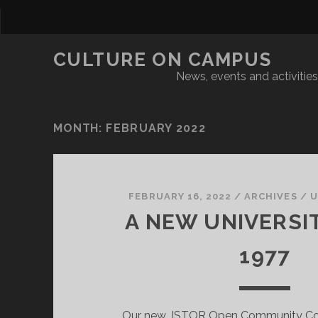
CULTURE ON CAMPUS
News, events and activities 
MONTH:
FEBRUARY 2022
FEBRUARY 16, 2022
/
ARCHIVES
/
U
A NEW UNIVERSIT
1977
Our new JSTOR Open Community Col