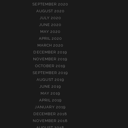
SEPTEMBER 2020
AUGUST 2020
JULY 2020
JUNE 2020
MAY 2020
APRIL 2020
MARCH 2020
DECEMBER 2019
NOVEMBER 2019
OCTOBER 2019
SEPTEMBER 2019
AUGUST 2019
JUNE 2019
MAY 2019
APRIL 2019
JANUARY 2019
DECEMBER 2018
NOVEMBER 2018
AUGUST 2018