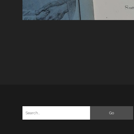
Search
for: