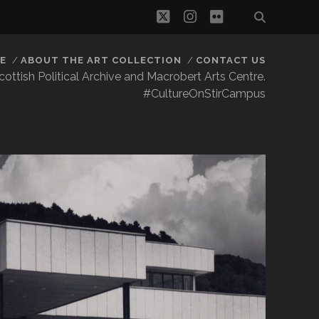
twitter
instagram
flickr
E
ABOUT THE ART COLLECTION
CONTACT US
 Scottish Political Archive and Macrobert Arts Centre.
#CultureOnStirCampus