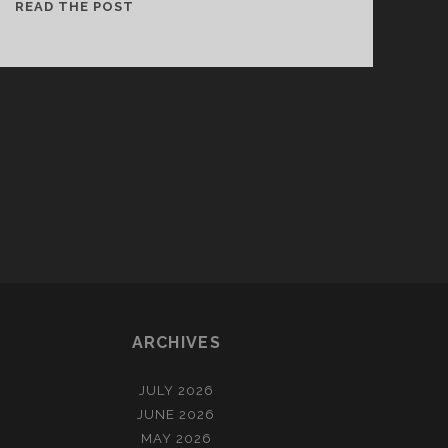
AN
READ THE POST
INTRODUCTION
TO
THE
ABERLOUR
ARCHIVE
ARCHIVES
JULY 2026
JUNE 2026
MAY 2026