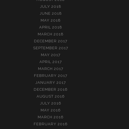
JULY 2018
JUNE 2018
MAY 2018
APRIL 2018
MARCH 2018
DECEMBER 2017
SEPTEMBER 2017
MAY 2017
APRIL 2017
MARCH 2017
FEBRUARY 2017
JANUARY 2017
DECEMBER 2016
AUGUST 2016
JULY 2016
MAY 2016
MARCH 2016
FEBRUARY 2016