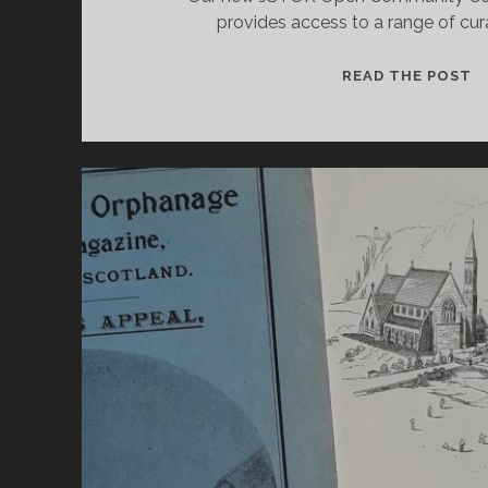
provides access to a range of cu
A
READ THE POST
N
U
1
1