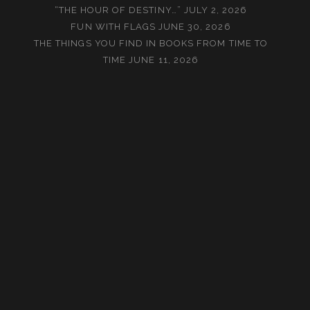
“THE HOUR OF DESTINY…”
JULY 2, 2026
FUN WITH FLAGS
JUNE 30, 2026
THE THINGS YOU FIND IN BOOKS FROM TIME TO
TIME
JUNE 11, 2026