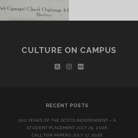
CULTURE ON CAMPUS
twitter
instagram
flickr
RECENT POSTS
100 YEARS OF THE SCOTS INDEPENDENT – A
STUDENT PLACEMENT
JULY 29, 2026
CALL FOR PAPERS
JULY 17, 2026