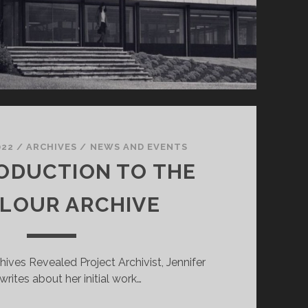
022
/
ARCHIVES
/
NEWS AND EVENTS
ODUCTION TO THE
LOUR ARCHIVE
rchives Revealed Project Archivist, Jennifer
writes about her initial work…