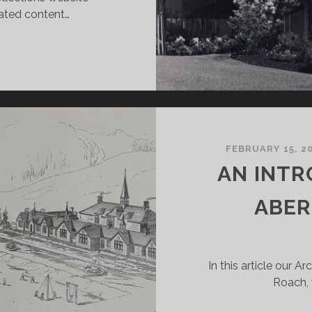
rated content…
EW
NIVERSITY
967-
977
FEBRUARY 15, 2
AN INTR
ABER
In this article our A
Roach, 