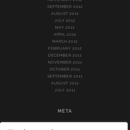
SEPTEMBER 2012
AUGUST 2012
JULY 2012
MAY 2012
APRIL 2012
MARCH 2012
FEBRUARY 2012
DECEMBER 2011
NOVEMBER 2011
OCTOBER 2011
SEPTEMBER 2011
AUGUST 2011
JULY 2011
META
LOG IN