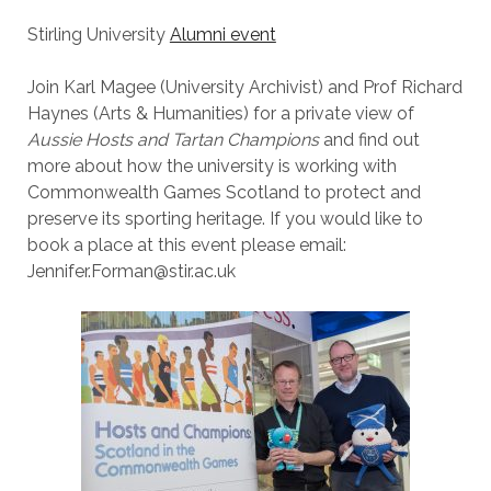
Stirling University
Alumni event
Join Karl Magee (University Archivist) and Prof Richard
Haynes (Arts & Humanities) for a private view of
Aussie Hosts and Tartan Champions
and find out
more about how the university is working with
Commonwealth Games Scotland to protect and
preserve its sporting heritage. If you would like to
book a place at this event please email:
Jennifer.Forman@stir.ac.uk