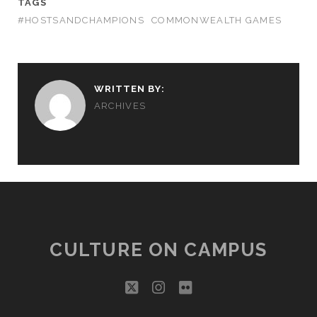
TAGS
#HOSTSANDCHAMPIONS
COMMONWEALTH GAMES
WRITTEN BY:
ARCHIVES
CULTURE ON CAMPUS
twitter
instagram
flickr