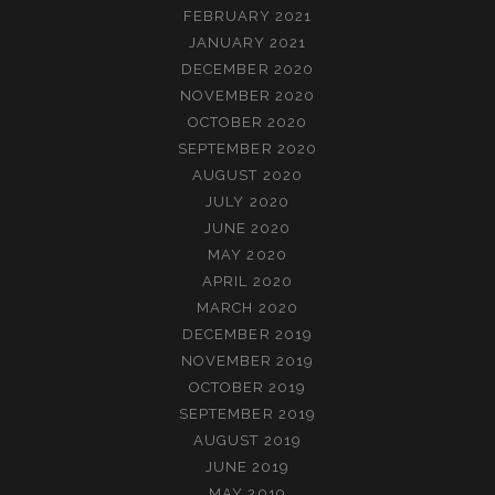
FEBRUARY 2021
JANUARY 2021
DECEMBER 2020
NOVEMBER 2020
OCTOBER 2020
SEPTEMBER 2020
AUGUST 2020
JULY 2020
JUNE 2020
MAY 2020
APRIL 2020
MARCH 2020
DECEMBER 2019
NOVEMBER 2019
OCTOBER 2019
SEPTEMBER 2019
AUGUST 2019
JUNE 2019
MAY 2019