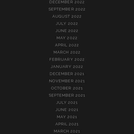
DECEMBER 2022
SEPTEMBER 2022
AUGUST 2022
JULY 2022
JUNE 2022
MAY 2022
APRIL 2022
MARCH 2022
FEBRUARY 2022
JANUARY 2022
DECEMBER 2021
NOVEMBER 2021
OCTOBER 2021
SEPTEMBER 2021
JULY 2021
JUNE 2021
MAY 2021
APRIL 2021
MARCH 2021