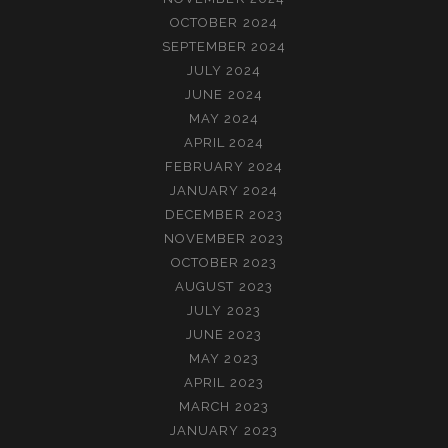
OCTOBER 2024
SEPTEMBER 2024
JULY 2024
JUNE 2024
MAY 2024
APRIL 2024
FEBRUARY 2024
JANUARY 2024
DECEMBER 2023
NOVEMBER 2023
OCTOBER 2023
AUGUST 2023
JULY 2023
JUNE 2023
MAY 2023
APRIL 2023
MARCH 2023
JANUARY 2023