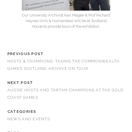
Our University Archivist Karl Magee & Prof Richard
Haynes (Arts & Humanities) will be at Scotland
House to provide tours of the exhibition.
PREVIOUS POST
HOSTS & CHAMPIONS: TAKING THE COMMONWEALTH
GAMES SCOTLAND ARCHIVE ON TOUR
NEXT POST
AUSSIE HOSTS AND TARTAN CHAMPIONS AT THE GOLD
COAST GAMES
CATEGORIES
NEWS AND EVENTS