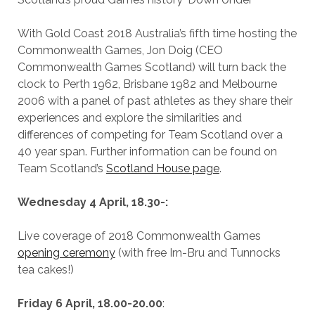
With Gold Coast 2018 Australia’s fifth time hosting the
Commonwealth Games, Jon Doig (CEO
Commonwealth Games Scotland) will turn back the
clock to Perth 1962, Brisbane 1982 and Melbourne
2006 with a panel of past athletes as they share their
experiences and explore the similarities and
differences of competing for Team Scotland over a
40 year span. Further information can be found on
Team Scotland’s
Scotland House page
.
Wednesday 4 April, 18.30-:
Live coverage of 2018 Commonwealth Games
opening ceremony
(with free Irn-Bru and Tunnocks
tea cakes!)
Friday 6 April, 18.00-20.00
: