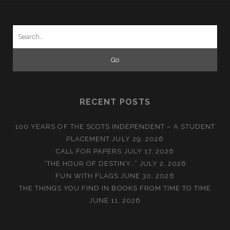
Search
for:
RECENT POSTS
100 YEARS OF THE SCOTS INDEPENDENT – A STUDENT
PLACEMENT
JULY 29, 2026
CALL FOR PAPERS
JULY 17, 2026
“THE HOUR OF DESTINY…”
JULY 2, 2026
FUN WITH FLAGS
JUNE 30, 2026
THE THINGS YOU FIND IN BOOKS FROM TIME TO TIME
JUNE 11, 2026