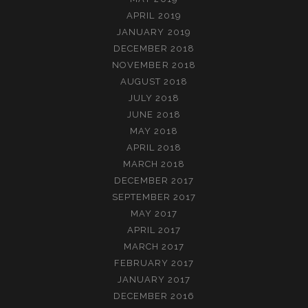
APRIL 2019
JANUARY 2019
DECEMBER 2018
NOVEMBER 2018
AUGUST 2018
JULY 2018
JUNE 2018
MAY 2018
APRIL 2018
MARCH 2018
DECEMBER 2017
SEPTEMBER 2017
MAY 2017
APRIL 2017
MARCH 2017
FEBRUARY 2017
JANUARY 2017
DECEMBER 2016