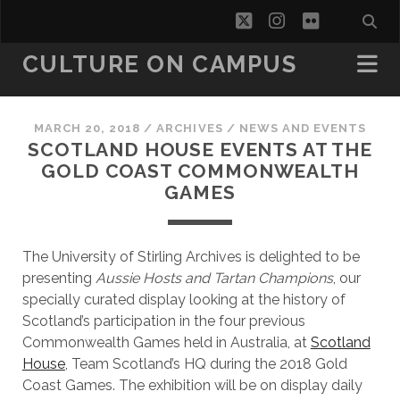
twitter
instagram
flickr
CULTURE ON CAMPUS
MARCH 20, 2018
/
ARCHIVES
/
NEWS AND EVENTS
SCOTLAND HOUSE EVENTS AT THE
GOLD COAST COMMONWEALTH
GAMES
The University of Stirling Archives is delighted to be
presenting
Aussie Hosts and Tartan Champions
, our
specially curated display looking at the history of
Scotland’s participation in the four previous
Commonwealth Games held in Australia, at
Scotland
House
, Team Scotland’s HQ during the 2018 Gold
Coast Games. The exhibition will be on display daily