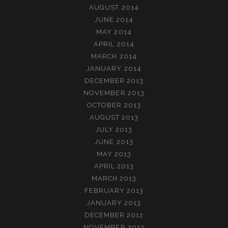
AUGUST 2014
JUNE 2014
MAY 2014
APRIL 2014
MARCH 2014
JANUARY 2014
DECEMBER 2013
NOVEMBER 2013
OCTOBER 2013
AUGUST 2013
JULY 2013
JUNE 2013
MAY 2013
APRIL 2013
MARCH 2013
FEBRUARY 2013
JANUARY 2013
DECEMBER 2012
NOVEMBER 2012