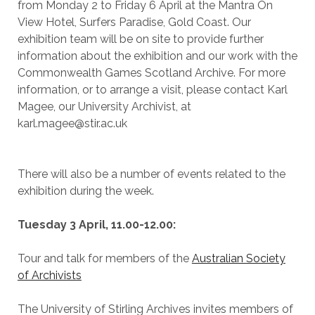
from Monday 2 to Friday 6 April at the Mantra On
View Hotel, Surfers Paradise, Gold Coast. Our
exhibition team will be on site to provide further
information about the exhibition and our work with the
Commonwealth Games Scotland Archive. For more
information, or to arrange a visit, please contact Karl
Magee, our University Archivist, at
karl.magee@stir.ac.uk
There will also be a number of events related to the
exhibition during the week.
Tuesday 3 April, 11.00-12.00
:
Tour and talk for members of the
Australian Society
of Archivists
The University of Stirling Archives invites members of