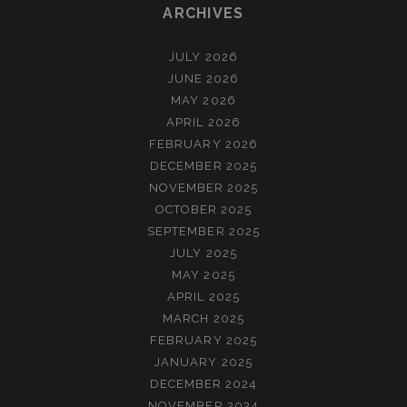
ARCHIVES
JULY 2026
JUNE 2026
MAY 2026
APRIL 2026
FEBRUARY 2026
DECEMBER 2025
NOVEMBER 2025
OCTOBER 2025
SEPTEMBER 2025
JULY 2025
MAY 2025
APRIL 2025
MARCH 2025
FEBRUARY 2025
JANUARY 2025
DECEMBER 2024
NOVEMBER 2024