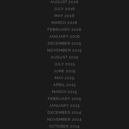
AUGUST 2016
JULY 2016
MAY 2016
MARCH 2016
FEBRUARY 2016
JANUARY 2016
DECEMBER 2015
NOVEMBER 2015
AUGUST 2015
JULY 2015
JUNE 2015
MAY 2015
APRIL 2015
MARCH 2015
FEBRUARY 2015
JANUARY 2015
DECEMBER 2014
NOVEMBER 2014
OCTOBER 2014