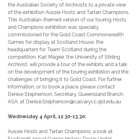
the Australian Society of Archivists to a private view
of the exhibition Aussie Hosts and Tartan Champions.
This Australian-themed version of our touring Hosts
and Champions exhibition was specially
commissioned for the Gold Coast Commonwealth
Games for display at Scotland House, the
headquarters for Team Scotland during the
competition. Karl Magee, the University of Stirling
Archivist, will provide a tour of the exhibits and a talk
on the development of the touring exhibition and the
challenges of bringing it to Gold Coast. For further
information, or to book a place, please contact
Denise Stephenson, Secretary, Queensland Branch,
ASA, at Denise.Stephenson@calvarycc.qld.edu.au
Wednesday 4 April, 12.30-13.30:
Aussie Hosts and Tartan Champions: a look at
Scotland’s proud Games history ‘Down Under’