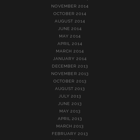
NOVEMBER 2014
OCTOBER 2014
AUGUST 2014
JUNE 2014
MAY 2014
APRIL 2014
MARCH 2014
JANUARY 2014
DECEMBER 2013
NOVEMBER 2013
OCTOBER 2013
AUGUST 2013
JULY 2013
JUNE 2013
MAY 2013
APRIL 2013
MARCH 2013
FEBRUARY 2013