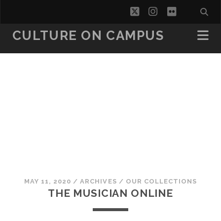
twitter
instagram
flickr
CULTURE ON CAMPUS
MAY 11, 2020
/
ARCHIVES
/
OUR COLLECTIONS
THE MUSICIAN ONLINE