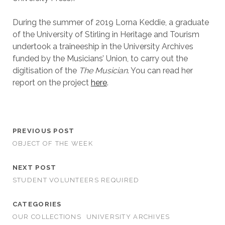
During the summer of 2019 Lorna Keddie, a graduate
of the University of Stirling in Heritage and Tourism
undertook a traineeship in the University Archives
funded by the Musicians’ Union, to carry out the
digitisation of the
The Musician
. You can read her
report on the project
here
.
PREVIOUS POST
OBJECT OF THE WEEK
NEXT POST
STUDENT VOLUNTEERS REQUIRED
CATEGORIES
OUR COLLECTIONS
UNIVERSITY ARCHIVES