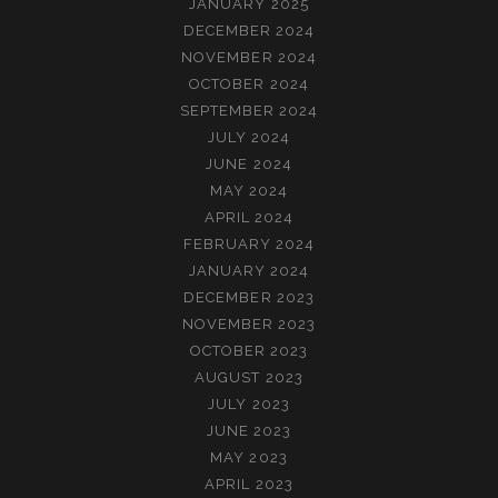
JANUARY 2025
DECEMBER 2024
NOVEMBER 2024
OCTOBER 2024
SEPTEMBER 2024
JULY 2024
JUNE 2024
MAY 2024
APRIL 2024
FEBRUARY 2024
JANUARY 2024
DECEMBER 2023
NOVEMBER 2023
OCTOBER 2023
AUGUST 2023
JULY 2023
JUNE 2023
MAY 2023
APRIL 2023