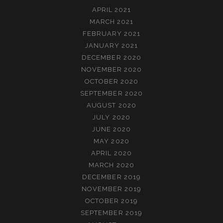
APRIL 2021
MARCH 2021
FEBRUARY 2021
JANUARY 2021
DECEMBER 2020
NOVEMBER 2020
OCTOBER 2020
SEPTEMBER 2020
AUGUST 2020
JULY 2020
JUNE 2020
MAY 2020
APRIL 2020
MARCH 2020
DECEMBER 2019
NOVEMBER 2019
OCTOBER 2019
SEPTEMBER 2019