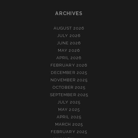
ARCHIVES
AUGUST 2026
JULY 2026
JUNE 2026
MAY 2026
APRIL 2026
FEBRUARY 2026
DECEMBER 2025
NOVEMBER 2025
OCTOBER 2025
SEPTEMBER 2025
JULY 2025
MAY 2025
APRIL 2025
MARCH 2025
FEBRUARY 2025