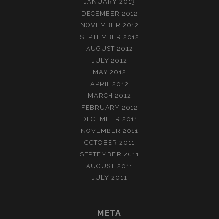
JANUARY 2013
DECEMBER 2012
NOVEMBER 2012
SEPTEMBER 2012
AUGUST 2012
JULY 2012
MAY 2012
APRIL 2012
MARCH 2012
FEBRUARY 2012
DECEMBER 2011
NOVEMBER 2011
OCTOBER 2011
SEPTEMBER 2011
AUGUST 2011
JULY 2011
META