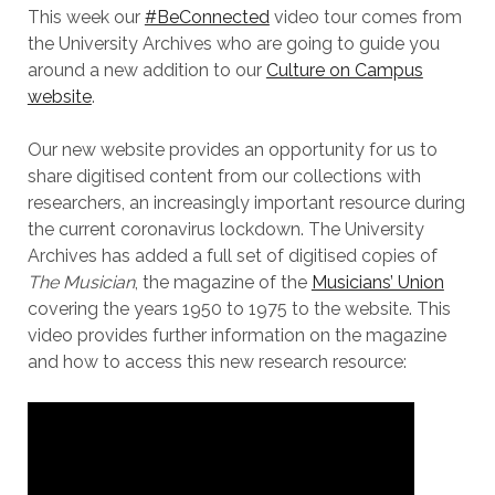
This week our
#BeConnected
video tour comes from
the University Archives who are going to guide you
around a new addition to our
Culture on Campus
website
.
Our new website provides an opportunity for us to
share digitised content from our collections with
researchers, an increasingly important resource during
the current coronavirus lockdown. The University
Archives has added a full set of digitised copies of
The Musician
, the magazine of the
Musicians’ Union
covering the years 1950 to 1975 to the website. This
video provides further information on the magazine
and how to access this new research resource: