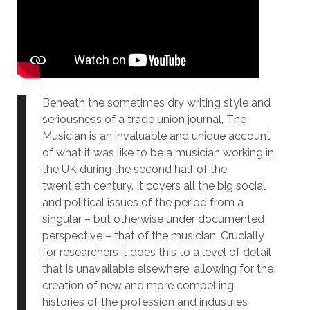
Beneath the sometimes dry writing style and
seriousness of a trade union journal, The
Musician is an invaluable and unique account
of what it was like to be a musician working in
the UK during the second half of the
twentieth century. It covers all the big social
and political issues of the period from a
singular – but otherwise under documented
perspective – that of the musician. Crucially
for researchers it does this to a level of detail
that is unavailable elsewhere, allowing for the
creation of new and more compelling
histories of the profession and industries