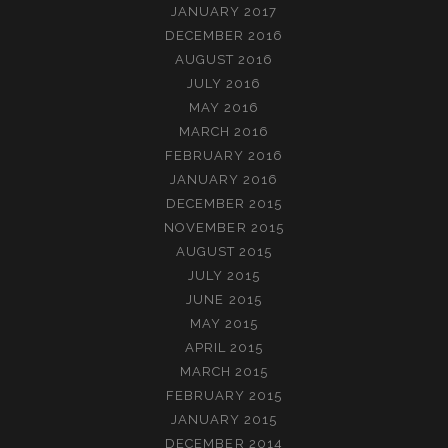
JANUARY 2017
DECEMBER 2016
AUGUST 2016
JULY 2016
MAY 2016
MARCH 2016
FEBRUARY 2016
JANUARY 2016
DECEMBER 2015
NOVEMBER 2015
AUGUST 2015
JULY 2015
JUNE 2015
MAY 2015
APRIL 2015
MARCH 2015
FEBRUARY 2015
JANUARY 2015
DECEMBER 2014