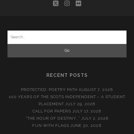
twitter
instagram
flickr
Search
for:
RECENT POSTS
PROTECTED: POETRY PATH
AUGUST 7, 2026
100 YEARS OF THE SCOTS INDEPENDENT – A STUDENT
PLACEMENT
JULY 29, 2026
CALL FOR PAPERS
JULY 17, 2026
“THE HOUR OF DESTINY…”
JULY 2, 2026
FUN WITH FLAGS
JUNE 30, 2026