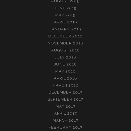
AUGUST 2019
JUNE 2019
MAY 2019
APRIL 2019
JANUARY 2019
DECEMBER 2018
NOVEMBER 2018
AUGUST 2018
JULY 2018
JUNE 2018
MAY 2018
APRIL 2018
MARCH 2018
DECEMBER 2017
SEPTEMBER 2017
MAY 2017
APRIL 2017
MARCH 2017
FEBRUARY 2017