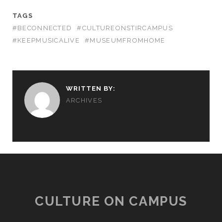
TAGS
#BECONNECTED
#CULTUREONSTIRCAMPUS
#KEEPMUSICALIVE
#MUSEUMFROMHOME
WRITTEN BY:
ARCHIVES
CULTURE ON CAMPUS