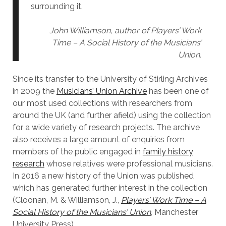
surrounding it.
John Williamson, author of Players’ Work
Time – A Social History of the Musicians’
Union.
Since its transfer to the University of Stirling Archives
in 2009 the
Musicians’ Union Archive
has been one of
our most used collections with researchers from
around the UK (and further afield) using the collection
for a wide variety of research projects. The archive
also receives a large amount of enquiries from
members of the public engaged in
family history
research
whose relatives were professional musicians.
In 2016 a new history of the Union was published
which has generated further interest in the collection
(Cloonan, M. & Williamson, J.,
Players’ Work Time – A
Social History of the Musicians’ Union
, Manchester
University Press).