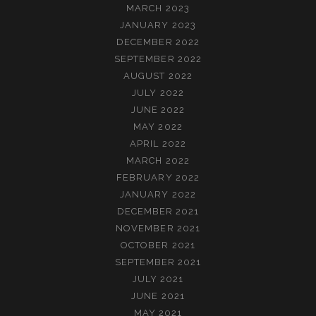
MARCH 2023
JANUARY 2023
DECEMBER 2022
SEPTEMBER 2022
AUGUST 2022
JULY 2022
JUNE 2022
MAY 2022
APRIL 2022
MARCH 2022
FEBRUARY 2022
JANUARY 2022
DECEMBER 2021
NOVEMBER 2021
OCTOBER 2021
SEPTEMBER 2021
JULY 2021
JUNE 2021
MAY 2021