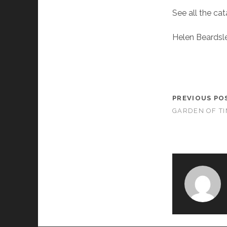
See all the ca
Helen Beardsl
PREVIOUS PO
GARDEN OF T