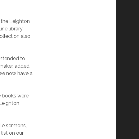
 the Leighton
ine library
ollection also
intended to
tmaker, added
t we now have a
e books were
 Leighton
gle sermons,
list on our