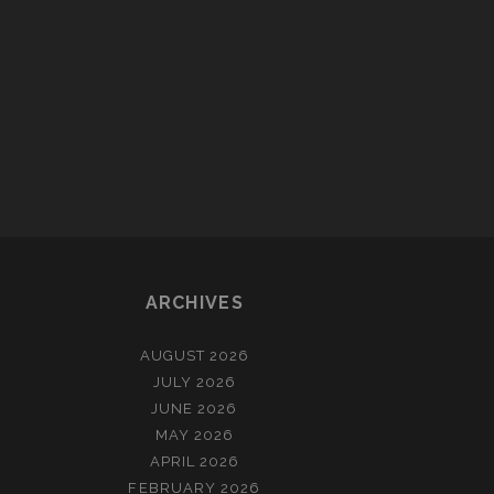
ARCHIVES
AUGUST 2026
JULY 2026
JUNE 2026
MAY 2026
APRIL 2026
FEBRUARY 2026