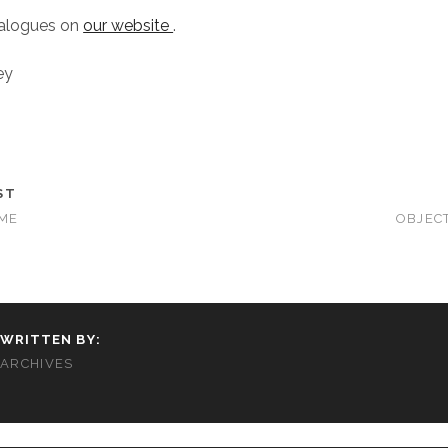
talogues on
our website
.
ey
ST
IME
OBJEC
WRITTEN BY:
ARCHIVES