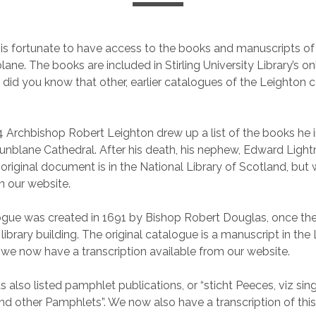
 is fortunate to have access to the books and manuscripts of
lane. The books are included in Stirling University Library’s onl
 did you know that other, earlier catalogues of the Leighton c
4 Archbishop Robert Leighton drew up a list of the books he 
nblane Cathedral. After his death, his nephew, Edward Ligh
e original document is in the National Library of Scotland, bu
n our website.
ogue was created in 1691 by Bishop Robert Douglas, once th
e library building. The original catalogue is a manuscript in the
t we now have a transcription available from our website.
 also listed pamphlet publications, or “sticht Peeces, viz sin
 and other Pamphlets”. We now also have a transcription of this 