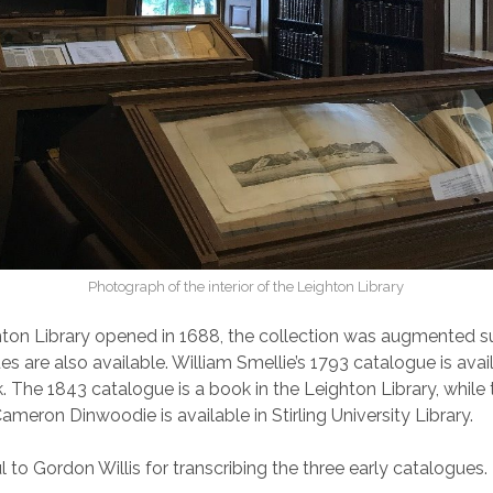
Photograph of the interior of the Leighton Library
hton Library opened in 1688, the collection was augmented su
s are also available. William Smellie’s 1793 catalogue is avai
 The 1843 catalogue is a book in the Leighton Library, while
meron Dinwoodie is available in Stirling University Library.
 to Gordon Willis for transcribing the three early catalogues.