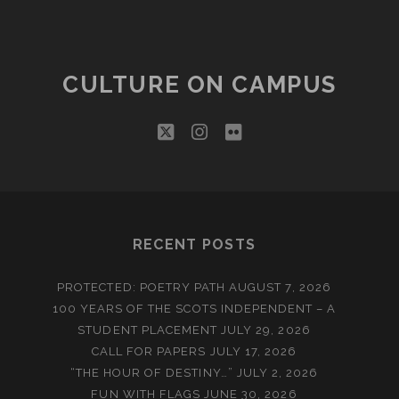
CULTURE ON CAMPUS
twitter
instagram
flickr
RECENT POSTS
PROTECTED: POETRY PATH
AUGUST 7, 2026
100 YEARS OF THE SCOTS INDEPENDENT – A
STUDENT PLACEMENT
JULY 29, 2026
CALL FOR PAPERS
JULY 17, 2026
“THE HOUR OF DESTINY…”
JULY 2, 2026
FUN WITH FLAGS
JUNE 30, 2026