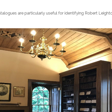
talogues are particularly useful for identifying Robert Leight