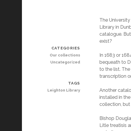
The University
Library in Dunb
catalogue. But
exist?
CATEGORIES
In 1683 or 168
Our collections
bequeath to Du
Uncategorized
to the list. Th
transcription o
TAGS
Another catal
Leighton Library
installed in th
collection, bu
Bishop Douglas
Litle treatisis