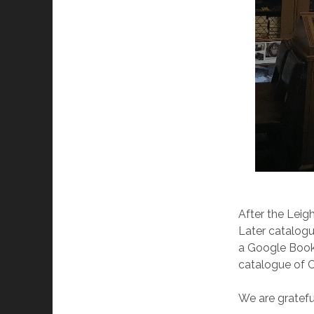
After the Leig
Later catalogue
a Google Book.
catalogue of Ca
We are grateful