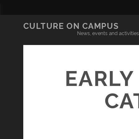
CULTURE ON CAMPUS
News, events and activities 
EARLY
CA