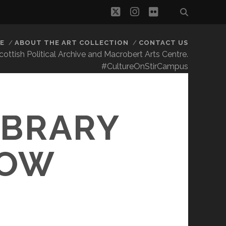
twitter
instagram
flickr
E
ABOUT THE ART COLLECTION
CONTACT US
 Scottish Political Archive and Macrobert Arts Centre.
#CultureOnStirCampus
IBRARY
NOW