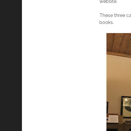
website.
These three ca
books.