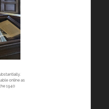
bstantially.
lable online as
 the 1940