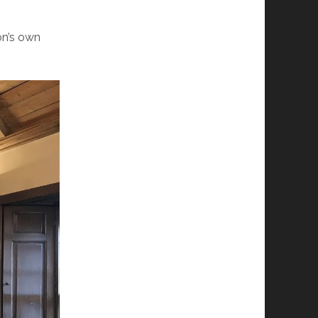
on’s own