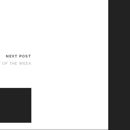
NEXT POST
T OF THE WEEK