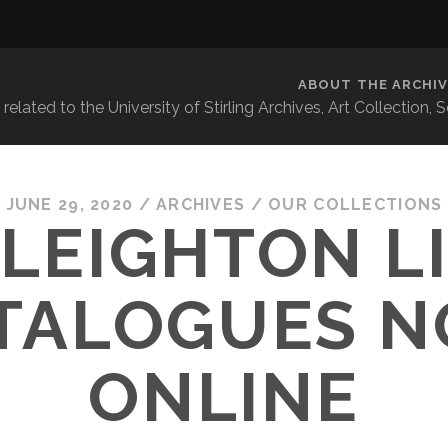
ABOUT THE ARCHIV
related to the University of Stirling Archives, Art Collection,
JUNE 29, 2020
/
ARCHIVES
/
OUR COLLECTIONS
 LEIGHTON L
TALOGUES 
ONLINE