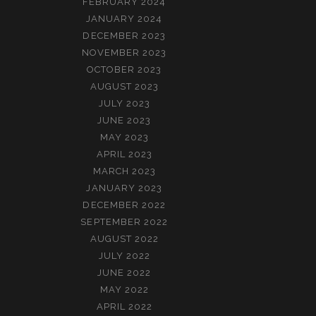
FEBRUARY 2024
JANUARY 2024
DECEMBER 2023
NOVEMBER 2023
OCTOBER 2023
AUGUST 2023
JULY 2023
JUNE 2023
MAY 2023
APRIL 2023
MARCH 2023
JANUARY 2023
DECEMBER 2022
SEPTEMBER 2022
AUGUST 2022
JULY 2022
JUNE 2022
MAY 2022
APRIL 2022