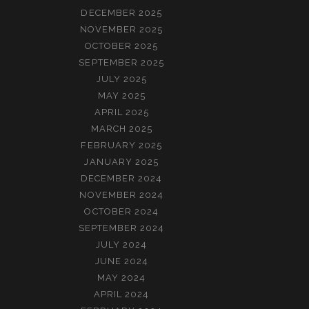
DECEMBER 2025
NOVEMBER 2025
OCTOBER 2025
SEPTEMBER 2025
JULY 2025
MAY 2025
APRIL 2025
MARCH 2025
FEBRUARY 2025
JANUARY 2025
DECEMBER 2024
NOVEMBER 2024
OCTOBER 2024
SEPTEMBER 2024
JULY 2024
JUNE 2024
MAY 2024
APRIL 2024