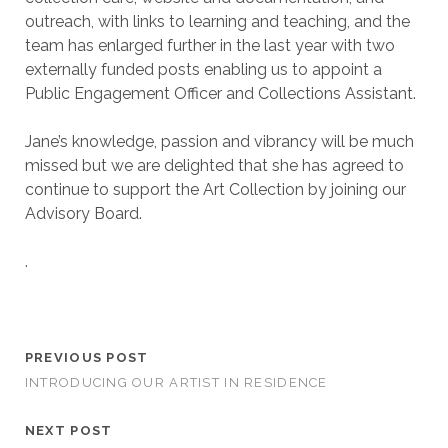
outreach, with links to learning and teaching, and the
team has enlarged further in the last year with two
externally funded posts enabling us to appoint a
Public Engagement Officer and Collections Assistant.
Jane’s knowledge, passion and vibrancy will be much
missed but we are delighted that she has agreed to
continue to support the Art Collection by joining our
Advisory Board.
.
PREVIOUS POST
INTRODUCING OUR ARTIST IN RESIDENCE
NEXT POST