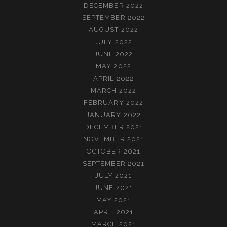
DECEMBER 2022
SEPTEMBER 2022
AUGUST 2022
JULY 2022
JUNE 2022
MAY 2022
APRIL 2022
MARCH 2022
FEBRUARY 2022
JANUARY 2022
DECEMBER 2021
NOVEMBER 2021
OCTOBER 2021
SEPTEMBER 2021
JULY 2021
JUNE 2021
MAY 2021
APRIL 2021
MARCH 2021