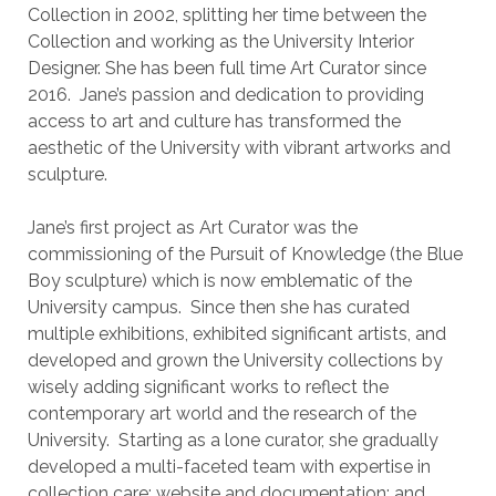
Collection in 2002, splitting her time between the
Collection and working as the University Interior
Designer. She has been full time Art Curator since
2016. Jane’s passion and dedication to providing
access to art and culture has transformed the
aesthetic of the University with vibrant artworks and
sculpture.
Jane’s first project as Art Curator was the
commissioning of the Pursuit of Knowledge (the Blue
Boy sculpture) which is now emblematic of the
University campus. Since then she has curated
multiple exhibitions, exhibited significant artists, and
developed and grown the University collections by
wisely adding significant works to reflect the
contemporary art world and the research of the
University. Starting as a lone curator, she gradually
developed a multi-faceted team with expertise in
collection care; website and documentation; and