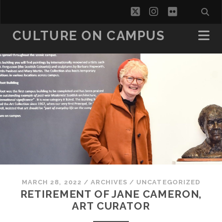
twitter
instagram
flickr
CULTURE ON CAMPUS
MARCH 28, 2022
/
ARCHIVES
/
UNCATEGORIZED
RETIREMENT OF JANE CAMERON,
ART CURATOR