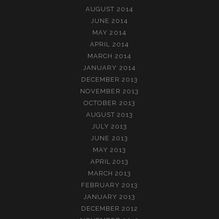
AUGUST 2014
JUNE 2014
MAY 2014
APRIL 2014
MARCH 2014
JANUARY 2014
DECEMBER 2013
NOVEMBER 2013
OCTOBER 2013
AUGUST 2013
JULY 2013
JUNE 2013
MAY 2013
APRIL 2013
MARCH 2013
FEBRUARY 2013
JANUARY 2013
DECEMBER 2012