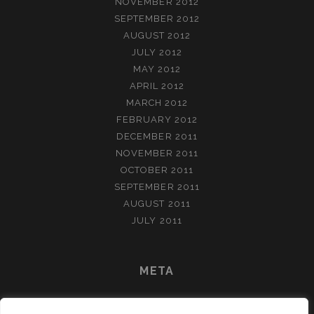
NOVEMBER 2012
SEPTEMBER 2012
AUGUST 2012
JULY 2012
MAY 2012
APRIL 2012
MARCH 2012
FEBRUARY 2012
DECEMBER 2011
NOVEMBER 2011
OCTOBER 2011
SEPTEMBER 2011
AUGUST 2011
JULY 2011
META
LOG IN