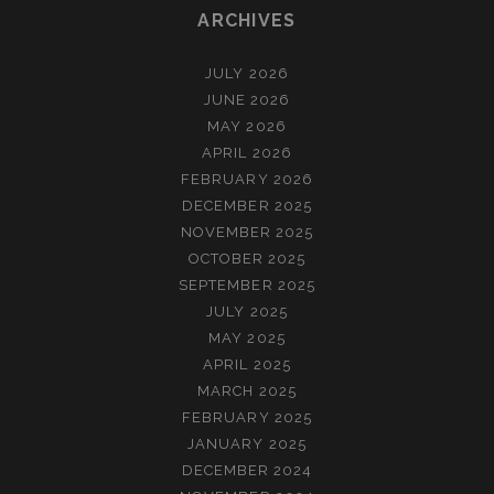
ARCHIVES
JULY 2026
JUNE 2026
MAY 2026
APRIL 2026
FEBRUARY 2026
DECEMBER 2025
NOVEMBER 2025
OCTOBER 2025
SEPTEMBER 2025
JULY 2025
MAY 2025
APRIL 2025
MARCH 2025
FEBRUARY 2025
JANUARY 2025
DECEMBER 2024