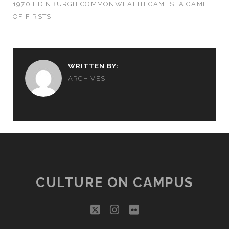
1970 EDINBURGH COMMONWEALTH GAMES; A GAME
OF FIRSTS
WRITTEN BY:
ARCHIVES
CULTURE ON CAMPUS
twitter
instagram
flickr