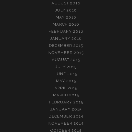
AUGUST 2016
JULY 2016
MAY 2016
MARCH 2016
FEBRUARY 2016
JANUARY 2016
DECEMBER 2015
NOVEMBER 2015
AUGUST 2015
JULY 2015
JUNE 2015
MAY 2015
APRIL 2015
MARCH 2015
FEBRUARY 2015
JANUARY 2015
DECEMBER 2014
NOVEMBER 2014
OCTOBER 2014