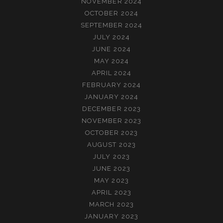
NOVEMBER 2024
OCTOBER 2024
SEPTEMBER 2024
JULY 2024
JUNE 2024
MAY 2024
APRIL 2024
FEBRUARY 2024
JANUARY 2024
DECEMBER 2023
NOVEMBER 2023
OCTOBER 2023
AUGUST 2023
JULY 2023
JUNE 2023
MAY 2023
APRIL 2023
MARCH 2023
JANUARY 2023