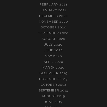
FEBRUARY 2021
JANUARY 2021
DECEMBER 2020
NOVEMBER 2020
OCTOBER 2020
SEPTEMBER 2020
AUGUST 2020
JULY 2020
JUNE 2020
MAY 2020
APRIL 2020
MARCH 2020
DECEMBER 2019
NOVEMBER 2019
OCTOBER 2019
SEPTEMBER 2019
AUGUST 2019
JUNE 2019