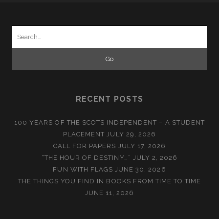
Search
for:
RECENT POSTS
100 YEARS OF THE SCOTS INDEPENDENT – A STUDENT
PLACEMENT
JULY 29, 2026
CALL FOR PAPERS
JULY 17, 2026
“THE HOUR OF DESTINY…”
JULY 2, 2026
FUN WITH FLAGS
JUNE 30, 2026
THE THINGS YOU FIND IN BOOKS FROM TIME TO TIME
JUNE 11, 2026