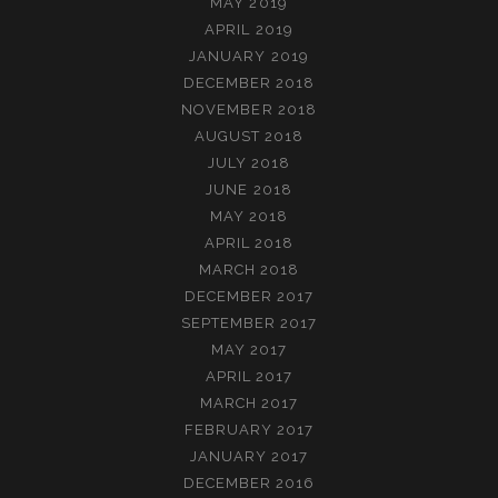
MAY 2019
APRIL 2019
JANUARY 2019
DECEMBER 2018
NOVEMBER 2018
AUGUST 2018
JULY 2018
JUNE 2018
MAY 2018
APRIL 2018
MARCH 2018
DECEMBER 2017
SEPTEMBER 2017
MAY 2017
APRIL 2017
MARCH 2017
FEBRUARY 2017
JANUARY 2017
DECEMBER 2016