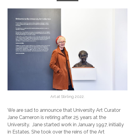
Art at Stirling 2022.
We are sad to announce that University Art Curator
Jane Cameron is retiring after 25 years at the
University. Jane started work in January 1997, initially
in Estates. She took over the reins of the Art