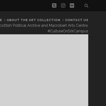
twitter
instagram
flickr
E
ABOUT THE ART COLLECTION
CONTACT US
 Scottish Political Archive and Macrobert Arts Centre.
#CultureOnStirCampus