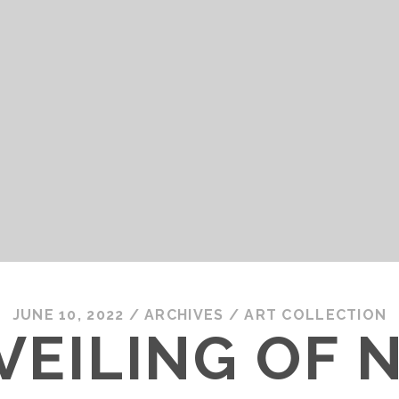
JUNE 10, 2022
/
ARCHIVES
/
ART COLLECTION
VEILING OF 