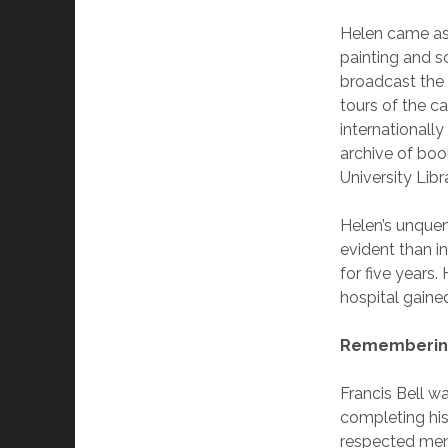
Helen came as 
painting and s
broadcast the 
tours of the 
internationall
archive of boo
University Libr
Helen’s unquen
evident than in
for five years
hospital gained
Remembering
Francis Bell w
completing his
respected mem