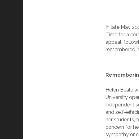
In late May 20
Time for a cer
appeal, follow
remembered, a
Rememberin
Helen Beale wa
University ope
independent s
and self-effaci
her students, 
concern for he
sympathy or c