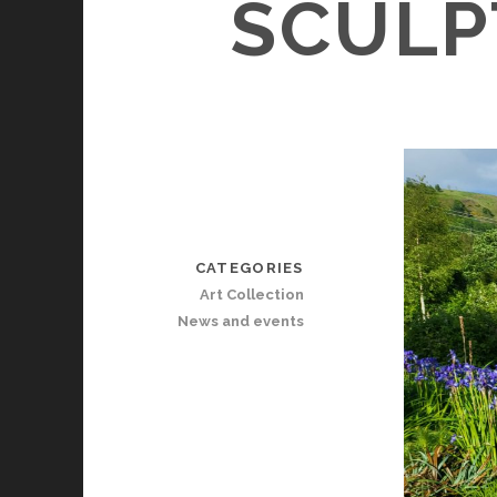
SCULP
CATEGORIES
Art Collection
News and events