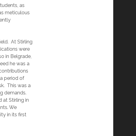
tudents, as
as meticulous
ently
eld. At Stirling
lications were
so in Belgrade,
deed he was a
contributions
 a period of
sk. This was a
ting demands.
at Stirling in
ants. We
in its first