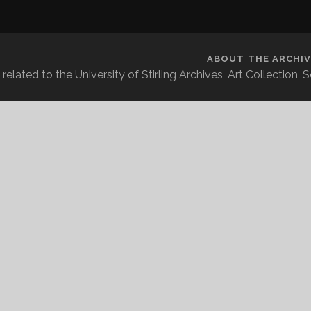
ABOUT THE ARCHIV
related to the University of Stirling Archives, Art Collection,