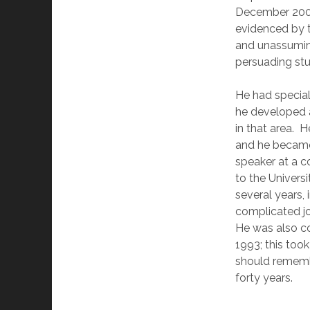
December 2006.
evidenced by 
and unassuming
persuading stu
He had speciali
he developed a
in that area. H
and he became
speaker at a c
to the Univers
several years,
complicated j
He was also co
1993; this took
should remembe
forty years.