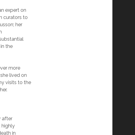
an expert on
n curators to
gusson; her
n
substantial
in the
ever more
 she lived on
y visits to the
her.
 after
 highly
eath in