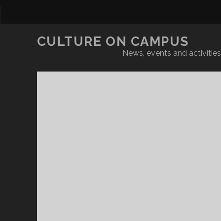
CULTURE ON CAMPUS
News, events and activities 