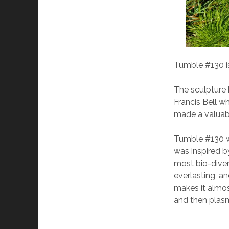
Tumble #130 is
The sculpture 
Francis Bell wh
made a valuabl
Tumble #130 w
was inspired by
most bio-diver
everlasting, a
makes it almos
and then plasm