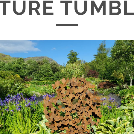
TURE TUMBL