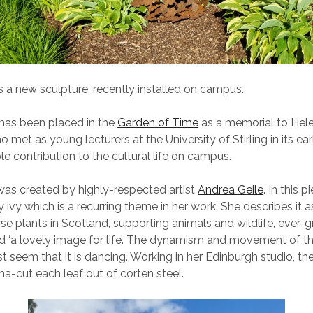
 a new sculpture, recently installed on campus.
has been placed in the
Garden of Time
as a memorial to Hel
o met as young lecturers at the University of Stirling in its ea
e contribution to the cultural life on campus.
as created by highly-respected artist
Andrea Geile
. In this p
 ivy which is a recurring theme in her work. She describes it a
se plants in Scotland, supporting animals and wildlife, ever-g
nd ‘a lovely image for life’. The dynamism and movement of t
t seem that it is dancing. Working in her Edinburgh studio, the
a-cut each leaf out of corten steel.