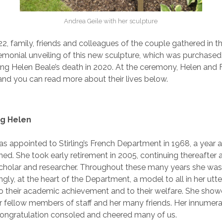
Andrea Geile with her sculpture
22, family, friends and colleagues of the couple gathered in 
emonial unveiling of this new sculpture, which was purchased
ing Helen Beale’s death in 2020. At the ceremony, Helen and 
nd you can read more about their lives below.
g Helen
s appointed to Stirling’s French Department in 1968, a year a
ned. She took early retirement in 2005, continuing thereafter 
cholar and researcher. Throughout these many years she was
ngly, at the heart of the Department, a model to all in her utt
to their academic achievement and to their welfare. She sho
r fellow members of staff and her many friends. Her innumera
ongratulation consoled and cheered many of us.