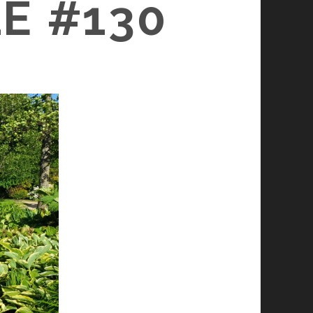
E #130