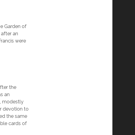
the Garden of
 after an
Francis were
fter the
as an
, modestly
er devotion to
wed the same
ble cards of