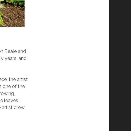
en Beale and
rly years, and
iece, the artist
s one of the
rowing,
he leaves
 artist drew