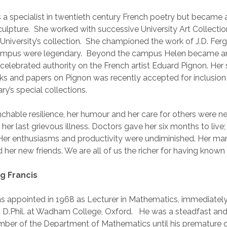
a specialist in twentieth century French poetry but became 
culpture. She worked with successive University Art Collectio
University’s collection. She championed the work of J.D. Fer
campus were legendary. Beyond the campus Helen became a
y celebrated authority on the French artist Eduard Pignon. Her 
ks and papers on Pignon was recently accepted for inclusion 
ary’s special collections.
chable resilience, her humour and her care for others were n
 her last grievous illness. Doctors gave her six months to live;
. Her enthusiasms and productivity were undiminished. Her man
 her new friends. We are all of us the richer for having known 
 Francis
as appointed in 1968 as Lecturer in Mathematics, immediately
 D.Phil. at Wadham College, Oxford. He was a steadfast and
ber of the Department of Mathematics until his premature d