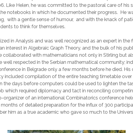
 Like Helen, he was committed to the pastoral care of his s
the notebooks in which he documented their progress. He w
, with a gentle sense of humour, and with the knack of pati
dents to think for themselves.
zed in Analysis and was well recognized as an expert in the fi
n interest in Algebraic Graph Theory, and the bulk of his pub
e collaborated with mathematicians not only in Stirling but al
 well respected in the Serbian mathematical community; in
onference in Belgrade only a few months before he died. His 
ity included compilation of the entire teaching timetable over
 in the days before computers could be used to lighten the ta
ob which required diplomacy and tact in reconciling compe
-organizer of an international Combinatorics conference held 
 months of detailed preparation for the influx of 300 particip
r him as a true academic who gave so much to the University 