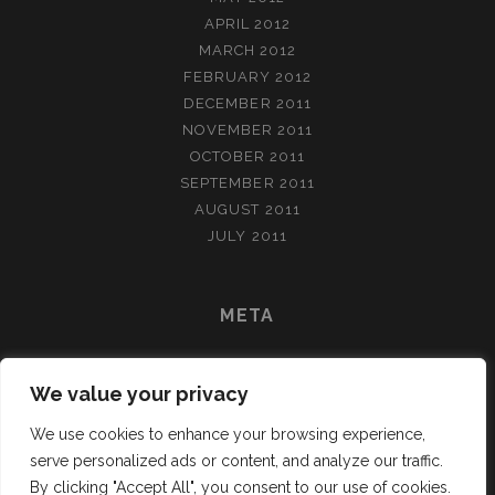
APRIL 2012
MARCH 2012
FEBRUARY 2012
DECEMBER 2011
NOVEMBER 2011
OCTOBER 2011
SEPTEMBER 2011
AUGUST 2011
JULY 2011
META
LOG IN
We value your privacy
ENTRIES FEED
COMMENTS FEED
We use cookies to enhance your browsing experience,
WORDPRESS.ORG
serve personalized ads or content, and analyze our traffic.
By clicking "Accept All", you consent to our use of cookies.