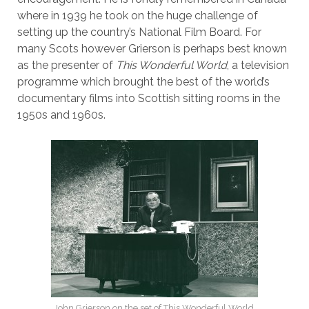
where in 1939 he took on the huge challenge of
setting up the country’s National Film Board. For
many Scots however Grierson is perhaps best known
as the presenter of
This Wonderful World
, a television
programme which brought the best of the world’s
documentary films into Scottish sitting rooms in the
1950s and 1960s.
John Grierson on the set of This Wonderful World,