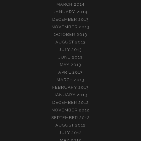
MARCH 2014
JANUARY 2014
DECEMBER 2013
NOVEMBER 2013
OCTOBER 2013
AUGUST 2013
JULY 2013
JUNE 2013
MAY 2013
APRIL 2013
MARCH 2013
FEBRUARY 2013
JANUARY 2013
DECEMBER 2012
NOVEMBER 2012
SEPTEMBER 2012
AUGUST 2012
JULY 2012
MAY 2012