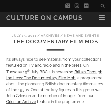
twitter
instagram
flickr
CULTURE ON CAMPUS
JULY 15, 2011
/
ARCHIVES
/
NEWS AND EVENTS
THE DOCUMENTARY FILM MOB
It’s always nice to see material from your collections
featured on TV and radio and in the press. On
th
Tuesday 19
July BBC 4 is screening
Britain Through
the Lens: The Documentary Film Mob
, a programme
about the pioneering British documentary filmmakers
of the 1930s. One of the key figures in this group was
John Grierson and a number of images from our
Grierson Archive
feature in the programme.