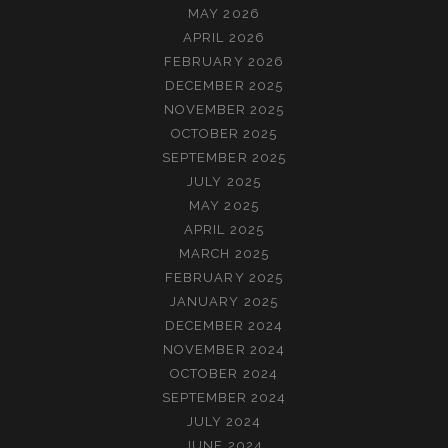
MAY 2026
APRIL 2026
FEBRUARY 2026
DECEMBER 2025
NOVEMBER 2025
OCTOBER 2025
SEPTEMBER 2025
JULY 2025
MAY 2025
APRIL 2025
MARCH 2025
FEBRUARY 2025
JANUARY 2025
DECEMBER 2024
NOVEMBER 2024
OCTOBER 2024
SEPTEMBER 2024
JULY 2024
JUNE 2024