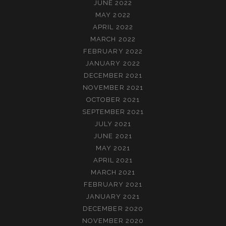
JUNE 2022
MAY 2022
APRIL 2022
MARCH 2022
FEBRUARY 2022
JANUARY 2022
DECEMBER 2021
NOVEMBER 2021
OCTOBER 2021
SEPTEMBER 2021
JULY 2021
JUNE 2021
MAY 2021
APRIL 2021
MARCH 2021
FEBRUARY 2021
JANUARY 2021
DECEMBER 2020
NOVEMBER 2020