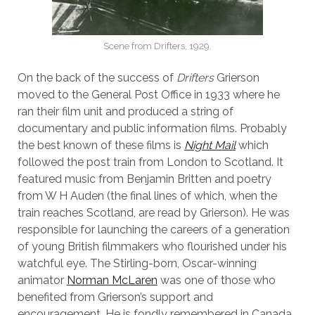
Scene from Drifters, 1929.
On the back of the success of
Drifters
Grierson
moved to the General Post Office in 1933 where he
ran their film unit and produced a string of
documentary and public information films. Probably
the best known of these films is
Night Mail
which
followed the post train from London to Scotland. It
featured music from Benjamin Britten and poetry
from W H Auden (the final lines of which, when the
train reaches Scotland, are read by Grierson). He was
responsible for launching the careers of a generation
of young British filmmakers who flourished under his
watchful eye. The Stirling-born, Oscar-winning
animator
Norman McLaren
was one of those who
benefited from Grierson’s support and
encouragement. He is fondly remembered in Canada