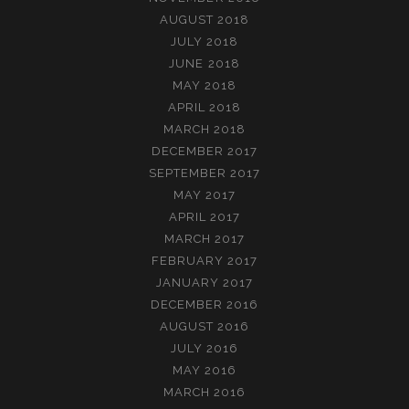
AUGUST 2018
JULY 2018
JUNE 2018
MAY 2018
APRIL 2018
MARCH 2018
DECEMBER 2017
SEPTEMBER 2017
MAY 2017
APRIL 2017
MARCH 2017
FEBRUARY 2017
JANUARY 2017
DECEMBER 2016
AUGUST 2016
JULY 2016
MAY 2016
MARCH 2016