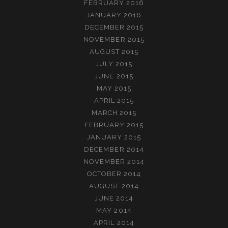
FEBRUARY 2016
JANUARY 2016
DECEMBER 2015
NOVEMBER 2015
AUGUST 2015
JULY 2015
JUNE 2015
MAY 2015
APRIL 2015
MARCH 2015
FEBRUARY 2015
JANUARY 2015
DECEMBER 2014
NOVEMBER 2014
OCTOBER 2014
AUGUST 2014
JUNE 2014
MAY 2014
APRIL 2014