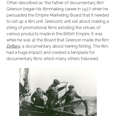
Often described as ‘the father of documentary film’
Grierson began his filmmaking career in 1927 when he
persuaded the Empire Marketing Board that it needed
to set up a film unit. Grierson’s unit set about making a
string of promotional films extolling the virtues of
various products made in the British Empire. It was
while he was at the Board that Grierson made the film
Drifters
, a documentary about herring fishing. The film
had a huge impact and created a template for
documentary films which many others followed.