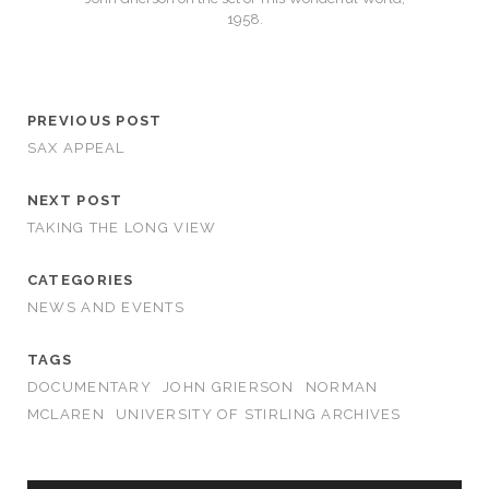
1958.
PREVIOUS POST
SAX APPEAL
NEXT POST
TAKING THE LONG VIEW
CATEGORIES
NEWS AND EVENTS
TAGS
DOCUMENTARY
JOHN GRIERSON
NORMAN
MCLAREN
UNIVERSITY OF STIRLING ARCHIVES