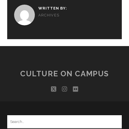
WRITTEN BY:
ARCHIVES
CULTURE ON CAMPUS
twitter
instagram
flickr
Search
for: