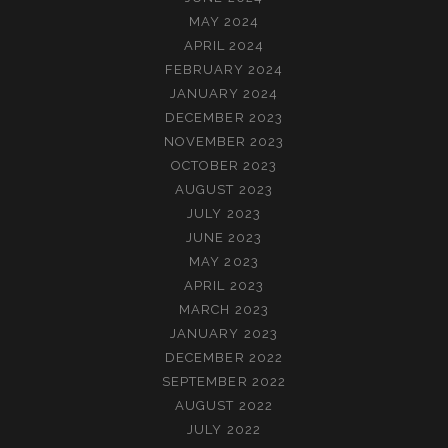
MAY 2024
APRIL 2024
FEBRUARY 2024
JANUARY 2024
DECEMBER 2023
NOVEMBER 2023
OCTOBER 2023
AUGUST 2023
JULY 2023
JUNE 2023
MAY 2023
APRIL 2023
MARCH 2023
JANUARY 2023
DECEMBER 2022
SEPTEMBER 2022
AUGUST 2022
JULY 2022