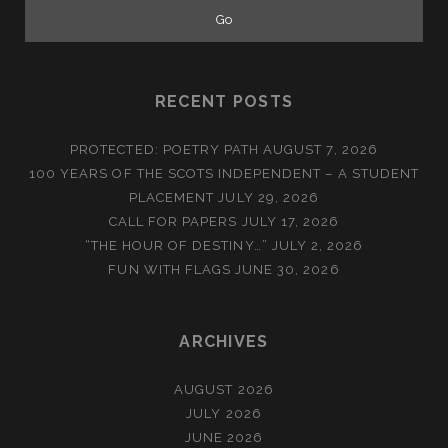
RECENT POSTS
PROTECTED: POETRY PATH
AUGUST 7, 2026
100 YEARS OF THE SCOTS INDEPENDENT – A STUDENT
PLACEMENT
JULY 29, 2026
CALL FOR PAPERS
JULY 17, 2026
“THE HOUR OF DESTINY…”
JULY 2, 2026
FUN WITH FLAGS
JUNE 30, 2026
ARCHIVES
AUGUST 2026
JULY 2026
JUNE 2026