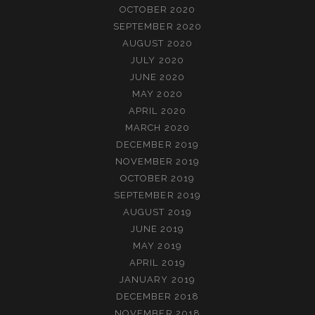
OCTOBER 2020
SEPTEMBER 2020
AUGUST 2020
JULY 2020
JUNE 2020
MAY 2020
APRIL 2020
MARCH 2020
DECEMBER 2019
NOVEMBER 2019
OCTOBER 2019
SEPTEMBER 2019
AUGUST 2019
JUNE 2019
MAY 2019
APRIL 2019
JANUARY 2019
DECEMBER 2018
NOVEMBER 2018