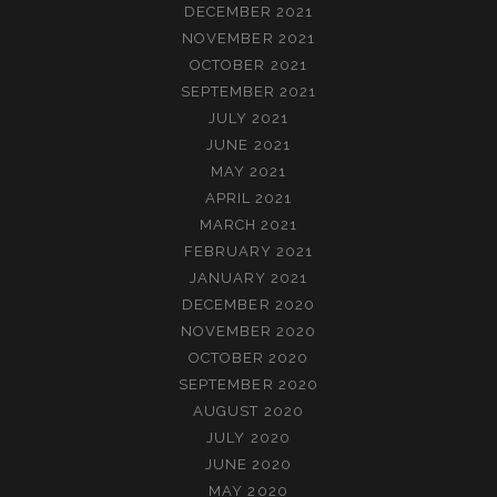
DECEMBER 2021
NOVEMBER 2021
OCTOBER 2021
SEPTEMBER 2021
JULY 2021
JUNE 2021
MAY 2021
APRIL 2021
MARCH 2021
FEBRUARY 2021
JANUARY 2021
DECEMBER 2020
NOVEMBER 2020
OCTOBER 2020
SEPTEMBER 2020
AUGUST 2020
JULY 2020
JUNE 2020
MAY 2020