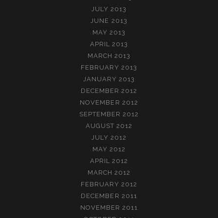
JULY 2013
JUNE 2013
MAY 2013
APRIL 2013
MARCH 2013
FEBRUARY 2013
JANUARY 2013
DECEMBER 2012
NOVEMBER 2012
SEPTEMBER 2012
AUGUST 2012
JULY 2012
MAY 2012
APRIL 2012
MARCH 2012
FEBRUARY 2012
DECEMBER 2011
NOVEMBER 2011