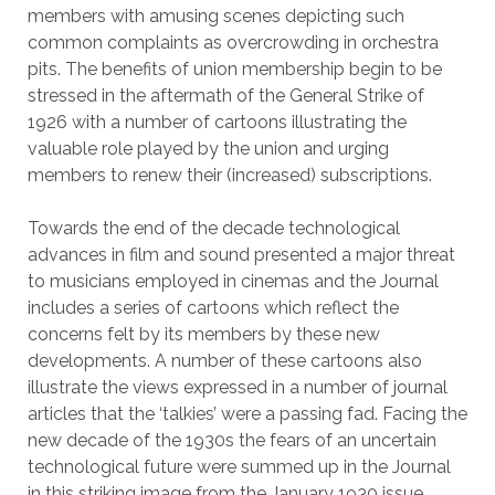
members with amusing scenes depicting such
common complaints as overcrowding in orchestra
pits. The benefits of union membership begin to be
stressed in the aftermath of the General Strike of
1926 with a number of cartoons illustrating the
valuable role played by the union and urging
members to renew their (increased) subscriptions.
Towards the end of the decade technological
advances in film and sound presented a major threat
to musicians employed in cinemas and the Journal
includes a series of cartoons which reflect the
concerns felt by its members by these new
developments. A number of these cartoons also
illustrate the views expressed in a number of journal
articles that the ‘talkies’ were a passing fad. Facing the
new decade of the 1930s the fears of an uncertain
technological future were summed up in the Journal
in this striking image from the January 1930 issue…