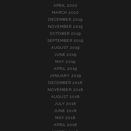
APRIL 2020
MARCH 2020
DECEMBER 2019
NOVEMBER 2019
OCTOBER 2019
SEPTEMBER 2019
AUGUST 2019
JUNE 2019
MAY 2019
APRIL 2019
JANUARY 2019
DECEMBER 2018
NOVEMBER 2018
AUGUST 2018
JULY 2018
JUNE 2018
MAY 2018
APRIL 2018