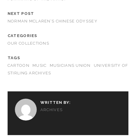
NEXT POST
NORMAN MCLAREN’S CHINESE ODYSSEY
CATEGORIES
OUR COLLECTIONS
TAGS
CARTOON
MUSIC
MUSICIANS UNION
UNIVERSITY OF
STIRLING ARCHIVES
WRITTEN BY:
ARCHIVES