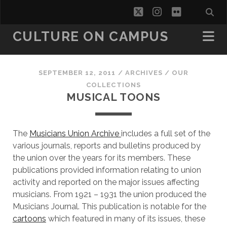
twitter
instagram
flickr
CULTURE ON CAMPUS
SEPTEMBER 12, 2011
/
ARCHIVES
/
OUR
COLLECTIONS
MUSICAL TOONS
The
Musicians Union Archive
includes a full set of the
various journals, reports and bulletins produced by
the union over the years for its members. These
publications provided information relating to union
activity and reported on the major issues affecting
musicians. From 1921 – 1931 the union produced the
Musicians Journal. This publication is notable for the
cartoons
which featured in many of its issues, these