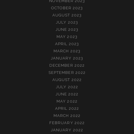
NOVEMBER 2023
OCTOBER 2023
AUGUST 2023
JULY 2023
JUNE 2023
MAY 2023
APRIL 2023
MARCH 2023
JANUARY 2023
DECEMBER 2022
SEPTEMBER 2022
AUGUST 2022
JULY 2022
JUNE 2022
MAY 2022
APRIL 2022
MARCH 2022
FEBRUARY 2022
JANUARY 2022