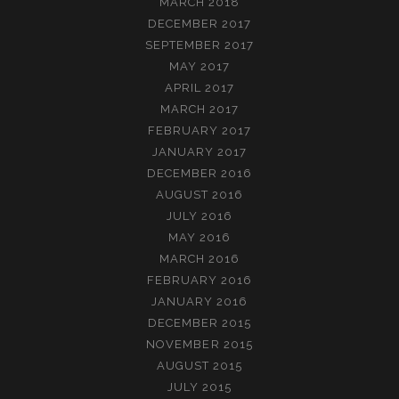
MARCH 2018
DECEMBER 2017
SEPTEMBER 2017
MAY 2017
APRIL 2017
MARCH 2017
FEBRUARY 2017
JANUARY 2017
DECEMBER 2016
AUGUST 2016
JULY 2016
MAY 2016
MARCH 2016
FEBRUARY 2016
JANUARY 2016
DECEMBER 2015
NOVEMBER 2015
AUGUST 2015
JULY 2015