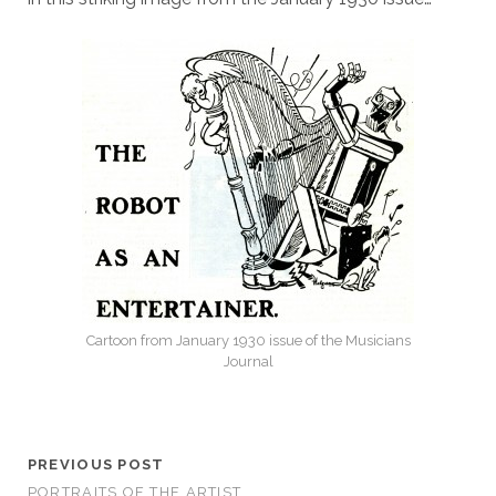
Cartoon from January 1930 issue of the Musicians
Journal
PREVIOUS POST
PORTRAITS OF THE ARTIST