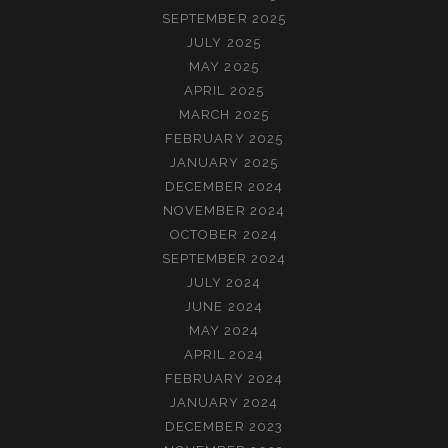
SEPTEMBER 2025
JULY 2025
MAY 2025
APRIL 2025
MARCH 2025
FEBRUARY 2025
JANUARY 2025
DECEMBER 2024
NOVEMBER 2024
OCTOBER 2024
SEPTEMBER 2024
JULY 2024
JUNE 2024
MAY 2024
APRIL 2024
FEBRUARY 2024
JANUARY 2024
DECEMBER 2023