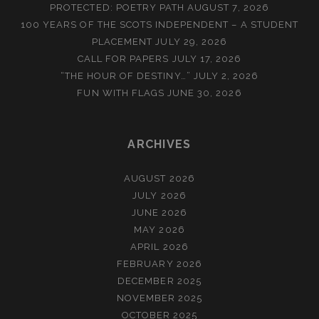
PROTECTED: POETRY PATH
AUGUST 7, 2026
100 YEARS OF THE SCOTS INDEPENDENT – A STUDENT
PLACEMENT
JULY 29, 2026
CALL FOR PAPERS
JULY 17, 2026
“THE HOUR OF DESTINY…”
JULY 2, 2026
FUN WITH FLAGS
JUNE 30, 2026
ARCHIVES
AUGUST 2026
JULY 2026
JUNE 2026
MAY 2026
APRIL 2026
FEBRUARY 2026
DECEMBER 2025
NOVEMBER 2025
OCTOBER 2025