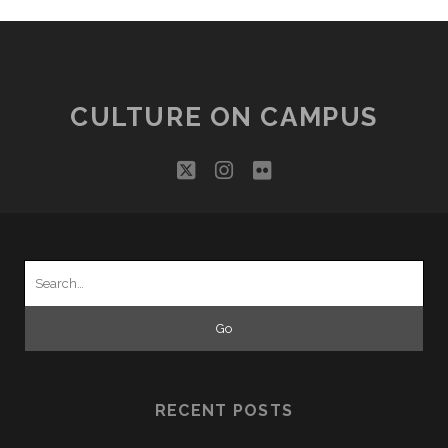
CULTURE ON CAMPUS
twitter
instagram
flickr
Search
for:
RECENT POSTS