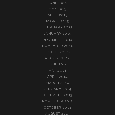
JUNE 2015
MAY 2015
APRIL 2015
MARCH 2015
FEBRUARY 2015
JANUARY 2015
DECEMBER 2014
NOVEMBER 2014
OCTOBER 2014
AUGUST 2014
JUNE 2014
MAY 2014
APRIL 2014
MARCH 2014
JANUARY 2014
DECEMBER 2013
NOVEMBER 2013
OCTOBER 2013
AUGUST 2013