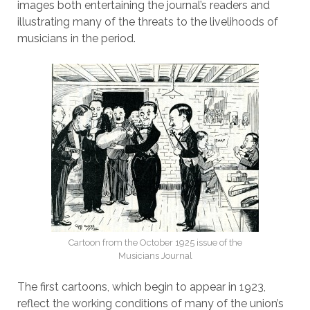
images both entertaining the journal’s readers and
illustrating many of the threats to the livelihoods of
musicians in the period.
Cartoon from the October 1925 issue of the
Musicians Journal
The first cartoons, which begin to appear in 1923,
reflect the working conditions of many of the union’s