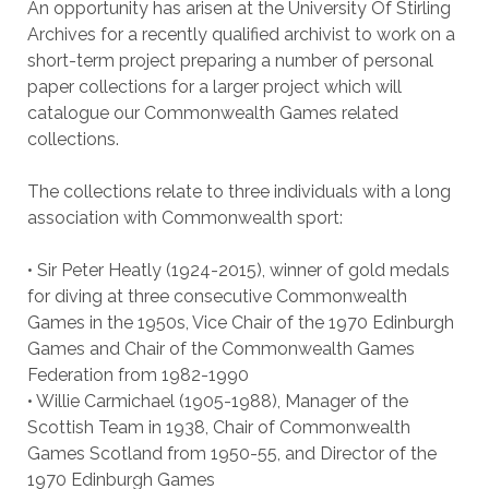
An opportunity has arisen at the University Of Stirling
Archives for a recently qualified archivist to work on a
short-term project preparing a number of personal
paper collections for a larger project which will
catalogue our Commonwealth Games related
collections.
The collections relate to three individuals with a long
association with Commonwealth sport:
• Sir Peter Heatly (1924-2015), winner of gold medals
for diving at three consecutive Commonwealth
Games in the 1950s, Vice Chair of the 1970 Edinburgh
Games and Chair of the Commonwealth Games
Federation from 1982-1990
• Willie Carmichael (1905-1988), Manager of the
Scottish Team in 1938, Chair of Commonwealth
Games Scotland from 1950-55, and Director of the
1970 Edinburgh Games