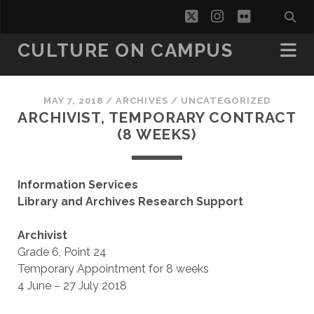
twitter
instagram
flickr
CULTURE ON CAMPUS
MAY 7, 2018
/
ARCHIVES
/
UNCATEGORIZED
ARCHIVIST, TEMPORARY CONTRACT
(8 WEEKS)
Information Services
Library and Archives Research Support
Archivist
Grade 6, Point 24
Temporary Appointment for 8 weeks
4 June – 27 July 2018