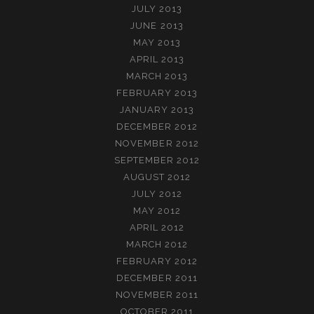
JULY 2013
JUNE 2013
MAY 2013
APRIL 2013
MARCH 2013
FEBRUARY 2013
JANUARY 2013
DECEMBER 2012
NOVEMBER 2012
SEPTEMBER 2012
AUGUST 2012
JULY 2012
MAY 2012
APRIL 2012
MARCH 2012
FEBRUARY 2012
DECEMBER 2011
NOVEMBER 2011
OCTOBER 2011