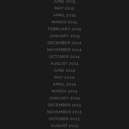
JUNE 2015
MAY 2015
APRIL 2015
MARCH 2015
FEBRUARY 2015
JANUARY 2015
DECEMBER 2014
NOVEMBER 2014
OCTOBER 2014
AUGUST 2014
JUNE 2014
MAY 2014
APRIL 2014
MARCH 2014
JANUARY 2014
DECEMBER 2013
NOVEMBER 2013
OCTOBER 2013
AUGUST 2013