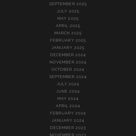
SEPTEMBER 2025
JULY 2025
MAY 2025
APRIL 2025
MARCH 2025
FEBRUARY 2025
JANUARY 2025
DECEMBER 2024
NOVEMBER 2024
OCTOBER 2024
SEPTEMBER 2024
JULY 2024
JUNE 2024
MAY 2024
APRIL 2024
FEBRUARY 2024
JANUARY 2024
DECEMBER 2023
NOVEMBER 2023