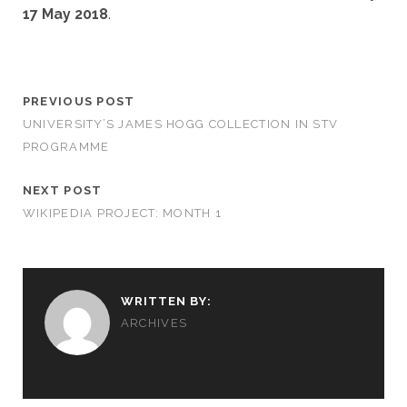
17 May 2018
.
PREVIOUS POST
UNIVERSITY’S JAMES HOGG COLLECTION IN STV
PROGRAMME
NEXT POST
WIKIPEDIA PROJECT: MONTH 1
WRITTEN BY:
ARCHIVES