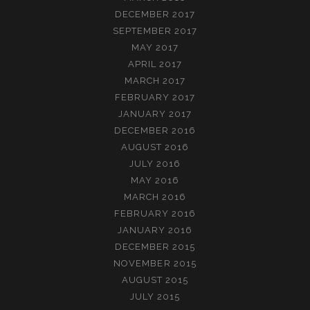
DECEMBER 2017
SEPTEMBER 2017
MAY 2017
APRIL 2017
MARCH 2017
FEBRUARY 2017
JANUARY 2017
DECEMBER 2016
AUGUST 2016
JULY 2016
MAY 2016
MARCH 2016
FEBRUARY 2016
JANUARY 2016
DECEMBER 2015
NOVEMBER 2015
AUGUST 2015
JULY 2015