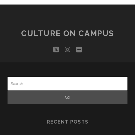
CULTURE ON CAMPUS
twitter
instagram
flickr
Search
for:
RECENT POSTS