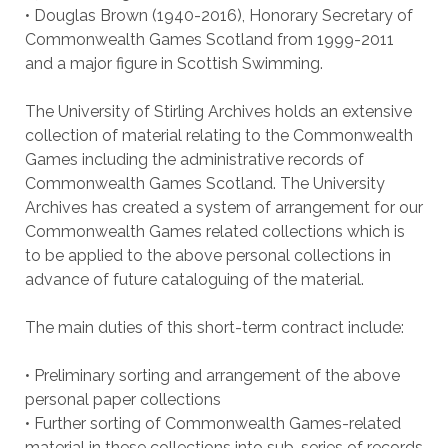
• Douglas Brown (1940-2016), Honorary Secretary of
Commonwealth Games Scotland from 1999-2011
and a major figure in Scottish Swimming.
The University of Stirling Archives holds an extensive
collection of material relating to the Commonwealth
Games including the administrative records of
Commonwealth Games Scotland. The University
Archives has created a system of arrangement for our
Commonwealth Games related collections which is
to be applied to the above personal collections in
advance of future cataloguing of the material.
The main duties of this short-term contract include:
• Preliminary sorting and arrangement of the above
personal paper collections
• Further sorting of Commonwealth Games-related
material in these collections into sub-series of records