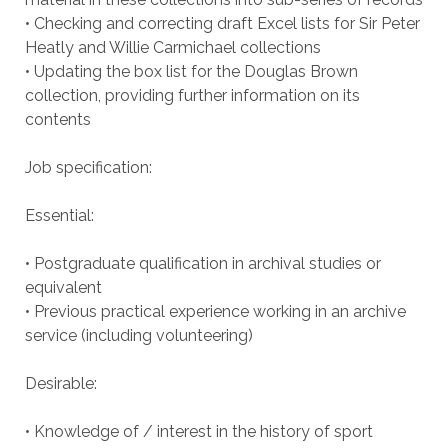
• Checking and correcting draft Excel lists for Sir Peter
Heatly and Willie Carmichael collections
• Updating the box list for the Douglas Brown
collection, providing further information on its
contents
Job specification:
Essential:
• Postgraduate qualification in archival studies or
equivalent
• Previous practical experience working in an archive
service (including volunteering)
Desirable:
• Knowledge of / interest in the history of sport