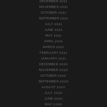
DECEMBER 2021
NOVEMBER 2021
OCTOBER 2021
SEPTEMBER 2021
JULY 2021
JUNE 2021
MAY 2021
APRIL 2021
MARCH 2021
FEBRUARY 2021
JANUARY 2021
DECEMBER 2020
NOVEMBER 2020
OCTOBER 2020
SEPTEMBER 2020
AUGUST 2020
JULY 2020
JUNE 2020
MAY 2020