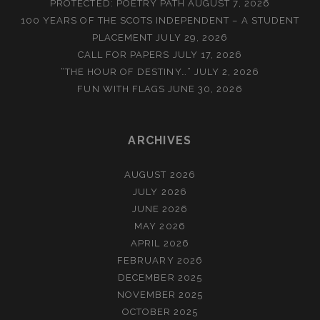
PROTECTED: POETRY PATH
AUGUST 7, 2026
100 YEARS OF THE SCOTS INDEPENDENT – A STUDENT
PLACEMENT
JULY 29, 2026
CALL FOR PAPERS
JULY 17, 2026
“THE HOUR OF DESTINY…”
JULY 2, 2026
FUN WITH FLAGS
JUNE 30, 2026
ARCHIVES
AUGUST 2026
JULY 2026
JUNE 2026
MAY 2026
APRIL 2026
FEBRUARY 2026
DECEMBER 2025
NOVEMBER 2025
OCTOBER 2025