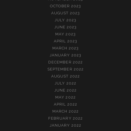
OCTOBER 2023
AUGUST 2023
JULY 2023
JUNE 2023
MAY 2023
APRIL 2023
MARCH 2023
JANUARY 2023
DECEMBER 2022
SEPTEMBER 2022
AUGUST 2022
JULY 2022
JUNE 2022
MAY 2022
APRIL 2022
MARCH 2022
FEBRUARY 2022
JANUARY 2022