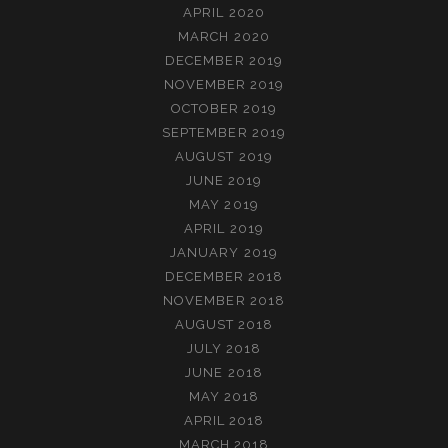
APRIL 2020
MARCH 2020
DECEMBER 2019
NOVEMBER 2019
OCTOBER 2019
SEPTEMBER 2019
AUGUST 2019
JUNE 2019
MAY 2019
APRIL 2019
JANUARY 2019
DECEMBER 2018
NOVEMBER 2018
AUGUST 2018
JULY 2018
JUNE 2018
MAY 2018
APRIL 2018
MARCH 2018