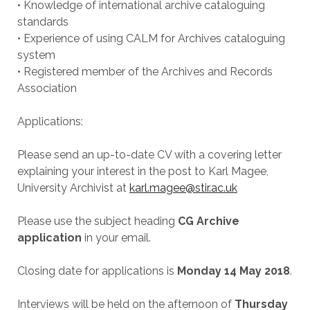
• Knowledge of international archive cataloguing
standards
• Experience of using CALM for Archives cataloguing
system
• Registered member of the Archives and Records
Association
Applications:
Please send an up-to-date CV with a covering letter
explaining your interest in the post to Karl Magee,
University Archivist at
karl.magee@stir.ac.uk
Please use the subject heading
CG Archive
application
in your email.
Closing date for applications is
Monday 14 May 2018
.
Interviews will be held on the afternoon of
Thursday