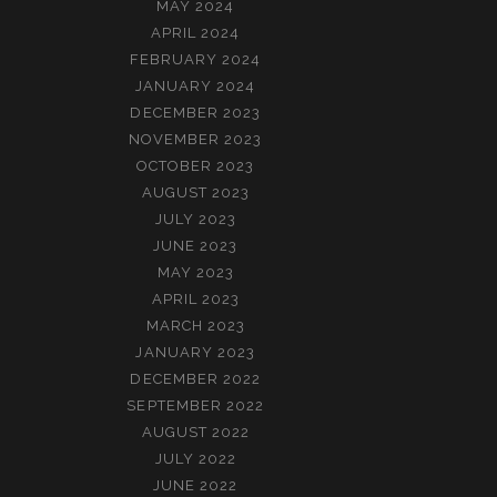
MAY 2024
APRIL 2024
FEBRUARY 2024
JANUARY 2024
DECEMBER 2023
NOVEMBER 2023
OCTOBER 2023
AUGUST 2023
JULY 2023
JUNE 2023
MAY 2023
APRIL 2023
MARCH 2023
JANUARY 2023
DECEMBER 2022
SEPTEMBER 2022
AUGUST 2022
JULY 2022
JUNE 2022