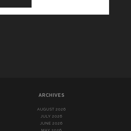
ARCHIVES
AUGUST 2026
JULY 2026
JUNE 2026
MAY 2026