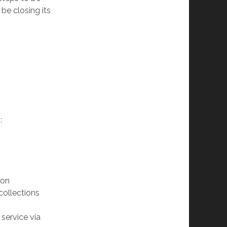
 be closing its
:
son
 collections
service via