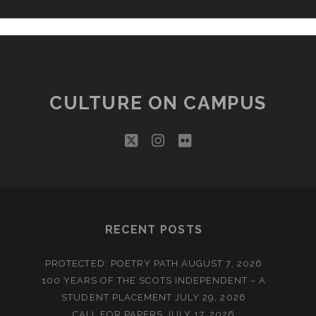
CULTURE ON CAMPUS
twitter
instagram
flickr
RECENT POSTS
PROTECTED: POETRY PATH
AUGUST 7, 2026
100 YEARS OF THE SCOTS INDEPENDENT – A
STUDENT PLACEMENT
JULY 29, 2026
CALL FOR PAPERS
JULY 17, 2026