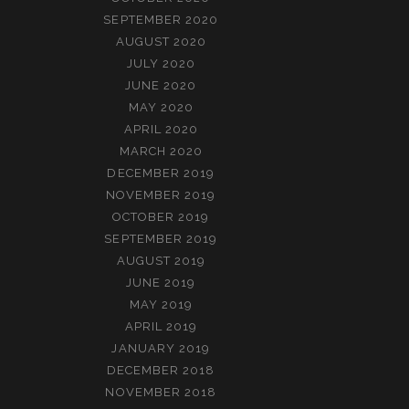
SEPTEMBER 2020
AUGUST 2020
JULY 2020
JUNE 2020
MAY 2020
APRIL 2020
MARCH 2020
DECEMBER 2019
NOVEMBER 2019
OCTOBER 2019
SEPTEMBER 2019
AUGUST 2019
JUNE 2019
MAY 2019
APRIL 2019
JANUARY 2019
DECEMBER 2018
NOVEMBER 2018