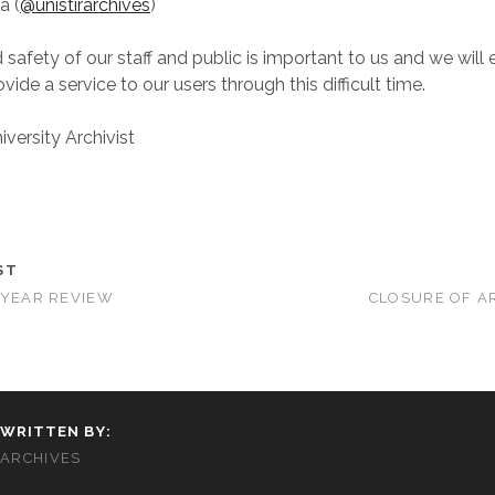
a (
@unistirarchives
)
 safety of our staff and public is important to us and we will
vide a service to our users through this difficult time.
versity Archivist
ST
-YEAR REVIEW
CLOSURE OF A
WRITTEN BY:
ARCHIVES