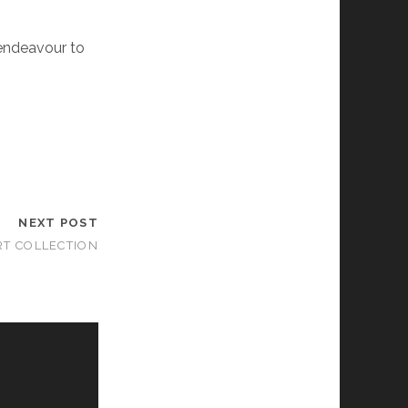
 endeavour to
NEXT POST
RT COLLECTION