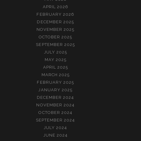
APRIL 2026
FEBRUARY 2026
DECEMBER 2025
NOVEMBER 2025
OCTOBER 2025
SEPTEMBER 2025
JULY 2025
MAY 2025
APRIL 2025
MARCH 2025
FEBRUARY 2025
JANUARY 2025
DECEMBER 2024
NOVEMBER 2024
OCTOBER 2024
SEPTEMBER 2024
JULY 2024
JUNE 2024