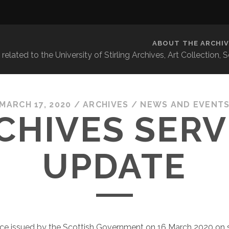
ABOUT THE ARCHIV
related to the University of Stirling Archives, Art Collection,
MARCH 17, 2020
/
ARCHIVES
/
NEWS AND EVENT
CHIVES SERV
UPDATE
ice issued by the Scottish Government on 16 March 2020 on 