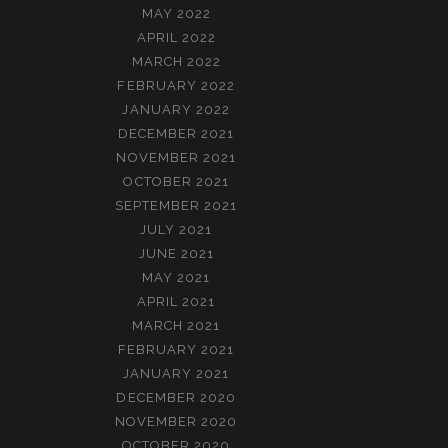
MAY 2022
APRIL 2022
MARCH 2022
FEBRUARY 2022
JANUARY 2022
DECEMBER 2021
NOVEMBER 2021
OCTOBER 2021
SEPTEMBER 2021
JULY 2021
JUNE 2021
MAY 2021
APRIL 2021
MARCH 2021
FEBRUARY 2021
JANUARY 2021
DECEMBER 2020
NOVEMBER 2020
OCTOBER 2020