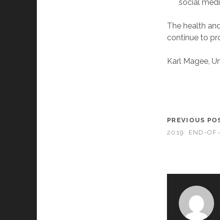
social medi
The health and
continue to pro
Karl Magee, Uni
PREVIOUS PO
2019: END-OF