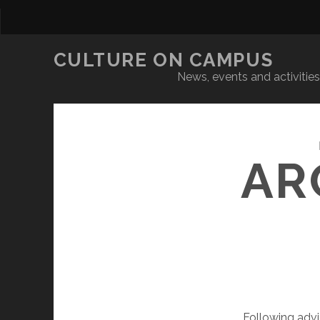
CULTURE ON CAMPUS
News, events and activities 
AR
Following adv