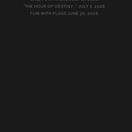
“THE HOUR OF DESTINY…”
JULY 2, 2026
FUN WITH FLAGS
JUNE 30, 2026