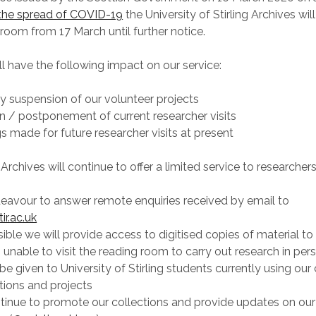
 the spread of COVID-19
the University of Stirling Archives will
 room from 17 March until further notice.
ll have the following impact on our service:
y suspension of our volunteer projects
n / postponement of current researcher visits
 made for future researcher visits at present
Archives will continue to offer a limited service to researchers
eavour to answer remote enquiries received by email to
ir.ac.uk
ble we will provide access to digitised copies of material to
 unable to visit the reading room to carry out research in per
l be given to University of Stirling students currently using our
ations and projects
tinue to promote our collections and provide updates on our 