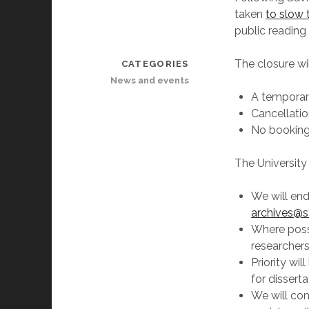
taken
to slow
public reading
The closure wi
CATEGORIES
News and events
A temporar
Cancellatio
No bookings
The University 
We will end
archives@st
Where possi
researchers
Priority wil
for dissert
We will con