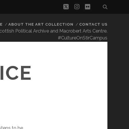
twitter
instagram
flickr
E
ABOUT THE ART COLLECTION
CONTACT US
 Scottish Political Archive and Macrobert Arts Centre.
#CultureOnStirCampus
S
ICE
steps to be