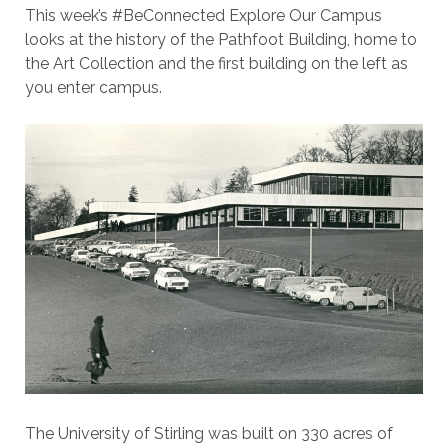
This week’s #BeConnected Explore Our Campus
looks at the history of the Pathfoot Building, home to
the Art Collection and the first building on the left as
you enter campus.
The University of Stirling was built on 330 acres of