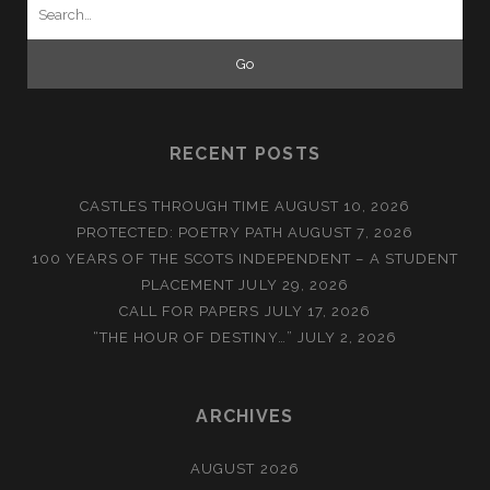
Search
for:
RECENT POSTS
CASTLES THROUGH TIME
AUGUST 10, 2026
PROTECTED: POETRY PATH
AUGUST 7, 2026
100 YEARS OF THE SCOTS INDEPENDENT – A STUDENT
PLACEMENT
JULY 29, 2026
CALL FOR PAPERS
JULY 17, 2026
“THE HOUR OF DESTINY…”
JULY 2, 2026
ARCHIVES
AUGUST 2026