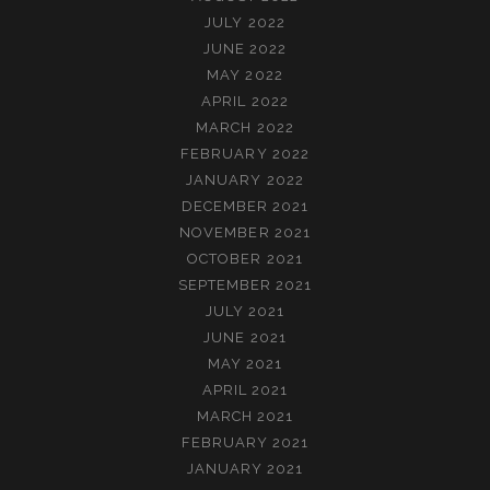
JULY 2022
JUNE 2022
MAY 2022
APRIL 2022
MARCH 2022
FEBRUARY 2022
JANUARY 2022
DECEMBER 2021
NOVEMBER 2021
OCTOBER 2021
SEPTEMBER 2021
JULY 2021
JUNE 2021
MAY 2021
APRIL 2021
MARCH 2021
FEBRUARY 2021
JANUARY 2021