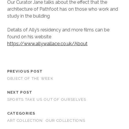
Our Curator Jane talks about the effect that the
architecture of Pathfoot has on those who work and
study in the building
Details of Ally’s residency and more films can be
found on his website
https://www.allywallace.co.uk/About
PREVIOUS POST
OBJECT OF THE WEEK
NEXT POST
SPORTS TAKE US OUT OF OURSELVES
CATEGORIES
ART COLLECTION
OUR COLLECTIONS