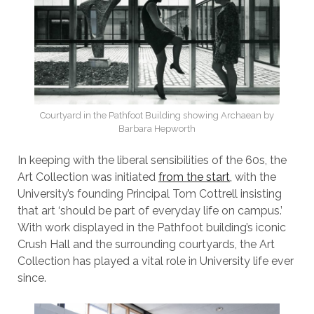
Courtyard in the Pathfoot Building showing Archaean by
Barbara Hepworth
In keeping with the liberal sensibilities of the 60s, the
Art Collection was initiated
from the start,
with the
University’s founding Principal Tom Cottrell insisting
that art ‘should be part of everyday life on campus.’
With work displayed in the Pathfoot building’s iconic
Crush Hall and the surrounding courtyards, the Art
Collection has played a vital role in University life ever
since.