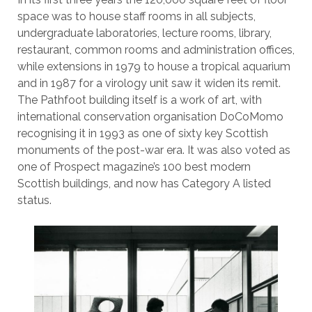
space was to house staff rooms in all subjects,
undergraduate laboratories, lecture rooms, library,
restaurant, common rooms and administration offices,
while extensions in 1979 to house a tropical aquarium
and in 1987 for a virology unit saw it widen its remit.
The Pathfoot building itself is a work of art, with
international conservation organisation DoCoMomo
recognising it in 1993 as one of sixty key Scottish
monuments of the post-war era. It was also voted as
one of Prospect magazine’s 100 best modern
Scottish buildings, and now has Category A listed
status.