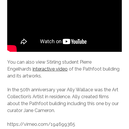
You can also view Stirling student Pierre
Engelhard’s
interactive video
of the Pathfoot building
and its artworks.
In the 50th anniversary year Ally Wallace was the Art
Collection’s Artist in residence. Ally created films
about the Pathfoot building including this one by our
curator Jane Cameron.
https://vimeo.com/194699365