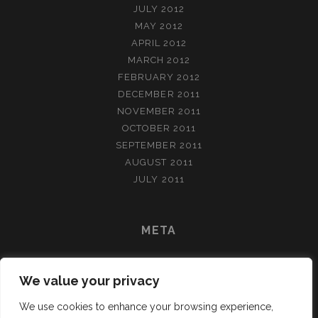
JULY 2012
MAY 2012
APRIL 2012
MARCH 2012
FEBRUARY 2012
DECEMBER 2011
NOVEMBER 2011
OCTOBER 2011
SEPTEMBER 2011
AUGUST 2011
JULY 2011
META
LOG IN
We value your privacy
ENTRIES FEED
COMMENTS FEED
We use cookies to enhance your browsing experience,
WORDPRESS.ORG