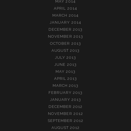
MAY 2014
APRIL 2014
MARCH 2014
JANUARY 2014
DECEMBER 2013
NOVEMBER 2013
OCTOBER 2013
AUGUST 2013
JULY 2013
JUNE 2013
MAY 2013
APRIL 2013
MARCH 2013
FEBRUARY 2013
JANUARY 2013
DECEMBER 2012
NOVEMBER 2012
SEPTEMBER 2012
AUGUST 2012