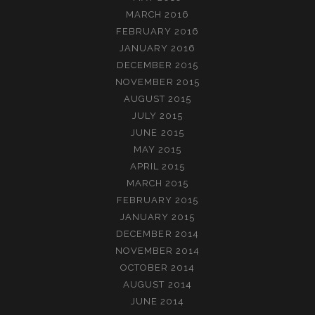
MARCH 2016
FEBRUARY 2016
JANUARY 2016
DECEMBER 2015
NOVEMBER 2015
AUGUST 2015
JULY 2015
JUNE 2015
MAY 2015
APRIL 2015
MARCH 2015
FEBRUARY 2015
JANUARY 2015
DECEMBER 2014
NOVEMBER 2014
OCTOBER 2014
AUGUST 2014
JUNE 2014