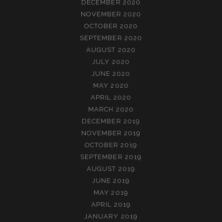
DECEMBER 2020
NOVEMBER 2020
OCTOBER 2020
SEPTEMBER 2020
AUGUST 2020
JULY 2020
JUNE 2020
MAY 2020
APRIL 2020
MARCH 2020
DECEMBER 2019
NOVEMBER 2019
OCTOBER 2019
SEPTEMBER 2019
AUGUST 2019
JUNE 2019
MAY 2019
APRIL 2019
JANUARY 2019