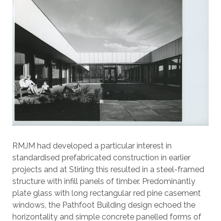
RMJM had developed a particular interest in
standardised prefabricated construction in earlier
projects and at Stirling this resulted in a steel-framed
structure with infill panels of timber. Predominantly
plate glass with long rectangular red pine casement
windows, the Pathfoot Building design echoed the
horizontality and simple concrete panelled forms of