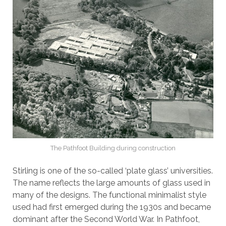
The Pathfoot Building during construction
Stirling is one of the so-called ‘plate glass’ universities.
The name reflects the large amounts of glass used in
many of the designs. The functional minimalist style
used had first emerged during the 1930s and became
dominant after the Second World War. In Pathfoot,