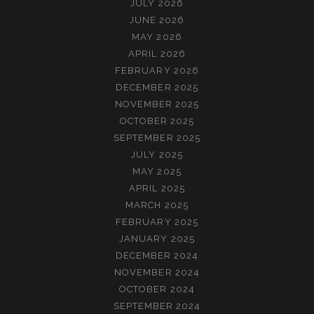
JULY 2026
JUNE 2026
MAY 2026
APRIL 2026
FEBRUARY 2026
DECEMBER 2025
NOVEMBER 2025
OCTOBER 2025
SEPTEMBER 2025
JULY 2025
MAY 2025
APRIL 2025
MARCH 2025
FEBRUARY 2025
JANUARY 2025
DECEMBER 2024
NOVEMBER 2024
OCTOBER 2024
SEPTEMBER 2024