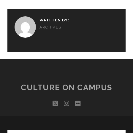
WRITTEN BY:
ARCHIVES
CULTURE ON CAMPUS
twitter
instagram
flickr