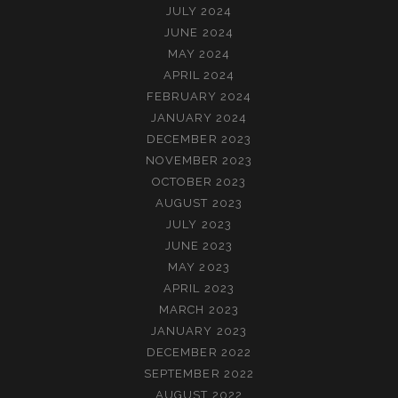
JULY 2024
JUNE 2024
MAY 2024
APRIL 2024
FEBRUARY 2024
JANUARY 2024
DECEMBER 2023
NOVEMBER 2023
OCTOBER 2023
AUGUST 2023
JULY 2023
JUNE 2023
MAY 2023
APRIL 2023
MARCH 2023
JANUARY 2023
DECEMBER 2022
SEPTEMBER 2022
AUGUST 2022