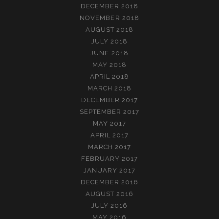
DECEMBER 2018
NOVEMBER 2018
AUGUST 2018
JULY 2018
JUNE 2018
MAY 2018
APRIL 2018
MARCH 2018
DECEMBER 2017
SEPTEMBER 2017
MAY 2017
APRIL 2017
MARCH 2017
FEBRUARY 2017
JANUARY 2017
DECEMBER 2016
AUGUST 2016
JULY 2016
MAY 2016