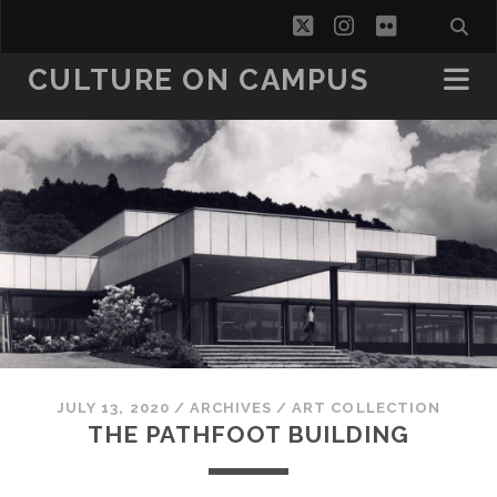
twitter
instagram
flickr
CULTURE ON CAMPUS
JULY 13, 2020
/
ARCHIVES
/
ART COLLECTION
THE PATHFOOT BUILDING