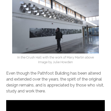
In the Crush Hall with the work of Mary Martin above
Image by Julie Howden
Even though the Pathfoot Building has been altered
and extended over the years, the spirit of the original
design remains, and is appreciated by those who visit,
study and work there.