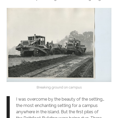
Breaking ground on campus
I was overcome by the beauty of the setting…
the most enchanting setting for a campus
anywhere in the island. But the first piles of