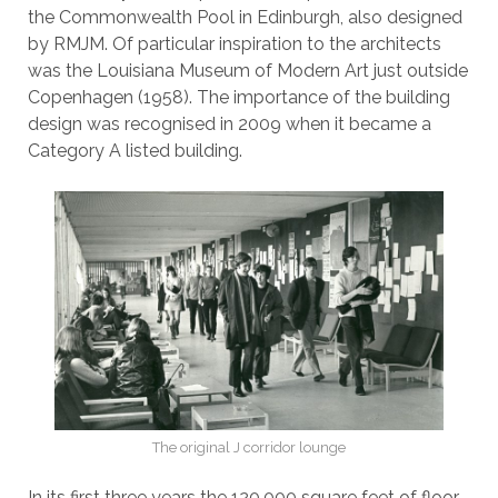
the Commonwealth Pool in Edinburgh, also designed
by RMJM. Of particular inspiration to the architects
was the Louisiana Museum of Modern Art just outside
Copenhagen (1958). The importance of the building
design was recognised in 2009 when it became a
Category A listed building.
The original J corridor lounge
In its first three years the 120,000 square feet of floor