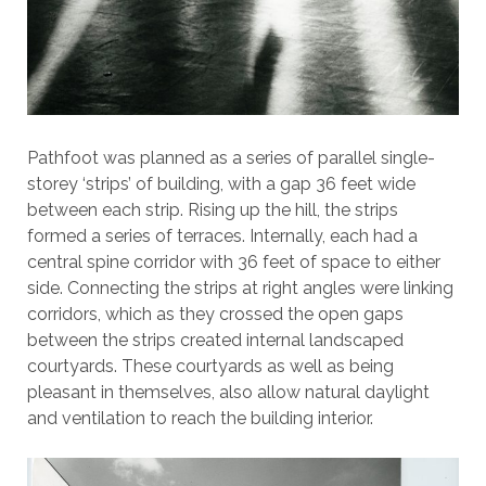
Pathfoot was planned as a series of parallel single-
storey ‘strips’ of building, with a gap 36 feet wide
between each strip. Rising up the hill, the strips
formed a series of terraces. Internally, each had a
central spine corridor with 36 feet of space to either
side. Connecting the strips at right angles were linking
corridors, which as they crossed the open gaps
between the strips created internal landscaped
courtyards. These courtyards as well as being
pleasant in themselves, also allow natural daylight
and ventilation to reach the building interior.