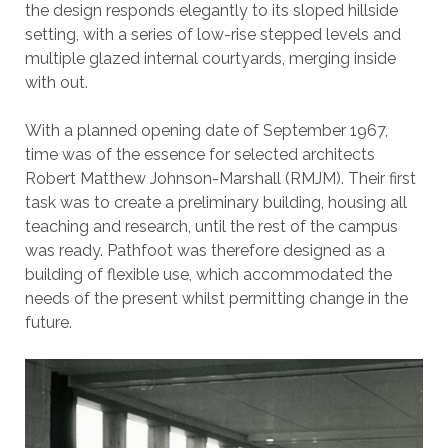
the design responds elegantly to its sloped hillside
setting, with a series of low-rise stepped levels and
multiple glazed internal courtyards, merging inside
with out.
With a planned opening date of September 1967,
time was of the essence for selected architects
Robert Matthew Johnson-Marshall (RMJM). Their first
task was to create a preliminary building, housing all
teaching and research, until the rest of the campus
was ready. Pathfoot was therefore designed as a
building of flexible use, which accommodated the
needs of the present whilst permitting change in the
future.