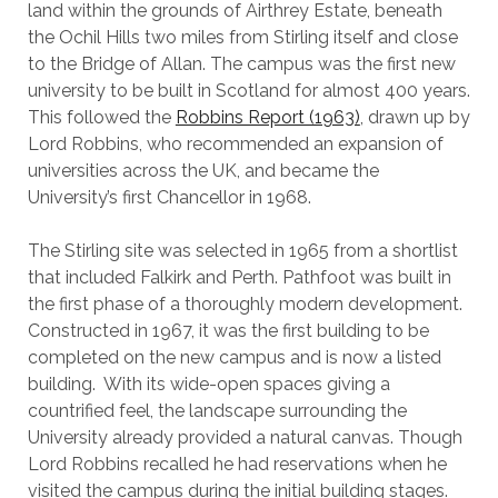
land within the grounds of Airthrey Estate, beneath
the Ochil Hills two miles from Stirling itself and close
to the Bridge of Allan. The campus was the first new
university to be built in Scotland for almost 400 years.
This followed the
Robbins Report (1963)
, drawn up by
Lord Robbins, who recommended an expansion of
universities across the UK, and became the
University’s first Chancellor in 1968.
The Stirling site was selected in 1965 from a shortlist
that included Falkirk and Perth. Pathfoot was built in
the first phase of a thoroughly modern development.
Constructed in 1967, it was the first building to be
completed on the new campus and is now a listed
building. With its wide-open spaces giving a
countrified feel, the landscape surrounding the
University already provided a natural canvas. Though
Lord Robbins recalled he had reservations when he
visited the campus during the initial building stages.