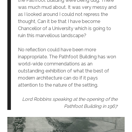
the Pathfoot Building were being dug. There
was much mud about. It was very messy and
as I looked around I could not repress the
thought, Can it be that I have become
Chancellor of a University which is going to
ruin this marvellous landscape?
No reflection could have been more
inappropriate. The Pathfoot Building has won
world-wide commendations as an
outstanding exhibition of what the best of
modern architecture can do if it pays
attention to the nature of the setting.
Lord Robbins speaking at the opening of the
Pathfoot Building in 1967