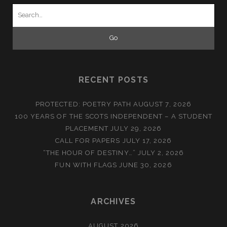
Search
for:
RECENT POSTS
PROTECTED: POETRY PATH
AUGUST 7, 2026
100 YEARS OF THE SCOTS INDEPENDENT – A STUDENT
PLACEMENT
JULY 29, 2026
CALL FOR PAPERS
JULY 17, 2026
“THE HOUR OF DESTINY…”
JULY 2, 2026
FUN WITH FLAGS
JUNE 30, 2026
ARCHIVES
AUGUST 2026