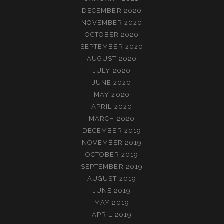
DECEMBER 2020
NOVEMBER 2020
OCTOBER 2020
SEPTEMBER 2020
AUGUST 2020
JULY 2020
JUNE 2020
MAY 2020
APRIL 2020
MARCH 2020
DECEMBER 2019
NOVEMBER 2019
OCTOBER 2019
SEPTEMBER 2019
AUGUST 2019
JUNE 2019
MAY 2019
APRIL 2019