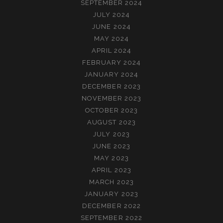
SEPTEMBER 2024
JULY 2024
JUNE 2024
MAY 2024
APRIL 2024
FEBRUARY 2024
JANUARY 2024
DECEMBER 2023
NOVEMBER 2023
OCTOBER 2023
AUGUST 2023
JULY 2023
JUNE 2023
MAY 2023
APRIL 2023
MARCH 2023
JANUARY 2023
DECEMBER 2022
SEPTEMBER 2022