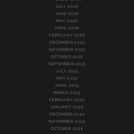
JULY 2026
JUNE 2026
MAY 2026
APRIL 2026
FEBRUARY 2026
DECEMBER 2025
NOVEMBER 2025
OCTOBER 2025
SEPTEMBER 2025
JULY 2025
MAY 2025
APRIL 2025
MARCH 2025
FEBRUARY 2025
JANUARY 2025
DECEMBER 2024
NOVEMBER 2024
OCTOBER 2024