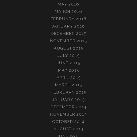
MAY 2016
MARCH 2016
FEBRUARY 2016
JANUARY 2016
DECEMBER 2015
NOVEMBER 2015
AUGUST 2015
JULY 2015
JUNE 2015
MAY 2015
APRIL 2015
MARCH 2015
FEBRUARY 2015
JANUARY 2015
DECEMBER 2014
NOVEMBER 2014
OCTOBER 2014
AUGUST 2014
JUNE 2014