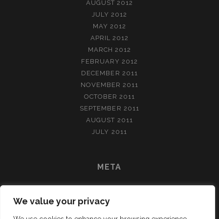
AUGUST 2012
JULY 2012
MAY 2012
APRIL 2012
MARCH 2012
FEBRUARY 2012
DECEMBER 2011
NOVEMBER 2011
OCTOBER 2011
SEPTEMBER 2011
AUGUST 2011
JULY 2011
META
LOG IN
We value your privacy
ENTRIES FEED
COMMENTS FEED