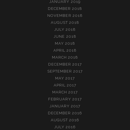
JANUARY 2019
DECEMBER 2018
NOVEMBER 2018
AUGUST 2018
JULY 2018
JUNE 2018
MAY 2018
APRIL 2018
MARCH 2018
DECEMBER 2017
SEPTEMBER 2017
MAY 2017
APRIL 2017
MARCH 2017
FEBRUARY 2017
JANUARY 2017
DECEMBER 2016
AUGUST 2016
JULY 2016