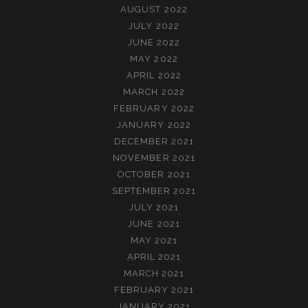
AUGUST 2022
JULY 2022
JUNE 2022
MAY 2022
APRIL 2022
MARCH 2022
FEBRUARY 2022
JANUARY 2022
DECEMBER 2021
NOVEMBER 2021
OCTOBER 2021
SEPTEMBER 2021
JULY 2021
JUNE 2021
MAY 2021
APRIL 2021
MARCH 2021
FEBRUARY 2021
JANUARY 2021