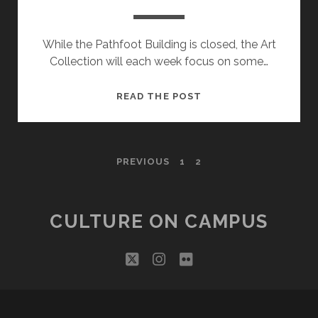
While the Pathfoot Building is closed, the Art
Collection will each week focus on some…
OBJECT
READ THE POST
OF
THE
WEEK
POSTS
PREVIOUS
1
2
PAGINATION
CULTURE ON CAMPUS
twitter
instagram
flickr