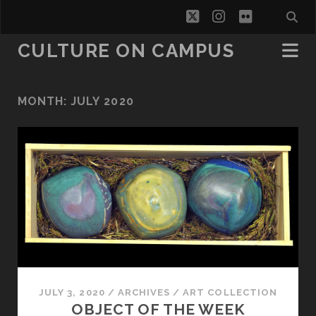
twitter
instagram
flickr
CULTURE ON CAMPUS
MONTH:
JULY 2020
JULY 3, 2020
/
ARCHIVES
/
ART COLLECTION
OBJECT OF THE WEEK