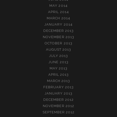
MAY 2014
APRIL 2014
MARCH 2014
JANUARY 2014
DECEMBER 2013
NOVEMBER 2013
OCTOBER 2013
AUGUST 2013
JULY 2013
JUNE 2013
MAY 2013
APRIL 2013
MARCH 2013
FEBRUARY 2013
JANUARY 2013
DECEMBER 2012
NOVEMBER 2012
SEPTEMBER 2012