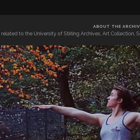
ABOUT THE ARCHIV
related to the University of Stirling Archives, Art Collection,