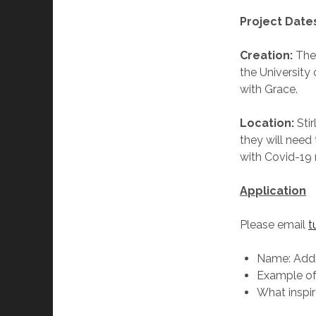
Project Date
Creation:
The 
the University 
with Grace.
Location:
Sti
they will need
with Covid-19 
Application
Please email
t
Name: Addr
Example of 
What inspi