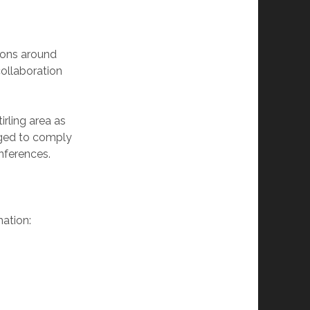
tions around
collaboration
irling area as
anged to comply
nferences.
mation: