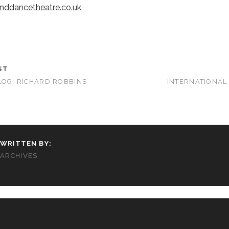
nddancetheatre.co.uk
ST
LOG: RICHARD ROBBINS
INTERNATIONAL
WRITTEN BY:
ARCHIVES