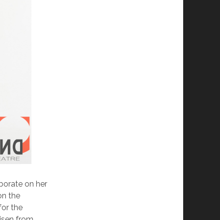
borate on her
on the
for the
risen from