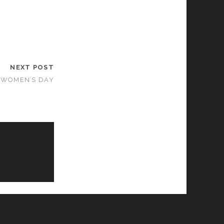
NEXT POST
 WOMEN’S DAY