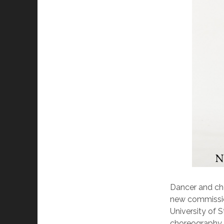
Dancer and cho
new commission
University of S
choreography a