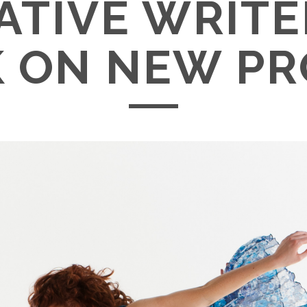
ATIVE WRITE
 ON NEW PR