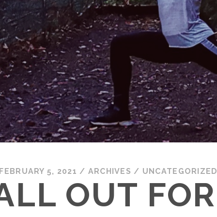
FEBRUARY 5, 2021
/
ARCHIVES
/
UNCATEGORIZE
ALL OUT FOR