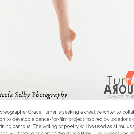
reographer Grace Turner is seeking a creative writer to colla
 to develop a dance-for-film project inspired by locations 
tirling campus. The writing or poetry will be used as stimulus 
nd will feature as part of the dance films. This project has a