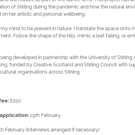
ation of Stirling during the pandemic and how the natural en
on her artistic and personal wellbeing.
 my mind to be present in nature, I translate the space onto
nt. Follow the shape of the hills, mimic a leaf falling, or e
 being developed in partnership with the University of Stirling 
ling, funded by Creative Scotland and Stirling Council with s
ip of cultural organisations across St
fee:
£250
application:
19th February
h February (interviews arranged if necessary)