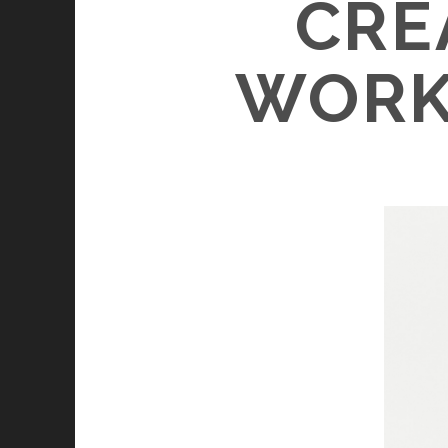
CRE
WORK