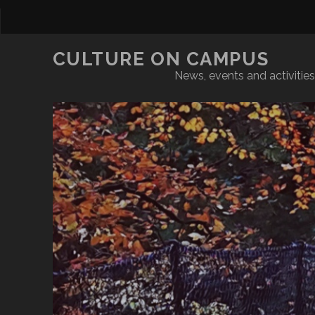
CULTURE ON CAMPUS
News, events and activities 