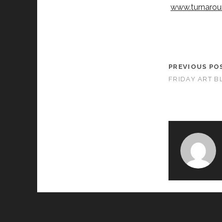
www.turnarou
PREVIOUS PO
FRIDAY ART B