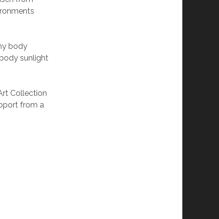
vironments
 my body
mbody sunlight
Art Collection
upport from a
irling.