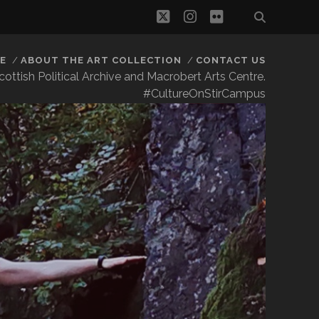
twitter
instagram
flickr
E
ABOUT THE ART COLLECTION
CONTACT US
 Scottish Political Archive and Macrobert Arts Centre.
#CultureOnStirCampus