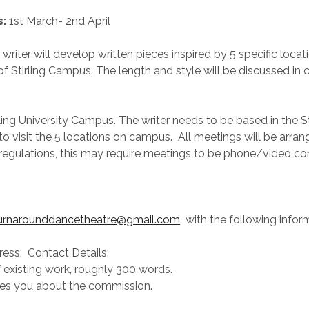
s:
1st March- 2nd April
writer will develop written pieces inspired by 5 specific loca
of Stirling Campus. The length and style will be discussed in 
rling University Campus. The writer needs to be based in the St
 to visit the 5 locations on campus. All meetings will be arr
regulations, this may require meetings to be phone/video co
urnarounddancetheatre@gmail.com
with the following infor
ess: Contact Details:
existing work, roughly 300 words.
res you about the commission.