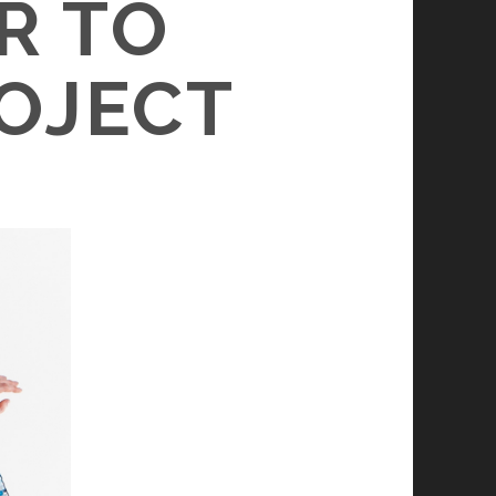
R TO
OJECT