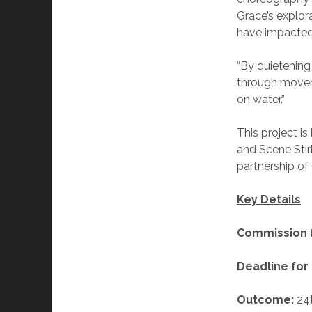
Grace’s explor
have impacted 
“By quietening
through moveme
on water.”
This project is
and Scene Stir
partnersh
Key Details
Commission 
Deadline for 
Outcome:
24t