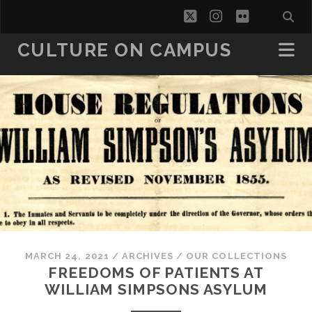
twitter
instagram
flickr
CULTURE ON CAMPUS
MARCH 24, 2021
/
ARCHIVES
/
OUR COLLECTIONS
FREEDOMS OF PATIENTS AT
WILLIAM SIMPSONS ASYLUM