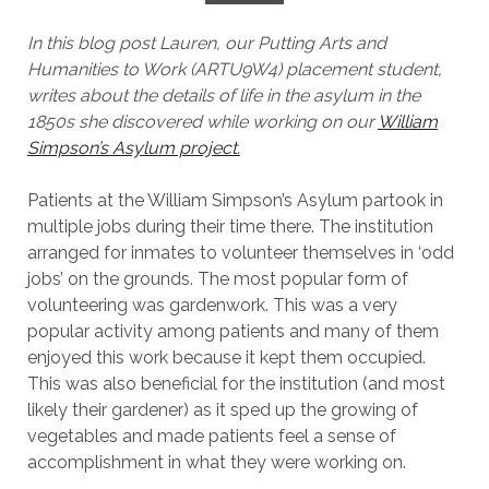
In this blog post Lauren, our Putting Arts and
Humanities to Work (ARTU9W4) placement student,
writes about the details of life in the asylum in the
1850s she discovered while working on our
William
Simpson’s Asylum project.
Patients at the William Simpson’s Asylum partook in
multiple jobs during their time there. The institution
arranged for inmates to volunteer themselves in ‘odd
jobs’ on the grounds. The most popular form of
volunteering was gardenwork. This was a very
popular activity among patients and many of them
enjoyed this work because it kept them occupied.
This was also beneficial for the institution (and most
likely their gardener) as it sped up the growing of
vegetables and made patients feel a sense of
accomplishment in what they were working on.