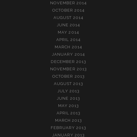
NOVEMBER 2014
OCTOBER 2014
AUGUST 2014
JUNE 2014
MAY 2014
APRIL 2014
MARCH 2014
JANUARY 2014
DECEMBER 2013
NOVEMBER 2013
OCTOBER 2013
AUGUST 2013
JULY 2013
JUNE 2013
MAY 2013
APRIL 2013
MARCH 2013
FEBRUARY 2013
JANUARY 2013