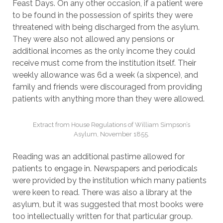
Feast Days. On any other occasion, if a patient were
to be found in the possession of spirits they were
threatened with being discharged from the asylum.
They were also not allowed any pensions or
additional incomes as the only income they could
receive must come from the institution itself. Their
weekly allowance was 6d a week (a sixpence), and
family and friends were discouraged from providing
patients with anything more than they were allowed.
Extract from House Regulations of William Simpson’s
Asylum, November 1855.
Reading was an additional pastime allowed for
patients to engage in. Newspapers and periodicals
were provided by the institution which many patients
were keen to read. There was also a library at the
asylum, but it was suggested that most books were
too intellectually written for that particular group.