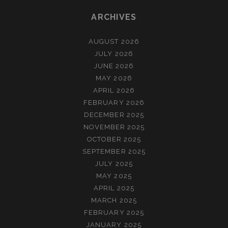
ARCHIVES
AUGUST 2026
JULY 2026
JUNE 2026
MAY 2026
APRIL 2026
FEBRUARY 2026
DECEMBER 2025
NOVEMBER 2025
OCTOBER 2025
SEPTEMBER 2025
JULY 2025
MAY 2025
APRIL 2025
MARCH 2025
FEBRUARY 2025
JANUARY 2025