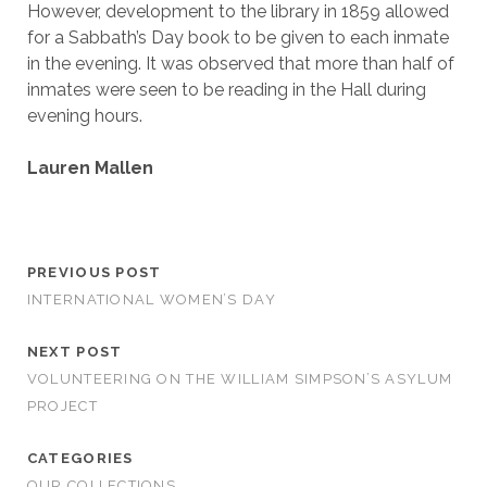
However, development to the library in 1859 allowed
for a Sabbath’s Day book to be given to each inmate
in the evening. It was observed that more than half of
inmates were seen to be reading in the Hall during
evening hours.
Lauren Mallen
PREVIOUS POST
INTERNATIONAL WOMEN’S DAY
NEXT POST
VOLUNTEERING ON THE WILLIAM SIMPSON’S ASYLUM
PROJECT
CATEGORIES
OUR COLLECTIONS