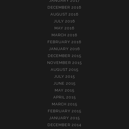
JANUARY 2017
DECEMBER 2016
AUGUST 2016
JULY 2016
MAY 2016
MARCH 2016
FEBRUARY 2016
JANUARY 2016
DECEMBER 2015
NOVEMBER 2015
AUGUST 2015
JULY 2015
JUNE 2015
MAY 2015
APRIL 2015
MARCH 2015
FEBRUARY 2015
JANUARY 2015
DECEMBER 2014