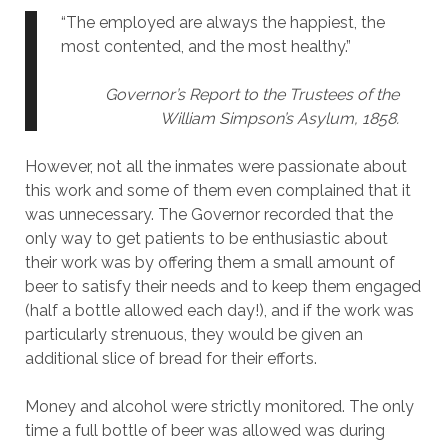
“The employed are always the happiest, the
most contented, and the most healthy.”
Governor’s Report to the Trustees of the
William Simpson’s Asylum, 1858.
However, not all the inmates were passionate about
this work and some of them even complained that it
was unnecessary. The Governor recorded that the
only way to get patients to be enthusiastic about
their work was by offering them a small amount of
beer to satisfy their needs and to keep them engaged
(half a bottle allowed each day!), and if the work was
particularly strenuous, they would be given an
additional slice of bread for their efforts.
Money and alcohol were strictly monitored. The only
time a full bottle of beer was allowed was during