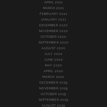
APRIL 2021
MARCH 2021
FEBRUARY 2021
JANUARY 2021
DECEMBER 2020
NOVEMBER 2020
OCTOBER 2020
SEPTEMBER 2020
AUGUST 2020
JULY 2020
JUNE 2020
MAY 2020
APRIL 2020
MARCH 2020
DECEMBER 2019
NOVEMBER 2019
OCTOBER 2019
SEPTEMBER 2019
AUGUST 2019