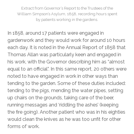
Extract from Governor’s Report to the Trustees of the
William Simpson’s Asylum, 1858, recording hours spent
by patients working in the gardens.
In 1858, around 17 patients were engaged in
gardenwork and they would work for around 10 hours
each day. It is noted in the Annual Report of 1858 that
Thomas Allan was particularly keen and engaged in
his work, with the Governor describing him as “almost
equal to an official”. In this same report, 20 others were
noted to have engaged in work in other ways than
tending to the garden. Some of these duties included:
tending to the pigs, mending the water pipes, setting
up chairs on the grounds, taking care of the beer,
running messages and ‘riddling the ashes’ (keeping
the fire going). Another patient who was in his eighties
would clean the knives as he was too unfit for other
forms of work.