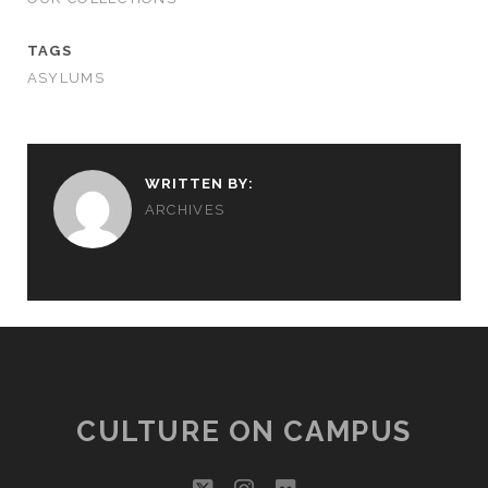
TAGS
ASYLUMS
WRITTEN BY:
ARCHIVES
CULTURE ON CAMPUS