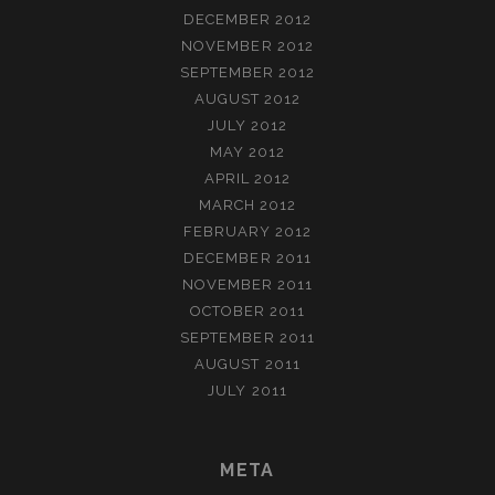
DECEMBER 2012
NOVEMBER 2012
SEPTEMBER 2012
AUGUST 2012
JULY 2012
MAY 2012
APRIL 2012
MARCH 2012
FEBRUARY 2012
DECEMBER 2011
NOVEMBER 2011
OCTOBER 2011
SEPTEMBER 2011
AUGUST 2011
JULY 2011
META