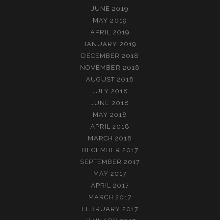
JUNE 2019
MAY 2019
APRIL 2019
JANUARY 2019
DECEMBER 2018
NOVEMBER 2018
AUGUST 2018
JULY 2018
JUNE 2018
MAY 2018
APRIL 2018
MARCH 2018
DECEMBER 2017
SEPTEMBER 2017
MAY 2017
APRIL 2017
MARCH 2017
FEBRUARY 2017