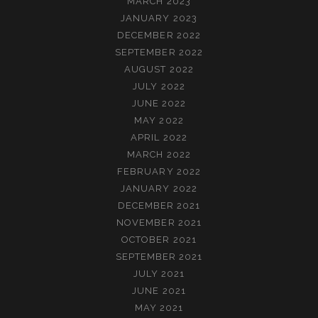
MARCH 2023
JANUARY 2023
DECEMBER 2022
SEPTEMBER 2022
AUGUST 2022
JULY 2022
JUNE 2022
MAY 2022
APRIL 2022
MARCH 2022
FEBRUARY 2022
JANUARY 2022
DECEMBER 2021
NOVEMBER 2021
OCTOBER 2021
SEPTEMBER 2021
JULY 2021
JUNE 2021
MAY 2021