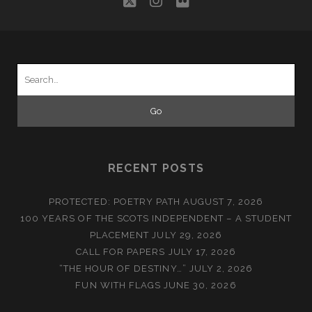
twitter
instagram
flickr
Search
for:
RECENT POSTS
PROTECTED: POETRY PATH
AUGUST 7, 2026
100 YEARS OF THE SCOTS INDEPENDENT – A STUDENT
PLACEMENT
JULY 29, 2026
CALL FOR PAPERS
JULY 17, 2026
“THE HOUR OF DESTINY…”
JULY 2, 2026
FUN WITH FLAGS
JUNE 30, 2026