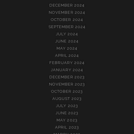
DECEMBER 2024
NOVEMBER 2024
OCTOBER 2024
SEPTEMBER 2024
JULY 2024
JUNE 2024
MAY 2024
APRIL 2024
FEBRUARY 2024
JANUARY 2024
DECEMBER 2023
NOVEMBER 2023
OCTOBER 2023
AUGUST 2023
JULY 2023
JUNE 2023
MAY 2023
APRIL 2023