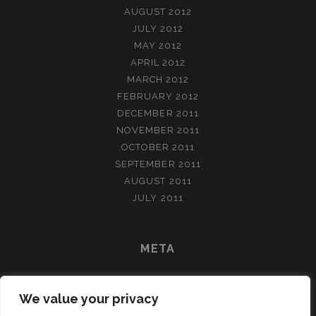
AUGUST 2012
JULY 2012
MAY 2012
APRIL 2012
MARCH 2012
FEBRUARY 2012
DECEMBER 2011
NOVEMBER 2011
OCTOBER 2011
SEPTEMBER 2011
AUGUST 2011
JULY 2011
META
LOG IN
We value your privacy
ENTRIES FEED