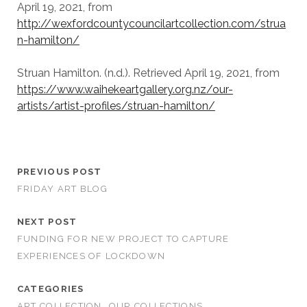
April 19, 2021, from
http://wexfordcountycouncilartcollection.com/strua
n-hamilton/
Struan Hamilton. (n.d.). Retrieved April 19, 2021, from
https://www.waihekeartgallery.org.nz/our-
artists/artist-profiles/struan-hamilton/
PREVIOUS POST
FRIDAY ART BLOG
NEXT POST
FUNDING FOR NEW PROJECT TO CAPTURE
EXPERIENCES OF LOCKDOWN
CATEGORIES
ART COLLECTION
OUR COLLECTIONS