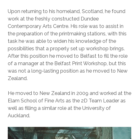
Upon returning to his homeland, Scotland, he found
work at the freshly constructed Dundee
Contemporary Arts Centre. His role was to assist in
the preparation of the printmaking stations, with this
task he was able to widen his knowledge of the
possibilities that a properly set up workshop brings.
After this position he moved to Belfast to fill the role
of a manager at the Belfast Print Workshop, but this
was not a long-lasting position as he moved to New
Zealand.
He moved to New Zealand in 2009 and worked at the
Elam School of Fine Arts as the 2D Team Leader as
well as filling a similar role at the University of
Auckland.