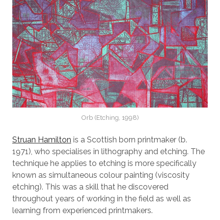
Orb (Etching, 1998)
Struan Hamilton
is a Scottish born printmaker (b.
1971), who specialises in lithography and etching. The
technique he applies to etching is more specifically
known as simultaneous colour painting (viscosity
etching). This was a skill that he discovered
throughout years of working in the field as well as
learning from experienced printmakers.