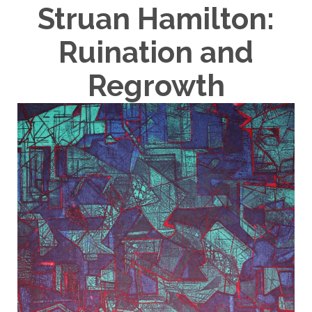
Struan Hamilton:
Ruination and
Regrowth