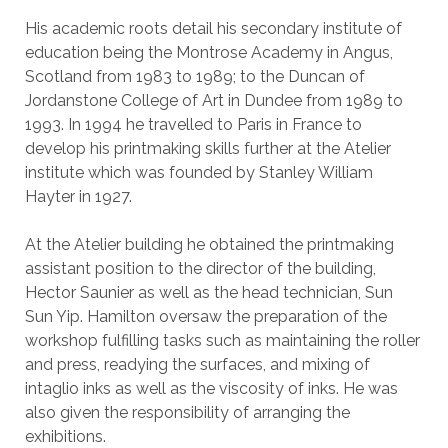
His academic roots detail his secondary institute of
education being the Montrose Academy in Angus,
Scotland from 1983 to 1989; to the Duncan of
Jordanstone College of Art in Dundee from 1989 to
1993. In 1994 he travelled to Paris in France to
develop his printmaking skills further at the Atelier
institute which was founded by Stanley William
Hayter in 1927.
At the Atelier building he obtained the printmaking
assistant position to the director of the building,
Hector Saunier as well as the head technician, Sun
Sun Yip. Hamilton oversaw the preparation of the
workshop fulfilling tasks such as maintaining the roller
and press, readying the surfaces, and mixing of
intaglio inks as well as the viscosity of inks. He was
also given the responsibility of arranging the
exhibitions.