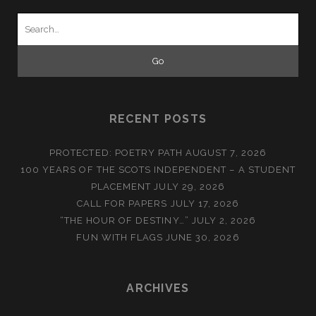
Search
for:
RECENT POSTS
PROTECTED: POETRY PATH
AUGUST 7, 2026
100 YEARS OF THE SCOTS INDEPENDENT – A STUDENT
PLACEMENT
JULY 29, 2026
CALL FOR PAPERS
JULY 17, 2026
“THE HOUR OF DESTINY…”
JULY 2, 2026
FUN WITH FLAGS
JUNE 30, 2026
ARCHIVES