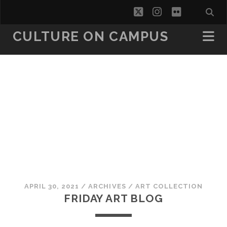
twitter
instagram
flickr
CULTURE ON CAMPUS
APRIL 30, 2021
/
ARCHIVES
/
ART COLLECTION
FRIDAY ART BLOG