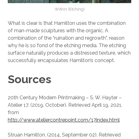
Within (Etching)
What is clear is that Hamilton uses the combination
of man-made sculptures with the organic. A
combination of the “ruination and regrowth”, reason
why he is so fond of the etching media. The etching
surface naturally produces a distressed texture, which
successfully encapsulates Hamilton’s concept.
Sources
20th Century Modern Printmaking – S. W. Hayter –
Atelier 17. (2019, October). Retrieved April 19, 2021,
from
http://www.ateliercontrepoint.com/17index.html
Struan Hamilton. (2014, September 02). Retrieved