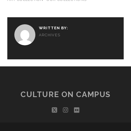
WRITTEN BY:
ARCHIVES
CULTURE ON CAMPUS
twitter
instagram
flickr