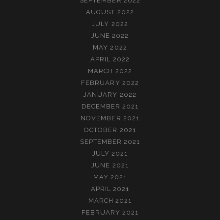
SEPTEMBER 2022
AUGUST 2022
JULY 2022
JUNE 2022
MAY 2022
APRIL 2022
MARCH 2022
FEBRUARY 2022
JANUARY 2022
DECEMBER 2021
NOVEMBER 2021
OCTOBER 2021
SEPTEMBER 2021
JULY 2021
JUNE 2021
MAY 2021
APRIL 2021
MARCH 2021
FEBRUARY 2021