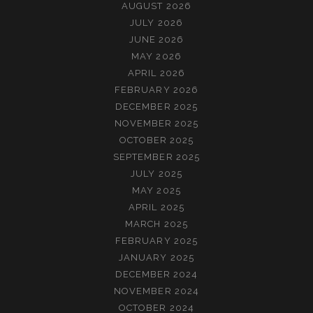
AUGUST 2026
JULY 2026
JUNE 2026
MAY 2026
APRIL 2026
FEBRUARY 2026
DECEMBER 2025
NOVEMBER 2025
OCTOBER 2025
SEPTEMBER 2025
JULY 2025
MAY 2025
APRIL 2025
MARCH 2025
FEBRUARY 2025
JANUARY 2025
DECEMBER 2024
NOVEMBER 2024
OCTOBER 2024