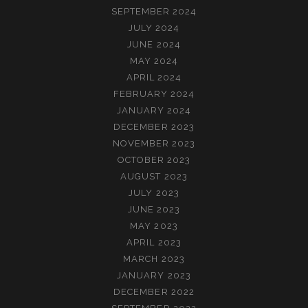
SEPTEMBER 2024
JULY 2024
JUNE 2024
MAY 2024
APRIL 2024
FEBRUARY 2024
JANUARY 2024
DECEMBER 2023
NOVEMBER 2023
OCTOBER 2023
AUGUST 2023
JULY 2023
JUNE 2023
MAY 2023
APRIL 2023
MARCH 2023
JANUARY 2023
DECEMBER 2022