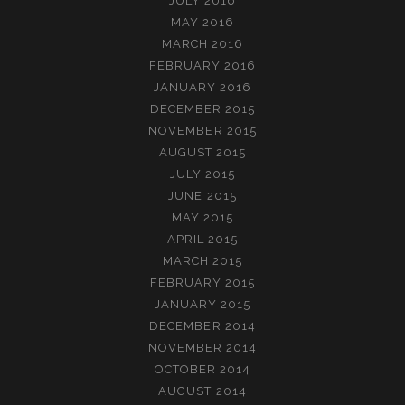
JULY 2016
MAY 2016
MARCH 2016
FEBRUARY 2016
JANUARY 2016
DECEMBER 2015
NOVEMBER 2015
AUGUST 2015
JULY 2015
JUNE 2015
MAY 2015
APRIL 2015
MARCH 2015
FEBRUARY 2015
JANUARY 2015
DECEMBER 2014
NOVEMBER 2014
OCTOBER 2014
AUGUST 2014