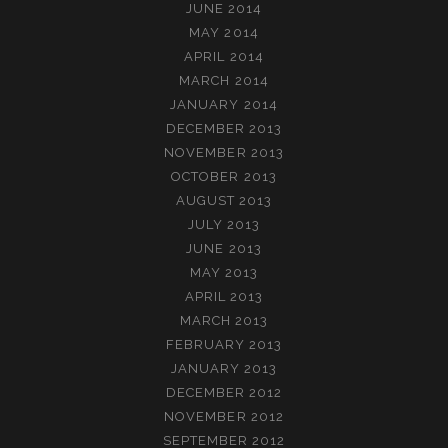
JUNE 2014
MAY 2014
APRIL 2014
MARCH 2014
JANUARY 2014
DECEMBER 2013
NOVEMBER 2013
OCTOBER 2013
AUGUST 2013
JULY 2013
JUNE 2013
MAY 2013
APRIL 2013
MARCH 2013
FEBRUARY 2013
JANUARY 2013
DECEMBER 2012
NOVEMBER 2012
SEPTEMBER 2012