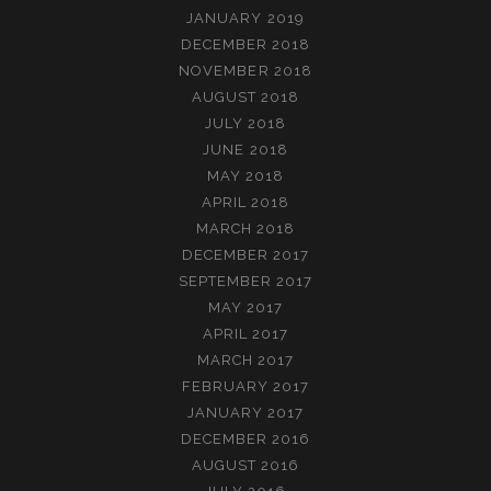
JANUARY 2019
DECEMBER 2018
NOVEMBER 2018
AUGUST 2018
JULY 2018
JUNE 2018
MAY 2018
APRIL 2018
MARCH 2018
DECEMBER 2017
SEPTEMBER 2017
MAY 2017
APRIL 2017
MARCH 2017
FEBRUARY 2017
JANUARY 2017
DECEMBER 2016
AUGUST 2016