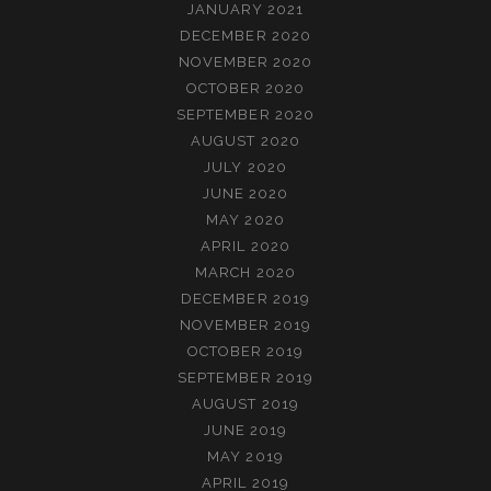
JANUARY 2021
DECEMBER 2020
NOVEMBER 2020
OCTOBER 2020
SEPTEMBER 2020
AUGUST 2020
JULY 2020
JUNE 2020
MAY 2020
APRIL 2020
MARCH 2020
DECEMBER 2019
NOVEMBER 2019
OCTOBER 2019
SEPTEMBER 2019
AUGUST 2019
JUNE 2019
MAY 2019
APRIL 2019