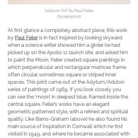
‘Adytum SVI’ by Paul Feiler
(Screenprint)
At first glance a completely abstract piece, this work
by
Paul Feiler
is in fact inspired by looking skyward:
when a science writer showed him a girder he had
picked up on the Apollo 11 launch site, and asked him
to paint the Moon, Feiler created square paintings in
which perpendicular and rectangular matrices frame
often circular, sometimes square or striped inner
spaces. This print came out of the Adytum/Aduton
series of paintings of 1969. If you look closely you
can see the ‘moon’, in deepest blue, framed inside the
central square. Feiler’s works have an elegant
geometric patterned style, with a refined and spiritual
quality. Like Barns-Graham (above) he also found his
main source of inspiration in Cornwall which he first
visited in 1949, and where he became associated with