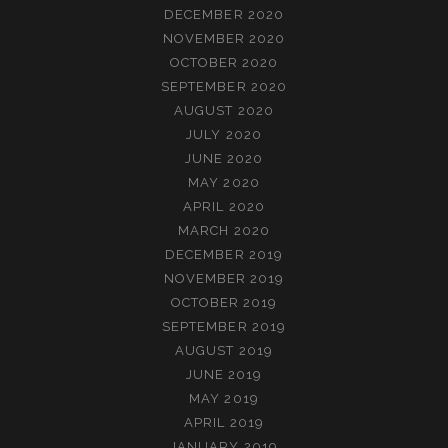
DECEMBER 2020
NOVEMBER 2020
OCTOBER 2020
SEPTEMBER 2020
AUGUST 2020
JULY 2020
JUNE 2020
MAY 2020
APRIL 2020
MARCH 2020
DECEMBER 2019
NOVEMBER 2019
OCTOBER 2019
SEPTEMBER 2019
AUGUST 2019
JUNE 2019
MAY 2019
APRIL 2019
JANUARY 2019