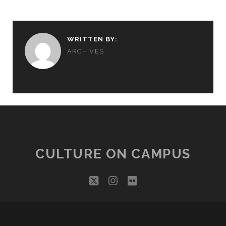
WRITTEN BY:
ARCHIVES
CULTURE ON CAMPUS
twitter
instagram
flickr