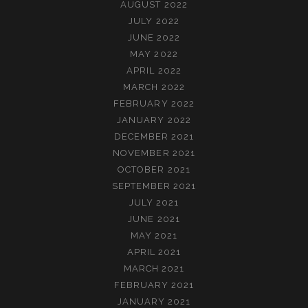
AUGUST 2022
JULY 2022
JUNE 2022
MAY 2022
APRIL 2022
MARCH 2022
FEBRUARY 2022
JANUARY 2022
DECEMBER 2021
NOVEMBER 2021
OCTOBER 2021
SEPTEMBER 2021
JULY 2021
JUNE 2021
MAY 2021
APRIL 2021
MARCH 2021
FEBRUARY 2021
JANUARY 2021