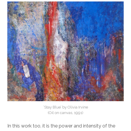
‘Stay Blue’ by Olivia Irvine
(Oil on canvas, 1991)
In this work too, it is the power and intensity of the