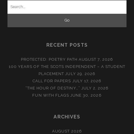
Search
for:
RECENT POSTS
PROTECTED: POETRY PATH
AUGUST 7, 2026
100 YEARS OF THE SCOTS INDEPENDENT – A STUDENT
PLACEMENT
JULY 29, 2026
CALL FOR PAPERS
JULY 17, 2026
“THE HOUR OF DESTINY…”
JULY 2, 2026
FUN WITH FLAGS
JUNE 30, 2026
ARCHIVES
AUGUST 2026