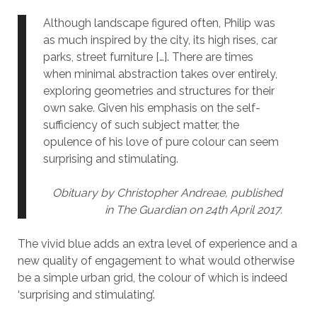
Although landscape figured often, Philip was
as much inspired by the city, its high rises, car
parks, street furniture […]. There are times
when minimal abstraction takes over entirely,
exploring geometries and structures for their
own sake. Given his emphasis on the self-
sufficiency of such subject matter, the
opulence of his love of pure colour can seem
surprising and stimulating.
Obituary by Christopher Andreae, published
in The Guardian on 24th April 2017.
The vivid blue adds an extra level of experience and a
new quality of engagement to what would otherwise
be a simple urban grid, the colour of which is indeed
‘surprising and stimulating’.