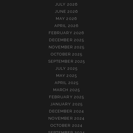
JULY 2026
JUNE 2026
MAY 2026
APRIL 2026
FEBRUARY 2026
DECEMBER 2025
NOVEMBER 2025
OCTOBER 2025
SEPTEMBER 2025
JULY 2025
MAY 2025
APRIL 2025
MARCH 2025
FEBRUARY 2025
JANUARY 2025
DECEMBER 2024
NOVEMBER 2024
OCTOBER 2024
SEPTEMBER 2024