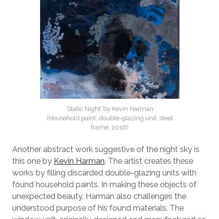
‘Static Night’ by Kevin Harman
(Household paint, double-glazing unit, steel
frame, 2016)
Another abstract work suggestive of the night sky is
this one by
Kevin Harman
. The artist creates these
works by filling discarded double-glazing units with
found household paints. In making these objects of
unexpected beauty, Harman also challenges the
understood purpose of his found materials. The