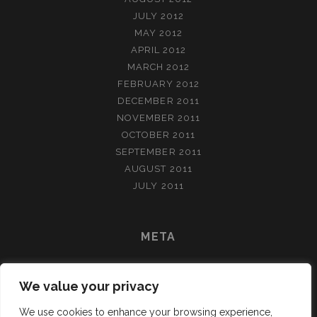
JULY 2012
MAY 2012
APRIL 2012
MARCH 2012
FEBRUARY 2012
DECEMBER 2011
NOVEMBER 2011
OCTOBER 2011
SEPTEMBER 2011
AUGUST 2011
JULY 2011
META
LOG IN
We value your privacy
ENTRIES FEED
COMMENTS FEED
We use cookies to enhance your browsing experience,