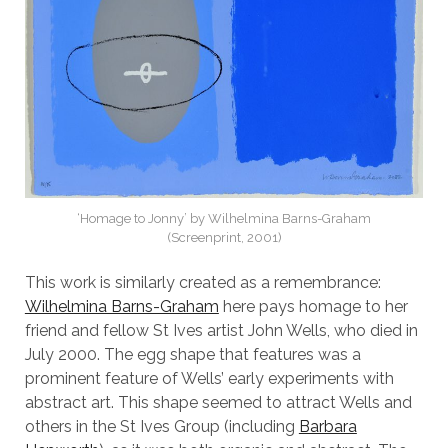
‘Homage to Jonny’ by Wilhelmina Barns-Graham
(Screenprint, 2001)
This work is similarly created as a remembrance:
Wilhelmina Barns-Graham
here pays homage to her
friend and fellow St Ives artist John Wells, who died in
July 2000. The egg shape that features was a
prominent feature of Wells’ early experiments with
abstract art. This shape seemed to attract Wells and
others in the St Ives Group (including
Barbara