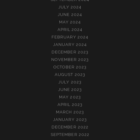
JULY 2024
JUNE 2024
MAY 2024
APRIL 2024
FEBRUARY 2024
JANUARY 2024
DECEMBER 2023
NOVEMBER 2023
OCTOBER 2023
AUGUST 2023
JULY 2023
JUNE 2023
MAY 2023
APRIL 2023
MARCH 2023
JANUARY 2023
DECEMBER 2022
SEPTEMBER 2022