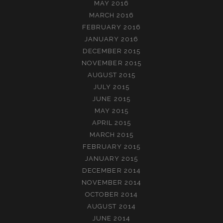
MAY 2016
MARCH 2016
FEBRUARY 2016
JANUARY 2016
DECEMBER 2015
NOVEMBER 2015
AUGUST 2015
JULY 2015
JUNE 2015
MAY 2015
APRIL 2015
MARCH 2015
FEBRUARY 2015
JANUARY 2015
DECEMBER 2014
NOVEMBER 2014
OCTOBER 2014
AUGUST 2014
JUNE 2014