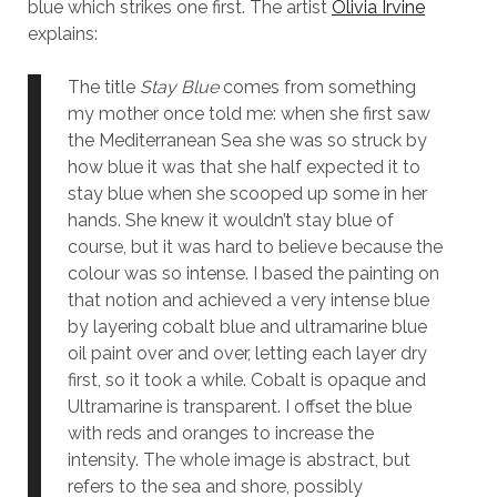
blue which strikes one first. The artist
Olivia Irvine
explains:
The title
Stay Blue
comes from something
my mother once told me: when she first saw
the Mediterranean Sea she was so struck by
how blue it was that she half expected it to
stay blue when she scooped up some in her
hands. She knew it wouldn’t stay blue of
course, but it was hard to believe because the
colour was so intense. I based the painting on
that notion and achieved a very intense blue
by layering cobalt blue and ultramarine blue
oil paint over and over, letting each layer dry
first, so it took a while. Cobalt is opaque and
Ultramarine is transparent. I offset the blue
with reds and oranges to increase the
intensity. The whole image is abstract, but
refers to the sea and shore, possibly