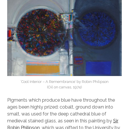
‘Cool Interior – A Remembrance’ by Robin Philipson
(Oil on canvas, 1974)
Pigments which produce blue have throughout the
ages been highly prized: cobalt, ground down into
smalt, was used for the deep cathedral blue of
medieval stained glass, as seen in this painting by
Sir
Robin Philipson
, which was gifted to the University by