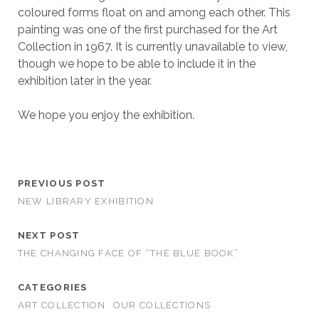
coloured forms float on and among each other. This
painting was one of the first purchased for the Art
Collection in 1967. It is currently unavailable to view,
though we hope to be able to include it in the
exhibition later in the year.
We hope you enjoy the exhibition.
PREVIOUS POST
NEW LIBRARY EXHIBITION
NEXT POST
THE CHANGING FACE OF “THE BLUE BOOK”
CATEGORIES
ART COLLECTION
OUR COLLECTIONS