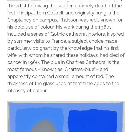
the artist following the sudden untimely death of the
first Principal Tom Cottrell, and originally hung in the
Chaplaincy on campus. Philipson was well-known for
his bold use of colour. His work during the 1960s
included a series of Gothic cathedral interiors, inspired
by summer visits to France, a subject choice made
particularly poignant by the knowledge that his first
wife, with whom he shared these holidays, had died of
cancer in 1960. The blue in Chartres Cathedral is the
most famous – known as ‘Chartres-blue’ – and
apparently contained a small amount of red. The
thickness of the glass used at that time adds to the
intensity of colour.