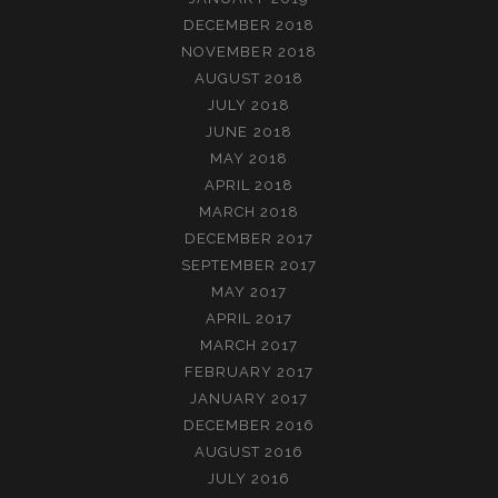
DECEMBER 2018
NOVEMBER 2018
AUGUST 2018
JULY 2018
JUNE 2018
MAY 2018
APRIL 2018
MARCH 2018
DECEMBER 2017
SEPTEMBER 2017
MAY 2017
APRIL 2017
MARCH 2017
FEBRUARY 2017
JANUARY 2017
DECEMBER 2016
AUGUST 2016
JULY 2016