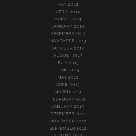
MAY 2014
APRIL 2014
MARCH 2014
JANUARY 2014
DECEMBER 2013
NOVEMBER 2013
OCTOBER 2013
AUGUST 2013
JULY 2013
JUNE 2013
MAY 2013
APRIL 2013
MARCH 2013
FEBRUARY 2013
JANUARY 2013
DECEMBER 2012
NOVEMBER 2012
SEPTEMBER 2012
AUGUST 2012