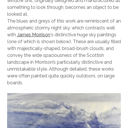
window unit, originally designed and manufactured as
something to look through, becomes an object to be
looked at.
The blues and greys of this work are reminiscent of an
atmospheric stormy night sky, which contrasts well
with
James Morrison
‘s distinctive huge sky paintings
(one of which is shown below). These are usually filled
with majestically-shaped, broad-brush clouds, and
convey the wide spaciousness of the Scottish
landscape in Morrison’s particularly distinctive and
unmistakable style. Although detailed, these works
were often painted quite quickly outdoors, on large
boards.