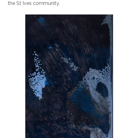
the St Ives community.