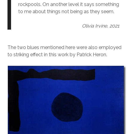
rockpools. On another level it says something
to me about things not being as they seem.
Olivia Irvine, 2021
The two blues mentioned here were also employed
to striking effect in this work by Patrick Heron.