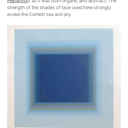
Hepworth
), as it was both organic and abstract. The
strength of the shades of blue used here strongly
evoke the Cornish sea and sky.