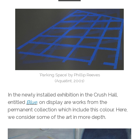
‘Parking Space’ by Phillip Reeves
(Aquatint, 2001)
In the newly installed exhibition in the Crush Hall,
entitled
Blue
, on display are works from the
permanent collection which include this colour. Here,
we consider some of the art in more depth.