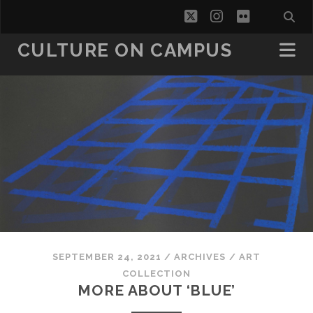
twitter
instagram
flickr
CULTURE ON CAMPUS
SEPTEMBER 24, 2021
/
ARCHIVES
/
ART
COLLECTION
MORE ABOUT ‘BLUE’