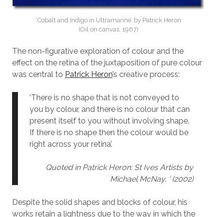
‘Cobalt and Indigo in Ultramarine’ by Patrick Heron
(Oil on canvas, 1967)
The non-figurative exploration of colour and the
effect on the retina of the juxtaposition of pure colour
was central to
Patrick Heron
’s creative process:
‘There is no shape that is not conveyed to
you by colour, and there is no colour that can
present itself to you without involving shape.
If there is no shape then the colour would be
right across your retina’.
Quoted in
Patrick Heron: St Ives Artist
s by
Michael McNay, ‘ (2002)
Despite the solid shapes and blocks of colour, his
works retain a lightness due to the way in which the