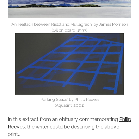
‘An Teallach between Ristol and Mullagrach’ by James Morrison
(Oil on board, 1997)
‘Parking Space’ by Philip Reeves
(Aquatint, 2001)
In this extract from an obituary commemorating
Philip
Reeves
, the writer could be describing the above
print…