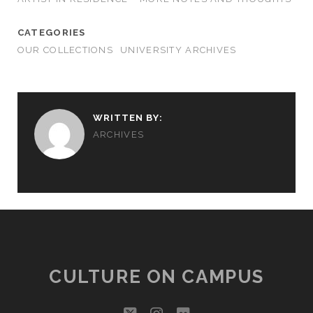
CATEGORIES
OUR COLLECTIONS
UNIVERSITY ARCHIVES
WRITTEN BY:
ARCHIVES
CULTURE ON CAMPUS