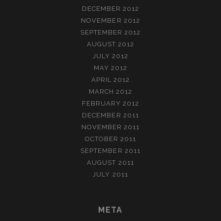
DECEMBER 2012
NOVEMBER 2012
SEPTEMBER 2012
AUGUST 2012
JULY 2012
MAY 2012
APRIL 2012
MARCH 2012
FEBRUARY 2012
DECEMBER 2011
NOVEMBER 2011
OCTOBER 2011
SEPTEMBER 2011
AUGUST 2011
JULY 2011
META