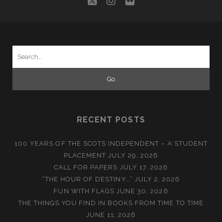
twitter
instagram
flickr
Search
for:
RECENT POSTS
100 YEARS OF THE SCOTS INDEPENDENT – A STUDENT
PLACEMENT
JULY 29, 2026
CALL FOR PAPERS
JULY 17, 2026
“THE HOUR OF DESTINY…”
JULY 2, 2026
FUN WITH FLAGS
JUNE 30, 2026
THE THINGS YOU FIND IN BOOKS FROM TIME TO TIME
JUNE 11, 2026