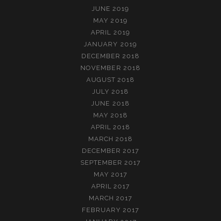
JUNE 2019
MAY 2019
APRIL 2019
JANUARY 2019
DECEMBER 2018
NOVEMBER 2018
AUGUST 2018
JULY 2018
JUNE 2018
MAY 2018
APRIL 2018
MARCH 2018
DECEMBER 2017
SEPTEMBER 2017
MAY 2017
APRIL 2017
MARCH 2017
FEBRUARY 2017