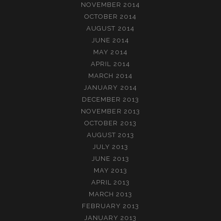
NOVEMBER 2014
OCTOBER 2014
AUGUST 2014
JUNE 2014
MAY 2014
APRIL 2014
MARCH 2014
JANUARY 2014
DECEMBER 2013
NOVEMBER 2013
OCTOBER 2013
AUGUST 2013
JULY 2013
JUNE 2013
MAY 2013
APRIL 2013
MARCH 2013
FEBRUARY 2013
JANUARY 2013