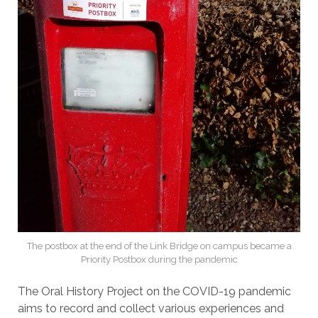
The postbox at the end of the Link Bridge on campus became a
Priority Postbox during the pandemic
The Oral History Project on the COVID-19 pandemic
aims to record and collect various experiences and