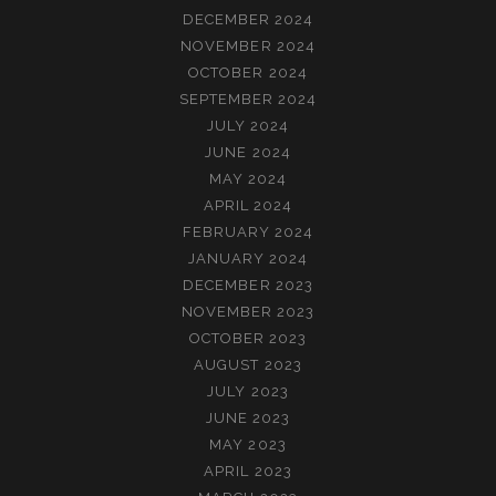
DECEMBER 2024
NOVEMBER 2024
OCTOBER 2024
SEPTEMBER 2024
JULY 2024
JUNE 2024
MAY 2024
APRIL 2024
FEBRUARY 2024
JANUARY 2024
DECEMBER 2023
NOVEMBER 2023
OCTOBER 2023
AUGUST 2023
JULY 2023
JUNE 2023
MAY 2023
APRIL 2023