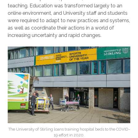
teaching. Education was transformed largely to an
online environment, and University staff and students
were required to adapt to new practices and systems,
as well as coordinate their actions in a world of
increasing uncertainty and rapid changes.
The University of Stirling loans training hospital beds to the COVID-
19 effort in 2020.