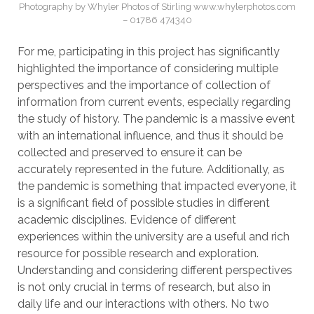
Photography by Whyler Photos of Stirling www.whylerphotos.com
– 01786 474340
For me, participating in this project has significantly
highlighted the importance of considering multiple
perspectives and the importance of collection of
information from current events, especially regarding
the study of history. The pandemic is a massive event
with an international influence, and thus it should be
collected and preserved to ensure it can be
accurately represented in the future. Additionally, as
the pandemic is something that impacted everyone, it
is a significant field of possible studies in different
academic disciplines. Evidence of different
experiences within the university are a useful and rich
resource for possible research and exploration.
Understanding and considering different perspectives
is not only crucial in terms of research, but also in
daily life and our interactions with others. No two