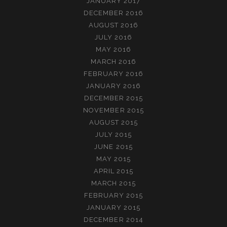
JANUARY 2017
DECEMBER 2016
AUGUST 2016
JULY 2016
MAY 2016
MARCH 2016
FEBRUARY 2016
JANUARY 2016
DECEMBER 2015
NOVEMBER 2015
AUGUST 2015
JULY 2015
JUNE 2015
MAY 2015
APRIL 2015
MARCH 2015
FEBRUARY 2015
JANUARY 2015
DECEMBER 2014