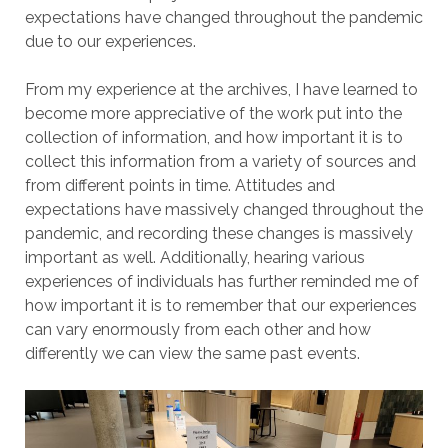
expectations have changed throughout the pandemic
due to our experiences.
From my experience at the archives, I have learned to
become more appreciative of the work put into the
collection of information, and how important it is to
collect this information from a variety of sources and
from different points in time. Attitudes and
expectations have massively changed throughout the
pandemic, and recording these changes is massively
important as well. Additionally, hearing various
experiences of individuals has further reminded me of
how important it is to remember that our experiences
can vary enormously from each other and how
differently we can view the same past events.