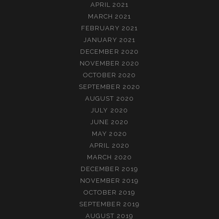
APRIL 2021
MARCH 2021
FEBRUARY 2021
JANUARY 2021
DECEMBER 2020
NOVEMBER 2020
OCTOBER 2020
SEPTEMBER 2020
AUGUST 2020
JULY 2020
JUNE 2020
MAY 2020
APRIL 2020
MARCH 2020
DECEMBER 2019
NOVEMBER 2019
OCTOBER 2019
SEPTEMBER 2019
AUGUST 2019