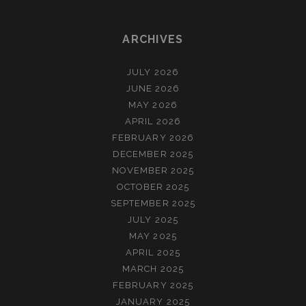
ARCHIVES
JULY 2026
JUNE 2026
MAY 2026
APRIL 2026
FEBRUARY 2026
DECEMBER 2025
NOVEMBER 2025
OCTOBER 2025
SEPTEMBER 2025
JULY 2025
MAY 2025
APRIL 2025
MARCH 2025
FEBRUARY 2025
JANUARY 2025