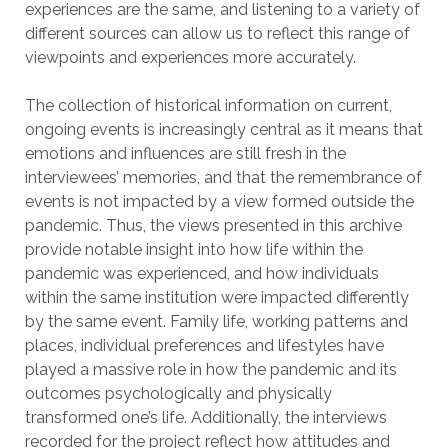
experiences are the same, and listening to a variety of
different sources can allow us to reflect this range of
viewpoints and experiences more accurately.
The collection of historical information on current,
ongoing events is increasingly central as it means that
emotions and influences are still fresh in the
interviewees’ memories, and that the remembrance of
events is not impacted by a view formed outside the
pandemic. Thus, the views presented in this archive
provide notable insight into how life within the
pandemic was experienced, and how individuals
within the same institution were impacted differently
by the same event. Family life, working patterns and
places, individual preferences and lifestyles have
played a massive role in how the pandemic and its
outcomes psychologically and physically
transformed one’s life. Additionally, the interviews
recorded for the project reflect how attitudes and