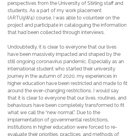
perspectives from the University of Stirling staff and
students. As a part of my work placement
(ARTU9W4) course, I was able to volunteer on the
project and participate in cataloguing the information
that had been collected through interviews.
Undoubtedly, it is clear to everyone that our lives
have been massively impacted and shaped by the
still ongoing coronavirus pandemic. Especially as an
international student who started their university
journey in the autumn of 2020, my experiences in
higher education have been restricted and made to fit
around the ever-changing restrictions. I would say
that it is clear to everyone that our lives, routines, and
behaviours have been completely transformed to fit
what we call the “new normal”. Due to the
implementation of governmental restrictions,
institutions in higher education were forced to re-
evaluate their priorities, practices, and methods of