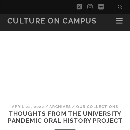
twitter
instagram
flickr
CULTURE ON CAMPUS
APRIL 22, 2022
/
ARCHIVES
/
OUR COLLECTIONS
THOUGHTS FROM THE UNIVERSITY
PANDEMIC ORAL HISTORY PROJECT