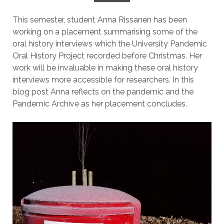
This semester, student Anna Rissanen has been
working on a placement summarising some of the
oral history interviews which the University Pandemic
Oral History Project recorded before Christmas. Her
work will be invaluable in making these oral history
interviews more accessible for researchers. In this
blog post Anna reflects on the pandemic and the
Pandemic Archive as her placement concludes.