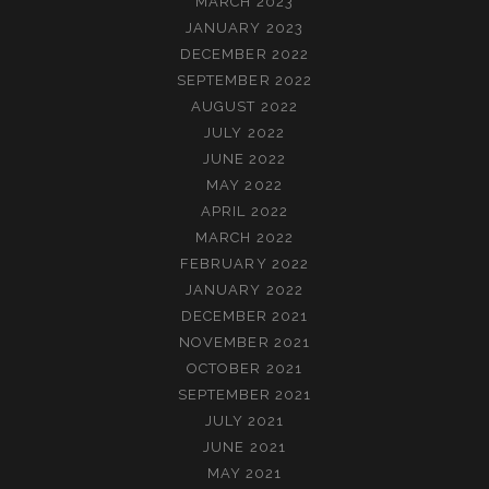
MARCH 2023
JANUARY 2023
DECEMBER 2022
SEPTEMBER 2022
AUGUST 2022
JULY 2022
JUNE 2022
MAY 2022
APRIL 2022
MARCH 2022
FEBRUARY 2022
JANUARY 2022
DECEMBER 2021
NOVEMBER 2021
OCTOBER 2021
SEPTEMBER 2021
JULY 2021
JUNE 2021
MAY 2021