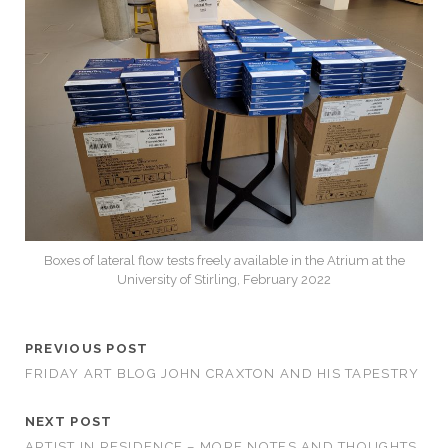
Boxes of lateral flow tests freely available in the Atrium at the
University of Stirling, February 2022
PREVIOUS POST
FRIDAY ART BLOG JOHN CRAXTON AND HIS TAPESTRY
NEXT POST
ARTIST IN RESIDENCE – MORE NOTES AND THOUGHTS