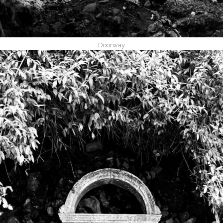
Doorway