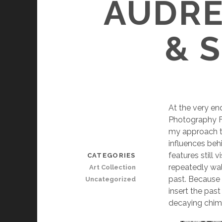
AUDRE
& 
At the very end
Photography F
my approach t
influences behi
features still
CATEGORIES
repeatedly wal
Art Collection
past. Because 
Uncategorized
insert the past
decaying chimn