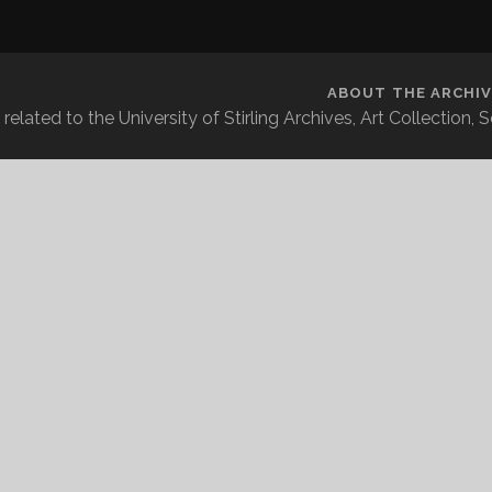
ABOUT THE ARCHIV
related to the University of Stirling Archives, Art Collection,