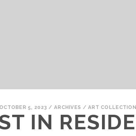
OCTOBER 5, 2023
/
ARCHIVES
/
ART COLLECTIO
ST IN RESID