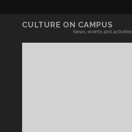
CULTURE ON CAMPUS
News, events and activities 