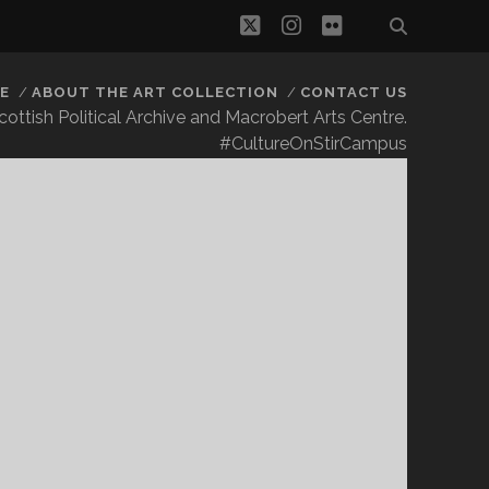
twitter
instagram
flickr
E
ABOUT THE ART COLLECTION
CONTACT US
 Scottish Political Archive and Macrobert Arts Centre.
#CultureOnStirCampus