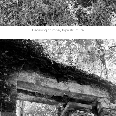
Decaying chimney type structure