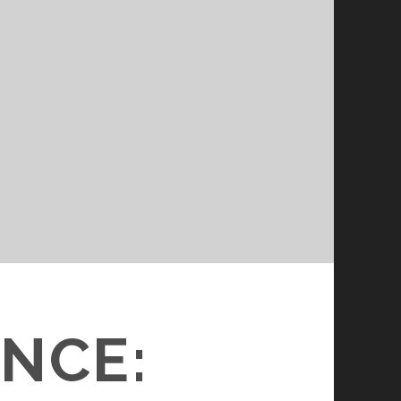
N
ENCE: