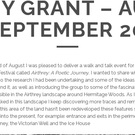
Y GRANT – 
SEPTEMBER 2
 of August I was pleased to deliver a walk and talk event for 
estival called
Airthrey: A Poetic Journey
. I wanted to share w
o the research I had been undertaking and some of the idea
nd it, as well as introducing the group to some of the fascinat
 visible in the Airthrey landscape around Hermitage Woods. As 
ked in this landscape I keep discovering more traces and re
this area of the land hasn’t been redeveloped these features st
 into the present, for example: entrance and exits in the perime
ey, the Victorian Well and the Ice House