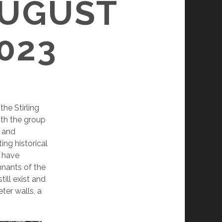
AUGUST
023
the Stirling
ith the group
s and
ing historical
I have
mnants of the
ill exist and
ter walls, a