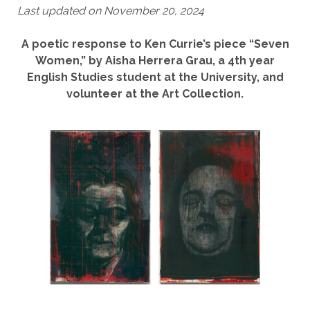
Last updated on November 20, 2024
A poetic response to Ken Currie’s piece “Seven
Women,” by Aisha Herrera Grau, a 4th year
English Studies student at the University, and
volunteer at the Art Collection.