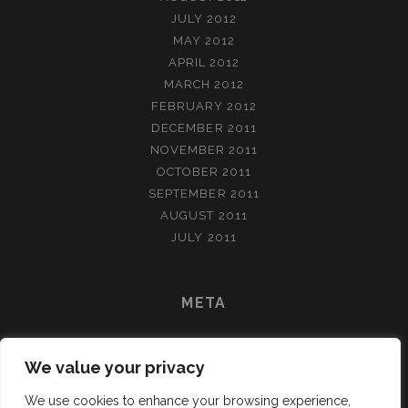
JULY 2012
MAY 2012
APRIL 2012
MARCH 2012
FEBRUARY 2012
DECEMBER 2011
NOVEMBER 2011
OCTOBER 2011
SEPTEMBER 2011
AUGUST 2011
JULY 2011
META
LOG IN
We value your privacy
ENTRIES FEED
COMMENTS FEED
We use cookies to enhance your browsing experience,