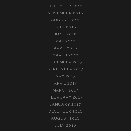
DECEMBER 2018
NOVEMBER 2018
AUGUST 2018
JULY 2018
JUNE 2018
MAY 2018
APRIL 2018
MARCH 2018
DECEMBER 2017
SEPTEMBER 2017
MAY 2017
APRIL 2017
MARCH 2017
FEBRUARY 2017
JANUARY 2017
DECEMBER 2016
AUGUST 2016
JULY 2016