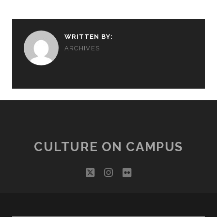
WRITTEN BY:
ARCHIVES
CULTURE ON CAMPUS
twitter
instagram
flickr