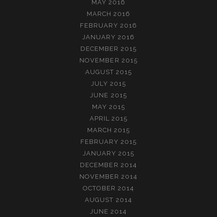
MAY 2016
MARCH 2016
FEBRUARY 2016
JANUARY 2016
DECEMBER 2015
NOVEMBER 2015
AUGUST 2015
JULY 2015
JUNE 2015
MAY 2015
APRIL 2015
MARCH 2015
FEBRUARY 2015
JANUARY 2015
DECEMBER 2014
NOVEMBER 2014
OCTOBER 2014
AUGUST 2014
JUNE 2014