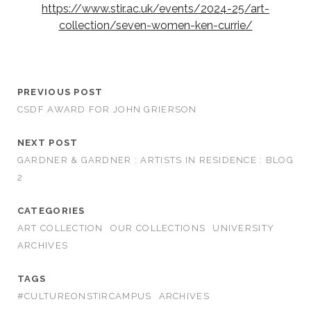
https://www.stir.ac.uk/events/2024-25/art-
collection/seven-women-ken-currie/
PREVIOUS POST
CSDF AWARD FOR JOHN GRIERSON
NEXT POST
GARDNER & GARDNER : ARTISTS IN RESIDENCE : BLOG
2
CATEGORIES
ART COLLECTION
OUR COLLECTIONS
UNIVERSITY
ARCHIVES
TAGS
#CULTUREONSTIRCAMPUS
ARCHIVES