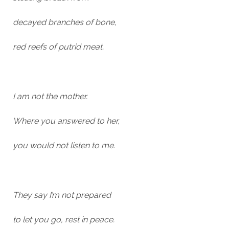
decayed branches of bone,
red reefs of putrid meat.
I am not the mother.
Where you answered to her,
you would not listen to me.
They say I’m not prepared
to let you go, rest in peace.