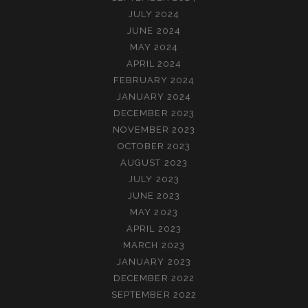
JULY 2024
JUNE 2024
MAY 2024
APRIL 2024
FEBRUARY 2024
JANUARY 2024
DECEMBER 2023
NOVEMBER 2023
OCTOBER 2023
AUGUST 2023
JULY 2023
JUNE 2023
MAY 2023
APRIL 2023
MARCH 2023
JANUARY 2023
DECEMBER 2022
SEPTEMBER 2022