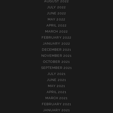
AUGUST 2022
JULY 2022
JUNE 2022
MAY 2022
APRIL 2022
MARCH 2022
FEBRUARY 2022
JANUARY 2022
DECEMBER 2021
NOVEMBER 2021
OCTOBER 2021
SEPTEMBER 2021
JULY 2021
JUNE 2021
MAY 2021
APRIL 2021
MARCH 2021
FEBRUARY 2021
JANUARY 2021