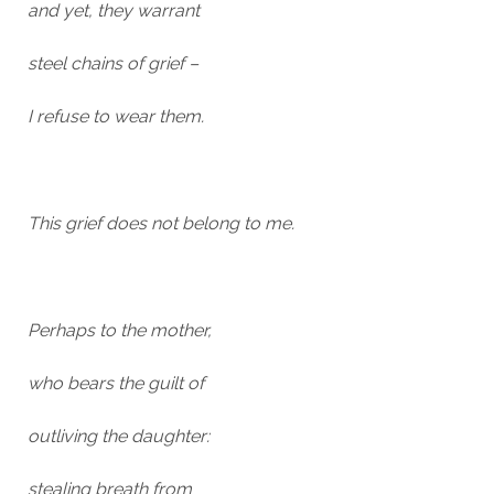
and yet, they warrant
steel chains of grief –
I refuse to wear them.
This grief does not belong to me.
Perhaps to the mother,
who bears the guilt of
outliving the daughter:
stealing breath from