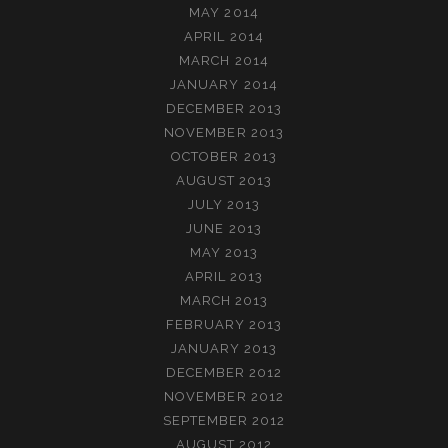
MAY 2014
APRIL 2014
MARCH 2014
JANUARY 2014
DECEMBER 2013
NOVEMBER 2013
OCTOBER 2013
AUGUST 2013
JULY 2013
JUNE 2013
MAY 2013
APRIL 2013
MARCH 2013
FEBRUARY 2013
JANUARY 2013
DECEMBER 2012
NOVEMBER 2012
SEPTEMBER 2012
AUGUST 2012