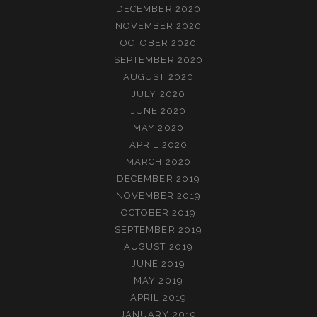
DECEMBER 2020
NOVEMBER 2020
OCTOBER 2020
SEPTEMBER 2020
AUGUST 2020
JULY 2020
JUNE 2020
MAY 2020
APRIL 2020
MARCH 2020
DECEMBER 2019
NOVEMBER 2019
OCTOBER 2019
SEPTEMBER 2019
AUGUST 2019
JUNE 2019
MAY 2019
APRIL 2019
JANUARY 2019