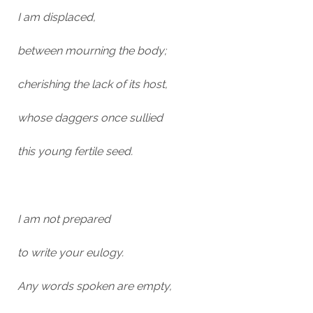
I am displaced,
between mourning the body;
cherishing the lack of its host,
whose daggers once sullied
this young fertile seed.
I am not prepared
to write your eulogy.
Any words spoken are empty,