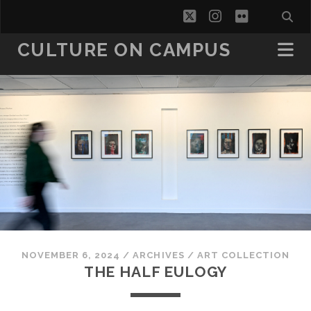
twitter
instagram
flickr
CULTURE ON CAMPUS
NOVEMBER 6, 2024
/
ARCHIVES
/
ART COLLECTION
THE HALF EULOGY