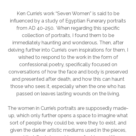
Ken Currie’s work “Seven Women” is said to be
influenced by a study of Egyptian Funerary portraits
from AD 40-250. When regarding this specific
collection of portraits, I found them to be
immediately haunting and wonderous. Then, after
delving further into Currie’s own inspirations for them, I
wished to respond to the work in the form of
confessional poetry, specifically focused on
conversations of how the face and body is preserved
and presented after death, and how this can haunt
those who sees it, especially when the one who has
passed on leaves lasting wounds on the living.
The women in Currie’s portraits are supposedly made-
up, which only further opens a space to imagine what
sort of people they could be, were they to exist, and
given the darker artistic mediums used in the pieces,