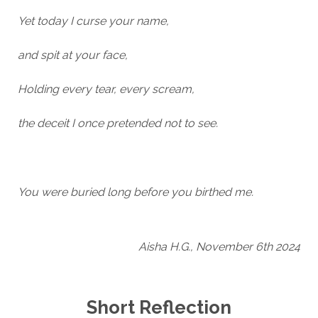
Yet today I curse your name,
and spit at your face,
Holding every tear, every scream,
the deceit I once pretended not to see.
You were buried long before you birthed me.
Aisha H.G., November 6th 2024
Short Reflection