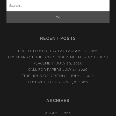
Search
for:
RECENT POSTS
PROTECTED: POETRY PATH
AUGUST 7, 2026
100 YEARS OF THE SCOTS INDEPENDENT – A STUDENT
PLACEMENT
JULY 29, 2026
CALL FOR PAPERS
JULY 17, 2026
“THE HOUR OF DESTINY…”
JULY 2, 2026
FUN WITH FLAGS
JUNE 30, 2026
ARCHIVES
AUGUST 2026