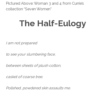
Pictured Above: Woman 3 and 4 from Currie’s
collection “Seven Women”
The Half-Eulogy
I am not prepared
to see your slumbering face,
between sheets of plush cotton,
casket of coarse tree.
Polished, powdered skin assaults me.