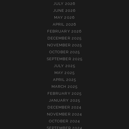
JULY 2026
JUNE 2026
MAY 2026
APRIL 2026
FEBRUARY 2026
DECEMBER 2025
NOVEMBER 2025
OCTOBER 2025
SEPTEMBER 2025
JULY 2025
MAY 2025
APRIL 2025
MARCH 2025
FEBRUARY 2025
JANUARY 2025
DECEMBER 2024
NOVEMBER 2024
OCTOBER 2024
SEPTEMBER 2024