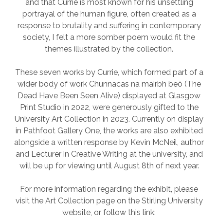
and that Currie is most known for his unsettling
portrayal of the human figure, often created as a
response to brutality and suffering in contemporary
society, I felt a more somber poem would fit the
themes illustrated by the collection.
These seven works by Currie, which formed part of a
wider body of work Chunnacas na mairbh beò (The
Dead Have Been Seen Alive) displayed at Glasgow
Print Studio in 2022, were generously gifted to the
University Art Collection in 2023. Currently on display
in Pathfoot Gallery One, the works are also exhibited
alongside a written response by Kevin McNeil, author
and Lecturer in Creative Writing at the university, and
will be up for viewing until August 8th of next year.
For more information regarding the exhibit, please
visit the Art Collection page on the Stirling University
website, or follow this link: