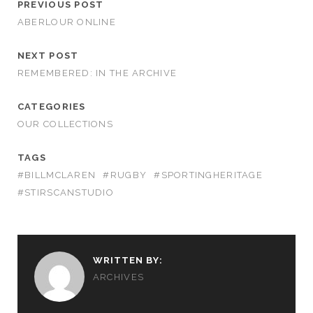
PREVIOUS POST
ABERLOUR ONLINE
NEXT POST
REMEMBERED: IN THE ARCHIVE
CATEGORIES
OUR COLLECTIONS
TAGS
#BILLMCLAREN
#RUGBY
#SPORTINGHERITAGE
#STIRSCANSTUDIO
WRITTEN BY:
ARCHIVES