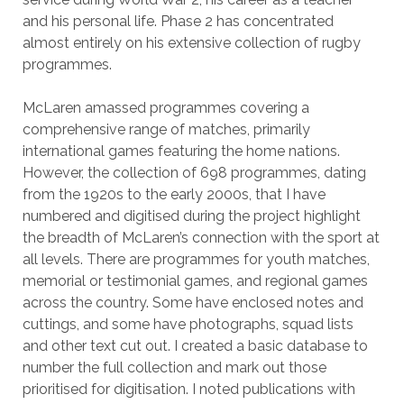
and his personal life. Phase 2 has concentrated
almost entirely on his extensive collection of rugby
programmes.
McLaren amassed programmes covering a
comprehensive range of matches, primarily
international games featuring the home nations.
However, the collection of 698 programmes, dating
from the 1920s to the early 2000s, that I have
numbered and digitised during the project highlight
the breadth of McLaren’s connection with the sport at
all levels. There are programmes for youth matches,
memorial or testimonial games, and regional games
across the country. Some have enclosed notes and
cuttings, and some have photographs, squad lists
and other text cut out. I created a basic database to
number the full collection and mark out those
prioritised for digitisation. I noted publications with