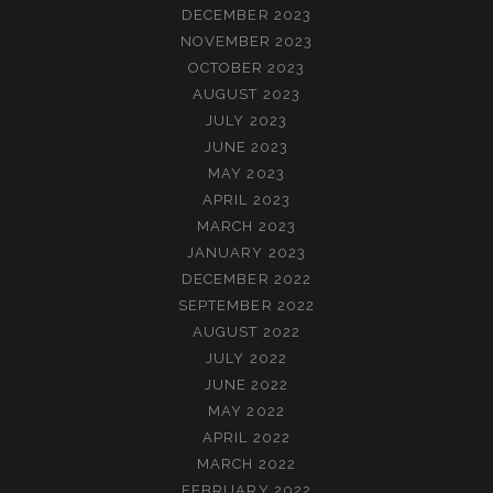
DECEMBER 2023
NOVEMBER 2023
OCTOBER 2023
AUGUST 2023
JULY 2023
JUNE 2023
MAY 2023
APRIL 2023
MARCH 2023
JANUARY 2023
DECEMBER 2022
SEPTEMBER 2022
AUGUST 2022
JULY 2022
JUNE 2022
MAY 2022
APRIL 2022
MARCH 2022
FEBRUARY 2022