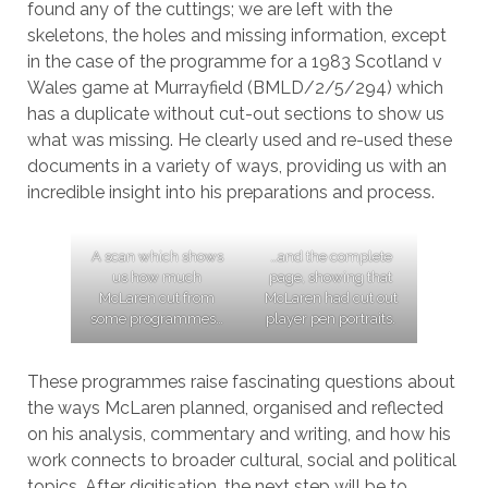
found any of the cuttings; we are left with the
skeletons, the holes and missing information, except
in the case of the programme for a 1983 Scotland v
Wales game at Murrayfield (BMLD/2/5/294) which
has a duplicate without cut-out sections to show us
what was missing. He clearly used and re-used these
documents in a variety of ways, providing us with an
incredible insight into his preparations and process.
A scan which shows
…and the complete
us how much
page, showing that
McLaren cut from
McLaren had cut out
some programmes…
player pen portraits.
These programmes raise fascinating questions about
the ways McLaren planned, organised and reflected
on his analysis, commentary and writing, and how his
work connects to broader cultural, social and political
topics. After digitisation, the next step will be to