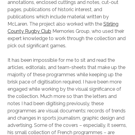
annotations, enclosed cuttings and notes, cut-out
pages, publications of historic interest, and
publications which include material written by
McLaren. The project also worked with the
Stirling
County Rugby Club
Memories Group, who used their
expert knowledge to work through the collection and
pick out significant games.
It has been impossible for me to sit and read the
articles, editorials, and team-sheets that make up the
majority of these programmes while keeping up the
brisk pace of digitisation required. I have been more
engaged while working by the visual significance of
the collection. Much more so than the letters and
notes I had been digitising previously, these
programmes are visual documents: records of trends
and changes in sports journalism, graphic design and
advertising. Some of the covers – especially, it seems,
his small collection of French programmes – are