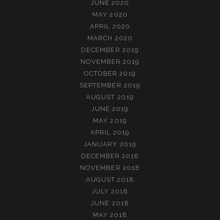
JUNE 2020
MAY 2020
APRIL 2020
MARCH 2020
DECEMBER 2019
NOVEMBER 2019
OCTOBER 2019
SEPTEMBER 2019
AUGUST 2019
JUNE 2019
MAY 2019
APRIL 2019
JANUARY 2019
DECEMBER 2018
NOVEMBER 2018
AUGUST 2018
JULY 2018
JUNE 2018
MAY 2018