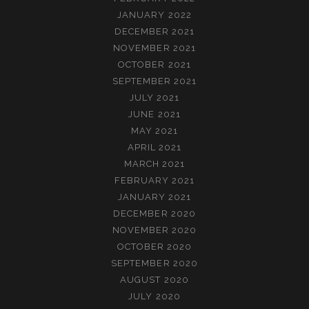
JANUARY 2022
DECEMBER 2021
NOVEMBER 2021
OCTOBER 2021
SEPTEMBER 2021
JULY 2021
JUNE 2021
MAY 2021
APRIL 2021
MARCH 2021
FEBRUARY 2021
JANUARY 2021
DECEMBER 2020
NOVEMBER 2020
OCTOBER 2020
SEPTEMBER 2020
AUGUST 2020
JULY 2020