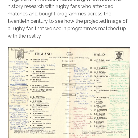
history research with rugby fans who attended
matches and bought programmes across the
twentieth century to see how the projected image of
a rugby fan that we see in programmes matched up
with the reality.