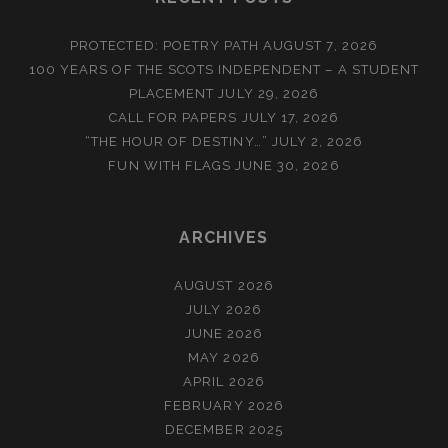
PROTECTED: POETRY PATH
AUGUST 7, 2026
100 YEARS OF THE SCOTS INDEPENDENT – A STUDENT
PLACEMENT
JULY 29, 2026
CALL FOR PAPERS
JULY 17, 2026
“THE HOUR OF DESTINY…”
JULY 2, 2026
FUN WITH FLAGS
JUNE 30, 2026
ARCHIVES
AUGUST 2026
JULY 2026
JUNE 2026
MAY 2026
APRIL 2026
FEBRUARY 2026
DECEMBER 2025