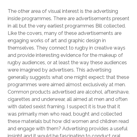
The other area of visual interest is the advertising
inside programmes. There are advertisements present
in all but the very earliest programmes Bill collected.
Like the covers, many of these advertisements are
engaging works of art and graphic design in
themselves. They connect to rugby in creative ways
and provide interesting evidence for the makeup of
rugby audiences, or at least the way these audiences
were imagined by advertisers. This advertising
generally suggests what one might expect: that these
programmes were aimed almost exclusively at men.
Common products advertised are alcohol, aftershave,
cigarettes and underwear, all aimed at men and often
with dated sexist framing. I suspect it is true that it
was primarily men who read, bought and collected
these materials but how did women and children read
and engage with them? Advertising provides a useful
insight and it would be fascinating to conduct oral