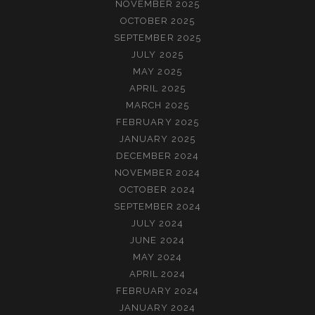
NOVEMBER 2025
OCTOBER 2025
SEPTEMBER 2025
JULY 2025
MAY 2025
APRIL 2025
MARCH 2025
FEBRUARY 2025
JANUARY 2025
DECEMBER 2024
NOVEMBER 2024
OCTOBER 2024
SEPTEMBER 2024
JULY 2024
JUNE 2024
MAY 2024
APRIL 2024
FEBRUARY 2024
JANUARY 2024