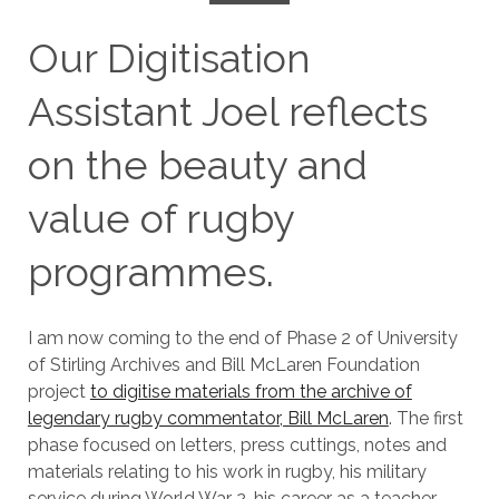
Our Digitisation
Assistant Joel reflects
on the beauty and
value of rugby
programmes.
I am now coming to the end of Phase 2 of University
of Stirling Archives and Bill McLaren Foundation
project
to digitise materials from the archive of
legendary rugby commentator, Bill McLaren
. The first
phase focused on letters, press cuttings, notes and
materials relating to his work in rugby, his military
service during World War 2, his career as a teacher