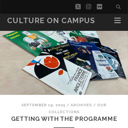
twitter
instagram
flickr
CULTURE ON CAMPUS
SEPTEMBER 19, 2025
/
ARCHIVES
/
OUR
COLLECTIONS
GETTING WITH THE PROGRAMME