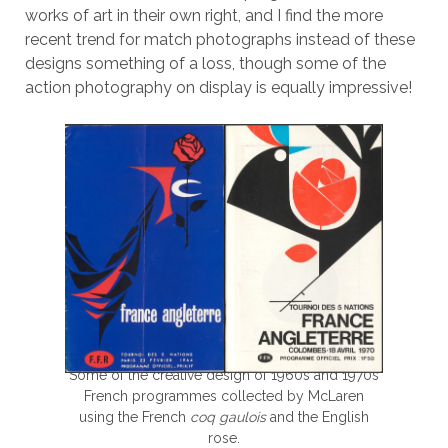
works of art in their own right, and I find the more
recent trend for match photographs instead of these
designs something of a loss, though some of the
action photography on display is equally impressive!
Some of the creative design of 1960s and 1970s
French programmes collected by McLaren
using the French
coq gaulois
and the English
rose.