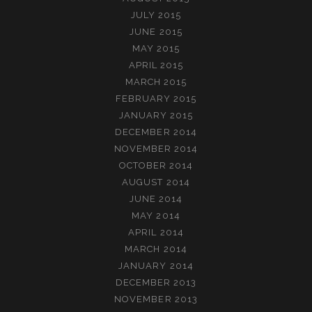
JULY 2015
JUNE 2015
MAY 2015
APRIL 2015
MARCH 2015
FEBRUARY 2015
JANUARY 2015
DECEMBER 2014
NOVEMBER 2014
OCTOBER 2014
AUGUST 2014
JUNE 2014
MAY 2014
APRIL 2014
MARCH 2014
JANUARY 2014
DECEMBER 2013
NOVEMBER 2013