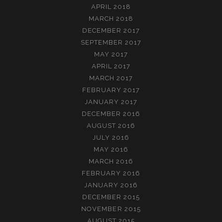
APRIL 2018
MARCH 2018
DECEMBER 2017
SEPTEMBER 2017
MAY 2017
APRIL 2017
MARCH 2017
FEBRUARY 2017
JANUARY 2017
DECEMBER 2016
AUGUST 2016
JULY 2016
MAY 2016
MARCH 2016
FEBRUARY 2016
JANUARY 2016
DECEMBER 2015
NOVEMBER 2015
AUGUST 2015