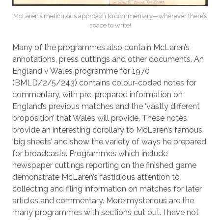
McLaren’s meticulous approach to commentary—wherever there’s
space to write!
Many of the programmes also contain McLaren’s
annotations, press cuttings and other documents. An
England v Wales programme for 1970
(BMLD/2/5/243) contains colour-coded notes for
commentary, with pre-prepared information on
England’s previous matches and the ‘vastly different
proposition’ that Wales will provide. These notes
provide an interesting corollary to McLaren’s famous
‘big sheets’ and show the variety of ways he prepared
for broadcasts. Programmes which include
newspaper cuttings reporting on the finished game
demonstrate McLaren’s fastidious attention to
collecting and filing information on matches for later
articles and commentary. More mysterious are the
many programmes with sections cut out. I have not