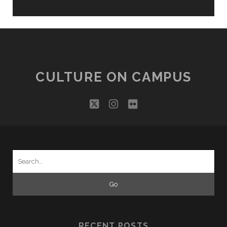
CULTURE ON CAMPUS
twitter
instagram
flickr
Search
for:
RECENT POSTS