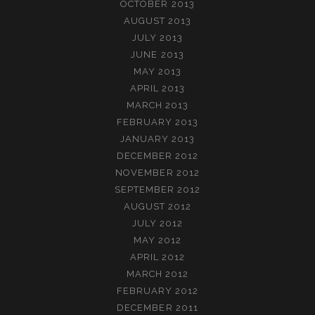
OCTOBER 2013
AUGUST 2013
JULY 2013
JUNE 2013
MAY 2013
APRIL 2013
MARCH 2013
FEBRUARY 2013
JANUARY 2013
DECEMBER 2012
NOVEMBER 2012
SEPTEMBER 2012
AUGUST 2012
JULY 2012
MAY 2012
APRIL 2012
MARCH 2012
FEBRUARY 2012
DECEMBER 2011