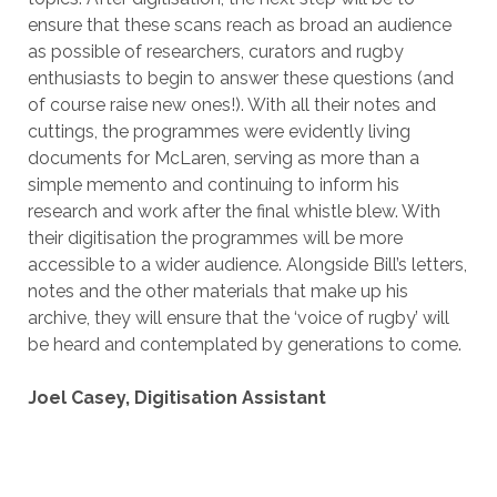
ensure that these scans reach as broad an audience
as possible of researchers, curators and rugby
enthusiasts to begin to answer these questions (and
of course raise new ones!). With all their notes and
cuttings, the programmes were evidently living
documents for McLaren, serving as more than a
simple memento and continuing to inform his
research and work after the final whistle blew. With
their digitisation the programmes will be more
accessible to a wider audience. Alongside Bill’s letters,
notes and the other materials that make up his
archive, they will ensure that the ‘voice of rugby’ will
be heard and contemplated by generations to come.
Joel Casey, Digitisation Assistant