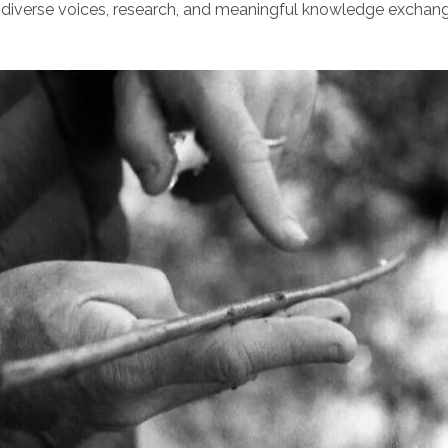
diverse voices, research, and meaningful knowledge exchang