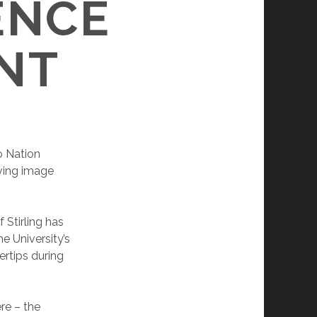
ENCE
NT
 Nation
ving image
 Stirling has
e University’s
ertips during
re – the