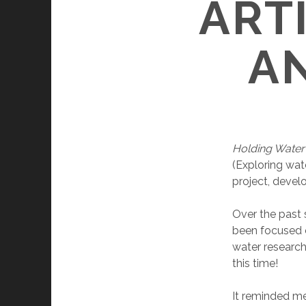
ART
A
Holding Wate
(Exploring wat
project, develo
Over the past s
been focused o
water research
this time!
It reminded me