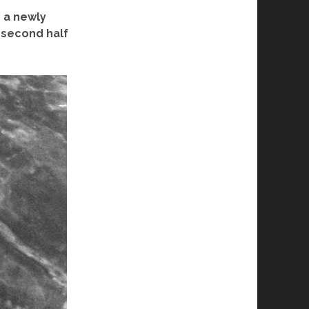
o a newly
 second half