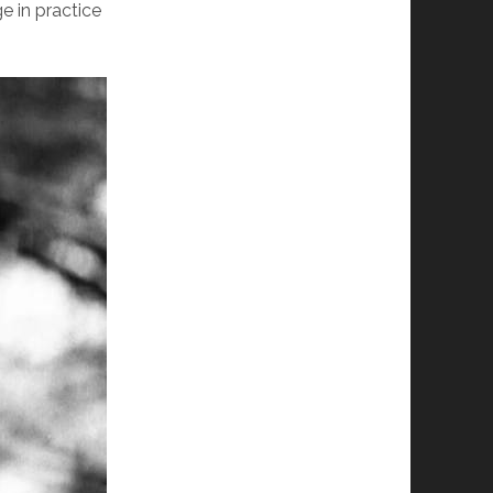
e in practice