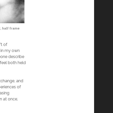
, half frame
ft of
s in my own
eone describe
feel both held
exchange, and
eriences of
easing
in at once,