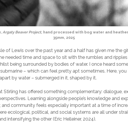
y
, Argaty Beaver Project
, hand processed with bog water and heather
35mm, 2025
sle of Lewis over the past year and a half has given me the gi
he needed time and space to sit with the rumbles and ripple
whilst being surrounded by bodies of water. I once heard som
a submarine – which can feel pretty apt sometimes. Here, you 
 apart by water – submerged in it, shaped by it.
t Stirling has offered something complementary: dialogue, 
erspectives. Learning alongside people’s knowledge and exp
, and community feels especially important at a time of incr
ere ecological, political, and social systems are all under stra
d intensifying the other (Eric Helleiner, 2024).