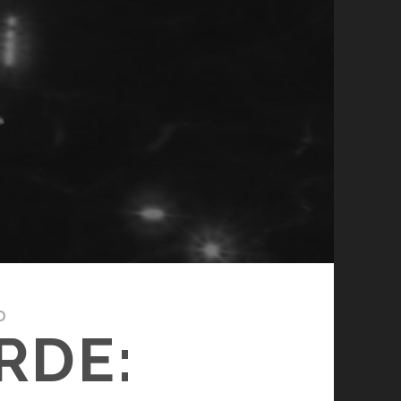
D
RDE: