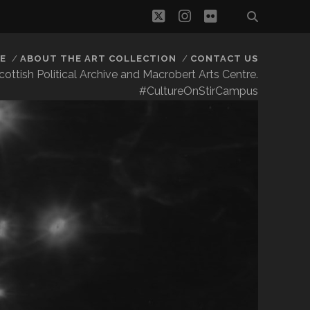
twitter
instagram
flickr
E
ABOUT THE ART COLLECTION
CONTACT US
 Scottish Political Archive and Macrobert Arts Centre.
#CultureOnStirCampus