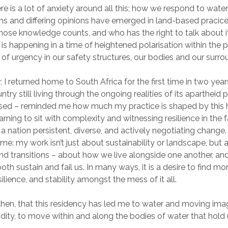
re is a lot of anxiety around all this; how we respond to water
ons and differing opinions have emerged in land-based pracic
hose knowledge counts, and who has the right to talk about it.
s is happening in a time of heightened polarisation within the p
 of urgency in our safety structures, our bodies and our surro
ar, I returned home to South Africa for the first time in two yea
untry still living through the ongoing realities of its apartheid
used – reminded me how much my practice is shaped by this h
arning to sit with complexity and witnessing resilience in the fa
 a nation persistent, diverse, and actively negotiating change. 
me: my work isn’t just about sustainability or landscape, but 
and transitions – about how we live alongside one another, and
oth sustain and fail us. In many ways, it is a desire to find m
ilience, and stability amongst the mess of it all.
g, then, that this residency has led me to water and moving ima
dity, to move within and along the bodies of water that hold 