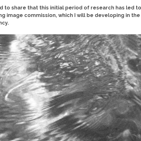
 to share that this initial period of research has led t
g image commission, which I will be developing in the
ncy.