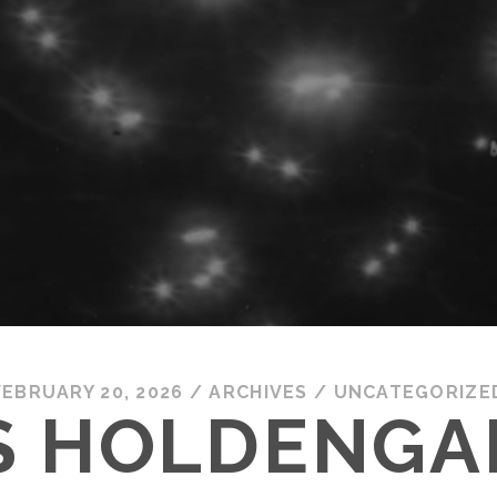
FEBRUARY 20, 2026
/
ARCHIVES
/
UNCATEGORIZE
S HOLDENGA