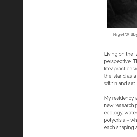
Nigel Willb
Living on the I
perspective. T
life/practice 
the island as 
within and set
My residency a
new research p
ecology, water
polycrisis – wh
each shaping an