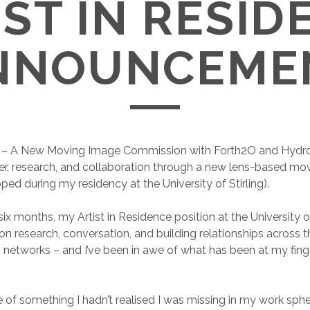
IST IN RESID
NNOUNCEME
r
– A New Moving Image Commission with Forth2O and Hydro
er, research, and collaboration through a new lens-based mo
ped during my residency at the University of Stirling).
ix months, my Artist in Residence position at the University of
n research, conversation, and building relationships across th
 networks – and I’ve been in awe of what has been at my fing
 of something I hadn’t realised I was missing in my work sphe