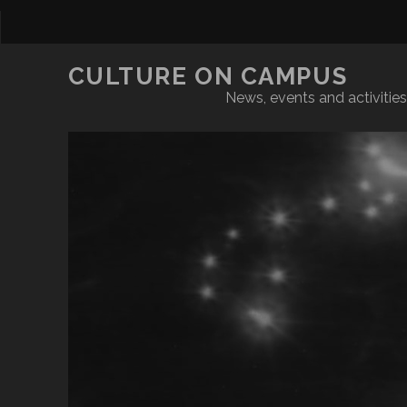
CULTURE ON CAMPUS
News, events and activities 