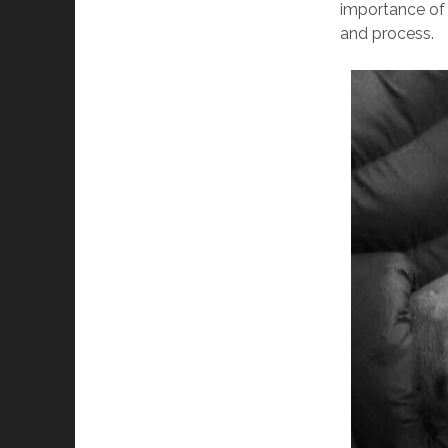
importance of 
and process.