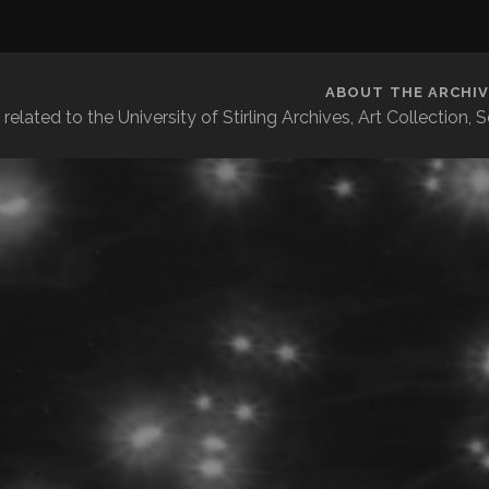
ABOUT THE ARCHIV
related to the University of Stirling Archives, Art Collection,