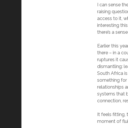
I can sense the
raising questi
access to it, w
interesting thi
there’s a sense
Earlier this ye
there – in a co
ruptures it ca
dismantling: le
South Africa is
something for 
relationships 
systems that b
connection, res
It feels fittin
moment of flui