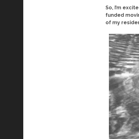
So, I
’
m excited
funded movin
of my reside