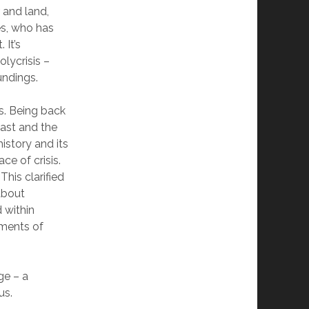
 and land,
es, who has
 It’s
olycrisis –
undings.
rs. Being back
 past and the
istory and its
ce of crisis.
This clarified
about
 within
oments of
ge – a
us.