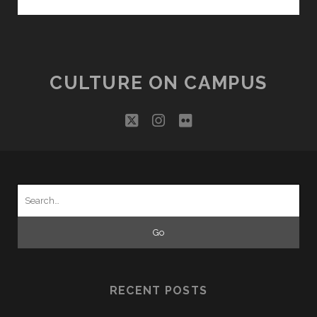
TOUR!
–
COMMONWEALTH
TARTANS
CULTURE ON CAMPUS
twitter
instagram
flickr
Search
for:
RECENT POSTS