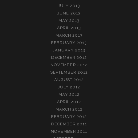
JULY 2013
JUNE 2013
MAY 2013
APRIL 2013
MARCH 2013
FEBRUARY 2013
JANUARY 2013
DECEMBER 2012
NOVEMBER 2012
SEPTEMBER 2012
AUGUST 2012
JULY 2012
MAY 2012
APRIL 2012
MARCH 2012
FEBRUARY 2012
DECEMBER 2011
NOVEMBER 2011