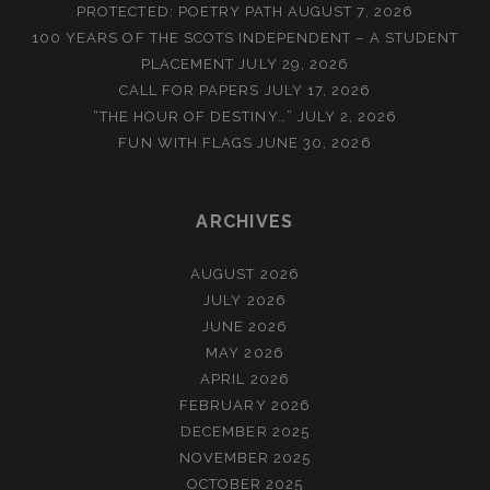
PROTECTED: POETRY PATH
AUGUST 7, 2026
100 YEARS OF THE SCOTS INDEPENDENT – A STUDENT
PLACEMENT
JULY 29, 2026
CALL FOR PAPERS
JULY 17, 2026
“THE HOUR OF DESTINY…”
JULY 2, 2026
FUN WITH FLAGS
JUNE 30, 2026
ARCHIVES
AUGUST 2026
JULY 2026
JUNE 2026
MAY 2026
APRIL 2026
FEBRUARY 2026
DECEMBER 2025
NOVEMBER 2025
OCTOBER 2025