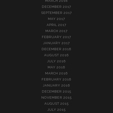
MARCH 2018
DECEMBER 2017
SEPTEMBER 2017
MAY 2017
APRIL 2017
MARCH 2017
FEBRUARY 2017
JANUARY 2017
DECEMBER 2016
AUGUST 2016
JULY 2016
MAY 2016
MARCH 2016
FEBRUARY 2016
JANUARY 2016
DECEMBER 2015
NOVEMBER 2015
AUGUST 2015
JULY 2015