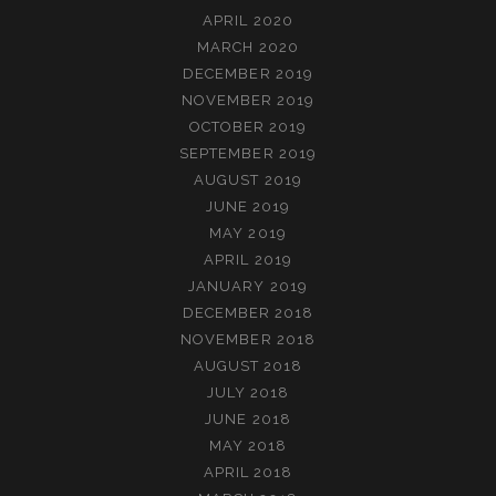
APRIL 2020
MARCH 2020
DECEMBER 2019
NOVEMBER 2019
OCTOBER 2019
SEPTEMBER 2019
AUGUST 2019
JUNE 2019
MAY 2019
APRIL 2019
JANUARY 2019
DECEMBER 2018
NOVEMBER 2018
AUGUST 2018
JULY 2018
JUNE 2018
MAY 2018
APRIL 2018