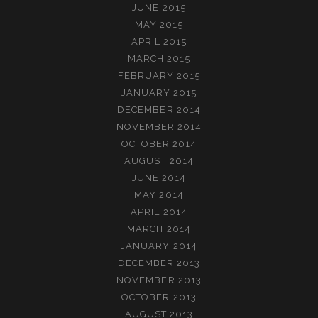
JUNE 2015
MAY 2015
APRIL 2015
MARCH 2015
FEBRUARY 2015
JANUARY 2015
DECEMBER 2014
NOVEMBER 2014
OCTOBER 2014
AUGUST 2014
JUNE 2014
MAY 2014
APRIL 2014
MARCH 2014
JANUARY 2014
DECEMBER 2013
NOVEMBER 2013
OCTOBER 2013
AUGUST 2013