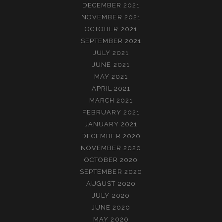
DECEMBER 2021
NOVEMBER 2021
OCTOBER 2021
SEPTEMBER 2021
JULY 2021
JUNE 2021
MAY 2021
APRIL 2021
MARCH 2021
FEBRUARY 2021
JANUARY 2021
DECEMBER 2020
NOVEMBER 2020
OCTOBER 2020
SEPTEMBER 2020
AUGUST 2020
JULY 2020
JUNE 2020
MAY 2020