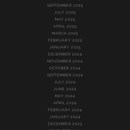
SEPTEMBER 2025
JULY 2025
MAY 2025
APRIL 2025
MARCH 2025
FEBRUARY 2025
JANUARY 2025
DECEMBER 2024
NOVEMBER 2024
OCTOBER 2024
SEPTEMBER 2024
JULY 2024
JUNE 2024
MAY 2024
APRIL 2024
FEBRUARY 2024
JANUARY 2024
DECEMBER 2023