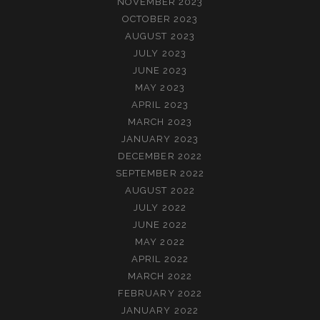
NOVEMBER 2023
OCTOBER 2023
AUGUST 2023
JULY 2023
JUNE 2023
MAY 2023
APRIL 2023
MARCH 2023
JANUARY 2023
DECEMBER 2022
SEPTEMBER 2022
AUGUST 2022
JULY 2022
JUNE 2022
MAY 2022
APRIL 2022
MARCH 2022
FEBRUARY 2022
JANUARY 2022