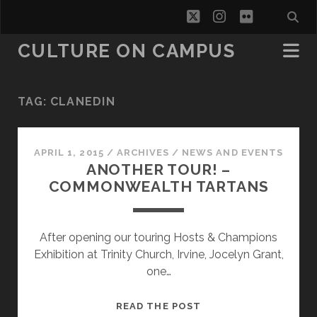
twitter
instagram
flickr
CULTURE ON CAMPUS
TAG:
CLANEDIN
APRIL 1, 2015
/
ARCHIVES
/
NEWS AND EVENTS
ANOTHER TOUR! –
COMMONWEALTH TARTANS
After opening our touring Hosts & Champions
Exhibition at Trinity Church, Irvine, Jocelyn Grant,
one…
ANOTHER
READ THE POST