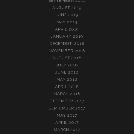
SEPTEMBER 2019
AUGUST 2019
JUNE 2019
MAY 2019
APRIL 2019
JANUARY 2019
DECEMBER 2018
NOVEMBER 2018
AUGUST 2018
JULY 2018
JUNE 2018
MAY 2018
APRIL 2018
MARCH 2018
DECEMBER 2017
SEPTEMBER 2017
MAY 2017
APRIL 2017
MARCH 2017