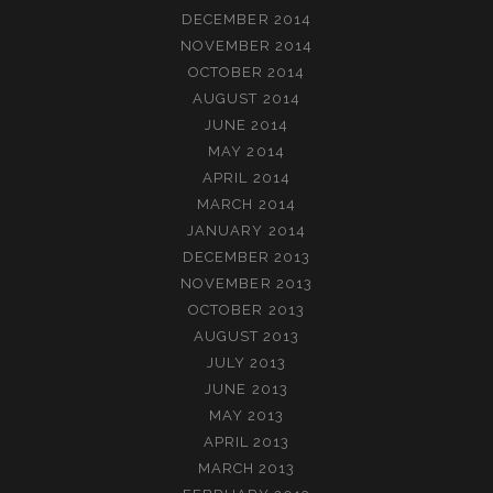
DECEMBER 2014
NOVEMBER 2014
OCTOBER 2014
AUGUST 2014
JUNE 2014
MAY 2014
APRIL 2014
MARCH 2014
JANUARY 2014
DECEMBER 2013
NOVEMBER 2013
OCTOBER 2013
AUGUST 2013
JULY 2013
JUNE 2013
MAY 2013
APRIL 2013
MARCH 2013