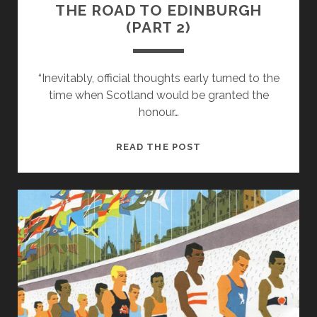
THE ROAD TO EDINBURGH
(PART 2)
“Inevitably, official thoughts early turned to the
time when Scotland would be granted the
honour…
THE
READ THE POST
ROAD
TO
EDINBURGH
(PART
2)