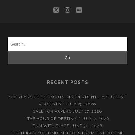
twitter
instagram
flickr
Search
for:
RECENT POSTS
100 YEARS OF THE SCOTS INDEPENDENT – A STUDENT
PLACEMENT
JULY 29, 2026
CALL FOR PAPERS
JULY 17, 2026
“THE HOUR OF DESTINY…”
JULY 2, 2026
FUN WITH FLAGS
JUNE 30, 2026
THE THINGS YOU FIND IN BOOKS FROM TIME TO TIME