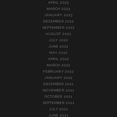
APRIL 2023
MARCH 2023
JANUARY 2023
DECEMBER 2022
SEPTEMBER 2022
AUGUST 2022
JULY 2022
JUNE 2022
MAY 2022
APRIL 2022
MARCH 2022
FEBRUARY 2022
JANUARY 2022
DECEMBER 2021
NOVEMBER 2021
OCTOBER 2021
SEPTEMBER 2021
JULY 2021
JUNE 2021