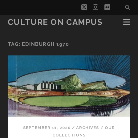
twitter
instagram
flickr
CULTURE ON CAMPUS
TAG:
EDINBURGH 1970
SEPTEMBER 11, 2020
/
ARCHIVES
/
OUR
COLLECTIONS