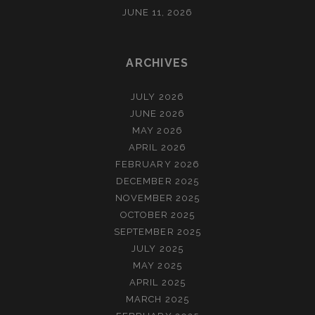
JUNE 11, 2026
ARCHIVES
JULY 2026
JUNE 2026
MAY 2026
APRIL 2026
FEBRUARY 2026
DECEMBER 2025
NOVEMBER 2025
OCTOBER 2025
SEPTEMBER 2025
JULY 2025
MAY 2025
APRIL 2025
MARCH 2025