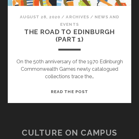
AUGUST 28, 2020
/
ARCHIVES
/
NEWS AND
EVENTS
THE ROAD TO EDINBURGH
(PART 1)
On the 50th anniversary of the 1970 Edinburgh
Commonwealth Games newly catalogued
collections trace the…
THE
READ THE POST
ROAD
TO
EDINBURGH
(PART
1)
CULTURE ON CAMPUS