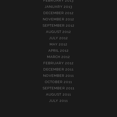
FEBRUARY 2013
JANUARY 2013
DECEMBER 2012
NOVEMBER 2012
SEPTEMBER 2012
AUGUST 2012
JULY 2012
MAY 2012
APRIL 2012
MARCH 2012
FEBRUARY 2012
DECEMBER 2011
NOVEMBER 2011
OCTOBER 2011
SEPTEMBER 2011
AUGUST 2011
JULY 2011