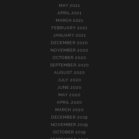
MAY 2021
APRIL 2021
MARCH 2021
FEBRUARY 2021
JANUARY 2021
DECEMBER 2020
NOVEMBER 2020
OCTOBER 2020
SEPTEMBER 2020
AUGUST 2020
JULY 2020
JUNE 2020
MAY 2020
APRIL 2020
MARCH 2020
DECEMBER 2019
NOVEMBER 2019
OCTOBER 2019