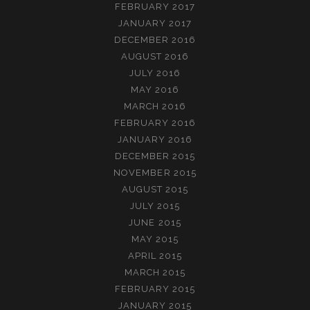
FEBRUARY 2017
JANUARY 2017
DECEMBER 2016
AUGUST 2016
JULY 2016
MAY 2016
MARCH 2016
FEBRUARY 2016
JANUARY 2016
DECEMBER 2015
NOVEMBER 2015
AUGUST 2015
JULY 2015
JUNE 2015
MAY 2015
APRIL 2015
MARCH 2015
FEBRUARY 2015
JANUARY 2015