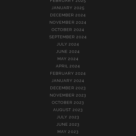
FEBRUARY 2025
JANUARY 2025
DECEMBER 2024
NOVEMBER 2024
OCTOBER 2024
SEPTEMBER 2024
JULY 2024
JUNE 2024
MAY 2024
APRIL 2024
FEBRUARY 2024
JANUARY 2024
DECEMBER 2023
NOVEMBER 2023
OCTOBER 2023
AUGUST 2023
JULY 2023
JUNE 2023
MAY 2023