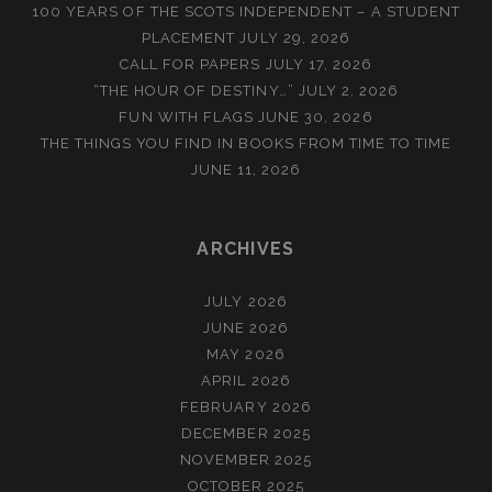
100 YEARS OF THE SCOTS INDEPENDENT – A STUDENT
PLACEMENT
JULY 29, 2026
CALL FOR PAPERS
JULY 17, 2026
“THE HOUR OF DESTINY…”
JULY 2, 2026
FUN WITH FLAGS
JUNE 30, 2026
THE THINGS YOU FIND IN BOOKS FROM TIME TO TIME
JUNE 11, 2026
ARCHIVES
JULY 2026
JUNE 2026
MAY 2026
APRIL 2026
FEBRUARY 2026
DECEMBER 2025
NOVEMBER 2025
OCTOBER 2025