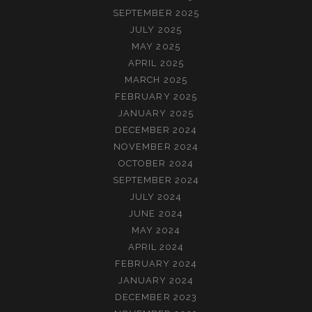
SEPTEMBER 2025
JULY 2025
MAY 2025
APRIL 2025
MARCH 2025
FEBRUARY 2025
JANUARY 2025
DECEMBER 2024
NOVEMBER 2024
OCTOBER 2024
SEPTEMBER 2024
JULY 2024
JUNE 2024
MAY 2024
APRIL 2024
FEBRUARY 2024
JANUARY 2024
DECEMBER 2023