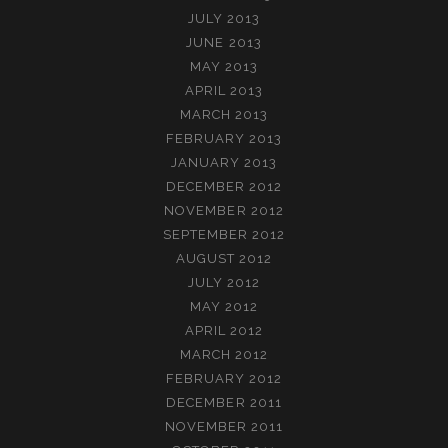
JULY 2013
JUNE 2013
MAY 2013
APRIL 2013
MARCH 2013
FEBRUARY 2013
JANUARY 2013
DECEMBER 2012
NOVEMBER 2012
SEPTEMBER 2012
AUGUST 2012
JULY 2012
MAY 2012
APRIL 2012
MARCH 2012
FEBRUARY 2012
DECEMBER 2011
NOVEMBER 2011