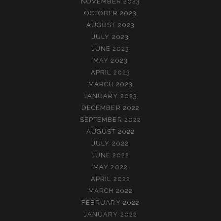
NOVEMBER 2023
OCTOBER 2023
AUGUST 2023
JULY 2023
JUNE 2023
MAY 2023
APRIL 2023
MARCH 2023
JANUARY 2023
DECEMBER 2022
SEPTEMBER 2022
AUGUST 2022
JULY 2022
JUNE 2022
MAY 2022
APRIL 2022
MARCH 2022
FEBRUARY 2022
JANUARY 2022