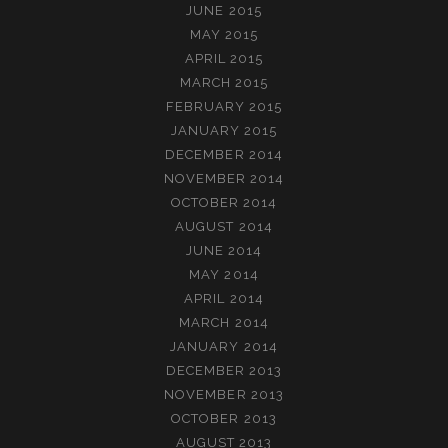
JUNE 2015
MAY 2015
APRIL 2015
MARCH 2015
FEBRUARY 2015
JANUARY 2015
DECEMBER 2014
NOVEMBER 2014
OCTOBER 2014
AUGUST 2014
JUNE 2014
MAY 2014
APRIL 2014
MARCH 2014
JANUARY 2014
DECEMBER 2013
NOVEMBER 2013
OCTOBER 2013
AUGUST 2013