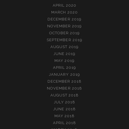
APRIL 2020
MARCH 2020
DECEMBER 2019
NOVEMBER 2019
OCTOBER 2019
SEPTEMBER 2019
AUGUST 2019
JUNE 2019
MAY 2019
APRIL 2019
JANUARY 2019
DECEMBER 2018
NOVEMBER 2018
AUGUST 2018
JULY 2018
JUNE 2018
MAY 2018
APRIL 2018