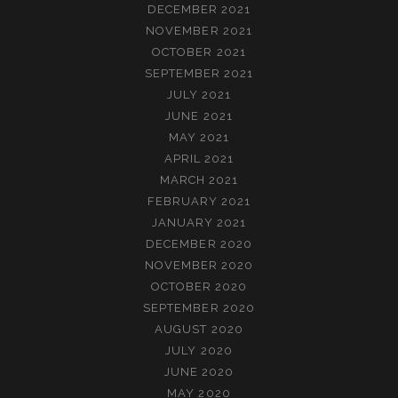
DECEMBER 2021
NOVEMBER 2021
OCTOBER 2021
SEPTEMBER 2021
JULY 2021
JUNE 2021
MAY 2021
APRIL 2021
MARCH 2021
FEBRUARY 2021
JANUARY 2021
DECEMBER 2020
NOVEMBER 2020
OCTOBER 2020
SEPTEMBER 2020
AUGUST 2020
JULY 2020
JUNE 2020
MAY 2020