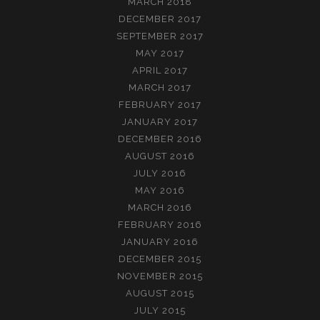
MARCH 2018
DECEMBER 2017
SEPTEMBER 2017
MAY 2017
APRIL 2017
MARCH 2017
FEBRUARY 2017
JANUARY 2017
DECEMBER 2016
AUGUST 2016
JULY 2016
MAY 2016
MARCH 2016
FEBRUARY 2016
JANUARY 2016
DECEMBER 2015
NOVEMBER 2015
AUGUST 2015
JULY 2015