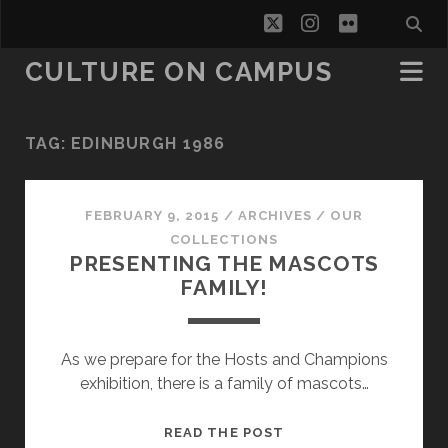
twitter
instagram
flickr
CULTURE ON CAMPUS
TAG:
EDINBURGH 1986
FEBRUARY 9, 2015
/
ARCHIVES
/
OUR
COLLECTIONS
PRESENTING THE MASCOTS
FAMILY!
As we prepare for the Hosts and Champions
exhibition, there is a family of mascots…
PRESENTING
READ THE POST