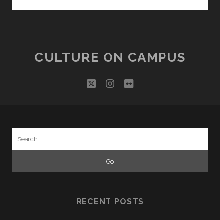
THE
MASCOTS
FAMILY!
CULTURE ON CAMPUS
twitter
instagram
flickr
Search
for:
RECENT POSTS