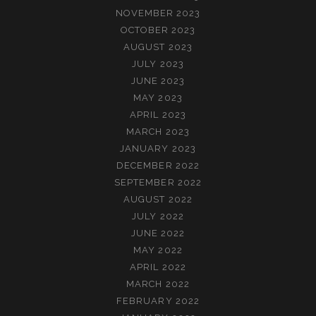
NOVEMBER 2023
OCTOBER 2023
AUGUST 2023
JULY 2023
JUNE 2023
MAY 2023
APRIL 2023
MARCH 2023
JANUARY 2023
DECEMBER 2022
SEPTEMBER 2022
AUGUST 2022
JULY 2022
JUNE 2022
MAY 2022
APRIL 2022
MARCH 2022
FEBRUARY 2022