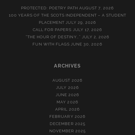
PROTECTED: POETRY PATH
AUGUST 7, 2026
100 YEARS OF THE SCOTS INDEPENDENT – A STUDENT
PLACEMENT
JULY 29, 2026
CALL FOR PAPERS
JULY 17, 2026
“THE HOUR OF DESTINY…”
JULY 2, 2026
FUN WITH FLAGS
JUNE 30, 2026
ARCHIVES
AUGUST 2026
JULY 2026
JUNE 2026
MAY 2026
APRIL 2026
FEBRUARY 2026
DECEMBER 2025
NOVEMBER 2025