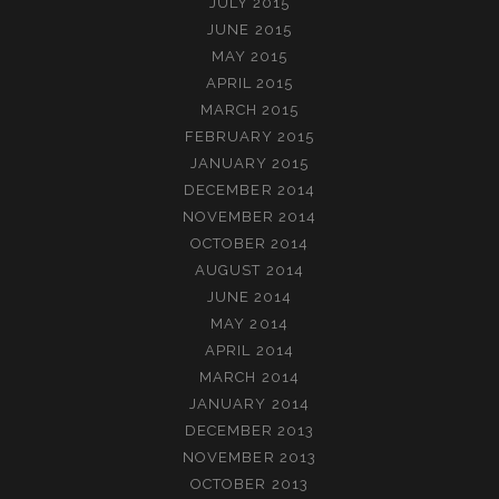
JULY 2015
JUNE 2015
MAY 2015
APRIL 2015
MARCH 2015
FEBRUARY 2015
JANUARY 2015
DECEMBER 2014
NOVEMBER 2014
OCTOBER 2014
AUGUST 2014
JUNE 2014
MAY 2014
APRIL 2014
MARCH 2014
JANUARY 2014
DECEMBER 2013
NOVEMBER 2013
OCTOBER 2013