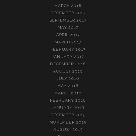
MARCH 2018
DECEMBER 2017
SEPTEMBER 2017
MAY 2017
APRIL 2017
MARCH 2017
FEBRUARY 2017
JANUARY 2017
DECEMBER 2016
AUGUST 2016
JULY 2016
MAY 2016
MARCH 2016
FEBRUARY 2016
JANUARY 2016
DECEMBER 2015
NOVEMBER 2015
AUGUST 2015