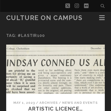
twitter
instagram
flickr
CULTURE ON CAMPUS
TAG:
#LASTIR100
MAY 1, 2023
/
ARCHIVES
/
NEWS AND EVENTS
ARTISTIC LICENCE…