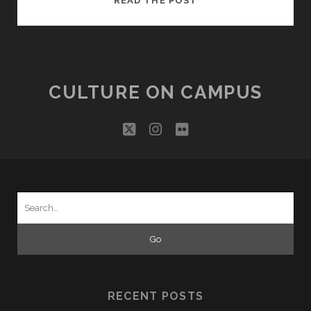
READ THE POST
CAMERA,
ACTION?
CULTURE ON CAMPUS
twitter
instagram
flickr
Search
for:
RECENT POSTS