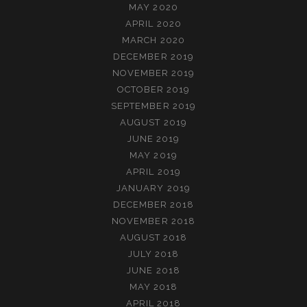
MAY 2020
APRIL 2020
MARCH 2020
DECEMBER 2019
NOVEMBER 2019
OCTOBER 2019
SEPTEMBER 2019
AUGUST 2019
JUNE 2019
MAY 2019
APRIL 2019
JANUARY 2019
DECEMBER 2018
NOVEMBER 2018
AUGUST 2018
JULY 2018
JUNE 2018
MAY 2018
APRIL 2018