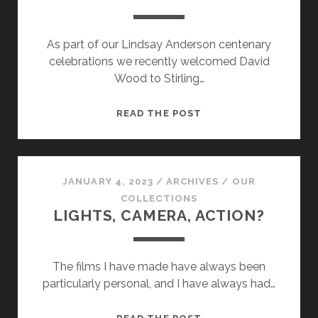
As part of our Lindsay Anderson centenary
celebrations we recently welcomed David
Wood to Stirling…
ARTISTIC
READ THE POST
LICENCE…
JANUARY 4, 2023
/
ARCHIVES
/
OUR
COLLECTIONS
LIGHTS, CAMERA, ACTION?
The films I have made have always been
particularly personal, and I have always had…
LIGHTS,