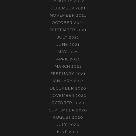
JANUARY 2022
DECEMBER 2021
NOVEMBER 2021
OCTOBER 2021
SEPTEMBER 2021
JULY 2021
JUNE 2021
MAY 2021
APRIL 2021
MARCH 2021
FEBRUARY 2021
JANUARY 2021
DECEMBER 2020
NOVEMBER 2020
OCTOBER 2020
SEPTEMBER 2020
AUGUST 2020
JULY 2020
JUNE 2020