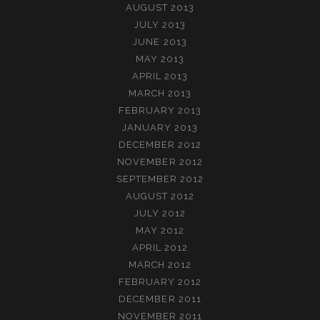
AUGUST 2013
JULY 2013
JUNE 2013
MAY 2013
APRIL 2013
MARCH 2013
FEBRUARY 2013
JANUARY 2013
DECEMBER 2012
NOVEMBER 2012
SEPTEMBER 2012
AUGUST 2012
JULY 2012
MAY 2012
APRIL 2012
MARCH 2012
FEBRUARY 2012
DECEMBER 2011
NOVEMBER 2011