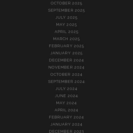
OCTOBER 2025
SEPTEMBER 2025
JULY 2025
MAY 2025
APRIL 2025
MARCH 2025
FEBRUARY 2025
JANUARY 2025
DECEMBER 2024
NOVEMBER 2024
OCTOBER 2024
SEPTEMBER 2024
JULY 2024
JUNE 2024
MAY 2024
APRIL 2024
FEBRUARY 2024
JANUARY 2024
DECEMBER 2023