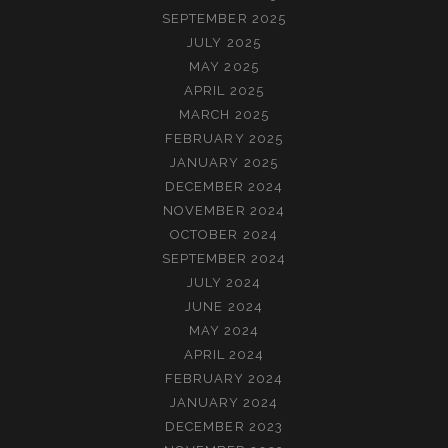
SEPTEMBER 2025
JULY 2025
MAY 2025
APRIL 2025
MARCH 2025
FEBRUARY 2025
JANUARY 2025
DECEMBER 2024
NOVEMBER 2024
OCTOBER 2024
SEPTEMBER 2024
JULY 2024
JUNE 2024
MAY 2024
APRIL 2024
FEBRUARY 2024
JANUARY 2024
DECEMBER 2023