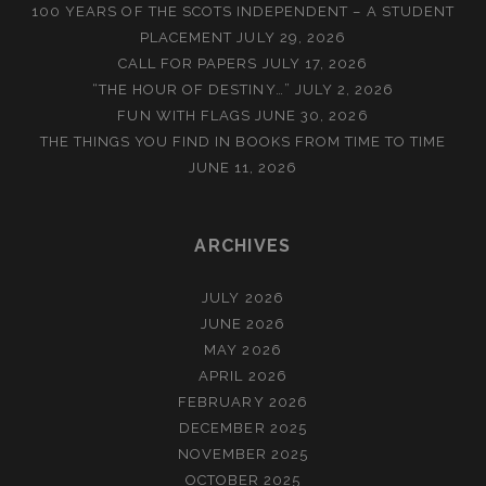
100 YEARS OF THE SCOTS INDEPENDENT – A STUDENT
PLACEMENT
JULY 29, 2026
CALL FOR PAPERS
JULY 17, 2026
“THE HOUR OF DESTINY…”
JULY 2, 2026
FUN WITH FLAGS
JUNE 30, 2026
THE THINGS YOU FIND IN BOOKS FROM TIME TO TIME
JUNE 11, 2026
ARCHIVES
JULY 2026
JUNE 2026
MAY 2026
APRIL 2026
FEBRUARY 2026
DECEMBER 2025
NOVEMBER 2025
OCTOBER 2025