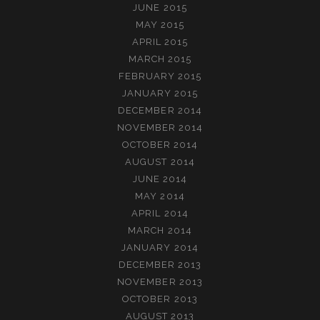
JUNE 2015
MAY 2015
APRIL 2015
MARCH 2015
FEBRUARY 2015
JANUARY 2015
DECEMBER 2014
NOVEMBER 2014
OCTOBER 2014
AUGUST 2014
JUNE 2014
MAY 2014
APRIL 2014
MARCH 2014
JANUARY 2014
DECEMBER 2013
NOVEMBER 2013
OCTOBER 2013
AUGUST 2013