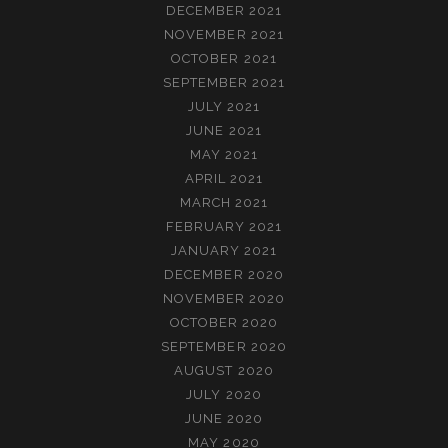
DECEMBER 2021
NOVEMBER 2021
OCTOBER 2021
SEPTEMBER 2021
JULY 2021
JUNE 2021
MAY 2021
APRIL 2021
MARCH 2021
FEBRUARY 2021
JANUARY 2021
DECEMBER 2020
NOVEMBER 2020
OCTOBER 2020
SEPTEMBER 2020
AUGUST 2020
JULY 2020
JUNE 2020
MAY 2020