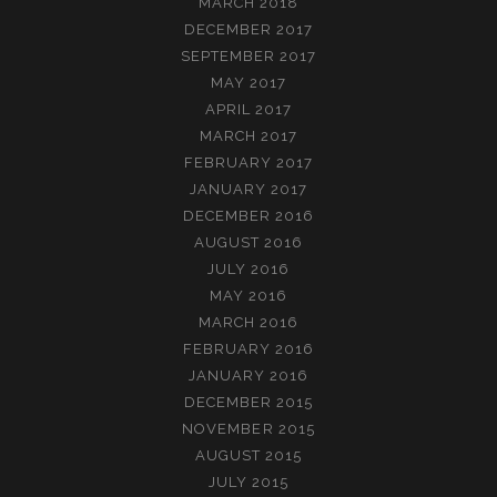
MARCH 2018
DECEMBER 2017
SEPTEMBER 2017
MAY 2017
APRIL 2017
MARCH 2017
FEBRUARY 2017
JANUARY 2017
DECEMBER 2016
AUGUST 2016
JULY 2016
MAY 2016
MARCH 2016
FEBRUARY 2016
JANUARY 2016
DECEMBER 2015
NOVEMBER 2015
AUGUST 2015
JULY 2015