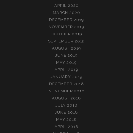
APRIL 2020
MARCH 2020
DECEMBER 2019
NOVEMBER 2019
OCTOBER 2019
SEPTEMBER 2019
AUGUST 2019
JUNE 2019
MAY 2019
APRIL 2019
JANUARY 2019
DECEMBER 2018
NOVEMBER 2018
AUGUST 2018
JULY 2018
JUNE 2018
MAY 2018
APRIL 2018