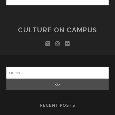
FROM
THE
VILLAGE
CULTURE ON CAMPUS
twitter
instagram
flickr
Search
for:
RECENT POSTS