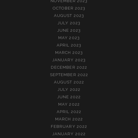
NOVEMBER 2023
OCTOBER 2023
AUGUST 2023
JULY 2023
JUNE 2023
MAY 2023
APRIL 2023
MARCH 2023
JANUARY 2023
DECEMBER 2022
SEPTEMBER 2022
AUGUST 2022
JULY 2022
JUNE 2022
MAY 2022
APRIL 2022
MARCH 2022
FEBRUARY 2022
JANUARY 2022