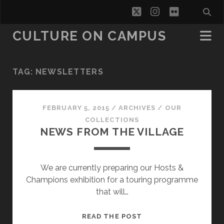
twitter
instagram
flickr
CULTURE ON CAMPUS
TAG:
NEWSLETTERS
FEBRUARY 5, 2015
/
ARCHIVES
/
OUR
COLLECTIONS
NEWS FROM THE VILLAGE
We are currently preparing our Hosts &
Champions exhibition for a touring programme
that will…
NEWS
READ THE POST