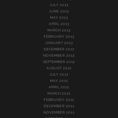
JULY 2013
JUNE 2013
MAY 2013
APRIL 2013
MARCH 2013
FEBRUARY 2013
JANUARY 2013
DECEMBER 2012
NOVEMBER 2012
SEPTEMBER 2012
AUGUST 2012
JULY 2012
MAY 2012
APRIL 2012
MARCH 2012
FEBRUARY 2012
DECEMBER 2011
NOVEMBER 2011