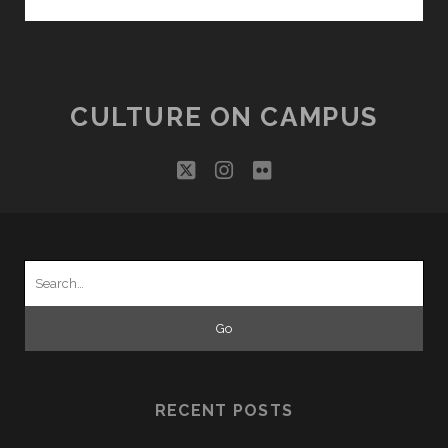
EDIBLE
ARCHIVE
CULTURE ON CAMPUS
twitter
instagram
flickr
Search
for:
RECENT POSTS