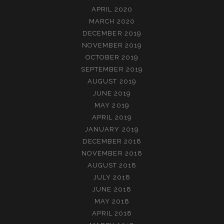
APRIL 2020
MARCH 2020
DECEMBER 2019
NOVEMBER 2019
OCTOBER 2019
SEPTEMBER 2019
AUGUST 2019
JUNE 2019
MAY 2019
APRIL 2019
JANUARY 2019
DECEMBER 2018
NOVEMBER 2018
AUGUST 2018
JULY 2018
JUNE 2018
MAY 2018
APRIL 2018