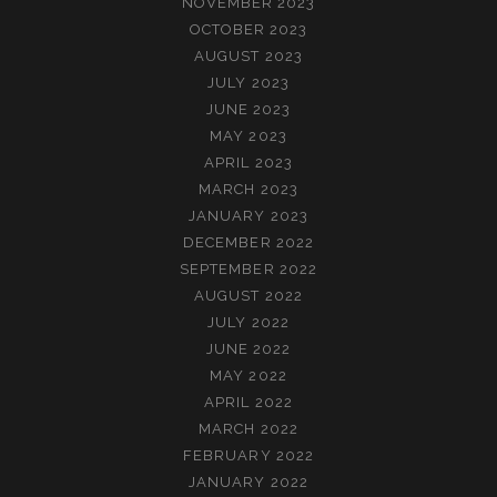
NOVEMBER 2023
OCTOBER 2023
AUGUST 2023
JULY 2023
JUNE 2023
MAY 2023
APRIL 2023
MARCH 2023
JANUARY 2023
DECEMBER 2022
SEPTEMBER 2022
AUGUST 2022
JULY 2022
JUNE 2022
MAY 2022
APRIL 2022
MARCH 2022
FEBRUARY 2022
JANUARY 2022