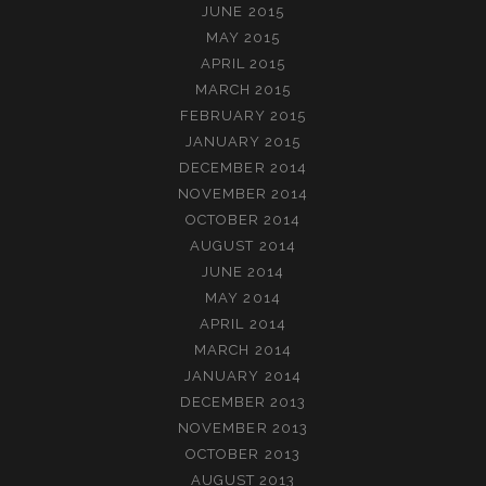
JUNE 2015
MAY 2015
APRIL 2015
MARCH 2015
FEBRUARY 2015
JANUARY 2015
DECEMBER 2014
NOVEMBER 2014
OCTOBER 2014
AUGUST 2014
JUNE 2014
MAY 2014
APRIL 2014
MARCH 2014
JANUARY 2014
DECEMBER 2013
NOVEMBER 2013
OCTOBER 2013
AUGUST 2013