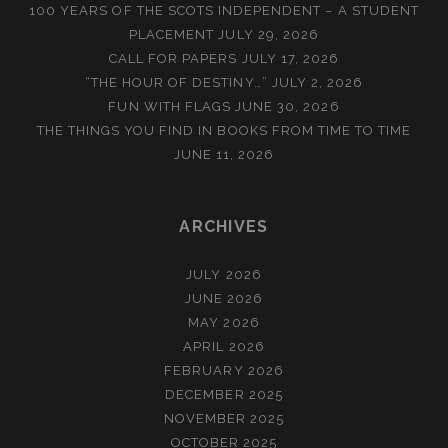
100 YEARS OF THE SCOTS INDEPENDENT – A STUDENT
PLACEMENT
JULY 29, 2026
CALL FOR PAPERS
JULY 17, 2026
“THE HOUR OF DESTINY…”
JULY 2, 2026
FUN WITH FLAGS
JUNE 30, 2026
THE THINGS YOU FIND IN BOOKS FROM TIME TO TIME
JUNE 11, 2026
ARCHIVES
JULY 2026
JUNE 2026
MAY 2026
APRIL 2026
FEBRUARY 2026
DECEMBER 2025
NOVEMBER 2025
OCTOBER 2025