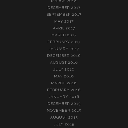
MARCH 2018
DECEMBER 2017
SEPTEMBER 2017
MAY 2017
APRIL 2017
MARCH 2017
FEBRUARY 2017
JANUARY 2017
DECEMBER 2016
AUGUST 2016
JULY 2016
MAY 2016
MARCH 2016
FEBRUARY 2016
JANUARY 2016
DECEMBER 2015
NOVEMBER 2015
AUGUST 2015
JULY 2015