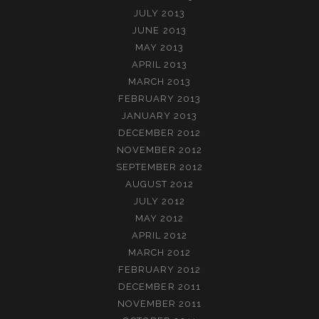
JULY 2013
JUNE 2013
MAY 2013
APRIL 2013
MARCH 2013
FEBRUARY 2013
JANUARY 2013
DECEMBER 2012
NOVEMBER 2012
SEPTEMBER 2012
AUGUST 2012
JULY 2012
MAY 2012
APRIL 2012
MARCH 2012
FEBRUARY 2012
DECEMBER 2011
NOVEMBER 2011