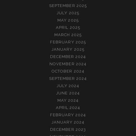
SEPTEMBER 2025
JULY 2025
MAY 2025
APRIL 2025
MARCH 2025
FEBRUARY 2025
JANUARY 2025
DECEMBER 2024
NOVEMBER 2024
OCTOBER 2024
SEPTEMBER 2024
JULY 2024
JUNE 2024
MAY 2024
APRIL 2024
FEBRUARY 2024
JANUARY 2024
DECEMBER 2023