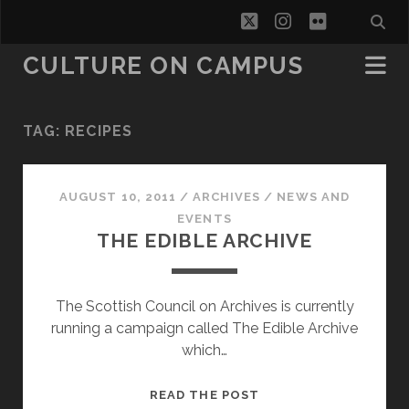
twitter
instagram
flickr
CULTURE ON CAMPUS
TAG:
RECIPES
AUGUST 10, 2011
/
ARCHIVES
/
NEWS AND
EVENTS
THE EDIBLE ARCHIVE
The Scottish Council on Archives is currently
running a campaign called The Edible Archive
which…
THE
READ THE POST