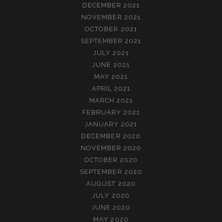
DECEMBER 2021
NOVEMBER 2021
OCTOBER 2021
SEPTEMBER 2021
JULY 2021
JUNE 2021
MAY 2021
APRIL 2021
MARCH 2021
FEBRUARY 2021
JANUARY 2021
DECEMBER 2020
NOVEMBER 2020
OCTOBER 2020
SEPTEMBER 2020
AUGUST 2020
JULY 2020
JUNE 2020
MAY 2020