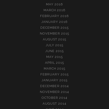
MAY 2016
MARCH 2016
FEBRUARY 2016
JANUARY 2016
DECEMBER 2015
NOVEMBER 2015
AUGUST 2015
JULY 2015
JUNE 2015
MAY 2015
APRIL 2015
MARCH 2015
FEBRUARY 2015
JANUARY 2015
DECEMBER 2014
NOVEMBER 2014
OCTOBER 2014
AUGUST 2014