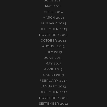
JUNE 2014
MAY 2014
APRIL 2014
MARCH 2014
JANUARY 2014
DECEMBER 2013
NOVEMBER 2013
OCTOBER 2013
AUGUST 2013
JULY 2013
JUNE 2013
MAY 2013
APRIL 2013
MARCH 2013
FEBRUARY 2013
JANUARY 2013
DECEMBER 2012
NOVEMBER 2012
SEPTEMBER 2012