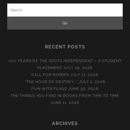
Search
for:
RECENT POSTS
100 YEARS OF THE SCOTS INDEPENDENT – A STUDENT
PLACEMENT
JULY 29, 2026
CALL FOR PAPERS
JULY 17, 2026
“THE HOUR OF DESTINY…”
JULY 2, 2026
FUN WITH FLAGS
JUNE 30, 2026
THE THINGS YOU FIND IN BOOKS FROM TIME TO TIME
JUNE 11, 2026
ARCHIVES