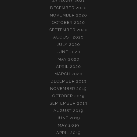
JANUARY 2021
DECEMBER 2020
NOVEMBER 2020
OCTOBER 2020
SEPTEMBER 2020
AUGUST 2020
JULY 2020
JUNE 2020
MAY 2020
APRIL 2020
MARCH 2020
DECEMBER 2019
NOVEMBER 2019
OCTOBER 2019
SEPTEMBER 2019
AUGUST 2019
JUNE 2019
MAY 2019
APRIL 2019