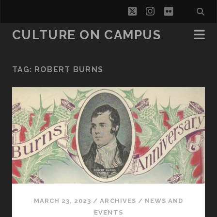
twitter
instagram
flickr
CULTURE ON CAMPUS
TAG:
ROBERT BURNS
MARCH 23, 2023
/
ARCHIVES
/
NEWS AND
EVENTS