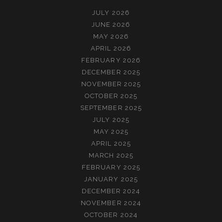
JULY 2026
JUNE 2026
MAY 2026
APRIL 2026
FEBRUARY 2026
DECEMBER 2025
NOVEMBER 2025
OCTOBER 2025
SEPTEMBER 2025
JULY 2025
MAY 2025
APRIL 2025
MARCH 2025
FEBRUARY 2025
JANUARY 2025
DECEMBER 2024
NOVEMBER 2024
OCTOBER 2024