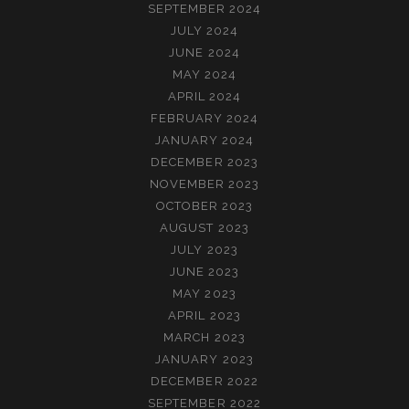
SEPTEMBER 2024
JULY 2024
JUNE 2024
MAY 2024
APRIL 2024
FEBRUARY 2024
JANUARY 2024
DECEMBER 2023
NOVEMBER 2023
OCTOBER 2023
AUGUST 2023
JULY 2023
JUNE 2023
MAY 2023
APRIL 2023
MARCH 2023
JANUARY 2023
DECEMBER 2022
SEPTEMBER 2022