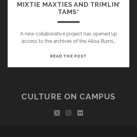
MIXTIE MAXTIES AND TRIMLIN’
TAMS*
A new collaborative project has opened up
access to the archives of the Alloa Burns…
MIXTIE
READ THE POST
MAXTIES
AND
TRIMLIN’
TAMS*
CULTURE ON CAMPUS
twitter
instagram
flickr