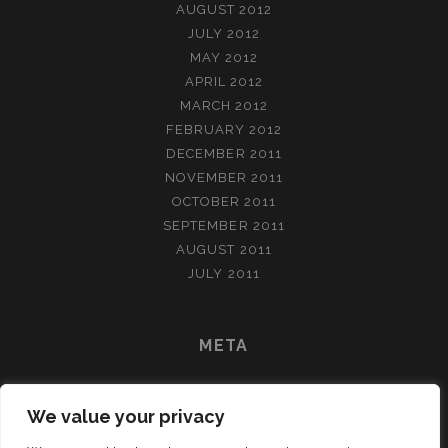
AUGUST 2012
JULY 2012
MAY 2012
APRIL 2012
MARCH 2012
FEBRUARY 2012
DECEMBER 2011
NOVEMBER 2011
OCTOBER 2011
SEPTEMBER 2011
AUGUST 2011
JULY 2011
META
LOG IN
We value your privacy
ENTRIES FEED
COMMENTS FEED