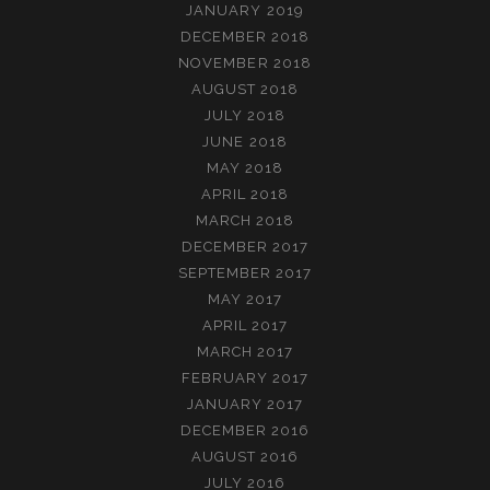
JANUARY 2019
DECEMBER 2018
NOVEMBER 2018
AUGUST 2018
JULY 2018
JUNE 2018
MAY 2018
APRIL 2018
MARCH 2018
DECEMBER 2017
SEPTEMBER 2017
MAY 2017
APRIL 2017
MARCH 2017
FEBRUARY 2017
JANUARY 2017
DECEMBER 2016
AUGUST 2016
JULY 2016