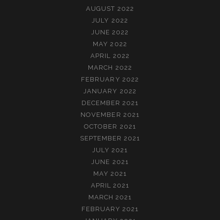
AUGUST 2022
JULY 2022
JUNE 2022
MAY 2022
APRIL 2022
MARCH 2022
FEBRUARY 2022
JANUARY 2022
DECEMBER 2021
NOVEMBER 2021
OCTOBER 2021
SEPTEMBER 2021
JULY 2021
JUNE 2021
MAY 2021
APRIL 2021
MARCH 2021
FEBRUARY 2021