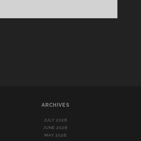
ARCHIVES
JULY 2026
JUNE 2026
MAY 2026