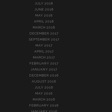
JULY 2018
JUNE 2018
MAY 2018
APRIL 2018
MARCH 2018
DECEMBER 2017
SEPTEMBER 2017
MAY 2017
APRIL 2017
MARCH 2017
FEBRUARY 2017
JANUARY 2017
DECEMBER 2016
AUGUST 2016
JULY 2016
MAY 2016
MARCH 2016
FEBRUARY 2016
JANUARY 2016