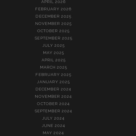
APRIL 2026
FEBRUARY 2026
DECEMBER 2025
NOVEMBER 2025
OCTOBER 2025
SEPTEMBER 2025
JULY 2025
MAY 2025
APRIL 2025
MARCH 2025
FEBRUARY 2025
JANUARY 2025
DECEMBER 2024
NOVEMBER 2024
OCTOBER 2024
SEPTEMBER 2024
JULY 2024
JUNE 2024
MAY 2024