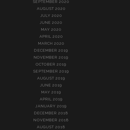
SEPTEMBER 2020
AUGUST 2020
JULY 2020
JUNE 2020
MAY 2020
APRIL 2020
MARCH 2020
DECEMBER 2019
NOVEMBER 2019
OCTOBER 2019
SEPTEMBER 2019
AUGUST 2019
JUNE 2019
MAY 2019
APRIL 2019
JANUARY 2019
DECEMBER 2018
NOVEMBER 2018
AUGUST 2018