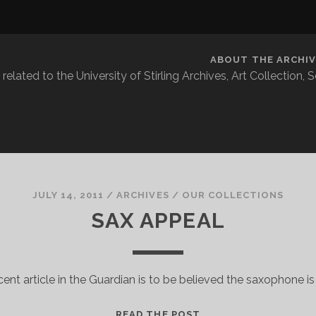
ABOUT THE ARCHIV
related to the University of Stirling Archives, Art Collection,
JULY 14, 2011
/
ARCHIVES
/
OUR COLLECTIONS
SAX APPEAL
ecent article in the Guardian is to be believed the saxophone i
SAX
READ THE POST