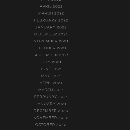
APRIL 2022
MARCH 2022
FEBRUARY 2022
JANUARY 2022
DECEMBER 2021
NOVEMBER 2021
OCTOBER 2021
SEPTEMBER 2021
JULY 2021
JUNE 2021
MAY 2021
APRIL 2021
MARCH 2021
FEBRUARY 2021
JANUARY 2021
DECEMBER 2020
NOVEMBER 2020
OCTOBER 2020