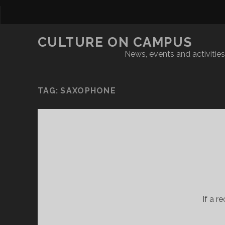
CULTURE ON CAMPUS
News, events and activities 
TAG:
SAXOPHONE
If a r