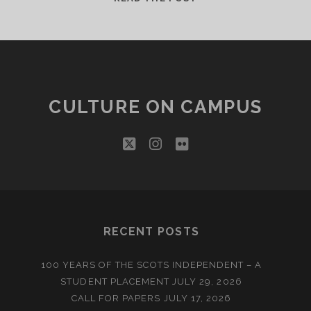
APPEAL
CULTURE ON CAMPUS
twitter
instagram
flickr
RECENT POSTS
100 YEARS OF THE SCOTS INDEPENDENT – A
STUDENT PLACEMENT
JULY 29, 2026
CALL FOR PAPERS
JULY 17, 2026