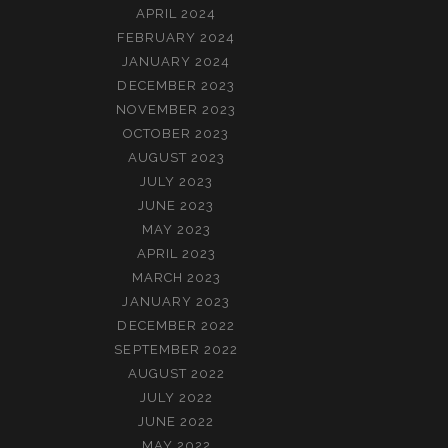
APRIL 2024
FEBRUARY 2024
JANUARY 2024
DECEMBER 2023
NOVEMBER 2023
OCTOBER 2023
AUGUST 2023
JULY 2023
JUNE 2023
MAY 2023
APRIL 2023
MARCH 2023
JANUARY 2023
DECEMBER 2022
SEPTEMBER 2022
AUGUST 2022
JULY 2022
JUNE 2022
MAY 2022