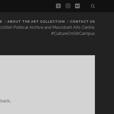
twitter
instagram
flickr
E
ABOUT THE ART COLLECTION
CONTACT US
 Scottish Political Archive and Macrobert Arts Centre.
#CultureOnStirCampus
s back…