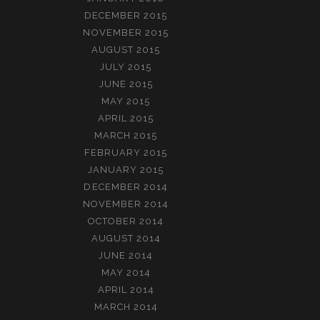
DECEMBER 2015
NOVEMBER 2015
AUGUST 2015
JULY 2015
JUNE 2015
MAY 2015
APRIL 2015
MARCH 2015
FEBRUARY 2015
JANUARY 2015
DECEMBER 2014
NOVEMBER 2014
OCTOBER 2014
AUGUST 2014
JUNE 2014
MAY 2014
APRIL 2014
MARCH 2014