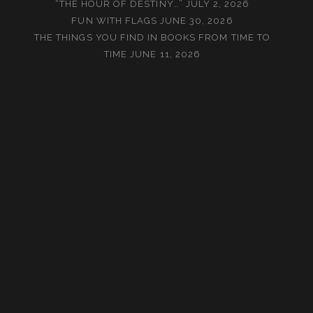
“THE HOUR OF DESTINY…”
JULY 2, 2026
FUN WITH FLAGS
JUNE 30, 2026
THE THINGS YOU FIND IN BOOKS FROM TIME TO
TIME
JUNE 11, 2026