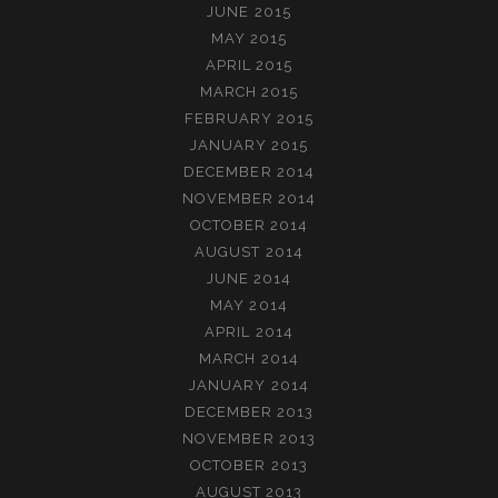
JUNE 2015
MAY 2015
APRIL 2015
MARCH 2015
FEBRUARY 2015
JANUARY 2015
DECEMBER 2014
NOVEMBER 2014
OCTOBER 2014
AUGUST 2014
JUNE 2014
MAY 2014
APRIL 2014
MARCH 2014
JANUARY 2014
DECEMBER 2013
NOVEMBER 2013
OCTOBER 2013
AUGUST 2013