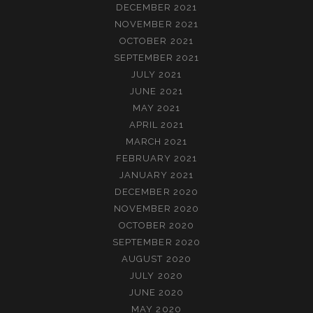
DECEMBER 2021
NOVEMBER 2021
OCTOBER 2021
SEPTEMBER 2021
JULY 2021
JUNE 2021
MAY 2021
APRIL 2021
MARCH 2021
FEBRUARY 2021
JANUARY 2021
DECEMBER 2020
NOVEMBER 2020
OCTOBER 2020
SEPTEMBER 2020
AUGUST 2020
JULY 2020
JUNE 2020
MAY 2020