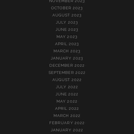
NOVEMBER 2023
OCTOBER 2023
AUGUST 2023
JULY 2023
JUNE 2023
MAY 2023
APRIL 2023
MARCH 2023
JANUARY 2023
DECEMBER 2022
SEPTEMBER 2022
AUGUST 2022
JULY 2022
JUNE 2022
MAY 2022
APRIL 2022
MARCH 2022
FEBRUARY 2022
JANUARY 2022