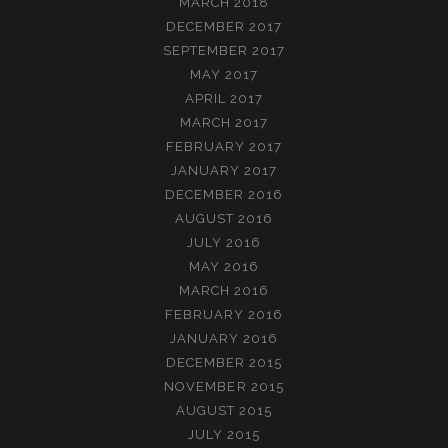
MARCH 2018
DECEMBER 2017
SEPTEMBER 2017
MAY 2017
APRIL 2017
MARCH 2017
FEBRUARY 2017
JANUARY 2017
DECEMBER 2016
AUGUST 2016
JULY 2016
MAY 2016
MARCH 2016
FEBRUARY 2016
JANUARY 2016
DECEMBER 2015
NOVEMBER 2015
AUGUST 2015
JULY 2015