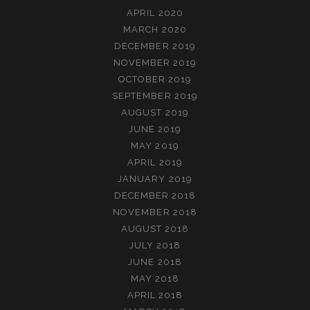
APRIL 2020
MARCH 2020
DECEMBER 2019
NOVEMBER 2019
OCTOBER 2019
SEPTEMBER 2019
AUGUST 2019
JUNE 2019
MAY 2019
APRIL 2019
JANUARY 2019
DECEMBER 2018
NOVEMBER 2018
AUGUST 2018
JULY 2018
JUNE 2018
MAY 2018
APRIL 2018