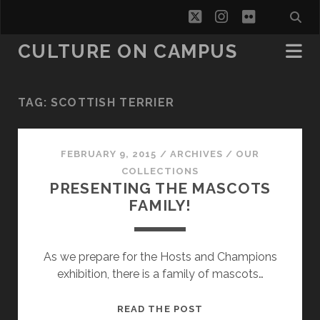
twitter
instagram
flickr
CULTURE ON CAMPUS
TAG:
SCOTTISH TERRIER
FEBRUARY 9, 2015
/
ARCHIVES
/
OUR
COLLECTIONS
PRESENTING THE MASCOTS
FAMILY!
As we prepare for the Hosts and Champions
exhibition, there is a family of mascots…
PRESENTING
READ THE POST