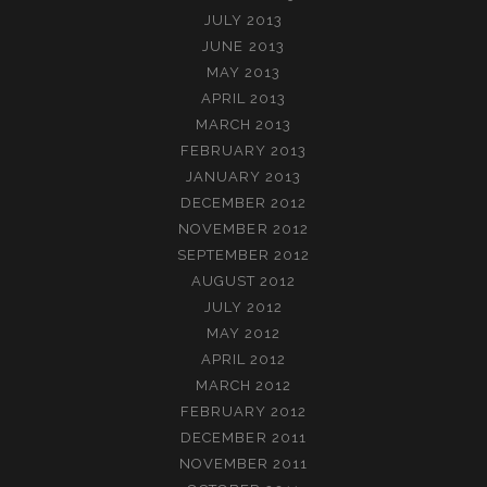
JULY 2013
JUNE 2013
MAY 2013
APRIL 2013
MARCH 2013
FEBRUARY 2013
JANUARY 2013
DECEMBER 2012
NOVEMBER 2012
SEPTEMBER 2012
AUGUST 2012
JULY 2012
MAY 2012
APRIL 2012
MARCH 2012
FEBRUARY 2012
DECEMBER 2011
NOVEMBER 2011