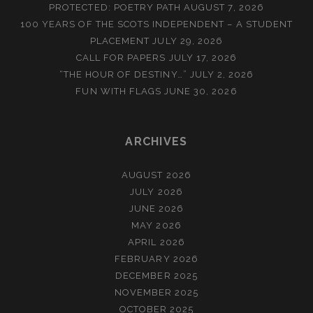
PROTECTED: POETRY PATH
AUGUST 7, 2026
100 YEARS OF THE SCOTS INDEPENDENT – A STUDENT
PLACEMENT
JULY 29, 2026
CALL FOR PAPERS
JULY 17, 2026
“THE HOUR OF DESTINY…”
JULY 2, 2026
FUN WITH FLAGS
JUNE 30, 2026
ARCHIVES
AUGUST 2026
JULY 2026
JUNE 2026
MAY 2026
APRIL 2026
FEBRUARY 2026
DECEMBER 2025
NOVEMBER 2025
OCTOBER 2025