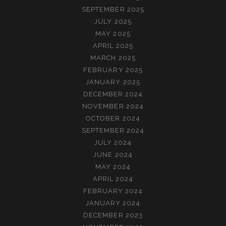
SEPTEMBER 2025
JULY 2025
MAY 2025
APRIL 2025
MARCH 2025
FEBRUARY 2025
JANUARY 2025
DECEMBER 2024
NOVEMBER 2024
OCTOBER 2024
SEPTEMBER 2024
JULY 2024
JUNE 2024
MAY 2024
APRIL 2024
FEBRUARY 2024
JANUARY 2024
DECEMBER 2023