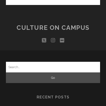
THE
MASCOTS
FAMILY!
CULTURE ON CAMPUS
twitter
instagram
flickr
Search
for:
RECENT POSTS