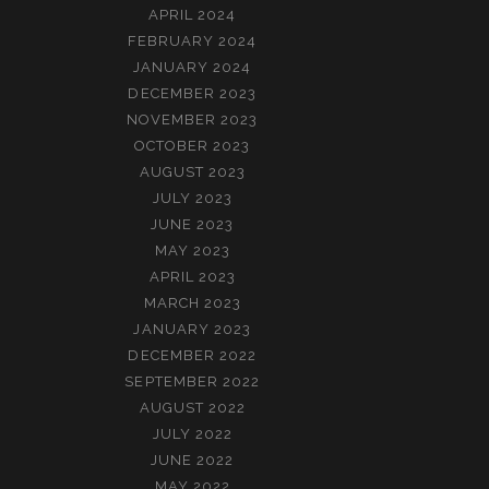
APRIL 2024
FEBRUARY 2024
JANUARY 2024
DECEMBER 2023
NOVEMBER 2023
OCTOBER 2023
AUGUST 2023
JULY 2023
JUNE 2023
MAY 2023
APRIL 2023
MARCH 2023
JANUARY 2023
DECEMBER 2022
SEPTEMBER 2022
AUGUST 2022
JULY 2022
JUNE 2022
MAY 2022