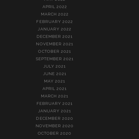
APRIL 2022
MARCH 2022
FEBRUARY 2022
JANUARY 2022
DECEMBER 2021
NOVEMBER 2021
OCTOBER 2021
SEPTEMBER 2021
JULY 2021
JUNE 2021
MAY 2021
APRIL 2021
MARCH 2021
FEBRUARY 2021
JANUARY 2021
DECEMBER 2020
NOVEMBER 2020
OCTOBER 2020