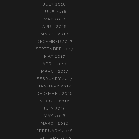
JULY 2018
JUNE 2018
MAY 2018
APRIL 2018
MARCH 2018
DECEMBER 2017
SEPTEMBER 2017
MAY 2017
APRIL 2017
MARCH 2017
FEBRUARY 2017
JANUARY 2017
DECEMBER 2016
AUGUST 2016
JULY 2016
MAY 2016
MARCH 2016
FEBRUARY 2016
JANUARY 2016