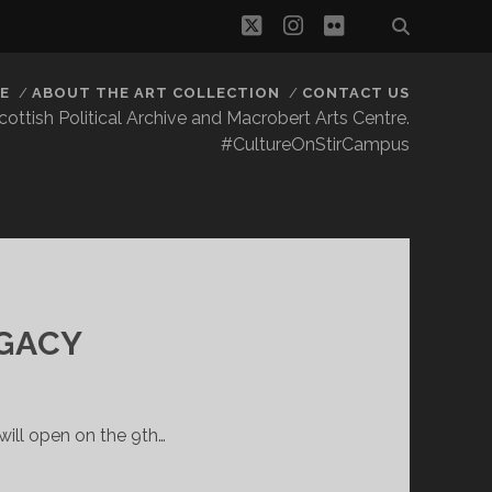
twitter
instagram
flickr
E
ABOUT THE ART COLLECTION
CONTACT US
 Scottish Political Archive and Macrobert Arts Centre.
#CultureOnStirCampus
GACY
ill open on the 9th…