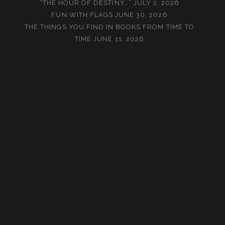
“THE HOUR OF DESTINY…”
JULY 2, 2026
FUN WITH FLAGS
JUNE 30, 2026
THE THINGS YOU FIND IN BOOKS FROM TIME TO
TIME
JUNE 11, 2026