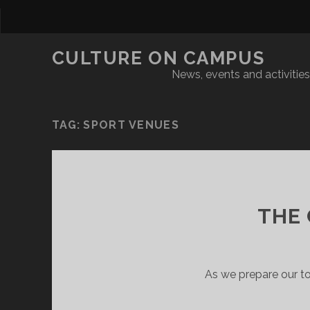
CULTURE ON CAMPUS
News, events and activities 
TAG:
SPORT VENUES
THE
As we prepare our t