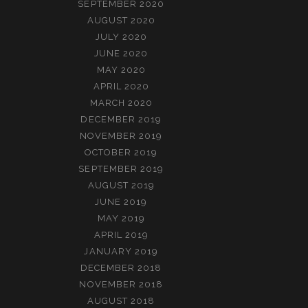
SEPTEMBER 2020
AUGUST 2020
JULY 2020
JUNE 2020
MAY 2020
APRIL 2020
MARCH 2020
DECEMBER 2019
NOVEMBER 2019
OCTOBER 2019
SEPTEMBER 2019
AUGUST 2019
JUNE 2019
MAY 2019
APRIL 2019
JANUARY 2019
DECEMBER 2018
NOVEMBER 2018
AUGUST 2018