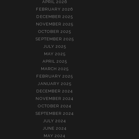
APRIL 2026
FEBRUARY 2026
DECEMBER 2025
NOVEMBER 2025
OCTOBER 2025
SEPTEMBER 2025
JULY 2025
MAY 2025
APRIL 2025
MARCH 2025
FEBRUARY 2025
JANUARY 2025
DECEMBER 2024
NOVEMBER 2024
OCTOBER 2024
SEPTEMBER 2024
JULY 2024
JUNE 2024
MAY 2024