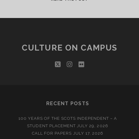
COMMONWEALTH
GAMES
LEGACY
CULTURE ON CAMPUS
twitter
instagram
flickr
RECENT POSTS
100 YEARS OF THE SCOTS INDEPENDENT – A
STUDENT PLACEMENT
JULY 29, 2026
CALL FOR PAPERS
JULY 17, 2026