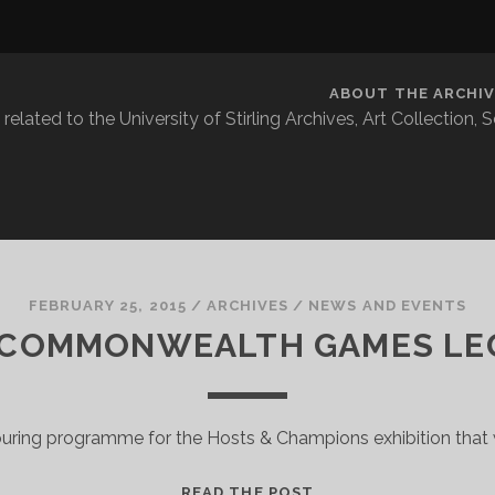
ABOUT THE ARCHIV
related to the University of Stirling Archives, Art Collection,
FEBRUARY 25, 2015
/
ARCHIVES
/
NEWS AND EVENTS
 COMMONWEALTH GAMES LE
ouring programme for the Hosts & Champions exhibition that w
THE
READ THE POST