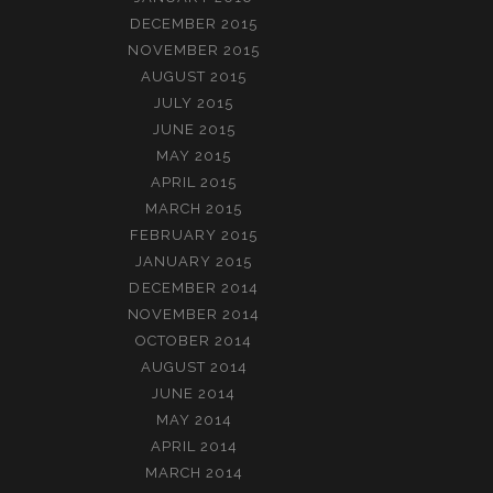
DECEMBER 2015
NOVEMBER 2015
AUGUST 2015
JULY 2015
JUNE 2015
MAY 2015
APRIL 2015
MARCH 2015
FEBRUARY 2015
JANUARY 2015
DECEMBER 2014
NOVEMBER 2014
OCTOBER 2014
AUGUST 2014
JUNE 2014
MAY 2014
APRIL 2014
MARCH 2014