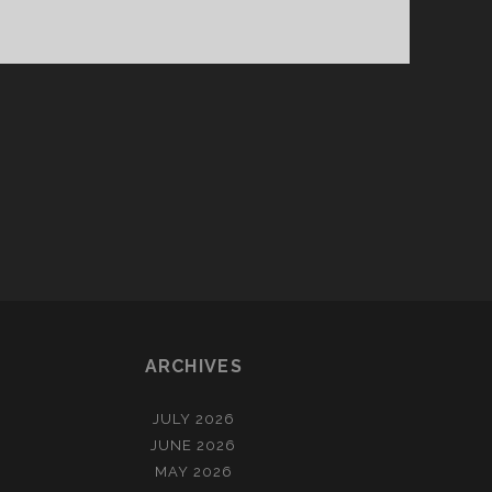
ARCHIVES
JULY 2026
JUNE 2026
MAY 2026