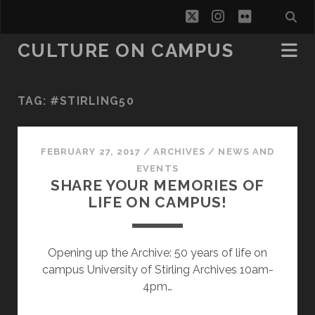
twitter
instagram
flickr
CULTURE ON CAMPUS
TAG:
#STIRLING50
FEBRUARY 27, 2017
/
ARCHIVES
/
NEWS AND
EVENTS
SHARE YOUR MEMORIES OF
LIFE ON CAMPUS!
Opening up the Archive: 50 years of life on
campus University of Stirling Archives 10am-
4pm…