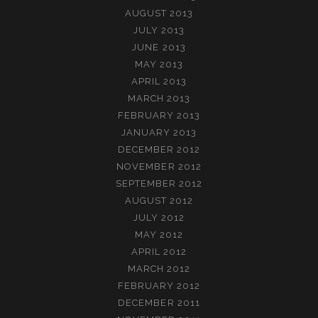
AUGUST 2013
JULY 2013
JUNE 2013
MAY 2013
APRIL 2013
MARCH 2013
FEBRUARY 2013
JANUARY 2013
DECEMBER 2012
NOVEMBER 2012
SEPTEMBER 2012
AUGUST 2012
JULY 2012
MAY 2012
APRIL 2012
MARCH 2012
FEBRUARY 2012
DECEMBER 2011