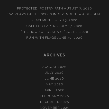
PROTECTED: POETRY PATH
AUGUST 7, 2026
100 YEARS OF THE SCOTS INDEPENDENT – A STUDENT
PLACEMENT
JULY 29, 2026
CALL FOR PAPERS
JULY 17, 2026
“THE HOUR OF DESTINY…”
JULY 2, 2026
FUN WITH FLAGS
JUNE 30, 2026
ARCHIVES
AUGUST 2026
JULY 2026
JUNE 2026
MAY 2026
APRIL 2026
FEBRUARY 2026
DECEMBER 2025
NOVEMBER 2025