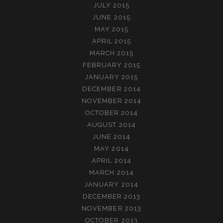
JULY 2015
JUNE 2015
MAY 2015
APRIL 2015
MARCH 2015
FEBRUARY 2015
JANUARY 2015
DECEMBER 2014
NOVEMBER 2014
OCTOBER 2014
AUGUST 2014
JUNE 2014
MAY 2014
APRIL 2014
MARCH 2014
JANUARY 2014
DECEMBER 2013
NOVEMBER 2013
OCTOBER 2013