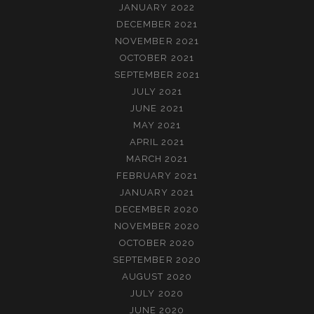
JANUARY 2022
DECEMBER 2021
NOVEMBER 2021
OCTOBER 2021
SEPTEMBER 2021
JULY 2021
JUNE 2021
MAY 2021
APRIL 2021
MARCH 2021
FEBRUARY 2021
JANUARY 2021
DECEMBER 2020
NOVEMBER 2020
OCTOBER 2020
SEPTEMBER 2020
AUGUST 2020
JULY 2020
JUNE 2020