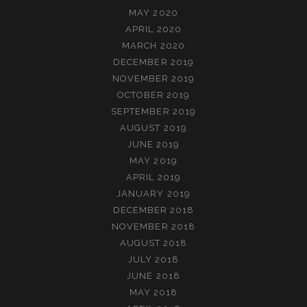
MAY 2020
APRIL 2020
MARCH 2020
DECEMBER 2019
NOVEMBER 2019
OCTOBER 2019
SEPTEMBER 2019
AUGUST 2019
JUNE 2019
MAY 2019
APRIL 2019
JANUARY 2019
DECEMBER 2018
NOVEMBER 2018
AUGUST 2018
JULY 2018
JUNE 2018
MAY 2018