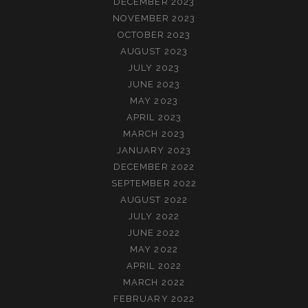
DECEMBER 2023
NOVEMBER 2023
OCTOBER 2023
AUGUST 2023
JULY 2023
JUNE 2023
MAY 2023
APRIL 2023
MARCH 2023
JANUARY 2023
DECEMBER 2022
SEPTEMBER 2022
AUGUST 2022
JULY 2022
JUNE 2022
MAY 2022
APRIL 2022
MARCH 2022
FEBRUARY 2022