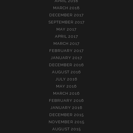
APRIL 2018
MARCH 2018
DECEMBER 2017
SEPTEMBER 2017
MAY 2017
APRIL 2017
MARCH 2017
FEBRUARY 2017
JANUARY 2017
DECEMBER 2016
AUGUST 2016
JULY 2016
MAY 2016
MARCH 2016
FEBRUARY 2016
JANUARY 2016
DECEMBER 2015
NOVEMBER 2015
AUGUST 2015