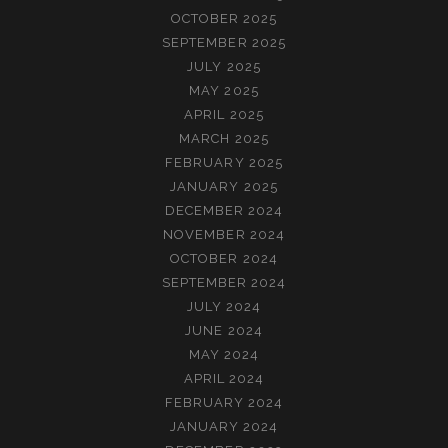
OCTOBER 2025
SEPTEMBER 2025
JULY 2025
MAY 2025
APRIL 2025
MARCH 2025
FEBRUARY 2025
JANUARY 2025
DECEMBER 2024
NOVEMBER 2024
OCTOBER 2024
SEPTEMBER 2024
JULY 2024
JUNE 2024
MAY 2024
APRIL 2024
FEBRUARY 2024
JANUARY 2024