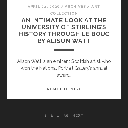
APRIL 24, 2026
/
ARCHIVES
/
ART
COLLECTION
AN INTIMATE LOOK AT THE
UNIVERSITY OF STIRLING’S
HISTORY THROUGH LE BOUC
BY ALISON WATT
Alison Watt is an eminent Scottish artist who
won the National Portrait Gallery’s annual
award…
AN
READ THE POST
INTIMATE
LOOK
AT
POSTS
1
2
…
35
NEXT
THE
UNIVERSITY