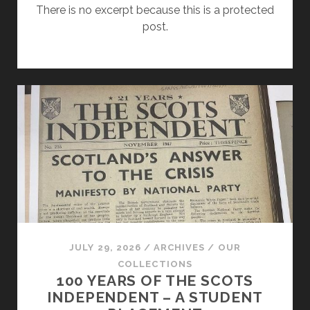
There is no excerpt because this is a protected
post.
JULY 29, 2026
/
ARCHIVES
/
OUR
COLLECTIONS
100 YEARS OF THE SCOTS
INDEPENDENT – A STUDENT