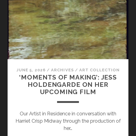
FIND
IN
BOOKS
FROM
TIME
TO
TIME
JUNE 5, 2026
/
ARCHIVES
/
ART COLLECTION
‘MOMENTS OF MAKING’: JESS
HOLDENGARDE ON HER
UPCOMING FILM
Our Artist in Residence in conversation with
Harriet Crisp Midway through the production of
her…