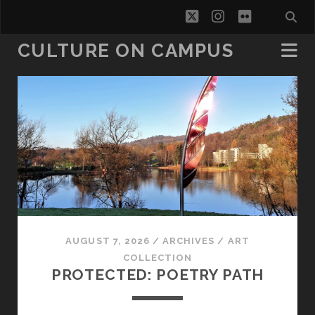
twitter
instagram
flickr
CULTURE ON CAMPUS
Culture
on
Campus
Posts
AUGUST 7, 2026
/
ARCHIVES
/
ART
COLLECTION
PROTECTED: POETRY PATH