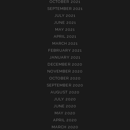
OCTOBER 2021
SEPTEMBER 2021
JULY 2021
JUNE 2021
MAY 2021
APRIL 2021
MARCH 2021
FEBRUARY 2021
JANUARY 2021
DECEMBER 2020
NOVEMBER 2020
OCTOBER 2020
SEPTEMBER 2020
AUGUST 2020
JULY 2020
JUNE 2020
MAY 2020
APRIL 2020
MARCH 2020