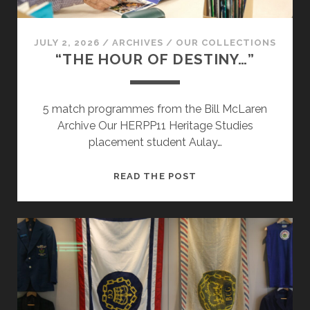
JULY 2, 2026
/
ARCHIVES
/
OUR COLLECTIONS
“THE HOUR OF DESTINY…”
5 match programmes from the Bill McLaren
Archive Our HERPP11 Heritage Studies
placement student Aulay…
“THE
READ THE POST
HOUR
OF
DESTINY…”