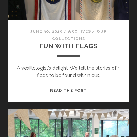
JUNE 30, 2026
/
ARCHIVES
/
OUR
COLLECTIONS
FUN WITH FLAGS
A vexillologist’s delight. We tell the stories of 5
flags to be found within our…
FUN
READ THE POST
WITH
FLAGS