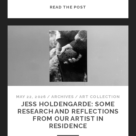
‘MOMENTS
READ THE POST
OF
MAKING’:
JESS
HOLDENGARDE
ON
HER
UPCOMING
FILM
MAY 22, 2026
/
ARCHIVES
/
ART COLLECTION
JESS HOLDENGARDE: SOME
RESEARCH AND REFLECTIONS
FROM OUR ARTIST IN
RESIDENCE