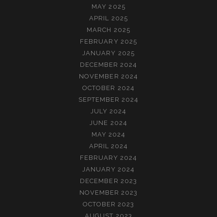
MAY 2025
APRIL 2025
MARCH 2025
FEBRUARY 2025
JANUARY 2025
DECEMBER 2024
NOVEMBER 2024
OCTOBER 2024
SEPTEMBER 2024
JULY 2024
JUNE 2024
MAY 2024
APRIL 2024
FEBRUARY 2024
JANUARY 2024
DECEMBER 2023
NOVEMBER 2023
OCTOBER 2023
AUGUST 2023