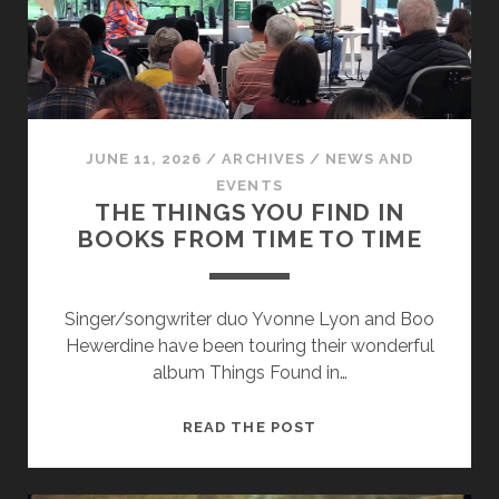
JUNE 11, 2026
/
ARCHIVES
/
NEWS AND
EVENTS
THE THINGS YOU FIND IN
BOOKS FROM TIME TO TIME
Singer/songwriter duo Yvonne Lyon and Boo
Hewerdine have been touring their wonderful
album Things Found in…
THE
READ THE POST
THINGS
YOU