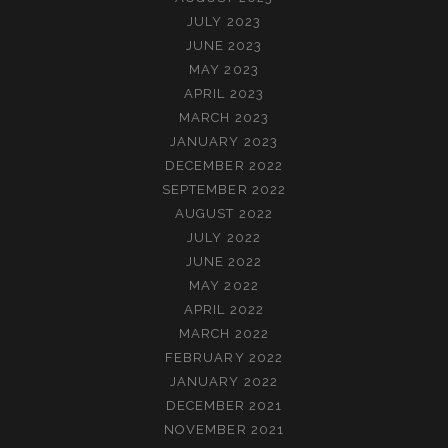
JULY 2023
JUNE 2023
MAY 2023
APRIL 2023
MARCH 2023
JANUARY 2023
DECEMBER 2022
SEPTEMBER 2022
AUGUST 2022
JULY 2022
JUNE 2022
MAY 2022
APRIL 2022
MARCH 2022
FEBRUARY 2022
JANUARY 2022
DECEMBER 2021
NOVEMBER 2021