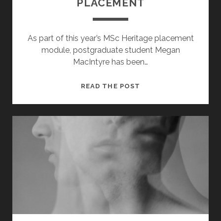
PLACEMENT
As part of this year’s MSc Heritage placement
module, postgraduate student Megan
MacIntyre has been…
100
READ THE POST
YEARS
OF
THE
SCOTS
INDEPENDENT
–
A
STUDENT
PLACEMENT