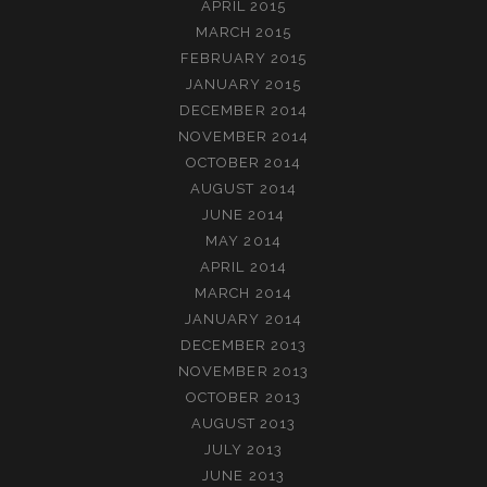
APRIL 2015
MARCH 2015
FEBRUARY 2015
JANUARY 2015
DECEMBER 2014
NOVEMBER 2014
OCTOBER 2014
AUGUST 2014
JUNE 2014
MAY 2014
APRIL 2014
MARCH 2014
JANUARY 2014
DECEMBER 2013
NOVEMBER 2013
OCTOBER 2013
AUGUST 2013
JULY 2013
JUNE 2013