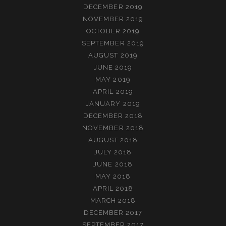
DECEMBER 2019
NOVEMBER 2019
OCTOBER 2019
SEPTEMBER 2019
AUGUST 2019
JUNE 2019
MAY 2019
APRIL 2019
JANUARY 2019
DECEMBER 2018
NOVEMBER 2018
AUGUST 2018
JULY 2018
JUNE 2018
MAY 2018
APRIL 2018
MARCH 2018
DECEMBER 2017
SEPTEMBER 2017