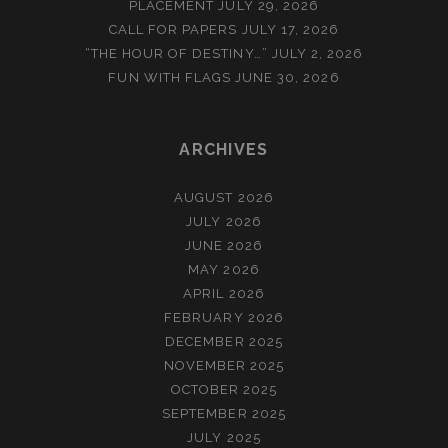
PLACEMENT
JULY 29, 2026
CALL FOR PAPERS
JULY 17, 2026
“THE HOUR OF DESTINY…”
JULY 2, 2026
FUN WITH FLAGS
JUNE 30, 2026
ARCHIVES
AUGUST 2026
JULY 2026
JUNE 2026
MAY 2026
APRIL 2026
FEBRUARY 2026
DECEMBER 2025
NOVEMBER 2025
OCTOBER 2025
SEPTEMBER 2025
JULY 2025