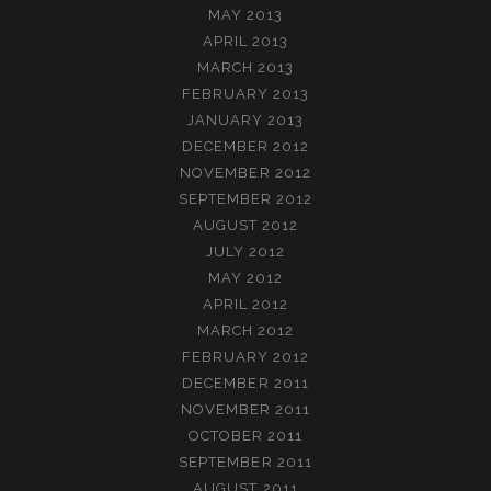
MAY 2013
APRIL 2013
MARCH 2013
FEBRUARY 2013
JANUARY 2013
DECEMBER 2012
NOVEMBER 2012
SEPTEMBER 2012
AUGUST 2012
JULY 2012
MAY 2012
APRIL 2012
MARCH 2012
FEBRUARY 2012
DECEMBER 2011
NOVEMBER 2011
OCTOBER 2011
SEPTEMBER 2011
AUGUST 2011