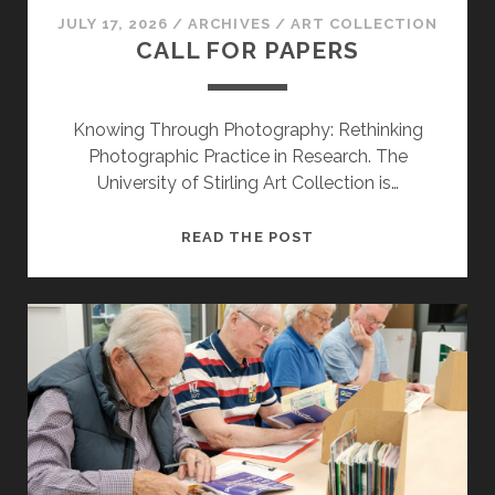
JULY 17, 2026
/
ARCHIVES
/
ART COLLECTION
CALL FOR PAPERS
Knowing Through Photography: Rethinking
Photographic Practice in Research. The
University of Stirling Art Collection is…
CALL
READ THE POST
FOR
PAPERS