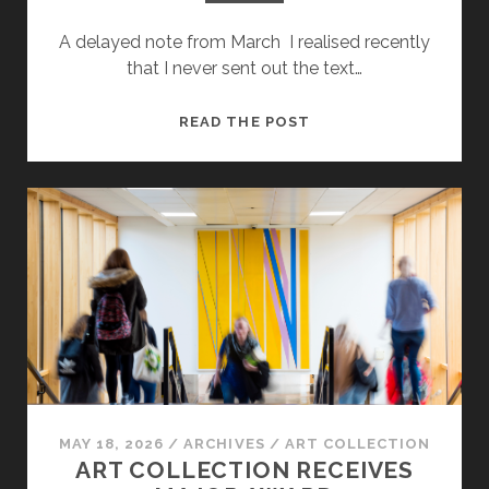
A delayed note from March I realised recently
that I never sent out the text…
JESS
READ THE POST
HOLDENGARDE:
SOME
RESEARCH
AND
REFLECTIONS
FROM
OUR
ARTIST
IN
RESIDENCE
MAY 18, 2026
/
ARCHIVES
/
ART COLLECTION
ART COLLECTION RECEIVES