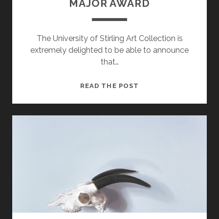
MAJOR AWARD
The University of Stirling Art Collection is
extremely delighted to be able to announce
that…
ART
READ THE POST
COLLECTION
RECEIVES
MAJOR
AWARD