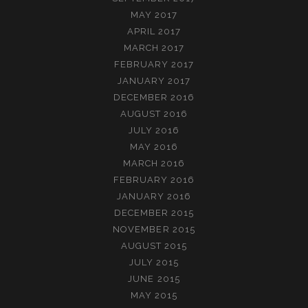
MAY 2017
APRIL 2017
MARCH 2017
FEBRUARY 2017
JANUARY 2017
DECEMBER 2016
AUGUST 2016
JULY 2016
MAY 2016
MARCH 2016
FEBRUARY 2016
JANUARY 2016
DECEMBER 2015
NOVEMBER 2015
AUGUST 2015
JULY 2015
JUNE 2015
MAY 2015