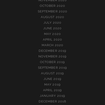
NOVEMBER 2020
OCTOBER 2020
SEPTEMBER 2020
AUGUST 2020
JULY 2020
JUNE 2020
MAY 2020
APRIL 2020
MARCH 2020
DECEMBER 2019
NOVEMBER 2019
OCTOBER 2019
SEPTEMBER 2019
AUGUST 2019
JUNE 2019
MAY 2019
APRIL 2019
JANUARY 2019
DECEMBER 2018