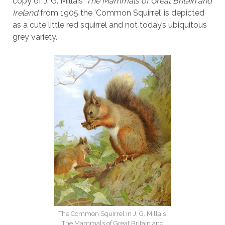
copy of J. G. Millais’
The Mammals of Great Britain and
Ireland
from 1905 the ‘Common Squirrel’ is depicted
as a cute little red squirrel and not today’s ubiquitous
grey variety.
The Common Squirrel in J. G. Millais’
The Mammals of Great Britain and