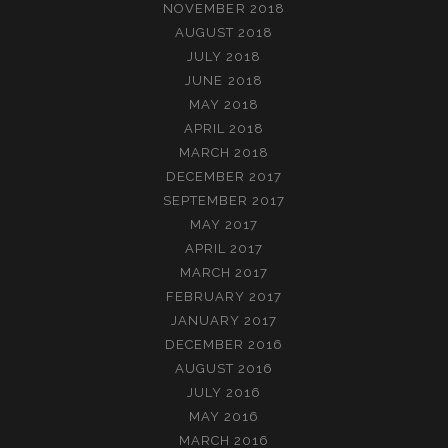
NOVEMBER 2018
AUGUST 2018
JULY 2018
JUNE 2018
MAY 2018
APRIL 2018
MARCH 2018
DECEMBER 2017
SEPTEMBER 2017
MAY 2017
APRIL 2017
MARCH 2017
FEBRUARY 2017
JANUARY 2017
DECEMBER 2016
AUGUST 2016
JULY 2016
MAY 2016
MARCH 2016