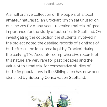
Ireland, 1905.
A small archive collection of the papers of a local
amateur naturalist, Ian Crockart, which sat unused on
our shelves for many years, revealed material of great
importance for the study of butterflies in Scotland. On
investigating the collection the students involved in
the project noted the detailed records of sightings of
butterflies in the local area kept by Crockart during
the early 1970s. Accurate, comprehensive records of
this nature are very rare for past decades and the
value of this material for comparative studies of
butterfly populations in the Stirling area has now been
identified by
Butterfly Conservation Scotland
.