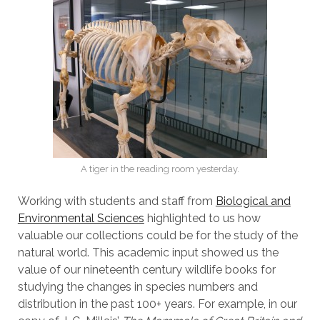
A tiger in the reading room yesterday.
Working with students and staff from
Biological and
Environmental Sciences
highlighted to us how
valuable our collections could be for the study of the
natural world. This academic input showed us the
value of our nineteenth century wildlife books for
studying the changes in species numbers and
distribution in the past 100+ years. For example, in our