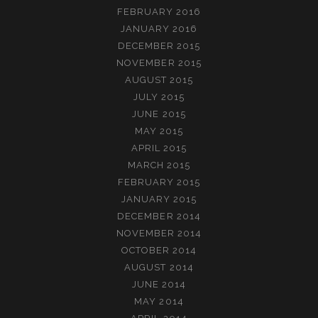
FEBRUARY 2016
JANUARY 2016
DECEMBER 2015
NOVEMBER 2015
AUGUST 2015
JULY 2015
JUNE 2015
MAY 2015
APRIL 2015
MARCH 2015
FEBRUARY 2015
JANUARY 2015
DECEMBER 2014
NOVEMBER 2014
OCTOBER 2014
AUGUST 2014
JUNE 2014
MAY 2014