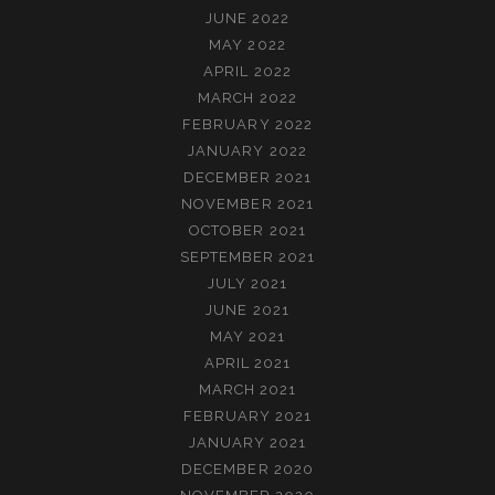
JUNE 2022
MAY 2022
APRIL 2022
MARCH 2022
FEBRUARY 2022
JANUARY 2022
DECEMBER 2021
NOVEMBER 2021
OCTOBER 2021
SEPTEMBER 2021
JULY 2021
JUNE 2021
MAY 2021
APRIL 2021
MARCH 2021
FEBRUARY 2021
JANUARY 2021
DECEMBER 2020