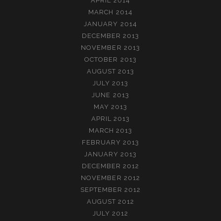
APRIL 2014
MARCH 2014
JANUARY 2014
DECEMBER 2013
NOVEMBER 2013
OCTOBER 2013
AUGUST 2013
JULY 2013
JUNE 2013
MAY 2013
APRIL 2013
MARCH 2013
FEBRUARY 2013
JANUARY 2013
DECEMBER 2012
NOVEMBER 2012
SEPTEMBER 2012
AUGUST 2012
JULY 2012