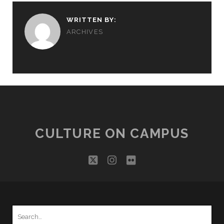
WRITTEN BY:
ARCHIVES
CULTURE ON CAMPUS
twitter
instagram
flickr
Search
for: