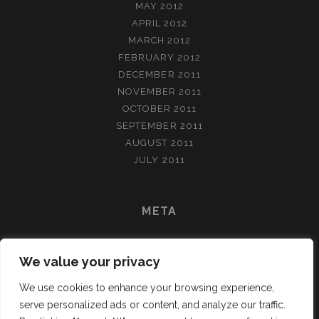
MAY 2012
APRIL 2012
MARCH 2012
FEBRUARY 2012
DECEMBER 2011
NOVEMBER 2011
OCTOBER 2011
SEPTEMBER 2011
AUGUST 2011
JULY 2011
META
LOG IN
We value your privacy
ENTRIES FEED
COMMENTS FEED
We use cookies to enhance your browsing experience,
WORDPRESS.ORG
serve personalized ads or content, and analyze our traffic.