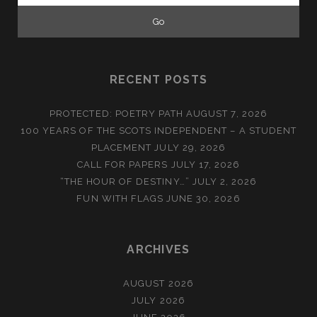
RECENT POSTS
PROTECTED: POETRY PATH
AUGUST 7, 2026
100 YEARS OF THE SCOTS INDEPENDENT – A STUDENT
PLACEMENT
JULY 29, 2026
CALL FOR PAPERS
JULY 17, 2026
“THE HOUR OF DESTINY…”
JULY 2, 2026
FUN WITH FLAGS
JUNE 30, 2026
ARCHIVES
AUGUST 2026
JULY 2026