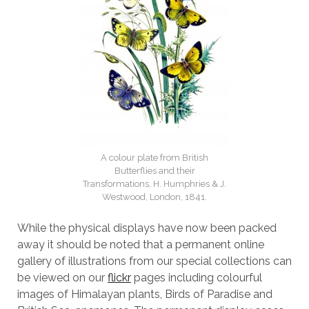
A colour plate from British
Butterflies and their
Transformations, H. Humphries & J.
Westwood, London, 1841.
While the physical displays have now been packed
away it should be noted that a permanent online
gallery of illustrations from our special collections can
be viewed on our
flickr
pages including colourful
images of Himalayan plants, Birds of Paradise and