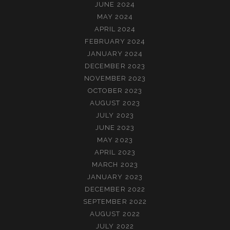
JUNE 2024
MAY 2024
APRIL 2024
FEBRUARY 2024
JANUARY 2024
DECEMBER 2023
NOVEMBER 2023
OCTOBER 2023
AUGUST 2023
JULY 2023
JUNE 2023
MAY 2023
APRIL 2023
MARCH 2023
JANUARY 2023
DECEMBER 2022
SEPTEMBER 2022
AUGUST 2022
JULY 2022