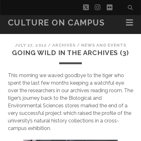
twitter
instagram
flickr
CULTURE ON CAMPUS
JULY 27, 2012
/
ARCHIVES
/
NEWS AND EVENTS
GOING WILD IN THE ARCHIVES (3)
This morning we waved goodbye to the tiger who
spent the last few months keeping a watchful eye
over the researchers in our archives reading room. The
tiger’s journey back to the Biological and
Environmental Sciences stores marked the end of a
very successful project which raised the profile of the
university’s natural history collections in a cross-
campus exhibition.