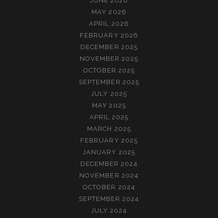
JUNE 2026
MAY 2026
APRIL 2026
FEBRUARY 2026
DECEMBER 2025
NOVEMBER 2025
OCTOBER 2025
SEPTEMBER 2025
JULY 2025
MAY 2025
APRIL 2025
MARCH 2025
FEBRUARY 2025
JANUARY 2025
DECEMBER 2024
NOVEMBER 2024
OCTOBER 2024
SEPTEMBER 2024
JULY 2024