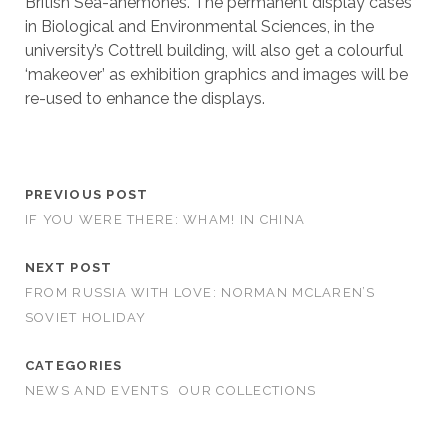
British Sea-anemones. The permanent display cases
in Biological and Environmental Sciences, in the
university’s Cottrell building, will also get a colourful
‘makeover’ as exhibition graphics and images will be
re-used to enhance the displays.
PREVIOUS POST
IF YOU WERE THERE: WHAM! IN CHINA
NEXT POST
FROM RUSSIA WITH LOVE: NORMAN MCLAREN’S
SOVIET HOLIDAY
CATEGORIES
NEWS AND EVENTS
OUR COLLECTIONS