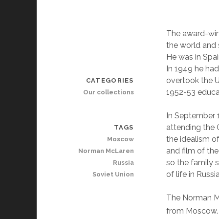
The award-win
the world and s
He was in Spai
In 1949 he ha
overtook the U
CATEGORIES
1952-53 educat
Our collections
In September 
attending the
TAGS
the idealism o
Moscow
and film of th
Norman McLaren
so the family 
Russia
of life in Russ
Soviet Union
The Norman Mc
from Moscow. 