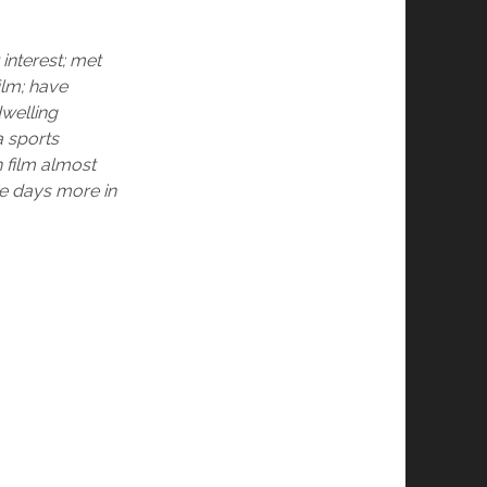
interest; met
ilm; have
dwelling
a sports
 film almost
ee days more in