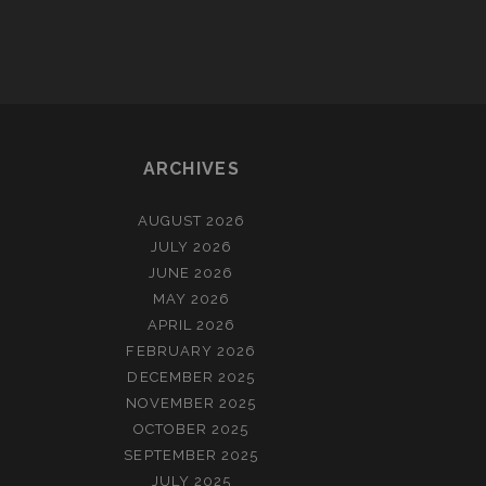
ARCHIVES
AUGUST 2026
JULY 2026
JUNE 2026
MAY 2026
APRIL 2026
FEBRUARY 2026
DECEMBER 2025
NOVEMBER 2025
OCTOBER 2025
SEPTEMBER 2025
JULY 2025