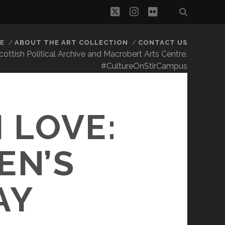
twitter
instagram
flickr
E
ABOUT THE ART COLLECTION
CONTACT US
 Scottish Political Archive and Macrobert Arts Centre.
#CultureOnStirCampus
S
 LOVE:
EN’S
AY