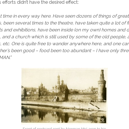
s efforts didn’t have the desired effect:
t time in every way here. Have seen dozens of things of great 
been several times to the theatre, have taken quite a lot of f
als and exhibitions, have been inside (on my own) homes and 
 and a church which is still used by some of the old people, 
, etc. One is quite free to wander anywhere here, and one can
her’s been good – food been too abundant – I have only thr
MAN.”
Front of postcard sent by Norman McLaren to his