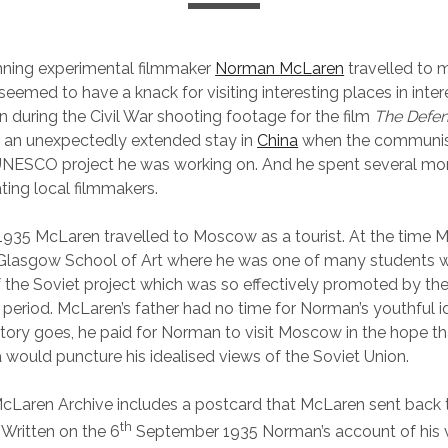
ning experimental filmmaker
Norman McLaren
travelled to 
eemed to have a knack for visiting interesting places in inter
n during the Civil War shooting footage for the film
The Defen
d an unexpectedly extended stay in
China
when the communist
NESCO project he was working on. And he spent several mont
ing local filmmakers.
1935 McLaren travelled to Moscow as a tourist. At the time
 Glasgow School of Art where he was one of many students
f the Soviet project which was so effectively promoted by the
e period. McLaren’s father had no time for Norman’s youthful i
story goes, he paid for Norman to visit Moscow in the hope tha
ia would puncture his idealised views of the Soviet Union.
Laren Archive includes a postcard that McLaren sent back t
th
Written on the 6
September 1935 Norman’s account of his vi