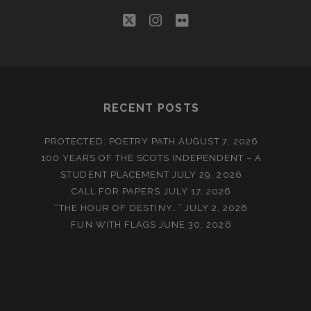
twitter
instagram
flickr
RECENT POSTS
PROTECTED: POETRY PATH
AUGUST 7, 2026
100 YEARS OF THE SCOTS INDEPENDENT – A
STUDENT PLACEMENT
JULY 29, 2026
CALL FOR PAPERS
JULY 17, 2026
“THE HOUR OF DESTINY…”
JULY 2, 2026
FUN WITH FLAGS
JUNE 30, 2026