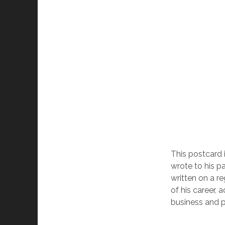
This postcard 
wrote to his pa
written on a r
of his career, 
business and p