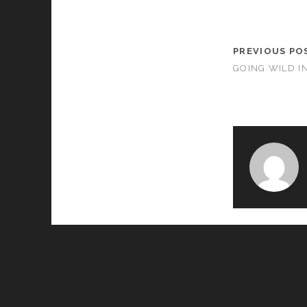
PREVIOUS PO
GOING WILD IN