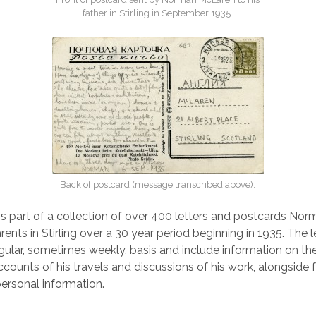
father in Stirling in September 1935.
Back of postcard (message transcribed above).
is part of a collection of over 400 letters and postcards N
rents in Stirling over a 30 year period beginning in 1935. The 
egular, sometimes weekly, basis and include information on 
accounts of his travels and discussions of his work, alongside 
ersonal information.