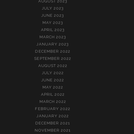
AUGUST 2023
JULY 2023
JUNE 2023
MAY 2023
APRIL 2023
MARCH 2023
JANUARY 2023
DECEMBER 2022
SEPTEMBER 2022
AUGUST 2022
JULY 2022
JUNE 2022
MAY 2022
APRIL 2022
MARCH 2022
FEBRUARY 2022
JANUARY 2022
DECEMBER 2021
NOVEMBER 2021