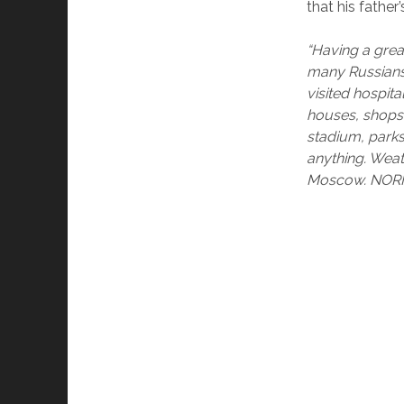
that his father’
“Having a grea
many Russians, 
visited hospit
houses, shops,
stadium, parks
anything. Weat
Moscow. NOR