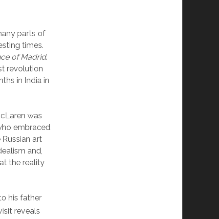
many parts of
esting times.
ce of Madrid
.
 revolution
hs in India in
 McLaren was
 who embraced
 Russian art
dealism and,
t the reality
o his father
sit reveals