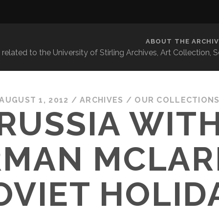
ABOUT THE ARCHIV
related to the University of Stirling Archives, Art Collection,
AUGUST 1, 2012
/
ARCHIVES
/
OUR COLLECTION
RUSSIA WITH
MAN MCLAR
OVIET HOLID