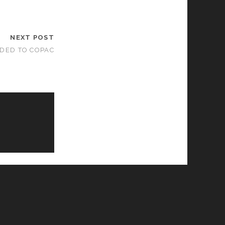
NEXT POST
DDED TO COPAC