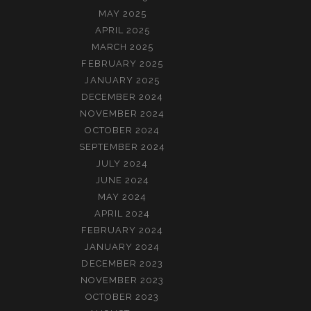
MAY 2025
APRIL 2025
MARCH 2025
FEBRUARY 2025
JANUARY 2025
DECEMBER 2024
NOVEMBER 2024
OCTOBER 2024
SEPTEMBER 2024
JULY 2024
JUNE 2024
MAY 2024
APRIL 2024
FEBRUARY 2024
JANUARY 2024
DECEMBER 2023
NOVEMBER 2023
OCTOBER 2023