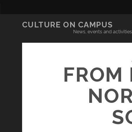
CULTURE ON CAMPUS
News, events and activities 
FROM 
NOR
S