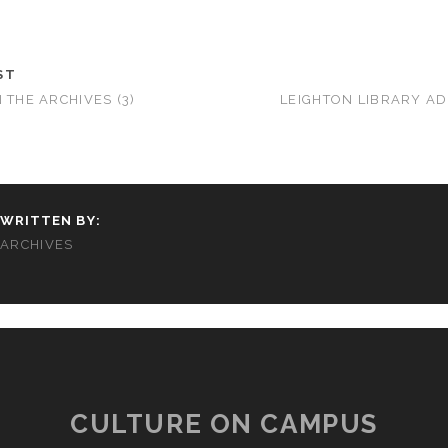
ST
 THE ARCHIVES (3)
LEIGHTON LIBRARY A
WRITTEN BY:
ARCHIVES
CULTURE ON CAMPUS