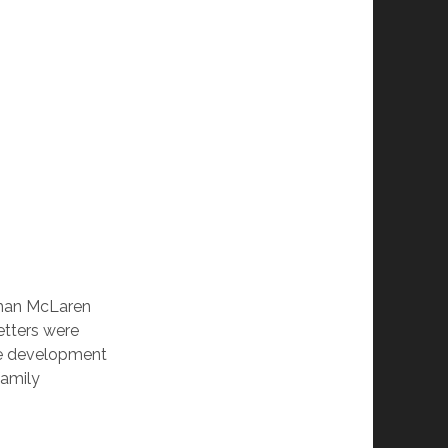
orman McLaren
letters were
the development
family