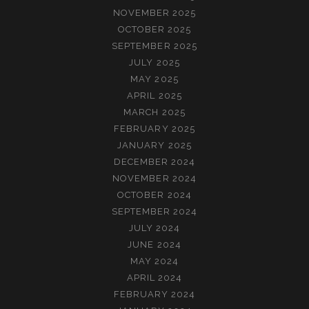
NOVEMBER 2025
OCTOBER 2025
SEPTEMBER 2025
JULY 2025
MAY 2025
APRIL 2025
MARCH 2025
FEBRUARY 2025
JANUARY 2025
DECEMBER 2024
NOVEMBER 2024
OCTOBER 2024
SEPTEMBER 2024
JULY 2024
JUNE 2024
MAY 2024
APRIL 2024
FEBRUARY 2024