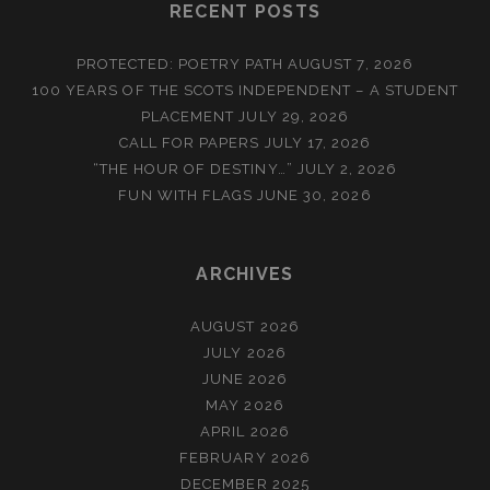
RECENT POSTS
PROTECTED: POETRY PATH
AUGUST 7, 2026
100 YEARS OF THE SCOTS INDEPENDENT – A STUDENT
PLACEMENT
JULY 29, 2026
CALL FOR PAPERS
JULY 17, 2026
“THE HOUR OF DESTINY…”
JULY 2, 2026
FUN WITH FLAGS
JUNE 30, 2026
ARCHIVES
AUGUST 2026
JULY 2026
JUNE 2026
MAY 2026
APRIL 2026
FEBRUARY 2026
DECEMBER 2025