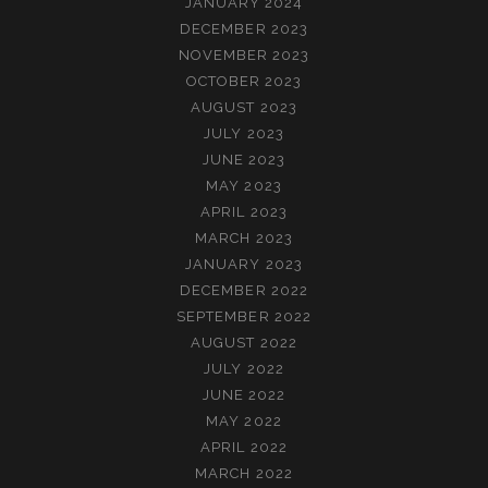
JANUARY 2024
DECEMBER 2023
NOVEMBER 2023
OCTOBER 2023
AUGUST 2023
JULY 2023
JUNE 2023
MAY 2023
APRIL 2023
MARCH 2023
JANUARY 2023
DECEMBER 2022
SEPTEMBER 2022
AUGUST 2022
JULY 2022
JUNE 2022
MAY 2022
APRIL 2022
MARCH 2022