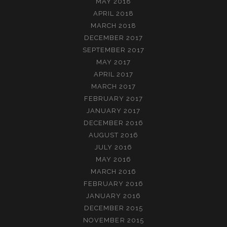
MAY 2018
APRIL 2018
MARCH 2018
DECEMBER 2017
SEPTEMBER 2017
MAY 2017
APRIL 2017
MARCH 2017
FEBRUARY 2017
JANUARY 2017
DECEMBER 2016
AUGUST 2016
JULY 2016
MAY 2016
MARCH 2016
FEBRUARY 2016
JANUARY 2016
DECEMBER 2015
NOVEMBER 2015