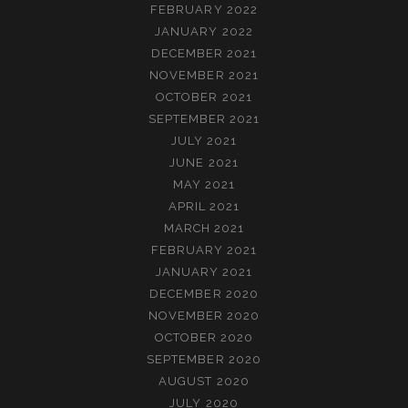
FEBRUARY 2022
JANUARY 2022
DECEMBER 2021
NOVEMBER 2021
OCTOBER 2021
SEPTEMBER 2021
JULY 2021
JUNE 2021
MAY 2021
APRIL 2021
MARCH 2021
FEBRUARY 2021
JANUARY 2021
DECEMBER 2020
NOVEMBER 2020
OCTOBER 2020
SEPTEMBER 2020
AUGUST 2020
JULY 2020