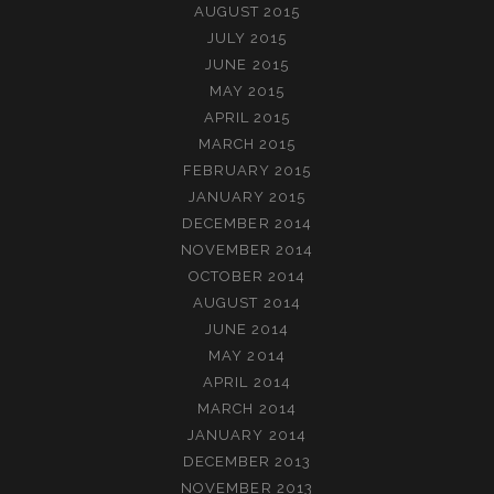
AUGUST 2015
JULY 2015
JUNE 2015
MAY 2015
APRIL 2015
MARCH 2015
FEBRUARY 2015
JANUARY 2015
DECEMBER 2014
NOVEMBER 2014
OCTOBER 2014
AUGUST 2014
JUNE 2014
MAY 2014
APRIL 2014
MARCH 2014
JANUARY 2014
DECEMBER 2013
NOVEMBER 2013