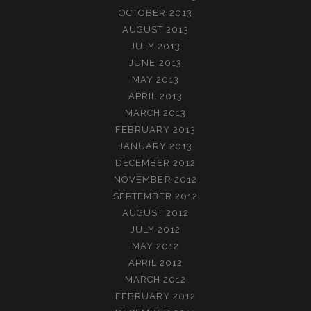
OCTOBER 2013
AUGUST 2013
JULY 2013
JUNE 2013
MAY 2013
APRIL 2013
MARCH 2013
FEBRUARY 2013
JANUARY 2013
DECEMBER 2012
NOVEMBER 2012
SEPTEMBER 2012
AUGUST 2012
JULY 2012
MAY 2012
APRIL 2012
MARCH 2012
FEBRUARY 2012