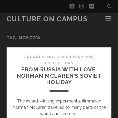
twitter
instagram
flickr
CULTURE ON CAMPUS
TAG:
MOSCOW
AUGUST 1, 2012
/
ARCHIVES
/
OUR
COLLECTIONS
FROM RUSSIA WITH LOVE:
NORMAN MCLAREN’S SOVIET
HOLIDAY
The award-winning experimental filmmaker
Norman McLaren travelled to many parts of the
world and seemed…