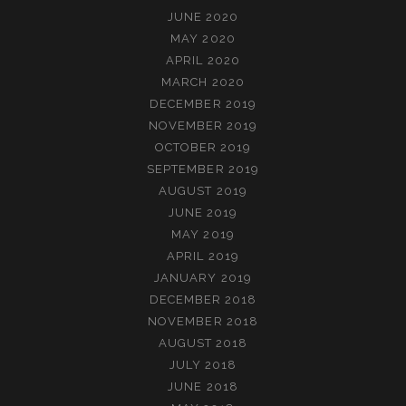
JUNE 2020
MAY 2020
APRIL 2020
MARCH 2020
DECEMBER 2019
NOVEMBER 2019
OCTOBER 2019
SEPTEMBER 2019
AUGUST 2019
JUNE 2019
MAY 2019
APRIL 2019
JANUARY 2019
DECEMBER 2018
NOVEMBER 2018
AUGUST 2018
JULY 2018
JUNE 2018