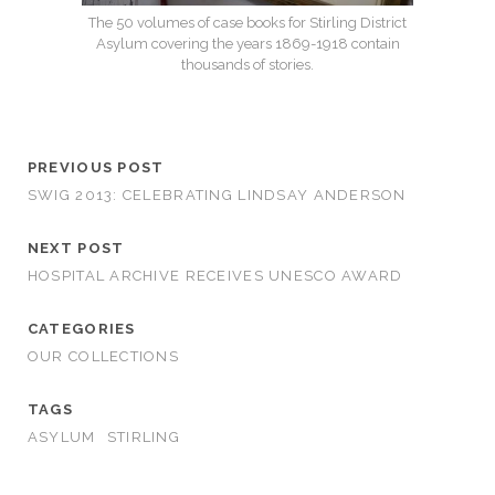
The 50 volumes of case books for Stirling District
Asylum covering the years 1869-1918 contain
thousands of stories.
PREVIOUS POST
SWIG 2013: CELEBRATING LINDSAY ANDERSON
NEXT POST
HOSPITAL ARCHIVE RECEIVES UNESCO AWARD
CATEGORIES
OUR COLLECTIONS
TAGS
ASYLUM
STIRLING