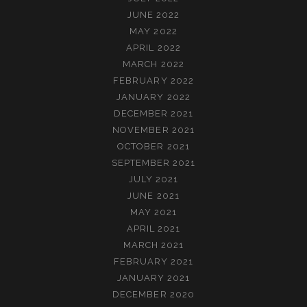
JUNE 2022
MAY 2022
APRIL 2022
MARCH 2022
FEBRUARY 2022
JANUARY 2022
DECEMBER 2021
NOVEMBER 2021
OCTOBER 2021
SEPTEMBER 2021
JULY 2021
JUNE 2021
MAY 2021
APRIL 2021
MARCH 2021
FEBRUARY 2021
JANUARY 2021
DECEMBER 2020