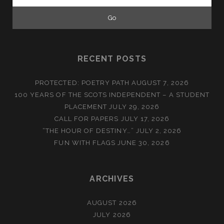
for:
RECENT POSTS
PROTECTED: POETRY PATH
AUGUST 7, 2026
100 YEARS OF THE SCOTS INDEPENDENT – A STUDENT
PLACEMENT
JULY 29, 2026
CALL FOR PAPERS
JULY 17, 2026
“THE HOUR OF DESTINY…”
JULY 2, 2026
FUN WITH FLAGS
JUNE 30, 2026
ARCHIVES
AUGUST 2026
JULY 2026