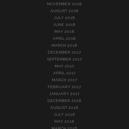
NOVEMBER 2018
AUGUST 2018
JULY 2018
JUNE 2018
MAY 2018
APRIL 2018
MARCH 2018
DECEMBER 2017
SEPTEMBER 2017
MAY 2017
APRIL 2017
MARCH 2017
FEBRUARY 2017
JANUARY 2017
DECEMBER 2016
AUGUST 2016
JULY 2016
MAY 2016
MARCH 2016