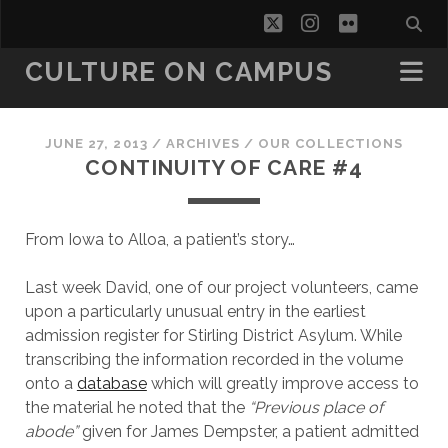
twitter
instagram
flickr
CULTURE ON CAMPUS
JUNE 27, 2013
/
ARCHIVES
/
OUR COLLECTIONS
CONTINUITY OF CARE #4
From Iowa to Alloa, a patient’s story…
Last week David, one of our project volunteers, came
upon a particularly unusual entry in the earliest
admission register for Stirling District Asylum. While
transcribing the information recorded in the volume
onto a
database
which will greatly improve access to
the material he noted that the
“Previous place of
abode”
given for James Dempster, a patient admitted