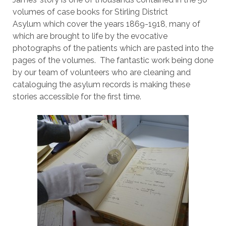
volumes of case books for Stirling District
Asylum which cover the years 1869-1918, many of
which are brought to life by the evocative
photographs of the patients which are pasted into the
pages of the volumes. The fantastic work being done
by our team of volunteers who are cleaning and
cataloguing the asylum records is making these
stories accessible for the first time.