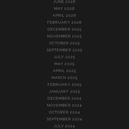
JUNE 2026
MAY 2026
APRIL 2026
FEBRUARY 2026
DECEMBER 2025
NOVEMBER 2025
OCTOBER 2025
SEPTEMBER 2025
JULY 2025
MAY 2025
APRIL 2025
MARCH 2025
FEBRUARY 2025
JANUARY 2025
DECEMBER 2024
NOVEMBER 2024
OCTOBER 2024
SEPTEMBER 2024
JULY 2024