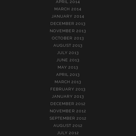
APRIL 2014
MARCH 2014
JANUARY 2014
DECEMBER 2013
NOVEMBER 2013
OCTOBER 2013
AUGUST 2013
JULY 2013
JUNE 2013
MAY 2013
APRIL 2013
MARCH 2013
FEBRUARY 2013
JANUARY 2013
DECEMBER 2012
NOVEMBER 2012
SEPTEMBER 2012
AUGUST 2012
JULY 2012