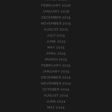
FEBRUARY 2016
JANUARY 2016
DECEMBER 2015
NOVEMBER 2015
AUGUST 2015
JULY 2015
JUNE 2015
MAY 2015
APRIL 2015
MARCH 2015
FEBRUARY 2015
JANUARY 2015
DECEMBER 2014
NOVEMBER 2014
OCTOBER 2014
AUGUST 2014
JUNE 2014
MAY 2014