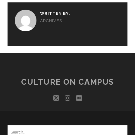
WRITTEN BY:
ARCHIVES
CULTURE ON CAMPUS
twitter
instagram
flickr
Search