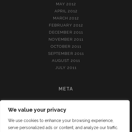
MAY 2012
APRIL 2012
MARCH 2012
FEBRUARY 2012
DECEMBER 2011
NOVEMBER 2011
OCTOBER 2011
SEPTEMBER 2011
AUGUST 2011
JULY 2011
META
LOG IN
We value your privacy
ENTRIES FEED
COMMENTS FEED
We use cookies to enhance your browsing experience,
WORDPRESS.ORG
serve personalized ads or content, and analyze our traffic.