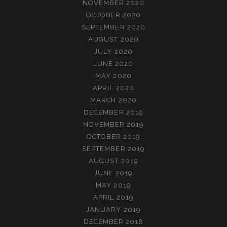
NOVEMBER 2020
OCTOBER 2020
SEPTEMBER 2020
AUGUST 2020
JULY 2020
JUNE 2020
MAY 2020
APRIL 2020
MARCH 2020
DECEMBER 2019
NOVEMBER 2019
OCTOBER 2019
SEPTEMBER 2019
AUGUST 2019
JUNE 2019
MAY 2019
APRIL 2019
JANUARY 2019
DECEMBER 2018