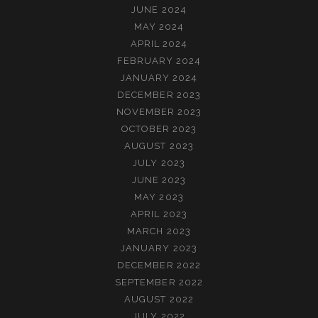
JUNE 2024
MAY 2024
APRIL 2024
FEBRUARY 2024
JANUARY 2024
DECEMBER 2023
NOVEMBER 2023
OCTOBER 2023
AUGUST 2023
JULY 2023
JUNE 2023
MAY 2023
APRIL 2023
MARCH 2023
JANUARY 2023
DECEMBER 2022
SEPTEMBER 2022
AUGUST 2022
JULY 2022