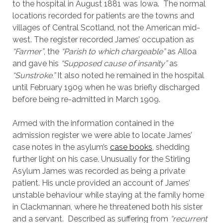
to the hospital in August 1881 was Iowa. The normal
locations recorded for patients are the towns and
villages of Central Scotland, not the American mid-
west. The register recorded James’ occupation as
“Farmer”
, the
“
Parish to which chargeable”
as Alloa
and gave his
“Supposed cause of insanity”
as
“Sunstroke.”
It also noted he remained in the hospital
until February 1909 when he was briefly discharged
before being re-admitted in March 1909.
Armed with the information contained in the
admission register we were able to locate James’
case notes in the asylum’s
case books
, shedding
further light on his case. Unusually for the Stirling
Asylum James was recorded as being a private
patient. His uncle provided an account of James’
unstable behaviour while staying at the family home
in Clackmannan, where he threatened both his sister
and a servant. Described as suffering from
“recurrent