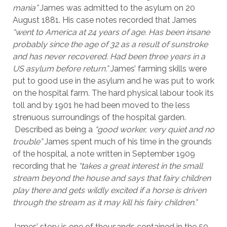
mania”
James was admitted to the asylum on 20
August 1881. His case notes recorded that James
“went to America at 24 years of age. Has been insane
probably since the age of 32 as a result of sunstroke
and has never recovered. Had been three years in a
US asylum before return.”
James’ farming skills were
put to good use in the asylum and he was put to work
on the hospital farm. The hard physical labour took its
toll and by 1901 he had been moved to the less
strenuous surroundings of the hospital garden.
Described as being a
“good worker, very quiet and no
trouble”
James spent much of his time in the grounds
of the hospital, a note written in September 1909
recording that he
“takes a great interest in the small
stream beyond the house and says that fairy children
play there and gets wildly excited if a horse is driven
through the stream as it may kill his fairy children.”
James’ story is one of thousands contained in the 50