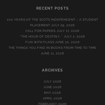
RECENT POSTS
100 YEARS OF THE SCOTS INDEPENDENT – A STUDENT
PLACEMENT
JULY 29, 2026
CALL FOR PAPERS
JULY 17, 2026
“THE HOUR OF DESTINY…”
JULY 2, 2026
FUN WITH FLAGS
JUNE 30, 2026
THE THINGS YOU FIND IN BOOKS FROM TIME TO TIME
JUNE 11, 2026
ARCHIVES
JULY 2026
JUNE 2026
MAY 2026
APRIL 2026
FEBRUARY 2026