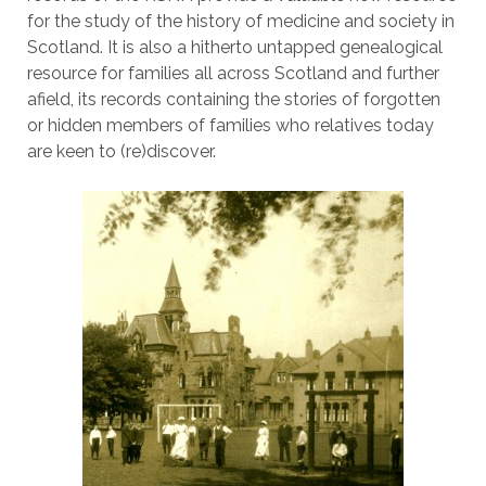
for the study of the history of medicine and society in
Scotland. It is also a hitherto untapped genealogical
resource for families all across Scotland and further
afield, its records containing the stories of forgotten
or hidden members of families who relatives today
are keen to (re)discover.