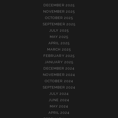
DECEMBER 2025
NOVEMBER 2025
OCTOBER 2025
SEPTEMBER 2025
JULY 2025
MAY 2025
APRIL 2025
MARCH 2025
FEBRUARY 2025
JANUARY 2025
DECEMBER 2024
NOVEMBER 2024
OCTOBER 2024
SEPTEMBER 2024
JULY 2024
JUNE 2024
MAY 2024
APRIL 2024