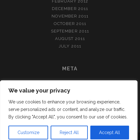
FEBRUARY 2012
DECEMBER 2011
NOVEMBER 2011
OCTOBER 2011
SEPTEMBER 2011
AUGUST 2011
JULY 2011
META
LOG IN
We value your privacy
ENTRIES FEED
COMMENTS FEED
We use cookies to enhance your browsing experience,
WORDPRESS.ORG
serve personalized ads or content, and analyze our traffic.
By clicking "Accept All", you consent to our use of cookies.
Customize
Reject All
Accept All
TRACKS WORDPRESS THEME
BY COMPETE THEMES.