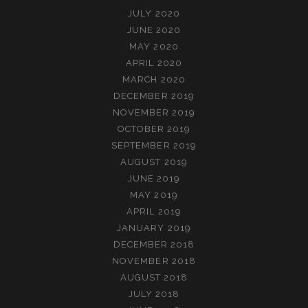
JULY 2020
JUNE 2020
MAY 2020
APRIL 2020
MARCH 2020
DECEMBER 2019
NOVEMBER 2019
OCTOBER 2019
SEPTEMBER 2019
AUGUST 2019
JUNE 2019
MAY 2019
APRIL 2019
JANUARY 2019
DECEMBER 2018
NOVEMBER 2018
AUGUST 2018
JULY 2018