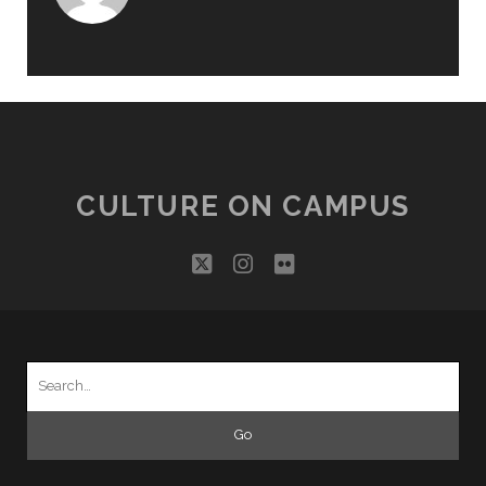
CULTURE ON CAMPUS
twitter
instagram
flickr
Search
for: