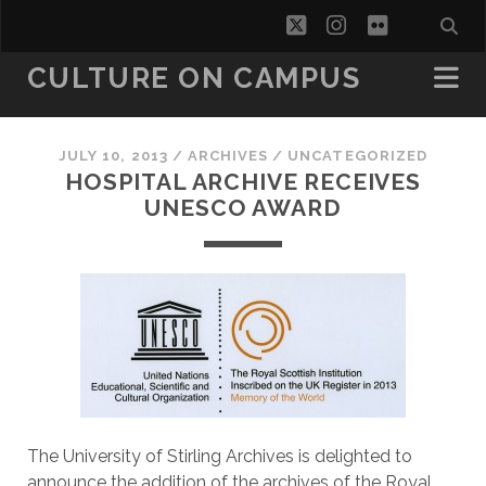
twitter
instagram
flickr
CULTURE ON CAMPUS
JULY 10, 2013
/
ARCHIVES
/
UNCATEGORIZED
HOSPITAL ARCHIVE RECEIVES
UNESCO AWARD
The University of Stirling Archives is delighted to
announce the addition of the archives of the Royal