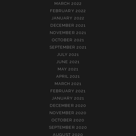
MARCH 2022
FEBRUARY 2022
JANUARY 2022
DECEMBER 2021
NOVEMBER 2021
OCTOBER 2021
SEPTEMBER 2021
JULY 2021
JUNE 2021
MAY 2021
APRIL 2021
MARCH 2021
FEBRUARY 2021
JANUARY 2021
DECEMBER 2020
NOVEMBER 2020
OCTOBER 2020
SEPTEMBER 2020
AUGUST 2020