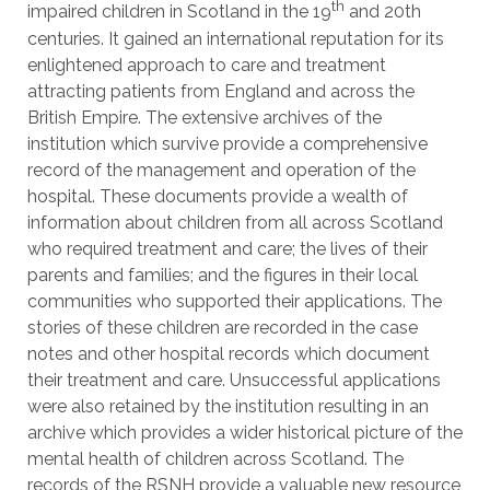
th
impaired children in Scotland in the 19
and 20th
centuries. It gained an international reputation for its
enlightened approach to care and treatment
attracting patients from England and across the
British Empire. The extensive archives of the
institution which survive provide a comprehensive
record of the management and operation of the
hospital. These documents provide a wealth of
information about children from all across Scotland
who required treatment and care; the lives of their
parents and families; and the figures in their local
communities who supported their applications. The
stories of these children are recorded in the case
notes and other hospital records which document
their treatment and care. Unsuccessful applications
were also retained by the institution resulting in an
archive which provides a wider historical picture of the
mental health of children across Scotland. The
records of the RSNH provide a valuable new resource