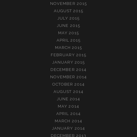
NOVEMBER 2015
AUGUST 2015
JULY 2015
JUNE 2015
MAY 2015
APRIL 2015
MARCH 2015
FEBRUARY 2015
JANUARY 2015
DECEMBER 2014
NOVEMBER 2014
OCTOBER 2014
AUGUST 2014
JUNE 2014
MAY 2014
APRIL 2014
MARCH 2014
JANUARY 2014
DECEMBER 2013