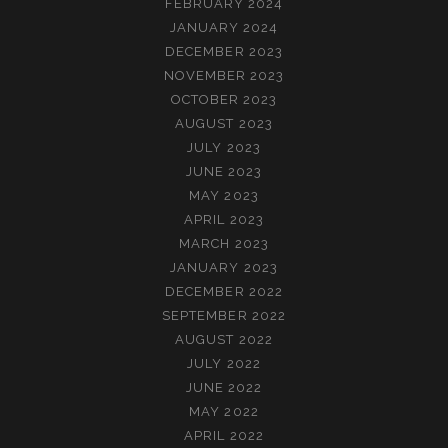
FEBRUARY 2024
JANUARY 2024
DECEMBER 2023
NOVEMBER 2023
OCTOBER 2023
AUGUST 2023
JULY 2023
JUNE 2023
MAY 2023
APRIL 2023
MARCH 2023
JANUARY 2023
DECEMBER 2022
SEPTEMBER 2022
AUGUST 2022
JULY 2022
JUNE 2022
MAY 2022
APRIL 2022