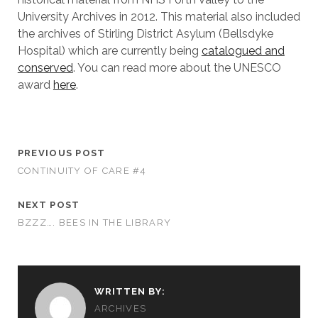
University Archives in 2012. This material also included
the archives of Stirling District Asylum (Bellsdyke
Hospital) which are currently being
catalogued and
conserved
. You can read more about the UNESCO
award
here
.
PREVIOUS POST
CONTINUITY OF CARE #4
NEXT POST
BZZZ…. BEES IN THE LIBRARY
WRITTEN BY:
ARCHIVES