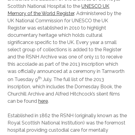
Scottish National Hospital to the
UNESCO UK
Memory of the World Register
. Administered by the
UK National Commission for UNESCO the UK
Register was established in 2010 to highlight
documentary heritage which holds cultural
significance specific to the UK. Every year a small
select group of collections is added to the Register
and the RSNH Archive was one of only 11 to receive
this accolade as part of the 2013 inscription which
was officially announced at a ceremony in Tamworth
th
on Tuesday 9
July. The full list of the 2013
inscription, which includes the Domesday Book, the
Churchill Archive and Alfred Hitchcock’s silent films
can be found
here
.
Established in 1862 the RSNH (originally known as the
Royal Scottish National Institution) was the foremost
hospital providing custodial care for mentally