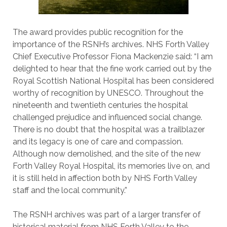
The award provides public recognition for the
importance of the RSNH’s archives. NHS Forth Valley
Chief Executive Professor Fiona Mackenzie said: “I am
delighted to hear that the fine work carried out by the
Royal Scottish National Hospital has been considered
worthy of recognition by UNESCO. Throughout the
nineteenth and twentieth centuries the hospital
challenged prejudice and influenced social change.
There is no doubt that the hospital was a trailblazer
and its legacy is one of care and compassion.
Although now demolished, and the site of the new
Forth Valley Royal Hospital, its memories live on, and
it is still held in affection both by NHS Forth Valley
staff and the local community.”
The RSNH archives was part of a larger transfer of
historical material from NHS Forth Valley to the