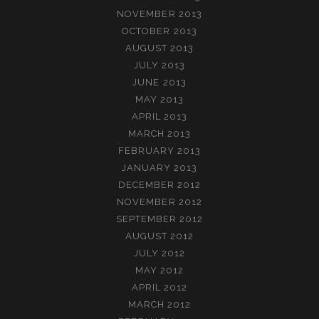
NOVEMBER 2013
OCTOBER 2013
AUGUST 2013
JULY 2013
JUNE 2013
MAY 2013
APRIL 2013
MARCH 2013
FEBRUARY 2013
JANUARY 2013
DECEMBER 2012
NOVEMBER 2012
SEPTEMBER 2012
AUGUST 2012
JULY 2012
MAY 2012
APRIL 2012
MARCH 2012