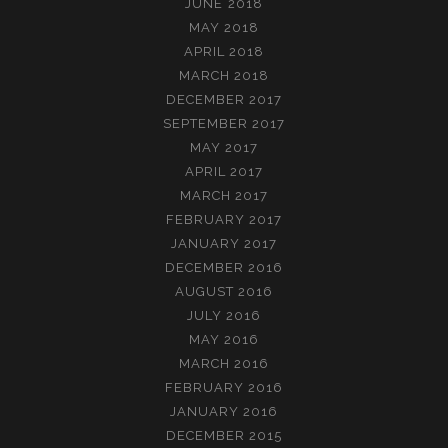
JUNE 2018
MAY 2018
APRIL 2018
MARCH 2018
DECEMBER 2017
SEPTEMBER 2017
MAY 2017
APRIL 2017
MARCH 2017
FEBRUARY 2017
JANUARY 2017
DECEMBER 2016
AUGUST 2016
JULY 2016
MAY 2016
MARCH 2016
FEBRUARY 2016
JANUARY 2016
DECEMBER 2015