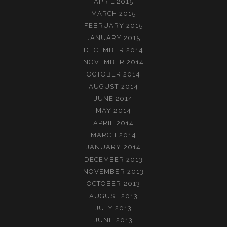
APRIL 2015
MARCH 2015
FEBRUARY 2015
JANUARY 2015
DECEMBER 2014
NOVEMBER 2014
OCTOBER 2014
AUGUST 2014
JUNE 2014
MAY 2014
APRIL 2014
MARCH 2014
JANUARY 2014
DECEMBER 2013
NOVEMBER 2013
OCTOBER 2013
AUGUST 2013
JULY 2013
JUNE 2013