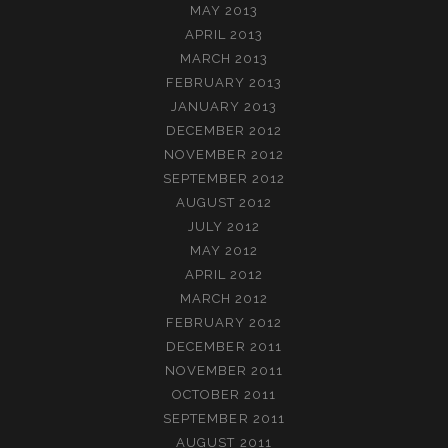
MAY 2013
APRIL 2013
MARCH 2013
FEBRUARY 2013
JANUARY 2013
DECEMBER 2012
NOVEMBER 2012
SEPTEMBER 2012
AUGUST 2012
JULY 2012
MAY 2012
APRIL 2012
MARCH 2012
FEBRUARY 2012
DECEMBER 2011
NOVEMBER 2011
OCTOBER 2011
SEPTEMBER 2011
AUGUST 2011