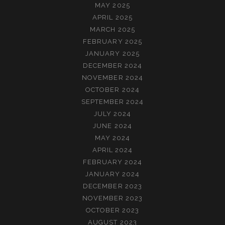
MAY 2025
APRIL 2025
MARCH 2025
FEBRUARY 2025
JANUARY 2025
DECEMBER 2024
NOVEMBER 2024
OCTOBER 2024
SEPTEMBER 2024
JULY 2024
JUNE 2024
MAY 2024
APRIL 2024
FEBRUARY 2024
JANUARY 2024
DECEMBER 2023
NOVEMBER 2023
OCTOBER 2023
AUGUST 2023