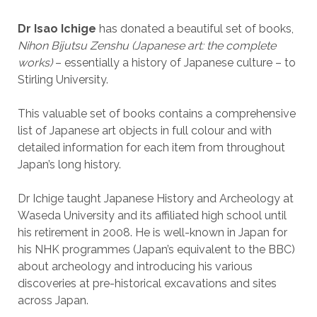
Dr Isao Ichige
has donated a beautiful set of books,
Nihon Bijutsu Zenshu
(Japanese art: the complete
works)
– essentially a history of Japanese culture – to
Stirling University.
This valuable set of books contains a comprehensive
list of Japanese art objects in full colour and with
detailed information for each item from throughout
Japan’s long history.
Dr Ichige taught Japanese History and Archeology at
Waseda University and its affiliated high school until
his retirement in 2008. He is well-known in Japan for
his NHK programmes (Japan’s equivalent to the BBC)
about archeology and introducing his various
discoveries at pre-historical excavations and sites
across Japan.