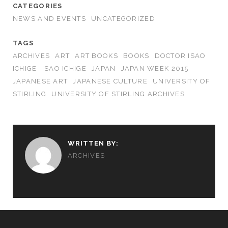
CATEGORIES
NEWS AND EVENTS
UNCATEGORIZED
TAGS
ARCHIVES
ART
ART BOOKS
BOOKS
DOCTOR ISAO
ICHIGE
ISAO ICHIGE
JAPAN
JAPAN WEEK 2015
JAPANESE ART
JAPANESE CULTURE
UNIVERSITY OF
STIRLING
UNIVERSITY OF STIRLING ARCHIVES
WRITTEN BY:
ARCHIVES