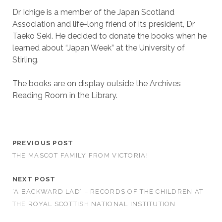
Dr Ichige is a member of the Japan Scotland
Association and life-long friend of its president, Dr
Taeko Seki. He decided to donate the books when he
learned about “Japan Week” at the University of
Stirling.
The books are on display outside the Archives
Reading Room in the Library.
PREVIOUS POST
THE MASCOT FAMILY FROM VICTORIA!
NEXT POST
‘A BACKWARD LAD’ – RECORDS OF THE CHILDREN AT
THE ROYAL SCOTTISH NATIONAL INSTITUTION