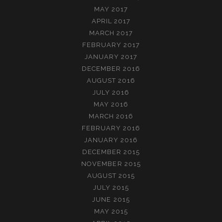
MAY 2017
APRIL 2017
MARCH 2017
FEBRUARY 2017
JANUARY 2017
DECEMBER 2016
AUGUST 2016
JULY 2016
MAY 2016
MARCH 2016
FEBRUARY 2016
JANUARY 2016
DECEMBER 2015
NOVEMBER 2015
AUGUST 2015
JULY 2015
JUNE 2015
MAY 2015