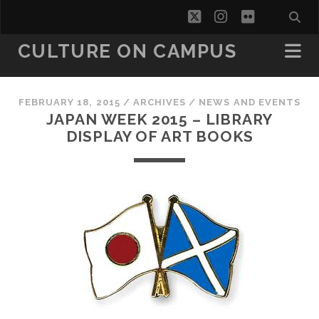
twitter
instagram
flickr
CULTURE ON CAMPUS
FEBRUARY 18, 2015
/
ARCHIVES
/
NEWS AND EVENTS
JAPAN WEEK 2015 – LIBRARY
DISPLAY OF ART BOOKS