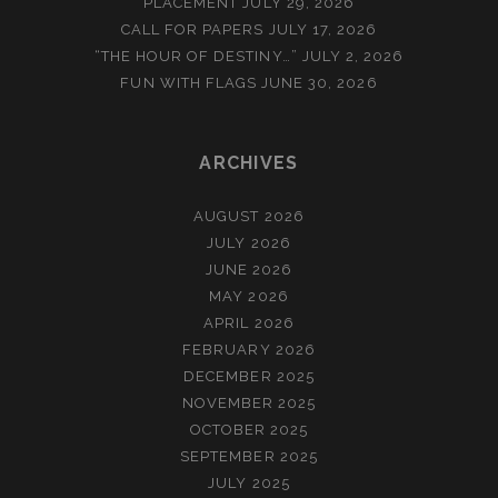
PLACEMENT
JULY 29, 2026
CALL FOR PAPERS
JULY 17, 2026
“THE HOUR OF DESTINY…”
JULY 2, 2026
FUN WITH FLAGS
JUNE 30, 2026
ARCHIVES
AUGUST 2026
JULY 2026
JUNE 2026
MAY 2026
APRIL 2026
FEBRUARY 2026
DECEMBER 2025
NOVEMBER 2025
OCTOBER 2025
SEPTEMBER 2025
JULY 2025