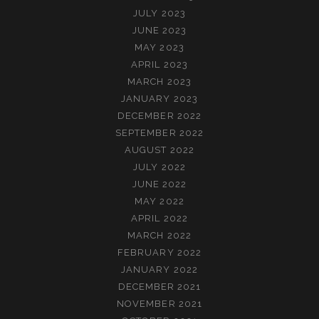
JULY 2023
JUNE 2023
MAY 2023
APRIL 2023
MARCH 2023
JANUARY 2023
DECEMBER 2022
SEPTEMBER 2022
AUGUST 2022
JULY 2022
JUNE 2022
MAY 2022
APRIL 2022
MARCH 2022
FEBRUARY 2022
JANUARY 2022
DECEMBER 2021
NOVEMBER 2021