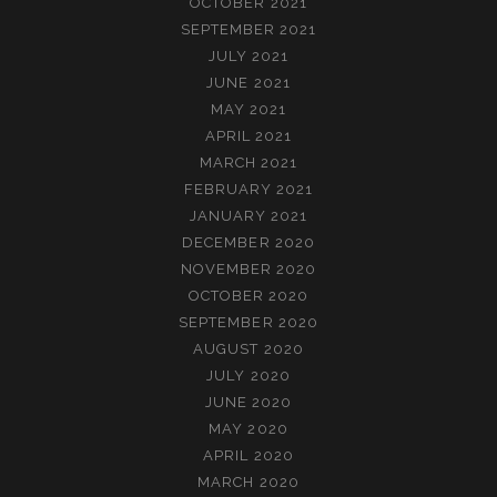
OCTOBER 2021
SEPTEMBER 2021
JULY 2021
JUNE 2021
MAY 2021
APRIL 2021
MARCH 2021
FEBRUARY 2021
JANUARY 2021
DECEMBER 2020
NOVEMBER 2020
OCTOBER 2020
SEPTEMBER 2020
AUGUST 2020
JULY 2020
JUNE 2020
MAY 2020
APRIL 2020
MARCH 2020