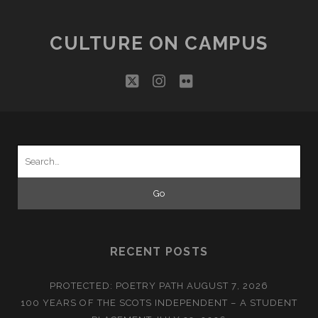
CULTURE ON CAMPUS
twitter
instagram
flickr
Search
for:
RECENT POSTS
PROTECTED: POETRY PATH
AUGUST 7, 2026
100 YEARS OF THE SCOTS INDEPENDENT – A STUDENT