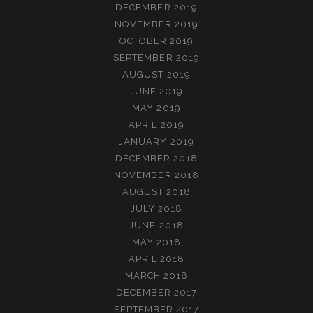
DECEMBER 2019
NOVEMBER 2019
OCTOBER 2019
SEPTEMBER 2019
AUGUST 2019
JUNE 2019
MAY 2019
APRIL 2019
JANUARY 2019
DECEMBER 2018
NOVEMBER 2018
AUGUST 2018
JULY 2018
JUNE 2018
MAY 2018
APRIL 2018
MARCH 2018
DECEMBER 2017
SEPTEMBER 2017