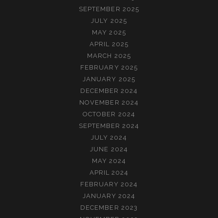
SEPTEMBER 2025
JULY 2025
MAY 2025
APRIL 2025
MARCH 2025
FEBRUARY 2025
JANUARY 2025
DECEMBER 2024
NOVEMBER 2024
OCTOBER 2024
SEPTEMBER 2024
JULY 2024
JUNE 2024
MAY 2024
APRIL 2024
FEBRUARY 2024
JANUARY 2024
DECEMBER 2023