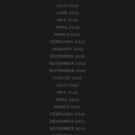
JULY 2013
JUNE 2013
MAY 2013
APRIL 2013
MARCH 2013
FEBRUARY 2013
JANUARY 2013
DECEMBER 2012
NOVEMBER 2012
SEPTEMBER 2012
AUGUST 2012
JULY 2012
MAY 2012
APRIL 2012
MARCH 2012
FEBRUARY 2012
DECEMBER 2011
NOVEMBER 2011