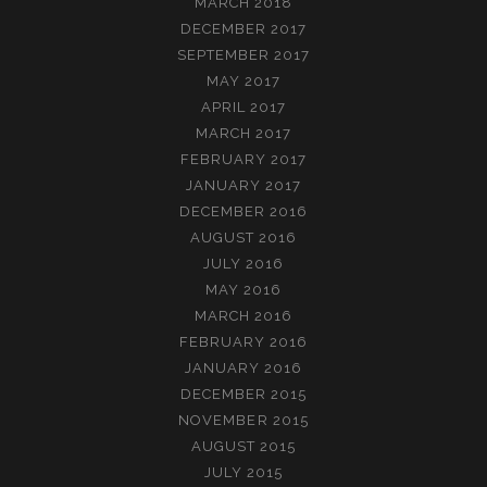
MARCH 2018
DECEMBER 2017
SEPTEMBER 2017
MAY 2017
APRIL 2017
MARCH 2017
FEBRUARY 2017
JANUARY 2017
DECEMBER 2016
AUGUST 2016
JULY 2016
MAY 2016
MARCH 2016
FEBRUARY 2016
JANUARY 2016
DECEMBER 2015
NOVEMBER 2015
AUGUST 2015
JULY 2015