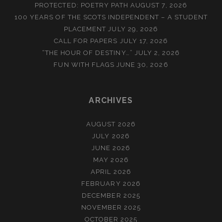
PROTECTED: POETRY PATH
AUGUST 7, 2026
100 YEARS OF THE SCOTS INDEPENDENT – A STUDENT
PLACEMENT
JULY 29, 2026
CALL FOR PAPERS
JULY 17, 2026
“THE HOUR OF DESTINY…”
JULY 2, 2026
FUN WITH FLAGS
JUNE 30, 2026
ARCHIVES
AUGUST 2026
JULY 2026
JUNE 2026
MAY 2026
APRIL 2026
FEBRUARY 2026
DECEMBER 2025
NOVEMBER 2025
OCTOBER 2025