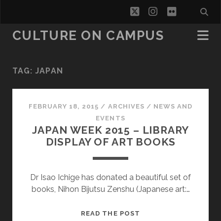
twitter
instagram
flickr
CULTURE ON CAMPUS
TAG:
JAPAN
FEBRUARY 18, 2015
/
ARCHIVES
/
NEWS AND
EVENTS
JAPAN WEEK 2015 – LIBRARY
DISPLAY OF ART BOOKS
Dr Isao Ichige has donated a beautiful set of
books, Nihon Bijutsu Zenshu (Japanese art:…
JAPAN
READ THE POST