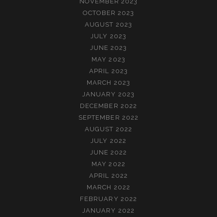
NOVEMBER 2023
OCTOBER 2023
AUGUST 2023
JULY 2023
JUNE 2023
MAY 2023
APRIL 2023
MARCH 2023
JANUARY 2023
DECEMBER 2022
SEPTEMBER 2022
AUGUST 2022
JULY 2022
JUNE 2022
MAY 2022
APRIL 2022
MARCH 2022
FEBRUARY 2022
JANUARY 2022