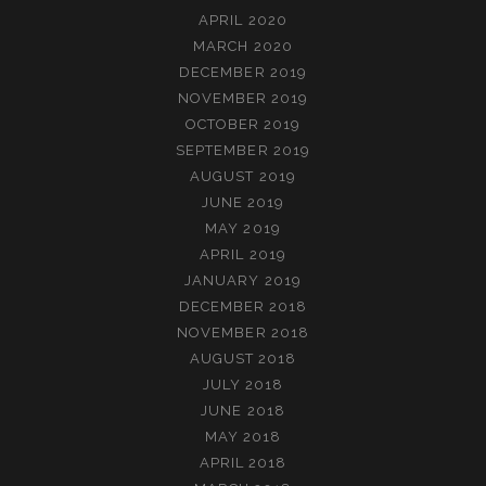
APRIL 2020
MARCH 2020
DECEMBER 2019
NOVEMBER 2019
OCTOBER 2019
SEPTEMBER 2019
AUGUST 2019
JUNE 2019
MAY 2019
APRIL 2019
JANUARY 2019
DECEMBER 2018
NOVEMBER 2018
AUGUST 2018
JULY 2018
JUNE 2018
MAY 2018
APRIL 2018