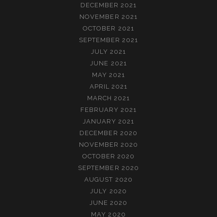
DECEMBER 2021
NOVEMBER 2021
OCTOBER 2021
SEPTEMBER 2021
JULY 2021
JUNE 2021
MAY 2021
APRIL 2021
MARCH 2021
FEBRUARY 2021
JANUARY 2021
DECEMBER 2020
NOVEMBER 2020
OCTOBER 2020
SEPTEMBER 2020
AUGUST 2020
JULY 2020
JUNE 2020
MAY 2020