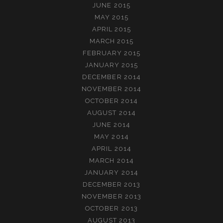
JUNE 2015
MAY 2015
APRIL 2015
MARCH 2015
FEBRUARY 2015
JANUARY 2015
DECEMBER 2014
NOVEMBER 2014
OCTOBER 2014
AUGUST 2014
JUNE 2014
MAY 2014
APRIL 2014
MARCH 2014
JANUARY 2014
DECEMBER 2013
NOVEMBER 2013
OCTOBER 2013
AUGUST 2013