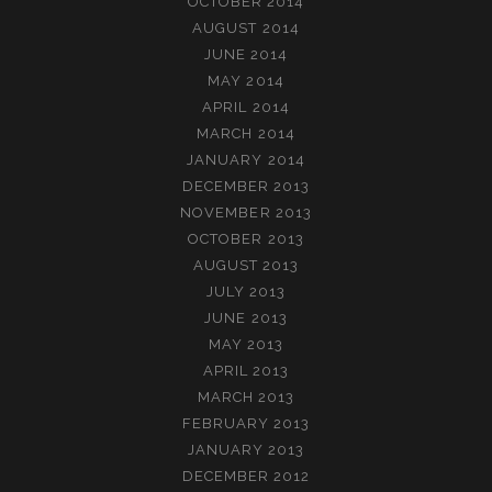
OCTOBER 2014
AUGUST 2014
JUNE 2014
MAY 2014
APRIL 2014
MARCH 2014
JANUARY 2014
DECEMBER 2013
NOVEMBER 2013
OCTOBER 2013
AUGUST 2013
JULY 2013
JUNE 2013
MAY 2013
APRIL 2013
MARCH 2013
FEBRUARY 2013
JANUARY 2013
DECEMBER 2012