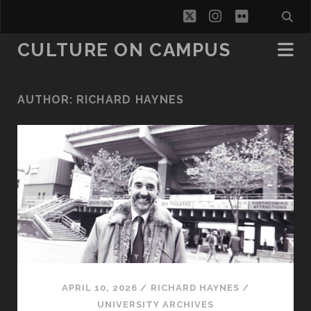
twitter
instagram
flickr
CULTURE ON CAMPUS
AUTHOR:
RICHARD HAYNES
APRIL 10, 2026
/
RICHARD HAYNES
/
UNIVERSITY ARCHIVES