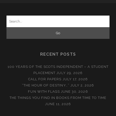
Search
for:
RECENT POSTS
100 YEARS OF THE SCOTS INDEPENDENT – A STUDENT
PLACEMENT
JULY 29, 2026
CALL FOR PAPERS
JULY 17, 2026
“THE HOUR OF DESTINY…”
JULY 2, 2026
FUN WITH FLAGS
JUNE 30, 2026
THE THINGS YOU FIND IN BOOKS FROM TIME TO TIME
JUNE 11, 2026