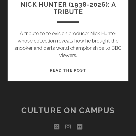
NICK HUNTER (1938-2026): A
TRIBUTE
A tribute to television producer Nick Hunter
whose collection reveals how he brought the
snooker and darts world championships to BBC
viewers.
NICK
READ THE POST
HUNTER
(1938-
2026):
A
TRIBUTE
CULTURE ON CAMPUS
twitter
instagram
flickr