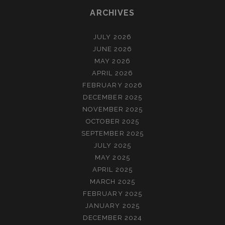
ARCHIVES
JULY 2026
JUNE 2026
MAY 2026
APRIL 2026
FEBRUARY 2026
DECEMBER 2025
NOVEMBER 2025
OCTOBER 2025
SEPTEMBER 2025
JULY 2025
MAY 2025
APRIL 2025
MARCH 2025
FEBRUARY 2025
JANUARY 2025
DECEMBER 2024