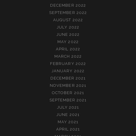
DECEMBER 2022
SEPTEMBER 2022
AUGUST 2022
JULY 2022
JUNE 2022
MAY 2022
APRIL 2022
MARCH 2022
FEBRUARY 2022
JANUARY 2022
DECEMBER 2021
NOVEMBER 2021
OCTOBER 2021
SEPTEMBER 2021
JULY 2021
JUNE 2021
MAY 2021
APRIL 2021