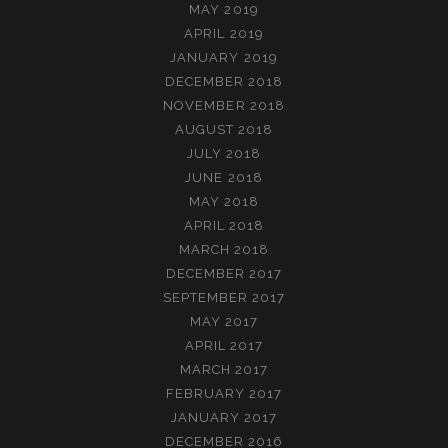
MAY 2019
APRIL 2019
JANUARY 2019
DECEMBER 2018
NOVEMBER 2018
AUGUST 2018
JULY 2018
JUNE 2018
MAY 2018
APRIL 2018
MARCH 2018
DECEMBER 2017
SEPTEMBER 2017
MAY 2017
APRIL 2017
MARCH 2017
FEBRUARY 2017
JANUARY 2017
DECEMBER 2016