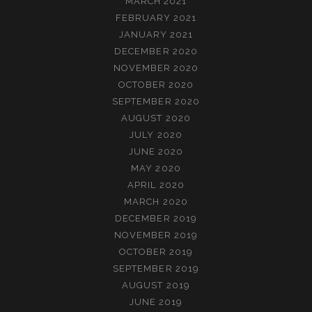
MARCH 2021
FEBRUARY 2021
JANUARY 2021
DECEMBER 2020
NOVEMBER 2020
OCTOBER 2020
SEPTEMBER 2020
AUGUST 2020
JULY 2020
JUNE 2020
MAY 2020
APRIL 2020
MARCH 2020
DECEMBER 2019
NOVEMBER 2019
OCTOBER 2019
SEPTEMBER 2019
AUGUST 2019
JUNE 2019