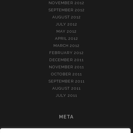
NOVEMBER 2012
SEPTEMBER 2012
AUGUST 2012
JULY 2012
MAY 2012
APRIL 2012
MARCH 2012
FEBRUARY 2012
DECEMBER 2011
NOVEMBER 2011
OCTOBER 2011
SEPTEMBER 2011
AUGUST 2011
JULY 2011
META
LOG IN