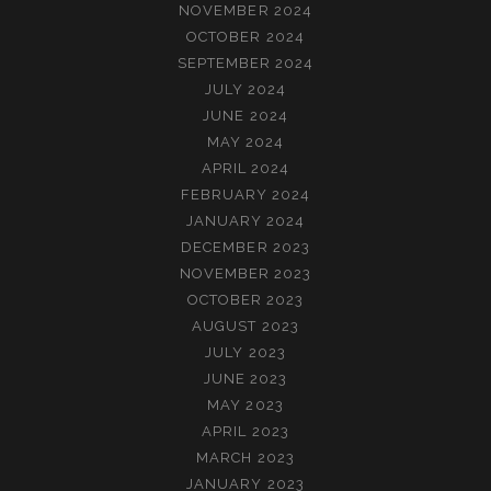
NOVEMBER 2024
OCTOBER 2024
SEPTEMBER 2024
JULY 2024
JUNE 2024
MAY 2024
APRIL 2024
FEBRUARY 2024
JANUARY 2024
DECEMBER 2023
NOVEMBER 2023
OCTOBER 2023
AUGUST 2023
JULY 2023
JUNE 2023
MAY 2023
APRIL 2023
MARCH 2023
JANUARY 2023