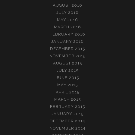
AUGUST 2016
JULY 2016
MAY 2016
MARCH 2016
FEBRUARY 2016
JANUARY 2016
DECEMBER 2015
NOVEMBER 2015
AUGUST 2015
JULY 2015
JUNE 2015
MAY 2015
APRIL 2015
MARCH 2015
FEBRUARY 2015
JANUARY 2015
DECEMBER 2014
NOVEMBER 2014