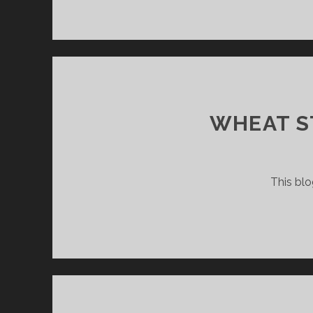
WHEAT S
This blo