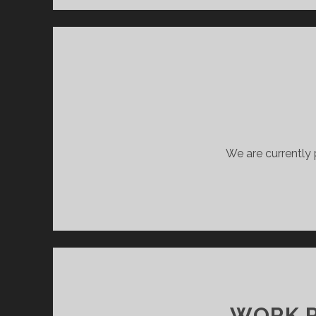
We are currently 
WORK P