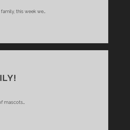
family, this week we…
ILY!
 of mascots…