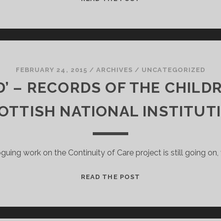
COMMONWEALTH
GAMES
LEGACY
FEBRUARY 24, 2015
/
ARCHIVES
/
UNCATEGORIZED
’ – RECORDS OF THE CHILD
OTTISH NATIONAL INSTITUT
guing work on the Continuity of Care project is still going on,
‘A
READ THE POST
BACKWARD
LAD’
–