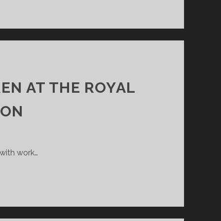
REN AT THE ROYAL
ION
 with work…