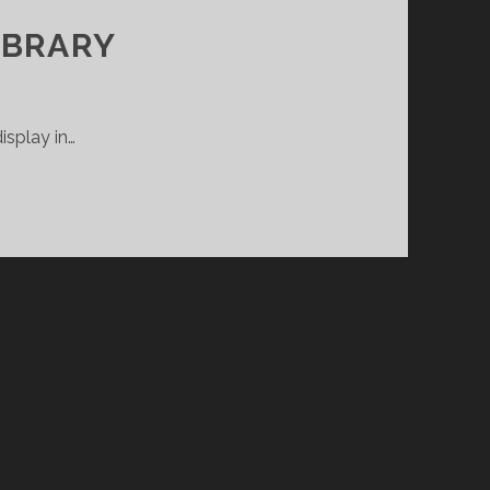
IBRARY
isplay in…