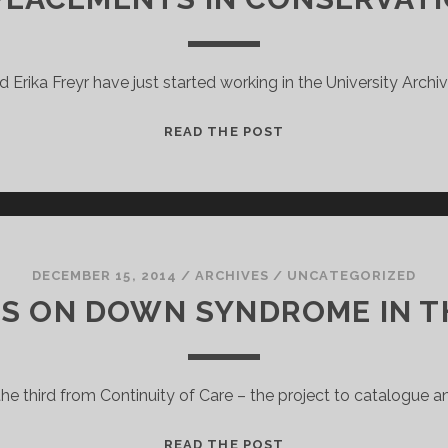
 Erika Freyr have just started working in the University Archi
WORK
READ THE POST
PLACEMENTS
IN
CONSERVATION
2015
DECEMBER 15, 2014
/
ARCHIVES
/
UNCATEGORIZED
S ON DOWN SYNDROME IN T
 the third from Continuity of Care – the project to catalogue 
THEORIES
READ THE POST