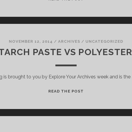
ON
DOWN
SYNDROME
IN
THE
1930S
NOVEMBER 12, 2014
/
ARCHIVES
/
UNCATEGORIZED
TARCH PASTE VS POLYESTER
g is brought to you by Explore Your Archives week and is th
WHEAT
READ THE POST
STARCH
PASTE
VS
POLYESTER
SLEEVES