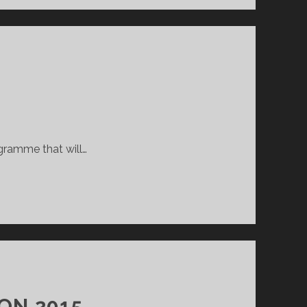
ogramme that will…
ON 2015