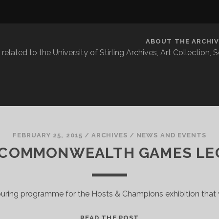
ABOUT THE ARCHIV
related to the University of Stirling Archives, Art Collection,
FEBRUARY 25, 2015
/
ARCHIVES
/
NEWS AND EVENTS
 COMMONWEALTH GAMES LE
ouring programme for the Hosts & Champions exhibition that w
THE
READ THE POST