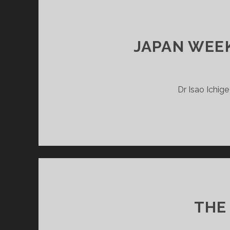
JAPAN WEEK
Dr Isao Ichig
THE