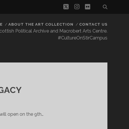
twitter
instagram
flickr
E
ABOUT THE ART COLLECTION
CONTACT US
 Scottish Political Archive and Macrobert Arts Centre.
#CultureOnStirCampus
GACY
ill open on the 9th…