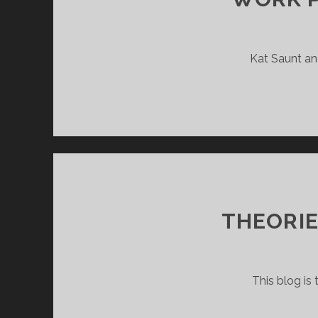
Kat Saunt and
THEORIE
This blog is