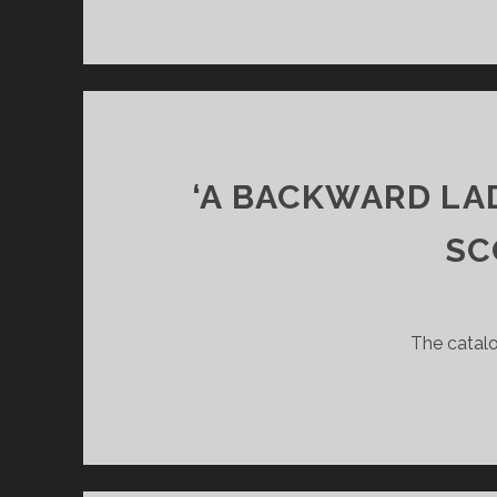
‘A BACKWARD LAD
SC
The catalo