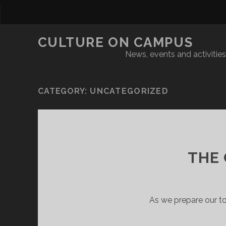
CULTURE ON CAMPUS
News, events and activities 
CATEGORY:
UNCATEGORIZED
THE
As we prepare our t