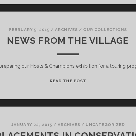
FAMILY!
FEBRUARY 5, 2015
/
ARCHIVES
/
OUR COLLECTIONS
NEWS FROM THE VILLAGE
preparing our Hosts & Champions exhibition for a touring pr
NEWS
READ THE POST
FROM
THE
VILLAGE
JANUARY 22, 2015
/
ARCHIVES
/
UNCATEGORIZED
LACEMENTS IN CONSERVATI