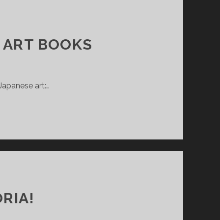
F ART BOOKS
Japanese art:…
RIA!