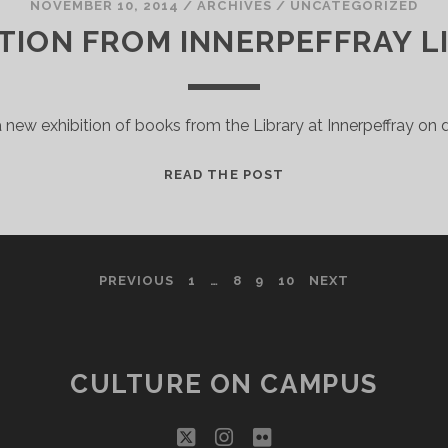
NOVEMBER 10, 2014
/
ARCHIVES
/
UNCATEGORIZED
ITION FROM INNERPEFFRAY L
a new exhibition of books from the Library at Innerpeffray on d
EXHIBITION
READ THE POST
FROM
INNERPEFFRAY
LIBRARY
PREVIOUS
1
…
8
9
10
NEXT
CULTURE ON CAMPUS
twitter
instagram
flickr