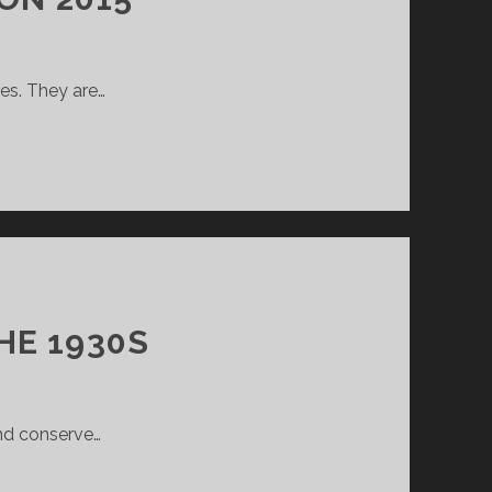
ves. They are…
HE 1930S
and conserve…