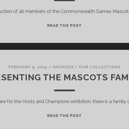
duction of all members of the Commonwealth Games Mascot 
THE
READ THE POST
MASCOT
FAMILY
FROM
VICTORIA!
FEBRUARY 9, 2015
/
ARCHIVES
/
OUR COLLECTIONS
SENTING THE MASCOTS FAM
re for the Hosts and Champions exhibition, there is a family
PRESENTING
READ THE POST
THE
MASCOTS