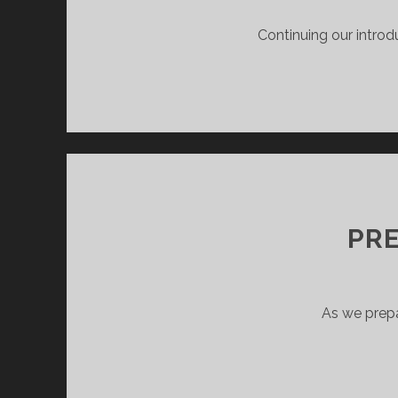
Continuing our intro
PRE
As we prepa