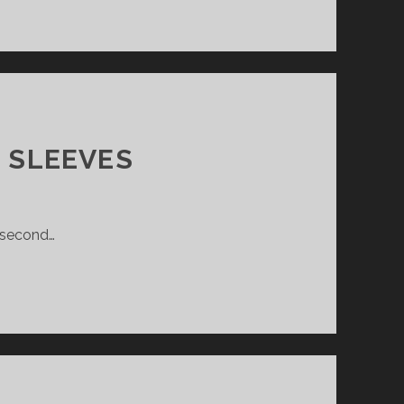
 SLEEVES
e second…