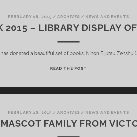
RECORDS
OF
THE
FEBRUARY 18, 2015
/
ARCHIVES
/
NEWS AND EVENTS
CHILDREN
 2015 – LIBRARY DISPLAY O
AT
THE
ROYAL
e has donated a beautiful set of books, Nihon Bijutsu Zenshu (
SCOTTISH
NATIONAL
INSTITUTION
JAPAN
READ THE POST
WEEK
2015
–
LIBRARY
DISPLAY
OF
FEBRUARY 16, 2015
/
ARCHIVES
/
NEWS AND EVENTS
ART
 MASCOT FAMILY FROM VICTO
BOOKS