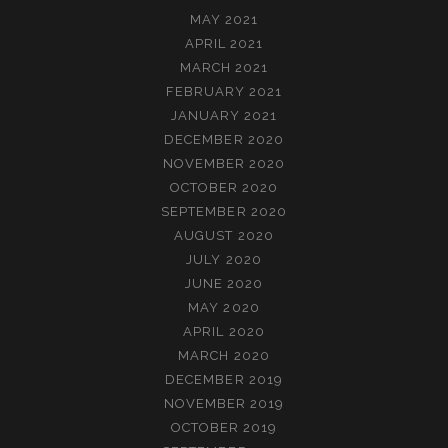
MAY 2021
APRIL 2021
MARCH 2021
FEBRUARY 2021
JANUARY 2021
DECEMBER 2020
NOVEMBER 2020
OCTOBER 2020
SEPTEMBER 2020
AUGUST 2020
JULY 2020
JUNE 2020
MAY 2020
APRIL 2020
MARCH 2020
DECEMBER 2019
NOVEMBER 2019
OCTOBER 2019