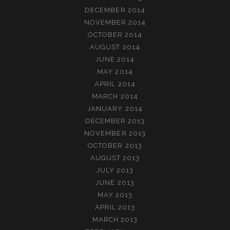
DECEMBER 2014
NOVEMBER 2014
OCTOBER 2014
AUGUST 2014
JUNE 2014
MAY 2014
APRIL 2014
MARCH 2014
JANUARY 2014
DECEMBER 2013
NOVEMBER 2013
OCTOBER 2013
AUGUST 2013
JULY 2013
JUNE 2013
MAY 2013
APRIL 2013
MARCH 2013