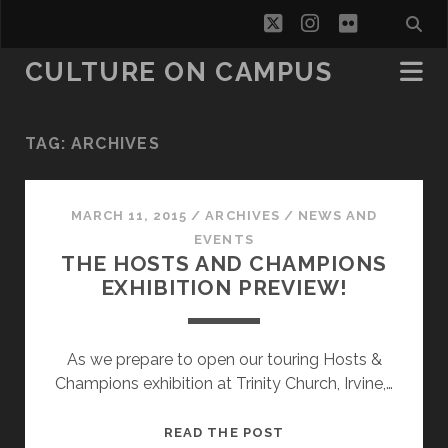
twitter
instagram
flickr
CULTURE ON CAMPUS
TAG:
ARCHIVES
MARCH 11, 2015
/
ARCHIVES
/
NEWS AND
EVENTS
THE HOSTS AND CHAMPIONS
EXHIBITION PREVIEW!
As we prepare to open our touring Hosts &
Champions exhibition at Trinity Church, Irvine,…
THE
READ THE POST