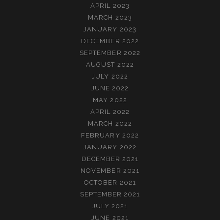
APRIL 2023
MARCH 2023
JANUARY 2023
DECEMBER 2022
SEPTEMBER 2022
AUGUST 2022
JULY 2022
JUNE 2022
MAY 2022
APRIL 2022
MARCH 2022
FEBRUARY 2022
JANUARY 2022
DECEMBER 2021
NOVEMBER 2021
OCTOBER 2021
SEPTEMBER 2021
JULY 2021
JUNE 2021