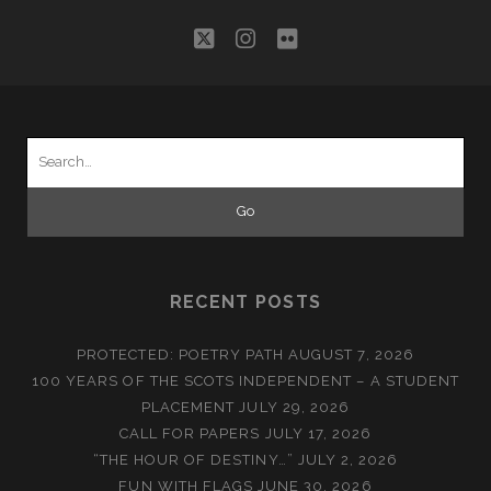
twitter
instagram
flickr
Search
for:
RECENT POSTS
PROTECTED: POETRY PATH
AUGUST 7, 2026
100 YEARS OF THE SCOTS INDEPENDENT – A STUDENT
PLACEMENT
JULY 29, 2026
CALL FOR PAPERS
JULY 17, 2026
“THE HOUR OF DESTINY…”
JULY 2, 2026
FUN WITH FLAGS
JUNE 30, 2026