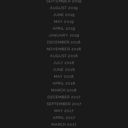
SEPTEMBER 2019
AUGUST 2019
JUNE 2019
MAY 2019
APRIL 2019
JANUARY 2019
DECEMBER 2018
NOVEMBER 2018
AUGUST 2018
JULY 2018
JUNE 2018
MAY 2018
APRIL 2018
MARCH 2018
DECEMBER 2017
SEPTEMBER 2017
MAY 2017
APRIL 2017
MARCH 2017