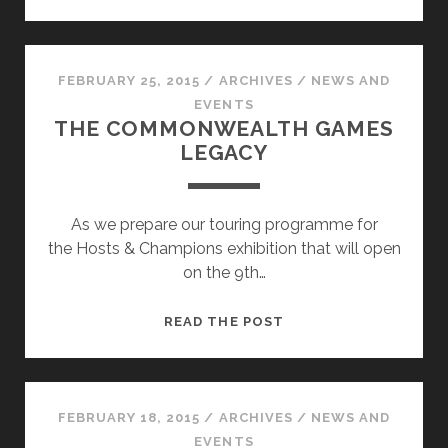
HOSTS
AND
CHAMPIONS
EXHIBITION
FEBRUARY 25, 2015
/
ARCHIVES
/
NEWS AND
PREVIEW!
EVENTS
THE COMMONWEALTH GAMES
LEGACY
As we prepare our touring programme for
the Hosts & Champions exhibition that will open
on the 9th…
THE
READ THE POST
COMMONWEALTH
GAMES
LEGACY
FEBRUARY 18, 2015
/
ARCHIVES
/
NEWS AND
EVENTS