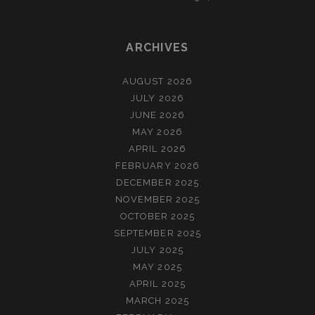
ARCHIVES
AUGUST 2026
JULY 2026
JUNE 2026
MAY 2026
APRIL 2026
FEBRUARY 2026
DECEMBER 2025
NOVEMBER 2025
OCTOBER 2025
SEPTEMBER 2025
JULY 2025
MAY 2025
APRIL 2025
MARCH 2025