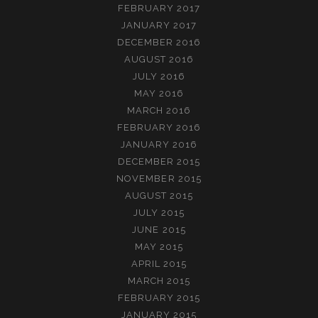
FEBRUARY 2017
JANUARY 2017
DECEMBER 2016
AUGUST 2016
JULY 2016
MAY 2016
MARCH 2016
FEBRUARY 2016
JANUARY 2016
DECEMBER 2015
NOVEMBER 2015
AUGUST 2015
JULY 2015
JUNE 2015
MAY 2015
APRIL 2015
MARCH 2015
FEBRUARY 2015
JANUARY 2015