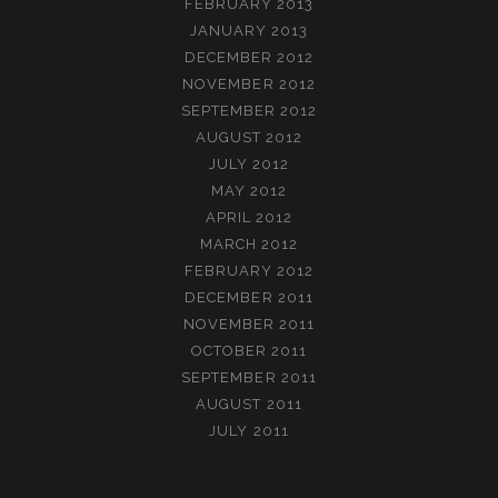
FEBRUARY 2013
JANUARY 2013
DECEMBER 2012
NOVEMBER 2012
SEPTEMBER 2012
AUGUST 2012
JULY 2012
MAY 2012
APRIL 2012
MARCH 2012
FEBRUARY 2012
DECEMBER 2011
NOVEMBER 2011
OCTOBER 2011
SEPTEMBER 2011
AUGUST 2011
JULY 2011