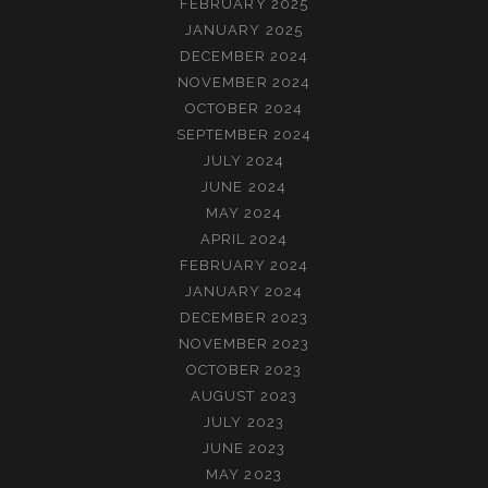
FEBRUARY 2025
JANUARY 2025
DECEMBER 2024
NOVEMBER 2024
OCTOBER 2024
SEPTEMBER 2024
JULY 2024
JUNE 2024
MAY 2024
APRIL 2024
FEBRUARY 2024
JANUARY 2024
DECEMBER 2023
NOVEMBER 2023
OCTOBER 2023
AUGUST 2023
JULY 2023
JUNE 2023
MAY 2023