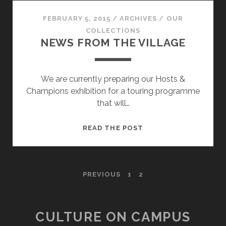
FAMILY!
FEBRUARY 5, 2015
/
ARCHIVES
/
OUR
COLLECTIONS
NEWS FROM THE VILLAGE
We are currently preparing our Hosts &
Champions exhibition for a touring programme
that will…
NEWS
READ THE POST
FROM
THE
VILLAGE
POSTS
PREVIOUS
1
2
PAGINATION
CULTURE ON CAMPUS