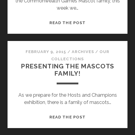
the Commonwealth Games Mascot family, this
week we…
THE
READ THE POST
MASCOT
FAMILY
FROM
VICTORIA!
FEBRUARY 9, 2015
/
ARCHIVES
/
OUR
COLLECTIONS
PRESENTING THE MASCOTS
FAMILY!
As we prepare for the Hosts and Champions
exhibition, there is a family of mascots…
PRESENTING
READ THE POST
THE
MASCOTS