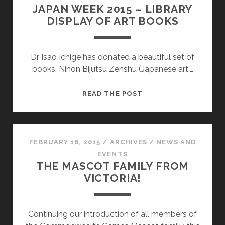
JAPAN WEEK 2015 – LIBRARY
DISPLAY OF ART BOOKS
Dr Isao Ichige has donated a beautiful set of
books, Nihon Bijutsu Zenshu (Japanese art:…
JAPAN
READ THE POST
WEEK
2015
–
LIBRARY
FEBRUARY 16, 2015
/
ARCHIVES
/
NEWS AND
DISPLAY
EVENTS
THE MASCOT FAMILY FROM
OF
VICTORIA!
ART
BOOKS
Continuing our introduction of all members of